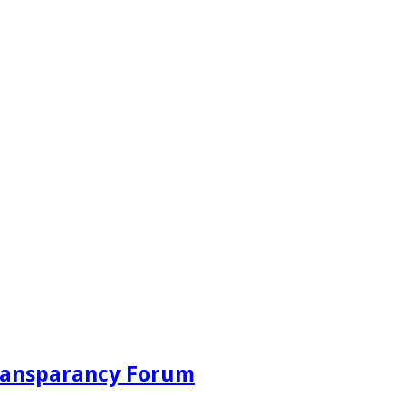
Transparancy Forum