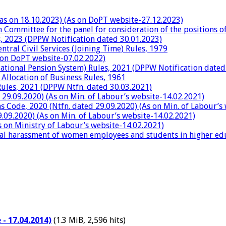
 as on 18.10.2023) (As on DoPT website-27.12.2023)
h Committee for the panel for consideration of the positions 
es, 2023 (DPPW Notification dated 30.01.2023)
tral Civil Services (Joining Time) Rules, 1979
 on DoPT website-07.02.2022)
National Pension System) Rules, 2021 (DPPW Notification dated
 Allocation of Business Rules, 1961
ules, 2021 (DPPW Ntfn. dated 30.03.2021)
 29.09.2020) (As on Min. of Labour’s website-14.02.2021)
 Code, 2020 (Ntfn. dated 29.09.2020) (As on Min. of Labour’s
9.09.2020) (As on Min. of Labour’s website-14.02.2021)
 on Ministry of Labour’s website-14.02.2021)
al harassment of women employees and students in higher educ
- 17.04.2014)
(1.3 MiB, 2,596 hits)