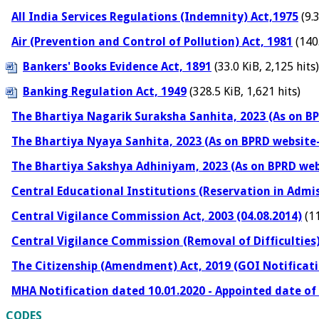
All India Services Regulations (Indemnity) Act,1975
(9.3
Air (Prevention and Control of Pollution) Act, 1981
(140.
Bankers' Books Evidence Act, 1891
(33.0 KiB, 2,125 hits)
Banking Regulation Act, 1949
(328.5 KiB, 1,621 hits)
The Bhartiya Nagarik Suraksha Sanhita, 2023 (As on BP
The Bhartiya Nyaya Sanhita, 2023 (As on BPRD website-
The Bhartiya Sakshya Adhiniyam, 2023 (As on BPRD web
Central Educational Institutions (Reservation in Admis
Central Vigilance Commission Act, 2003 (04.08.2014)
(11
Central Vigilance Commission (Removal of Difficulties)
The Citizenship (Amendment) Act, 2019 (GOI Notificati
MHA Notification dated 10.01.2020 - Appointed date of
CODES