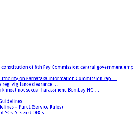
constitution of 8th Pay Commission; central government emp
 Authority on Karnataka Information Commission rap …
 reg. vigilance clearance …
ork meet not sexual harassment: Bombay HC …
uidelines
lines – Part I (Service Rules)
 of SCs, STs and OBCs