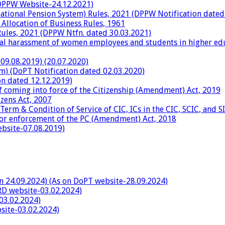
n DPPW Website-24.12.2021)
National Pension System) Rules, 2021 (DPPW Notification dated
 Allocation of Business Rules, 1961
ules, 2021 (DPPW Ntfn. dated 30.03.2021)
al harassment of women employees and students in higher educ
09.08.2019) (20.07.2020)
rm) (DoPT Notification dated 02.03.2020)
on dated 12.12.2019)
 coming into force of the Citizenship (Amendment) Act, 2019
zens Act, 2007
Term & Condition of Service of CIC, ICs in the CIC, SCIC, and SI
for enforcement of the PC (Amendment) Act, 2018
ebsite-07.08.2019)
on 24.09.2024) (As on DoPT website-28.09.2024)
RD website-03.02.2024)
03.02.2024)
site-03.02.2024)