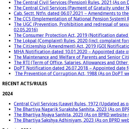
The Central Civil Services (Pension) Rules, 2021 (As o
The Central Civil Services (Payment of Gratuity under 
Cab. Sectt. Ntfn. dated 06.07.2021 – Amendments to the
The CCS (Implementation of National Pension System) R
The UGC (Prevention, Prohibition and redressal of sexu
02.05.2016)
The Consumer Protection Act, 2019 (Notification dated 
The Lokpal (Complaint) Rules, 2020 (incl. complaint fo
The Citizenship (Amendment) Act, 2019 (GOI Notificati
MHA Notification dated 10.01.2020 – Appointed date of
The Maintenance and Welfare of Parents and Senior Citi
The RTI (Term of Office, Salaries, Allowances and Other 
DoPT Notification dated 26.07.2018 – Appointed date 
The Prevention of Corruption Act, 1988 (As on DoPT w
RECENT ACTS/RULES
2024
Central Civil Services (Leave) Rules, 1972 (Updated as 
The Bhartiya Nagarik Suraksha Sanhita, 2023 (As on BP
The Bhartiya Nyaya Sanhita, 2023 (As on BPRD website-
The Bhartiya Sakshya Adhiniyam, 2023 (As on BPRD web