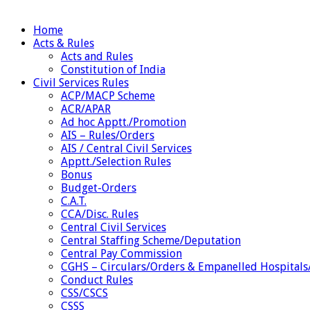
Home
Acts & Rules
Acts and Rules
Constitution of India
Civil Services Rules
ACP/MACP Scheme
ACR/APAR
Ad hoc Apptt./Promotion
AIS – Rules/Orders
AIS / Central Civil Services
Apptt./Selection Rules
Bonus
Budget-Orders
C.A.T.
CCA/Disc. Rules
Central Civil Services
Central Staffing Scheme/Deputation
Central Pay Commission
CGHS – Circulars/Orders & Empanelled Hospitals
Conduct Rules
CSS/CSCS
CSSS