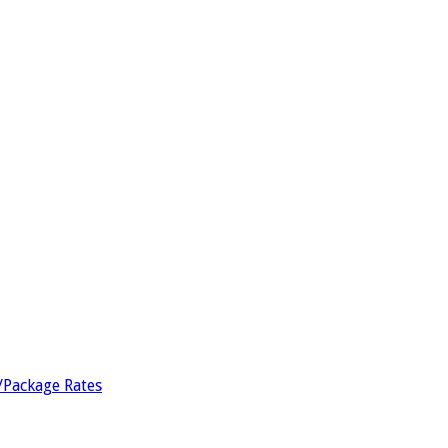
/Package Rates