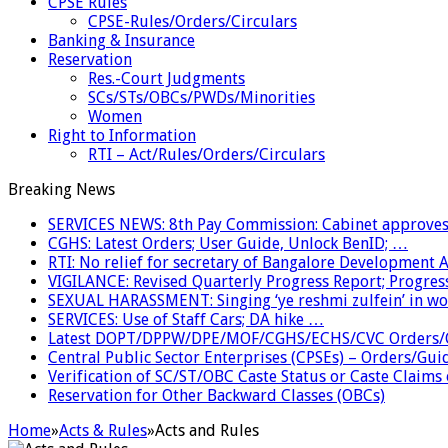
CPSE Rules
CPSE-Rules/Orders/Circulars
Banking & Insurance
Reservation
Res.-Court Judgments
SCs/STs/OBCs/PWDs/Minorities
Women
Right to Information
RTI – Act/Rules/Orders/Circulars
Breaking News
SERVICES NEWS: 8th Pay Commission: Cabinet approves 
CGHS: Latest Orders; User Guide, Unlock BenID; …
RTI: No relief for secretary of Bangalore Development
VIGILANCE: Revised Quarterly Progress Report; Progress
SEXUAL HARASSMENT: Singing ‘ye reshmi zulfein’ in w
SERVICES: Use of Staff Cars; DA hike …
Latest DOPT/DPPW/DPE/MOF/CGHS/ECHS/CVC Orders/G
Central Public Sector Enterprises (CPSEs) – Orders/Guide
Verification of SC/ST/OBC Caste Status or Caste Claims
Reservation for Other Backward Classes (OBCs)
Home
»
Acts & Rules
»
Acts and Rules