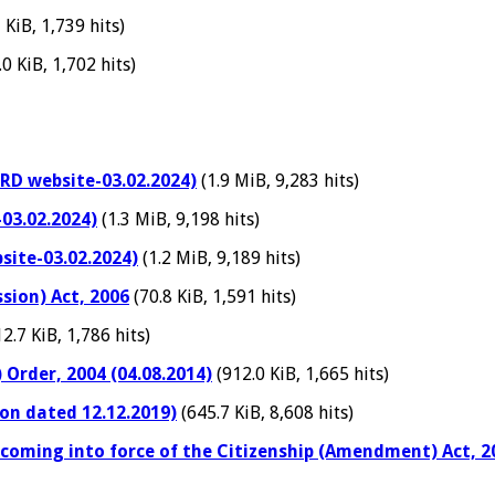
 KiB, 1,739 hits)
0 KiB, 1,702 hits)
RD website-03.02.2024)
(1.9 MiB, 9,283 hits)
03.02.2024)
(1.3 MiB, 9,198 hits)
site-03.02.2024)
(1.2 MiB, 9,189 hits)
sion) Act, 2006
(70.8 KiB, 1,591 hits)
2.7 KiB, 1,786 hits)
 Order, 2004 (04.08.2014)
(912.0 KiB, 1,665 hits)
on dated 12.12.2019)
(645.7 KiB, 8,608 hits)
 coming into force of the Citizenship (Amendment) Act, 2