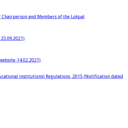
of Chairperson and Members of the Lokpal
 23.09.2021)
 website-14.02.2021)
ational institutions) Regulations, 2015 (Notification dated