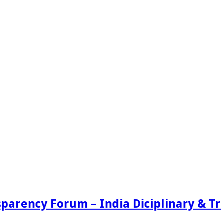
sparency Forum – India Diciplinary & 