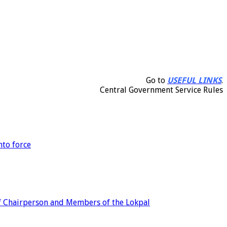
Go to
USEFUL LINKS
.
Central Government Service Rules
nto force
of Chairperson and Members of the Lokpal