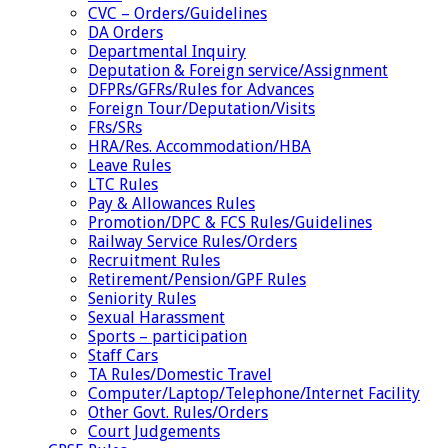
CVC – Orders/Guidelines
DA Orders
Departmental Inquiry
Deputation & Foreign service/Assignment
DFPRs/GFRs/Rules for Advances
Foreign Tour/Deputation/Visits
FRs/SRs
HRA/Res. Accommodation/HBA
Leave Rules
LTC Rules
Pay & Allowances Rules
Promotion/DPC & FCS Rules/Guidelines
Railway Service Rules/Orders
Recruitment Rules
Retirement/Pension/GPF Rules
Seniority Rules
Sexual Harassment
Sports – participation
Staff Cars
TA Rules/Domestic Travel
Computer/Laptop/Telephone/Internet Facility
Other Govt. Rules/Orders
Court Judgements