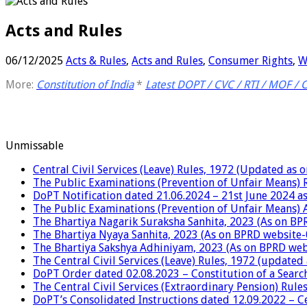
Acts and Rules
06/12/2025
Acts & Rules
,
Acts and Rules
,
Consumer Rights
,
W
More:
Constitution of India
*
Latest DOPT / CVC / RTI / MOF / 
Unmissable
Central Civil Services (Leave) Rules, 1972 (Updated as 
The Public Examinations (Prevention of Unfair Means) 
DoPT Notification dated 21.06.2024 – 21st June 2024 as
The Public Examinations (Prevention of Unfair Means) 
The Bhartiya Nagarik Suraksha Sanhita, 2023 (As on BP
The Bhartiya Nyaya Sanhita, 2023 (As on BPRD website-
The Bhartiya Sakshya Adhiniyam, 2023 (As on BPRD web
The Central Civil Services (Leave) Rules, 1972 (updated
DoPT Order dated 02.08.2023 – Constitution of a Searc
The Central Civil Services (Extraordinary Pension) Rul
DoPT’s Consolidated Instructions dated 12.09.2022 – Cen