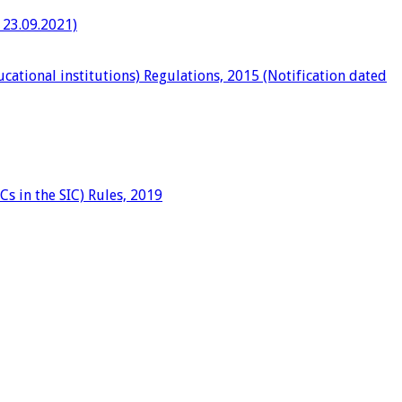
 23.09.2021)
ational institutions) Regulations, 2015 (Notification dated
Cs in the SIC) Rules, 2019