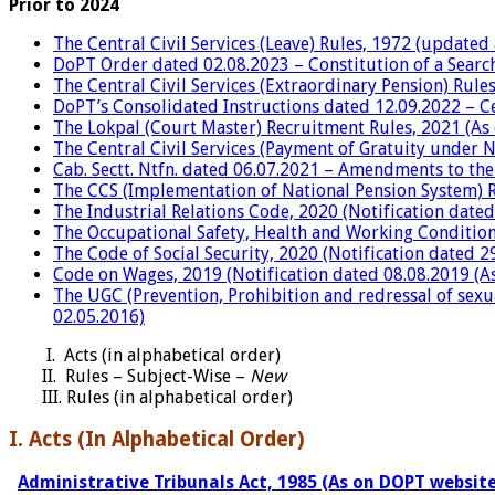
Prior to 2024
The Central Civil Services (Leave) Rules, 1972 (updated
DoPT Order dated 02.08.2023 – Constitution of a Searc
The Central Civil Services (Extraordinary Pension) Rul
DoPT’s Consolidated Instructions dated 12.09.2022 – Cen
The Lokpal (Court Master) Recruitment Rules, 2021 (As
The Central Civil Services (Payment of Gratuity under 
Cab. Sectt. Ntfn. dated 06.07.2021 – Amendments to the
The CCS (Implementation of National Pension System) R
The Industrial Relations Code, 2020 (Notification dated
The Occupational Safety, Health and Working Conditions
The Code of Social Security, 2020 (Notification dated 2
Code on Wages, 2019 (Notification dated 08.08.2019 (As
The UGC (Prevention, Prohibition and redressal of sexu
02.05.2016)
I. Acts (in
alphabetical order)
II. Rules – Subject-Wise –
New
III. Rules
(in alphabetical order)
I. Acts (In Alphabetical Order)
Administrative Tribunals Act, 1985 (As on DOPT website 