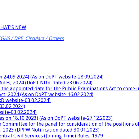
HAT'S NEW
CGHS / DPE Circulars / Orders
on 24.09.2024) (As on DoPT website-28.09.2024)
Rules, 2024 (DoPT Ntfn. dated 23.06.2024)
 the appointed date for the Public Examinations Act to come i
Act, 2024 (As on DoPT website-16.02.2024)
RD website-03.02.2024)
03.02.2024)
site-03.02.2024)
 as on 18.10.2023) (As on DoPT website-27.12.2023)
h Committee for the panel for consideration of the positions 
es, 2023 (DPPW Notification dated 30.01.2023)
tral Civil Services (Joining Time) Rules, 1979