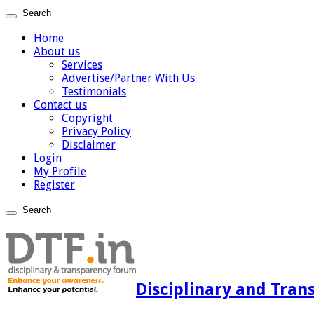
Home
About us
Services
Advertise/Partner With Us
Testimonials
Contact us
Copyright
Privacy Policy
Disclaimer
Login
My Profile
Register
Disciplinary and Tran