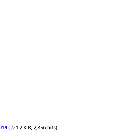
019
(221.2 KiB, 2,856 hits)