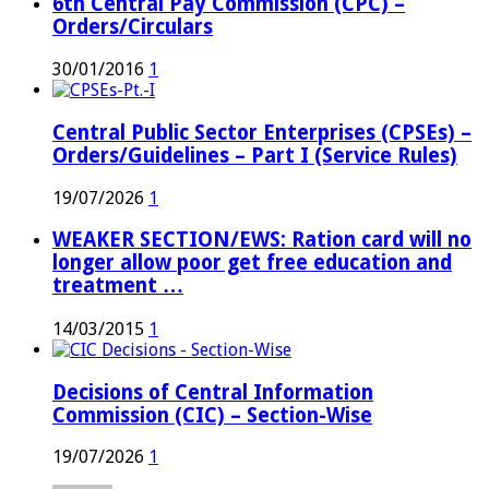
6th Central Pay Commission (CPC) –
Orders/Circulars
30/01/2016
1
Central Public Sector Enterprises (CPSEs) –
Orders/Guidelines – Part I (Service Rules)
19/07/2026
1
WEAKER SECTION/EWS: Ration card will no
longer allow poor get free education and
treatment …
14/03/2015
1
Decisions of Central Information
Commission (CIC) – Section-Wise
19/07/2026
1