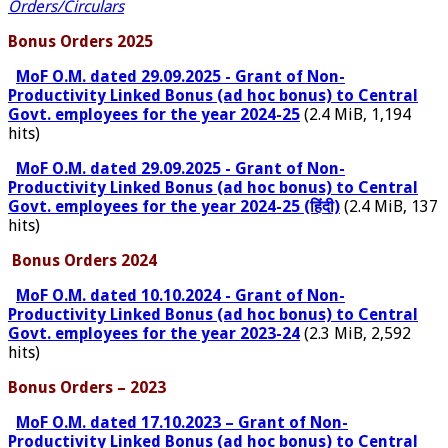
Orders/Circulars
Bonus Orders 2025
MoF O.M. dated 29.09.2025 - Grant of Non-
Productivity Linked Bonus (ad hoc bonus) to Central
Govt. employees for the year 2024-25
(2.4 MiB, 1,194
hits)
MoF O.M. dated 29.09.2025 - Grant of Non-
Productivity Linked Bonus (ad hoc bonus) to Central
Govt. employees for the year 2024-25 (हिंदी)
(2.4 MiB, 137
hits)
Bonus Orders 2024
MoF O.M. dated 10.10.2024 - Grant of Non-
Productivity Linked Bonus (ad hoc bonus) to Central
Govt. employees for the year 2023-24
(2.3 MiB, 2,592
hits)
Bonus Orders – 2023
MoF O.M. dated 17.10.2023 – Grant of Non-
Productivity Linked Bonus (ad hoc bonus) to Central