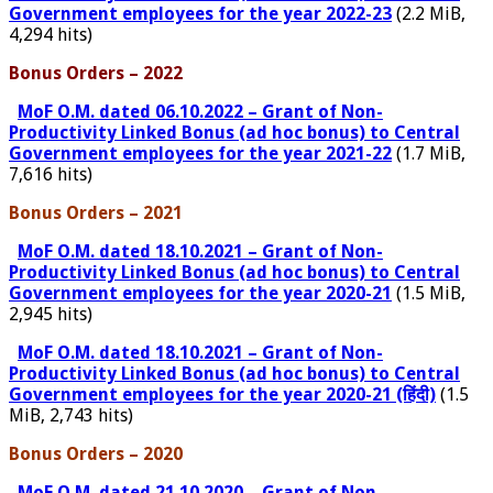
Government employees for the year 2022-23
(2.2 MiB,
4,294 hits)
Bonus Orders – 2022
MoF O.M. dated 06.10.2022 – Grant of Non-
Productivity Linked Bonus (ad hoc bonus) to Central
Government employees for the year 2021-22
(1.7 MiB,
7,616 hits)
Bonus Orders – 2021
MoF O.M. dated 18.10.2021 – Grant of Non-
Productivity Linked Bonus (ad hoc bonus) to Central
Government employees for the year 2020-21
(1.5 MiB,
2,945 hits)
MoF O.M. dated 18.10.2021 – Grant of Non-
Productivity Linked Bonus (ad hoc bonus) to Central
Government employees for the year 2020-21 (हिंदी)
(1.5
MiB, 2,743 hits)
Bonus Orders – 2020
MoF O.M. dated 21.10.2020 – Grant of Non-