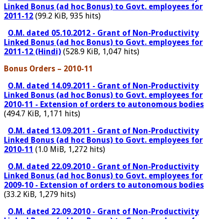
Linked Bonus (ad hoc Bonus) to Govt. employees for
2011-12
(99.2 KiB, 935 hits)
O.M. dated 05.10.2012 - Grant of Non-Productivity
Linked Bonus (ad hoc Bonus) to Govt. employees for
2011-12 (Hindi)
(528.9 KiB, 1,047 hits)
Bonus Orders – 2010-11
O.M. dated 14.09.2011 - Grant of Non-Productivity
Linked Bonus (ad hoc Bonus) to Govt. employees for
2010-11 - Extension of orders to autonomous bodies
(494.7 KiB, 1,171 hits)
O.M. dated 13.09.2011 - Grant of Non-Productivity
Linked Bonus (ad hoc Bonus) to Govt. employees for
2010-11
(1.0 MiB, 1,272 hits)
O.M. dated 22.09.2010 - Grant of Non-Productivity
Linked Bonus (ad hoc Bonus) to Govt. employees for
2009-10 - Extension of orders to autonomous bodies
(33.2 KiB, 1,279 hits)
O.M. dated 22.09.2010 - Grant of Non-Productivity