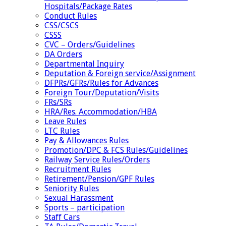
Hospitals/Package Rates
Conduct Rules
CSS/CSCS
CSSS
CVC – Orders/Guidelines
DA Orders
Departmental Inquiry
Deputation & Foreign service/Assignment
DFPRs/GFRs/Rules for Advances
Foreign Tour/Deputation/Visits
FRs/SRs
HRA/Res. Accommodation/HBA
Leave Rules
LTC Rules
Pay & Allowances Rules
Promotion/DPC & FCS Rules/Guidelines
Railway Service Rules/Orders
Recruitment Rules
Retirement/Pension/GPF Rules
Seniority Rules
Sexual Harassment
Sports – participation
Staff Cars