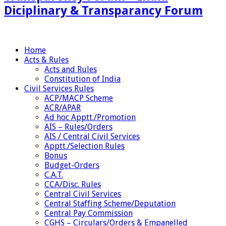
Diciplinary & Transparancy Forum
Home
Acts & Rules
Acts and Rules
Constitution of India
Civil Services Rules
ACP/MACP Scheme
ACR/APAR
Ad hoc Apptt./Promotion
AIS – Rules/Orders
AIS / Central Civil Services
Apptt./Selection Rules
Bonus
Budget-Orders
C.A.T.
CCA/Disc. Rules
Central Civil Services
Central Staffing Scheme/Deputation
Central Pay Commission
CGHS – Circulars/Orders & Empanelled