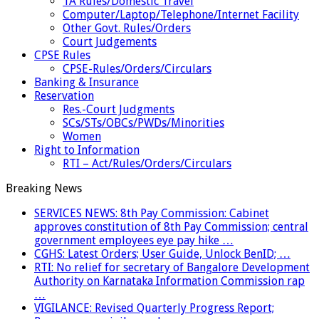
TA Rules/Domestic Travel
Computer/Laptop/Telephone/Internet Facility
Other Govt. Rules/Orders
Court Judgements
CPSE Rules
CPSE-Rules/Orders/Circulars
Banking & Insurance
Reservation
Res.-Court Judgments
SCs/STs/OBCs/PWDs/Minorities
Women
Right to Information
RTI – Act/Rules/Orders/Circulars
Breaking News
SERVICES NEWS: 8th Pay Commission: Cabinet
approves constitution of 8th Pay Commission; central
government employees eye pay hike …
CGHS: Latest Orders; User Guide, Unlock BenID; …
RTI: No relief for secretary of Bangalore Development
Authority on Karnataka Information Commission rap
…
VIGILANCE: Revised Quarterly Progress Report;