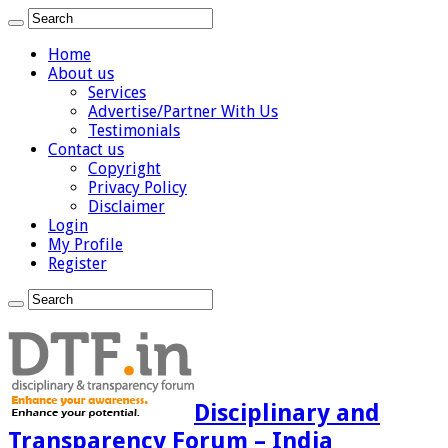
Home
About us
Services
Advertise/Partner With Us
Testimonials
Contact us
Copyright
Privacy Policy
Disclaimer
Login
My Profile
Register
Disciplinary and
Transparency Forum – India