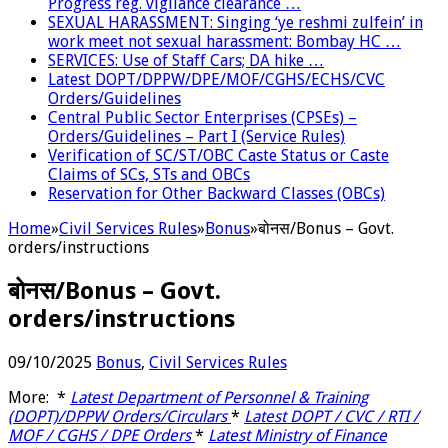
Progress reg. vigilance clearance …
SEXUAL HARASSMENT: Singing ‘ye reshmi zulfein’ in
work meet not sexual harassment: Bombay HC …
SERVICES: Use of Staff Cars; DA hike …
Latest DOPT/DPPW/DPE/MOF/CGHS/ECHS/CVC
Orders/Guidelines
Central Public Sector Enterprises (CPSEs) –
Orders/Guidelines – Part I (Service Rules)
Verification of SC/ST/OBC Caste Status or Caste
Claims of SCs, STs and OBCs
Reservation for Other Backward Classes (OBCs)
Home
»
Civil Services Rules
»
Bonus
»
बोनस/Bonus – Govt.
orders/instructions
बोनस/Bonus – Govt.
orders/instructions
09/10/2025
Bonus
,
Civil Services Rules
More: *
Latest Department of Personnel & Training
(DOPT)/DPPW Orders/Circulars
*
Latest DOPT / CVC / RTI /
MOF / CGHS / DPE Orders
*
Latest Ministry of Finance