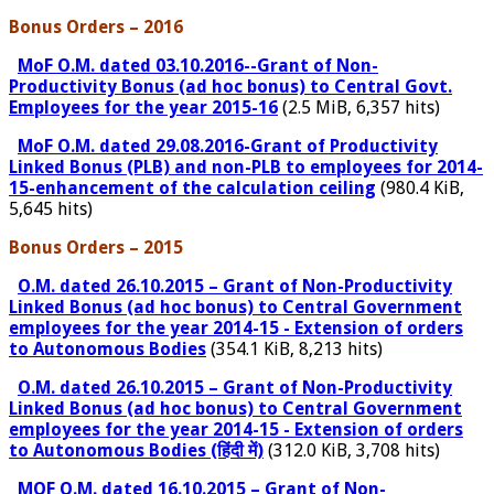
Bonus Orders – 2016
MoF O.M. dated 03.10.2016--Grant of Non-
Productivity Bonus (ad hoc bonus) to Central Govt.
Employees for the year 2015-16
(2.5 MiB, 6,357 hits)
MoF O.M. dated 29.08.2016-Grant of Productivity
Linked Bonus (PLB) and non-PLB to employees for 2014-
15-enhancement of the calculation ceiling
(980.4 KiB,
5,645 hits)
Bonus Orders – 2015
O.M. dated 26.10.2015 – Grant of Non-Productivity
Linked Bonus (ad hoc bonus) to Central Government
employees for the year 2014-15 - Extension of orders
to Autonomous Bodies
(354.1 KiB, 8,213 hits)
O.M. dated 26.10.2015 – Grant of Non-Productivity
Linked Bonus (ad hoc bonus) to Central Government
employees for the year 2014-15 - Extension of orders
to Autonomous Bodies (हिंदी में)
(312.0 KiB, 3,708 hits)
MOF O.M. dated 16.10.2015 – Grant of Non-