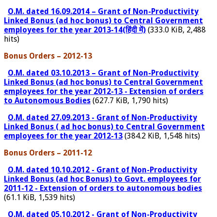
O.M. dated 16.09.2014 – Grant of Non-Productivity
Linked Bonus (ad hoc bonus) to Central Government
employees for the year 2013-14(हिंदी में)
(333.0 KiB, 2,488
hits)
Bonus Orders – 2012-13
O.M. dated 03.10.2013 – Grant of Non-Productivity
Linked Bonus (ad hoc bonus) to Central Government
employees for the year 2012-13 - Extension of orders
to Autonomous Bodies
(627.7 KiB, 1,790 hits)
O.M. dated 27.09.2013 - Grant of Non-Productivity
Linked Bonus ( ad hoc bonus) to Central Government
employees for the year 2012-13
(384.2 KiB, 1,548 hits)
Bonus Orders – 2011-12
O.M. dated 10.10.2012 - Grant of Non-Productivity
Linked Bonus (ad hoc Bonus) to Govt. employees for
2011-12 - Extension of orders to autonomous bodies
(61.1 KiB, 1,539 hits)
O.M. dated 05.10.2012 - Grant of Non-Productivity