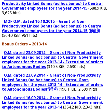
Productivity Linked Bonus (ad hoc bonus) to Central
Government employees for the year 2014-15
(588.9 KiB,
3,625 hits)
MOF O.M. dated 16.10.2015 – Grant of Non-
Productivity Linked Bonus (ad hoc bonus) to Central
Government employees for the year 2014-15 (हिंदी में)
(564.0 KiB, 961 hits)
Bonus Orders – 2013-14
O.M. dated 23.09.2014 – Grant of Non-Productivity
Linked Bonus (ad hoc bonus) to Central Government
employees for the year 2013-14 - Extension of orders
to Autonomous Bodies
(310.5 KiB, 2,630 hits)
O.M. dated 23.09.2014 – Grant of Non-Productivity
Linked Bonus (ad hoc bonus) to Central Govt.
employees for the year 2013-14 - Extension of orders
to Autonomous Bodies(हिंदी में)
(190.1 KiB, 2,599 hits)
O.M. dated 16.09.2014 – Grant of Non-Productivity
Linked Bonus (ad hoc bonus) to Central Government
employees for the year 2013-14
(354.2 KiB, 2,343 hits)