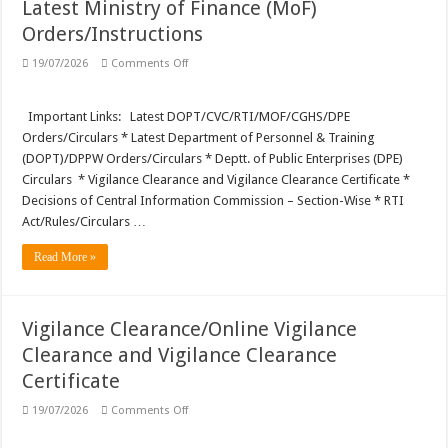
Latest Ministry of Finance (MoF)
Orders/Instructions
on
19/07/2026
Comments Off
Latest
Ministry
of
Finance
Important Links: Latest DOPT/CVC/RTI/MOF/CGHS/DPE
(MoF)
Orders/Circulars * Latest Department of Personnel & Training
Orders/Instructions
(DOPT)/DPPW Orders/Circulars * Deptt. of Public Enterprises (DPE)
Circulars * Vigilance Clearance and Vigilance Clearance Certificate *
Decisions of Central Information Commission – Section-Wise * RTI
Act/Rules/Circulars …
Read More »
Vigilance Clearance/Online Vigilance
Clearance and Vigilance Clearance
Certificate
on
19/07/2026
Comments Off
Vigilance
Clearance/Online