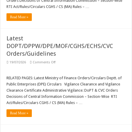
Orders Decisions of Central Information Commission – Section-Wise
DPPW
Orders/Guidelines
RTI Act/Rules/Circulars CGHS / CS (MA) Rules – …
Read More »
Latest
DOPT/DPPW/DPE/MOF/CGHS/ECHS/CVC
Orders/Guidelines
on
19/07/2026
Comments Off
Latest
DOPT/DPPW/DPE/MOF/CGHS/ECHS/CVC
Orders/Guidelines
RELATED PAGES: Latest Ministry of Finance Orders/Circulars Deptt. of
Public Enterprises (DPE) Circulars Vigilance Clearance and Vigilance
Clearance Certificate Administrative Vigilance: DoPT & CVC Orders
Decisions of Central Information Commission – Section-Wise RTI
Act/Rules/Circulars CGHS / CS (MA) Rules – …
Read More »