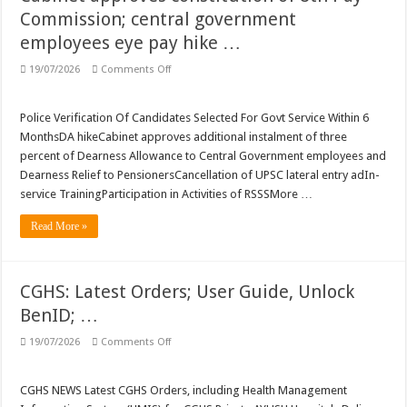
SEXUAL HARASSMENT: Singing ‘ye reshmi zulfein’ in work meet not sexual 
Commission; central government
SERVICES: Use of Staff Cars; DA hike …
employees eye pay hike …
Latest DOPT/DPPW/DPE/MOF/CGHS/ECHS/CVC Orders/Guidelines
on
19/07/2026
Comments Off
SERVICES
Central Public Sector Enterprises (CPSEs) – Orders/Guidelines – Part I (Service R
NEWS:
8th
Pay
Verification of SC/ST/OBC Caste Status or Caste Claims of SCs, STs and OBCs
Police Verification Of Candidates Selected For Govt Service Within 6
Commission:
MonthsDA hikeCabinet approves additional instalment of three
Cabinet
Reservation for Other Backward Classes (OBCs)
approves
percent of Dearness Allowance to Central Government employees and
constitution
Dearness Relief to PensionersCancellation of UPSC lateral entry adIn-
of
8th
service TrainingParticipation in Activities of RSSSMore …
Pay
Commission;
central
Read More »
government
employees
eye
pay
hike
CGHS: Latest Orders; User Guide, Unlock
…
BenID; …
on
19/07/2026
Comments Off
CGHS:
Latest
Orders;
User
CGHS NEWS Latest CGHS Orders, including Health Management
Guide,