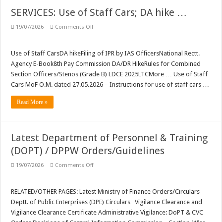
SERVICES: Use of Staff Cars; DA hike …
on
19/07/2026
Comments Off
SERVICES:
Use
of
Staff
Use of Staff CarsDA hikeFiling of IPR by IAS OfficersNational Rectt.
Cars;
Agency E-Book8th Pay Commission DA/DR HikeRules for Combined
DA
hike
Section Officers/Stenos (Grade B) LDCE 2025LTCMore … Use of Staff
…
Cars MoF O.M. dated 27.05.2026 – Instructions for use of staff cars …
Read More »
Latest Department of Personnel & Training
(DOPT) / DPPW Orders/Guidelines
on
19/07/2026
Comments Off
Latest
Department
of
Personnel
RELATED/OTHER PAGES: Latest Ministry of Finance Orders/Circulars
&
Deptt. of Public Enterprises (DPE) Circulars Vigilance Clearance and
Training
(DOPT)
Vigilance Clearance Certificate Administrative Vigilance: DoPT & CVC
/