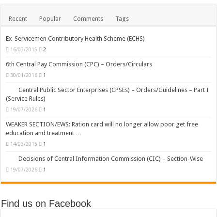
Recent
Popular
Comments
Tags
Ex-Servicemen Contributory Health Scheme (ECHS)
16/03/2015
2
6th Central Pay Commission (CPC) – Orders/Circulars
30/01/2016
1
Central Public Sector Enterprises (CPSEs) – Orders/Guidelines – Part I
(Service Rules)
19/07/2026
1
WEAKER SECTION/EWS: Ration card will no longer allow poor get free
education and treatment …
14/03/2015
1
Decisions of Central Information Commission (CIC) – Section-Wise
19/07/2026
1
Find us on Facebook