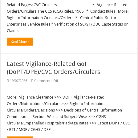
Vigilance
Clearance
Related Pages: CVC Circulars * Vigilance-Related
and
Orders/Circulars The CCS (CCA) Rules, 1965 * Conduct Rules More:
Vigilance
Clearance
Right to Information Circulars/Orders * Central Public Sector
Certificate
Enterprises Service Rules * Verification of SC/ST/OBC Caste Status or
Claims …
Read More »
Latest Vigilance-Related GoI
(DoPT/DPE)/CVC Orders/Circulars
on
19/07/2026
Comments Off
Latest
Vigilance-
Related
GoI
More: Vigilance Clearance >>> DOPT Vigilance-Related
(DoPT/DPE)/CVC
Orders/Notifications/Circulars >>> Right to Information
Orders/Circulars
Circulars/Orders/Decisions >>> Decisions of Central Information
Commission – Section-Wise and Subject-Wise >>> CGHS
Circulars/Empanelled Hospitals/Package Rates >>> Latest DOPT / CVC
/ RTI / MOF / CGHS / DPE …