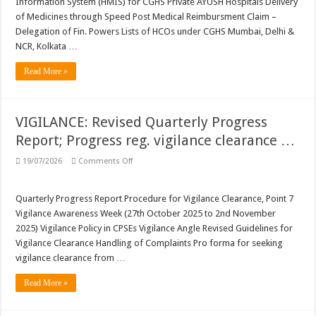
Information System (HMIS) for CGHS Private AYUSH Hospitals Delivery
Unlock
BenID;
of Medicines through Speed Post Medical Reimbursment Claim –
…
Delegation of Fin. Powers Lists of HCOs under CGHS Mumbai, Delhi &
NCR, Kolkata …
Read More »
VIGILANCE: Revised Quarterly Progress
Report; Progress reg. vigilance clearance …
on
19/07/2026
Comments Off
VIGILANCE:
Revised
Quarterly
Progress
Quarterly Progress Report Procedure for Vigilance Clearance, Point 7
Report;
Vigilance Awareness Week (27th October 2025 to 2nd November
Progress
reg.
2025) Vigilance Policy in CPSEs Vigilance Angle Revised Guidelines for
vigilance
Vigilance Clearance Handling of Complaints Pro forma for seeking
clearance
…
vigilance clearance from …
Read More »