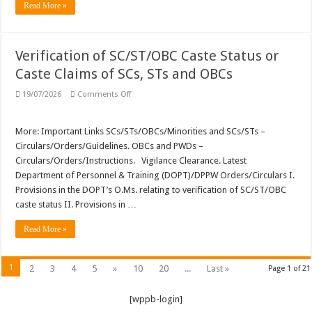
Read More »
Verification of SC/ST/OBC Caste Status or
Caste Claims of SCs, STs and OBCs
on
19/07/2026
Comments Off
Verification
of
SC/ST/OBC
Caste
More: Important Links SCs/STs/OBCs/Minorities and SCs/STs –
Status
Circulars/Orders/Guidelines. OBCs and PWDs –
or
Caste
Circulars/Orders/Instructions. Vigilance Clearance. Latest
Claims
Department of Personnel & Training (DOPT)/DPPW Orders/Circulars I.
of
SCs,
Provisions in the DOPT’s O.Ms. relating to verification of SC/ST/OBC
STs
and
caste status II. Provisions in …
OBCs
Read More »
1
2
3
4
5
»
10
20
...
Last »
Page 1 of 21
[wppb-login]