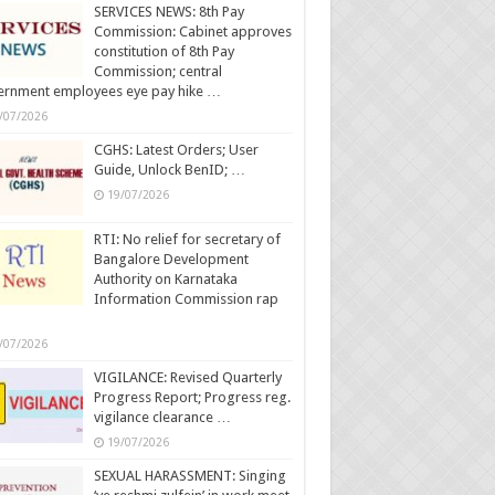
SERVICES NEWS: 8th Pay
Commission: Cabinet approves
constitution of 8th Pay
Commission; central
ernment employees eye pay hike …
/07/2026
CGHS: Latest Orders; User
Guide, Unlock BenID; …
19/07/2026
RTI: No relief for secretary of
Bangalore Development
Authority on Karnataka
Information Commission rap
/07/2026
VIGILANCE: Revised Quarterly
Progress Report; Progress reg.
vigilance clearance …
19/07/2026
SEXUAL HARASSMENT: Singing