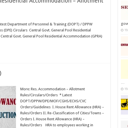
 Residential Accommodation – Allotment
gov
est Department of Personnel & Training (DOPT) / DPPW
es (DPE) Circulars Central Govt. General Pool Residential
19
Central Govt. General Pool Residential Accommodation (GPRA)
)
…
More: Res. Accommodation – Allotment
19
Rules/Circulars/Orders * Latest
DOPT/DPPW/DPE/MOF/CGHS/ECHS/CVC
Orders/Guidelines I. House Rent Allowance (HRA) –
Rules/Orders II. Re-Classification of Cities/Towns –
Orders I. House Rent Allowance (HRA) –
Rules/Orders HRA to employees working in