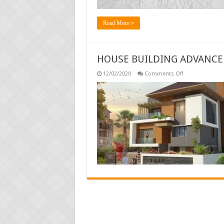
Read More »
HOUSE BUILDING ADVANCE
on
12/02/2020
Comments Off
HOUSE
BUILDING
ADVANCE
RULES