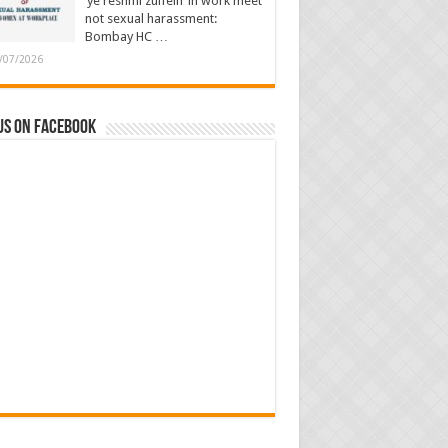
‘ye reshmi zulfein’ in work meet
not sexual harassment:
Bombay HC …
/07/2026
us on Facebook