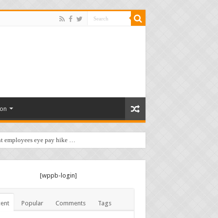
ion
t employees eye pay hike …
[wppb-login]
ent
Popular
Comments
Tags