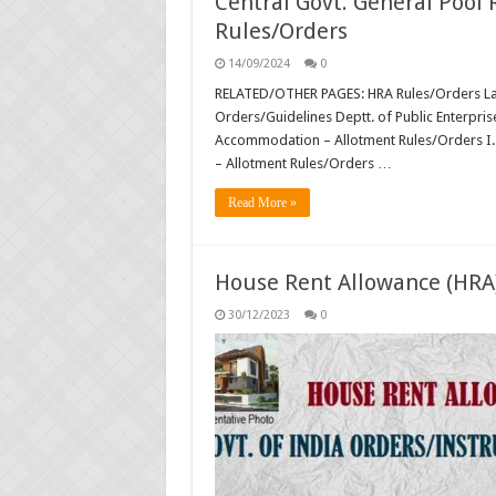
Central Govt. General Pool
Rules/Orders
14/09/2024
0
RELATED/OTHER PAGES: HRA Rules/Orders Lat
Orders/Guidelines Deptt. of Public Enterpris
Accommodation – Allotment Rules/Orders I. 
– Allotment Rules/Orders …
Read More »
House Rent Allowance (HRA
30/12/2023
0