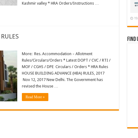
Kashmir valley * HRA Orders/Instructions …
19
 RULES
Find 
More: Res. Accommodation – Allotment
Rules/Circulars/Orders * Latest DOPT / CVC / RTI /
MOF / CGHS / DPE Circulars / Orders * HRA Rules
HOUSE BUILDING ADVANCE (HBA) RULES, 2017
Nov 12, 2017 New Delhi. The Government has
revised the House …
Read More »