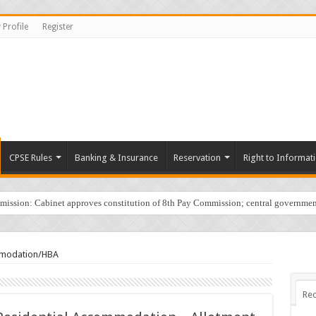
 Profile
Register
CPSE Rules
Banking & Insurance
Reservation
Right to Informat
sion: Cabinet approves constitution of 8th Pay Commission; central governmen
mmodation/HBA
Rec