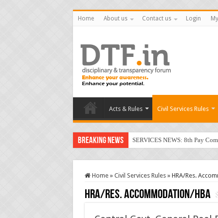
Home
About us
Contact us
Login
My
Acts & Rules
Civil Services Rules
Breaking News
SERVICES NEWS: 8th Pay Commis
Home
»
Civil Services Rules
»
HRA/Res. Acco
HRA/Res. Accommodation/HBA