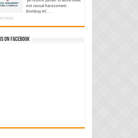
‘ye reshmi zulfein’ in work meet
not sexual harassment:
Bombay HC …
/07/2026
us on Facebook