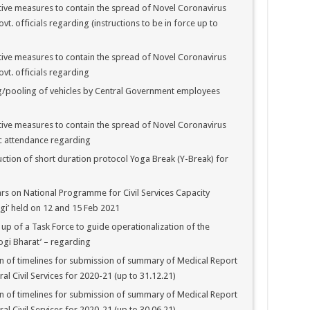
ive measures to contain the spread of Novel Coronavirus
t. officials regarding (instructions to be in force up to
ive measures to contain the spread of Novel Coronavirus
vt. officials regarding
g/pooling of vehicles by Central Government employees
ive measures to contain the spread of Novel Coronavirus
c attendance regarding
tion of short duration protocol Yoga Break (Y-Break) for
s on National Programme for Civil Services Capacity
gi’ held on 12 and 15 Feb 2021
up of a Task Force to guide operationalization of the
ogi Bharat’ – regarding
 of timelines for submission of summary of Medical Report
ral Civil Services for 2020-21 (up to 31.12.21)
 of timelines for submission of summary of Medical Report
ral Civil Services for 2020-21 (up to 30.06.21)