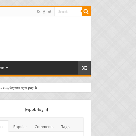
ion
t employees eye pay hike …
[wppb-login]
ent
Popular
Comments
Tags