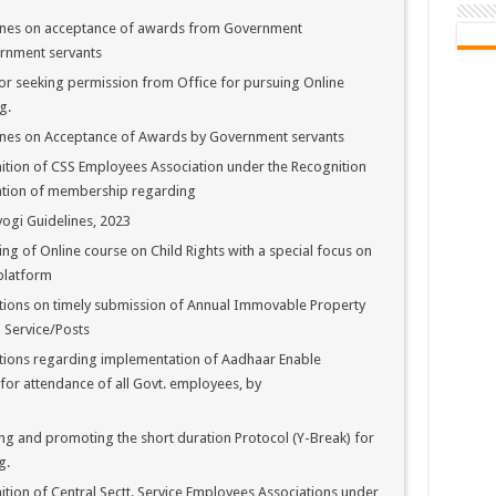
ines on acceptance of awards from Government
ernment servants
r seeking permission from Office for pursuing Online
g.
ines on Acceptance of Awards by Government servants
tion of CSS Employees Association under the Recognition
ication of membership regarding
ogi Guidelines, 2023
g of Online course on Child Rights with a special focus on
 platform
tions on timely submission of Annual Immovable Property
 Service/Posts
tions regarding implementation of Aadhaar Enable
or attendance of all Govt. employees, by
g and promoting the short duration Protocol (Y-Break) for
g.
ion of Central Sectt. Service Employees Associations under