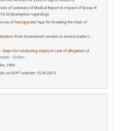
ion of summary of Medical Report in respect of Group ‘A’
 2019-20 (Exemption regarding)
ve use of
‘Aarogyasetu’
App for breaking the chain of
entation
from Government servant on service matters –
 –
Steps for conducting inquiry in case of allegation of
sment – Orders
les, 1964
964 (As on DOPT website-15.05.2021)