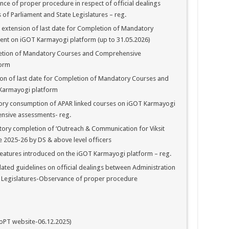
e of proper procedure in respect of official dealings
f Parliament and State Legislatures – reg.
 extension of last date for Completion of Mandatory
nt on iGOT Karmayogi platform (up to 31.05.2026)
etion of Mandatory Courses and Comprehensive
form
on of last date for Completion of Mandatory Courses and
Karmayogi platform
ry consumption of APAR linked courses on iGOT Karmayogi
nsive assessments- reg.
ry completion of ‘Outreach & Communication for Viksit
 2025-26 by DS & above level officers
eatures introduced on the iGOT Karmayogi platform – reg.
ted guidelines on official dealings between Administration
 Legislatures-Observance of proper procedure
oPT website-06.12.2025)