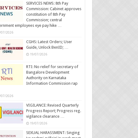
SERVICES NEWS: 8th Pay
Commission: Cabinet approves
constitution of 8th Pay
Commission; central
ernment employees eye pay hike …
/07/2026
CGHS: Latest Orders; User
Guide, Unlock BenID; …
19/07/2026
RTI: No relief for secretary of
Bangalore Development
Authority on Karnataka
Information Commission rap
/07/2026
VIGILANCE: Revised Quarterly
Progress Report; Progress reg.
vigilance clearance …
19/07/2026
SEXUAL HARASSMENT: Singing