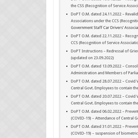
the CSS (Recognition of Service Assoc
DoPT O.M. dated 24.11.2022 – Revalida
Associations under the CCS (Recogniti
Government Staff Car Drivers’ Associat
DoPT O.M. dated 22.11.2022 – Recognit
CCS (Recognition of Service Associatio
DoPT Instructions – Redressal of Grie
(updated on 23.09.2022)
DoPT O.M. dated 13.09.2022 – Consoli
Administration and Members of Parli
DoPT O.M. dated 28.07.2022 – Covid Va
Central Govt. Employees to contain th
DoPT O.M. dated 20.07.2022 – Covid Va
Central Govt. Employees to contain th
DoPT O.M. dated 06.02.2022 – Prevent
(COVID-19) – Attendance of Central Go
DoPT O.M. dated 31.01.2022 – Prevent
(COVID-19) – suspension of biometric