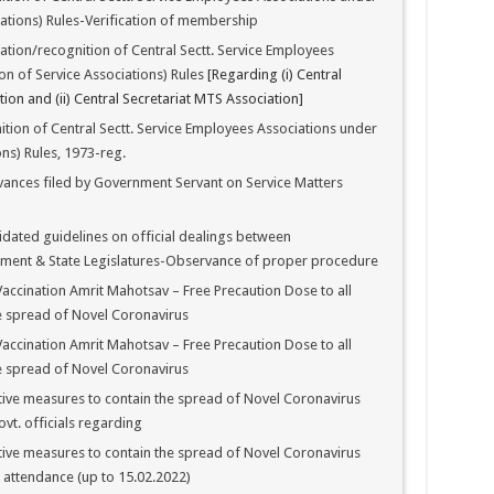
iations) Rules-Verification of membership
tion/recognition of Central Sectt. Service Employees
on of Service Associations) Rules
[Regarding (i) Central
ion and (ii) Central Secretariat MTS Association]
ion of Central Sectt. Service Employees Associations under
ns) Rules, 1973-reg.
vances filed by Government Servant on Service Matters
dated guidelines on official dealings between
ament & State Legislatures-Observance of proper procedure
ccination Amrit Mahotsav – Free Precaution Dose to all
e spread of Novel Coronavirus
ccination Amrit Mahotsav – Free Precaution Dose to all
e spread of Novel Coronavirus
ive measures to contain the spread of Novel Coronavirus
vt. officials regarding
ive measures to contain the spread of Novel Coronavirus
 attendance (up to 15.02.2022)