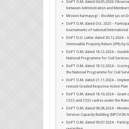
DoPT O.M. dated 04.05.2026-Observanc
between Administration and Members o
Mission Karmayogi – Booklet (as on D
DoPT O.M. dated Oct. 2025 – Particip
tournaments of national/internationa
DoPT D.O. Letter dated 30.12.2024 – I
Immovable Property Return (IPR) by G
DoPT O.M. dated 18.12.2024 – Guideli
National Programme for Civil Services
DoPT O.M. dated 18.12.2024 – Scoring
the National Programme for Civil Ser
DoPT O.M. dated 21.11.2024 – Implemen
revised Graded Response Action Plan (
DoPT O.M. dated 18.10.2024 – Grant of
CSCS and CSSS cadres under the Rules
DoPT O.M. dated 08.08.2024 – Monitor
Services Capacity Building (NPCSCB)-
DoPT O.M. dated 09.07.2024 – Participa
regarding