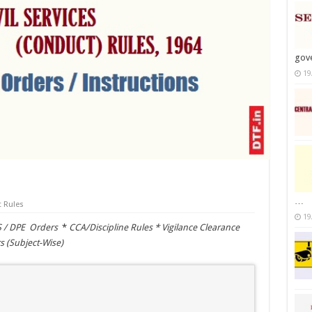
gov
19
…
 Rules
19
S / DPE Orders
*
CCA/Discipline Rules *
Vigilance Clearance
s (Subject-Wise)