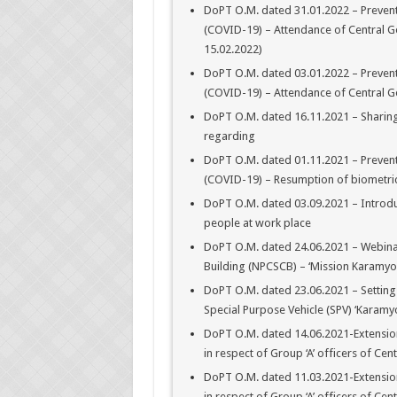
DoPT O.M. dated 31.01.2022 – Prevent
(COVID-19) – Attendance of Central Gov
15.02.2022)
DoPT O.M. dated 03.01.2022 – Prevent
(COVID-19) – Attendance of Central Go
DoPT O.M. dated 16.11.2021 – Sharin
regarding
DoPT O.M. dated 01.11.2021 – Prevent
(COVID-19) – Resumption of biometri
DoPT O.M. dated 03.09.2021 – Introduc
people at work place
DoPT O.M. dated 24.06.2021 – Webinar
Building (NPCSCB) – ‘Mission Karamyo
DoPT O.M. dated 23.06.2021 – Setting 
Special Purpose Vehicle (SPV) ‘Karamy
DoPT O.M. dated 14.06.2021-Extension
in respect of Group ‘A’ officers of Cent
DoPT O.M. dated 11.03.2021-Extension
in respect of Group ‘A’ officers of Cent