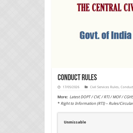
Conduct Rules
17/05/2026
Civil Services Rules
,
Conduct
More:
Latest DOPT / CVC / RTI / MOF / CGH
*
Right to Information (RTI) – Rules/Circular
Unmissable