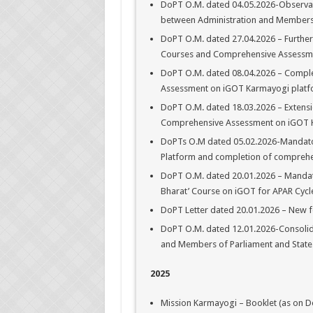
DoPT O.M. dated 04.05.2026-Observanc
between Administration and Members o
DoPT O.M. dated 27.04.2026 – Further
Courses and Comprehensive Assessme
DoPT O.M. dated 08.04.2026 – Compl
Assessment on iGOT Karmayogi plat
DoPT O.M. dated 18.03.2026 – Extensi
Comprehensive Assessment on iGOT 
DoPTs O.M dated 05.02.2026-Mandato
Platform and completion of comprehe
DoPT O.M. dated 20.01.2026 – Mandato
Bharat’ Course on iGOT for APAR Cycle
DoPT Letter dated 20.01.2026 – New f
DoPT O.M. dated 12.01.2026-Consolida
and Members of Parliament and State
2025
Mission Karmayogi – Booklet (as on D