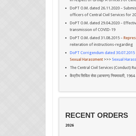
DoPT O.M. dated 26.11.2020 – Submiss
officers of Central Civil Services for
DoPT O.M. dated 29.04.2020 – Effecti
transmission of COVID-19
DoPT O.M. dated 31.08.2015 –
Repres
reiteration of instructions-regarding
DoPT Corrigendum dated 30.07.2015
Sexual Harassment
>>>
Sexual Haras
The Central Civil Services (Conduct) Ru
केंद्रीय सिविल सेवा (आचरण) नियमावली, 1
RECENT ORDERS
2026