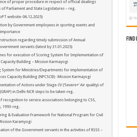
e of proper procedure in respect of official dealings
f Parliament and State Legislatures – reg.
oPT website-06.12.2025)
19
ation by Government employees in sporting events and
l importance
Find 
nstruction regarding timely submission of Annual
overnment servants (latest by 31.01.2025)
nes for execution of Scoring System for Implementation of
 Capacity Building – Mission Karmayogi
 System for Ministries/Departments for implementation of
vices Capacity Building (NPCSCB)- Mission Karmayogi
tation of Actions under Stage-IV (‘Severe+’ Air quality) of
GRAP) in Delhi-NCR steps to be taken-reg.
 recognition to service associations belonging to CSS,
, 1993-reg.
ing & Evaluation Framework for National Program for Civil
Mission Karamyogi
tion of the Government servants in the activities of RSSS –