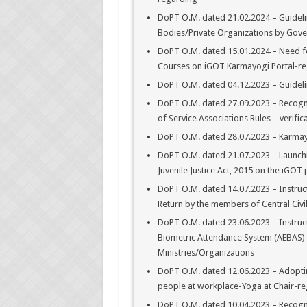
DoPT O.M. dated 21.02.2024 – Guidel
Bodies/Private Organizations by Gov
DoPT O.M. dated 15.01.2024 – Need fo
Courses on iGOT Karmayogi Portal-re
DoPT O.M. dated 04.12.2023 – Guidel
DoPT O.M. dated 27.09.2023 – Recogni
of Service Associations Rules – verif
DoPT O.M. dated 28.07.2023 – Karmay
DoPT O.M. dated 21.07.2023 – Launchin
Juvenile Justice Act, 2015 on the iGOT
DoPT O.M. dated 14.07.2023 – Instruc
Return by the members of Central Civil
DoPT O.M. dated 23.06.2023 – Instruc
Biometric Attendance System (AEBAS) f
Ministries/Organizations
DoPT O.M. dated 12.06.2023 – Adoptin
people at workplace-Yoga at Chair-re
DoPT O.M. dated 10.04.2023 – Recognit