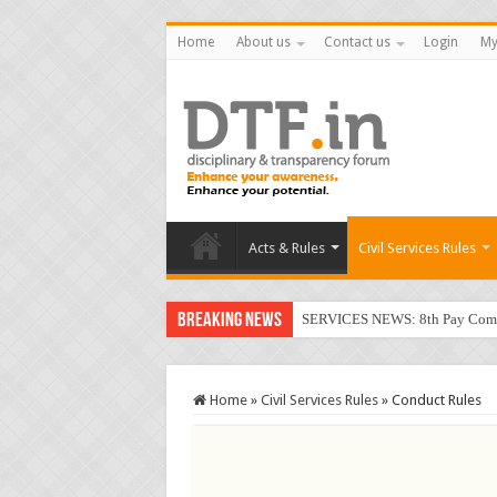
Home
About us
Contact us
Login
My
Acts & Rules
Civil Services Rules
Breaking News
SERVICES NEWS: 8th Pay Commis
Home
»
Civil Services Rules
»
Conduct Rules