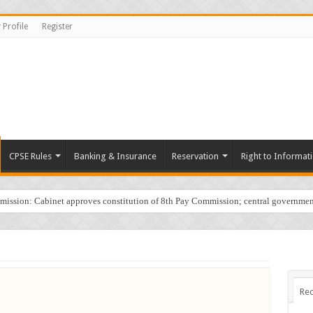
 Profile
Register
CPSE Rules
Banking & Insurance
Reservation
Right to Informat
sion: Cabinet approves constitution of 8th Pay Commission; central governmen
Rec