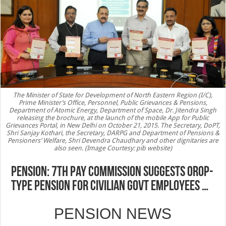
The Minister of State for Development of North Eastern Region (I/C),
Prime Minister’s Office, Personnel, Public Grievances & Pensions,
Department of Atomic Energy, Department of Space, Dr. Jitendra Singh
releasing the brochure, at the launch of the mobile App for Public
Grievances Portal, in New Delhi on October 21, 2015. The Secretary, DoPT,
Shri Sanjay Kothari, the Secretary, DARPG and Department of Pensions &
Pensioners’ Welfare, Shri Devendra Chaudhary and other dignitaries are
also seen. (Image Courtesy: pib website)
PENSION: 7th Pay Commission suggests OROP-
type pension for civilian govt employees …
PENSION NEWS