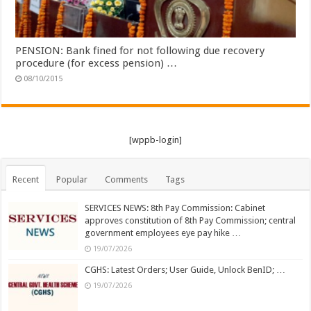
PENSION: Bank fined for not following due recovery
procedure (for excess pension) …
08/10/2015
[wppb-login]
Recent
Popular
Comments
Tags
SERVICES NEWS: 8th Pay Commission: Cabinet
approves constitution of 8th Pay Commission; central
government employees eye pay hike …
19/07/2026
CGHS: Latest Orders; User Guide, Unlock BenID; …
19/07/2026