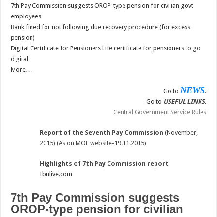
7th Pay Commission suggests OROP-type pension for civilian govt
employees
Bank fined for not following due recovery procedure (for excess
pension)
Digital Certificate for Pensioners Life certificate for pensioners to go
digital
More…
NEWS
Go to
.
Go to
USEFUL LINKS
.
Central Government Service Rules
Report of the Seventh Pay Commission
(November,
2015) (As on MOF website-19.11.2015)
Highlights of 7th Pay Commission report
Ibnlive.com
7th Pay Commission suggests
OROP-type pension for civilian