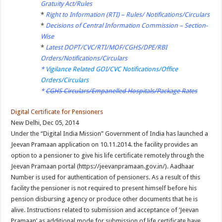
Gratuity Act/Rules
*
Right to Information (RTI) – Rules/ Notifications/Circulars
*
Decisions of Central Information Commission – Section-
Wise
*
Latest DOPT/CVC/RTI/MOF/CGHS/DPE/RBI
Orders/Notifications/Circulars
*
Vigilance Related GOI/CVC Notifications/Office
Orders/Circulars
*
CGHS Circulars/Empanelled Hospitals/Package Rates
Digital Certificate for Pensioners
New Delhi, Dec 05, 2014
Under the “Digital India Mission” Government of India has launched a
Jeevan Pramaan application on 10.11.2014. the facility provides an
option to a pensioner to give his life certificate remotely through the
Jeevan Pramaan portal (https://jeevanpramaan.gov.in/). Aadhaar
Number is used for authentication of pensioners. As a result of this
facility the pensioner is not required to present himself before his
pension disbursing agency or produce other documents that he is
alive. Instructions related to submission and acceptance of ‘Jeevan
Pramaan’ as additional mode for submission of life certificate have