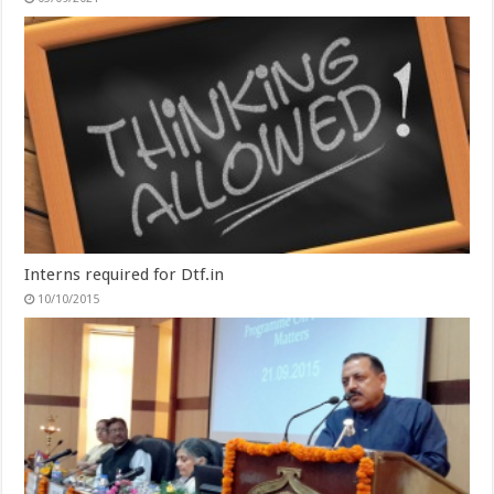
Interns required for Dtf.in
10/10/2015