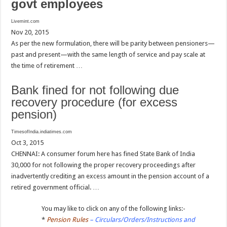
govt employees
Livemint.com
Nov 20, 2015
As per the new formulation, there will be parity between pensioners—
past and present—with the same length of service and pay scale at
the time of retirement …
Bank fined for not following due
recovery procedure (for excess
pension)
TimesofIndia.indiatimes.com
Oct 3, 2015
CHENNAI: A consumer forum here has fined State Bank of India
30,000 for not following the proper recovery proceedings after
inadvertently crediting an excess amount in the pension account of a
retired government official. …
You may like to click on any of the following links:-
*
Pension Rules
– Circulars/Orders/Instructions and