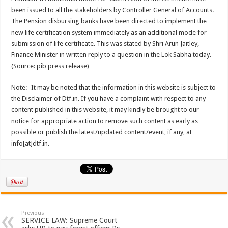
been issued to all the stakeholders by Controller General of Accounts.
The Pension disbursing banks have been directed to implement the
new life certification system immediately as an additional mode for
submission of life certificate. This was stated by Shri Arun Jaitley,
Finance Minister in written reply to a question in the Lok Sabha today.
(Source: pib press release)
Note:- It may be noted that the information in this website is subject to
the Disclaimer of Dtf.in. If you have a complaint with respect to any
content published in this website, it may kindly be brought to our
notice for appropriate action to remove such content as early as
possible or publish the latest/updated content/event, if any, at
info[at]dtf.in.
Previous
SERVICE LAW: Supreme Court