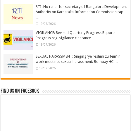
RTI: No relief for secretary of Bangalore Development
Authority on Karnataka Information Commission rap
…
19/07/2026
VIGILANCE: Revised Quarterly Progress Report;
Progress reg. vigilance clearance …
19/07/2026
SEXUAL HARASSMENT: Singing ‘ye reshmi zulfein’ in
work meet not sexual harassment: Bombay HC …
19/07/2026
Find us on Facebook