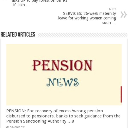
asks UP to pay forest officer Rs
10 lakh …
Next
SERVICES: 26-week maternity
leave for working women coming
soon …
Related Articles
PENSION: For recovery of excess/wrong pension
disbursed to pensioners, banks to seek guidance from the
Pension Sanctioning Authority …8
03/09/2021