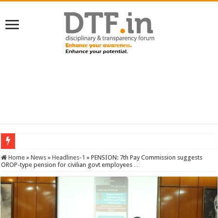
SERVICES NEWS: 8th Pay Commission: Cabinet approves constitution of 8th P
Home
»
News
»
Headlines-1
»
PENSION: 7th Pay Commission suggests
OROP-type pension for civilian govt employees …