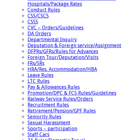
Hospitals/Package Rates
Conduct Rules
CSS/CSCS
CSSS
CVC – Orders/Guidelines
DA Orders
Departmental Inquiry
Deputation & Foreign service/Assignment
DFPRs/GFRs/Rules for Advances
Foreign Tour/Deputation/Visits
FRs/SRs
HRA/Res. Accommodation/HBA
Leave Rules
LTC Rules
Pay & Allowances Rules
Promotion/DPC & FCS Rules/Guidelines
Railway Service Rules/Orders
Recruitment Rules
Retirement/Pension/GPF Rules
Seniority Rules
Sexual Harassment
Sports – participation
Staff Cars