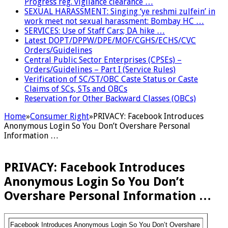
Progress reg. vigilance clearance …
SEXUAL HARASSMENT: Singing ‘ye reshmi zulfein’ in
work meet not sexual harassment: Bombay HC …
SERVICES: Use of Staff Cars; DA hike …
Latest DOPT/DPPW/DPE/MOF/CGHS/ECHS/CVC
Orders/Guidelines
Central Public Sector Enterprises (CPSEs) –
Orders/Guidelines – Part I (Service Rules)
Verification of SC/ST/OBC Caste Status or Caste
Claims of SCs, STs and OBCs
Reservation for Other Backward Classes (OBCs)
Home
»
Consumer Right
»
PRIVACY: Facebook Introduces
Anonymous Login So You Don’t Overshare Personal
Information …
PRIVACY: Facebook Introduces
Anonymous Login So You Don’t
Overshare Personal Information …
Facebook Introduces Anonymous Login So You Don’t Overshare