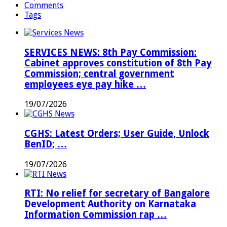
Comments
Tags
SERVICES NEWS: 8th Pay Commission:
Cabinet approves constitution of 8th Pay
Commission; central government
employees eye pay hike …
19/07/2026
CGHS: Latest Orders; User Guide, Unlock
BenID; …
19/07/2026
RTI: No relief for secretary of Bangalore
Development Authority on Karnataka
Information Commission rap …