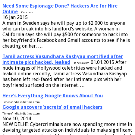
Need Some Espionage Done? Hackers Are for Hire
Online
Cnbc.com
16 Jan 2015
A man in Sweden says he will pay up to $2,000 to anyone
who can break into his landlord’s website. A woman in
California says she will pay $500 for someone to hack into
her boyfriend’s Facebook and Gmail accounts to see if he is
cheating on her. …
Tamil actress Vasundhara Kashyap mortified after
intimate pics hacked, leaked
01.01.2015 After
Tehelka.com
nude images of Hollywood celebrities were hacked and
leaked online recently, Tamil actress Vasundhara Kashyap
has been left red-faced after her intimate pics with her
boyfriend surfaced on the internet. …
Here’s Everything Google Knows About You
Timesofindia.indiatimes.com
Google uncovers ‘secrets’ of email hackers
Timesofindia.indiatimes.com
Nov 10, 2014
NEW DELHI: Cybercriminals are now spending more time in
devising targeted attacks on individuals to make significant