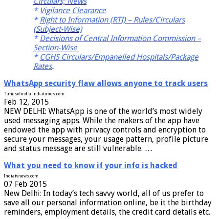
Circulars; News
*
Vigilance Clearance
*
Right to Information (RTI) – Rules/Circulars
(Subject-Wise)
*
Decisions of Central Information Commission –
Section-Wise
*
CGHS Circulars/Empanelled Hospitals/Package
Rates
.
WhatsApp security flaw allows anyone to track users
Timesofindia.indiatimes.com
Feb 12, 2015
NEW DELHI: WhatsApp is one of the world’s most widely
used messaging apps. While the makers of the app have
endowed the app with privacy controls and encryption to
secure your messages, your usage pattern, profile picture
and status message are still vulnerable. …
What you need to know if your info is hacked
Indiatvnews.com
07 Feb 2015
New Delhi: In today’s tech savvy world, all of us prefer to
save all our personal information online, be it the birthday
reminders, employment details, the credit card details etc.