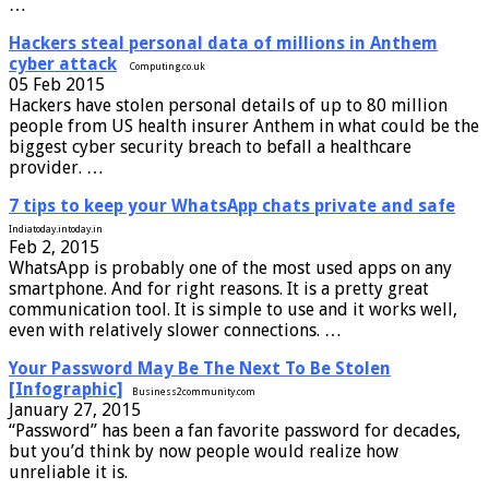
…
Hackers steal personal data of millions in Anthem
cyber attack
Computing.co.uk
05 Feb 2015
Hackers have stolen personal details of up to 80 million
people from US health insurer Anthem in what could be the
biggest cyber security breach to befall a healthcare
provider. …
7 tips to keep your WhatsApp chats private and safe
Indiatoday.intoday.in
Feb 2, 2015
WhatsApp is probably one of the most used apps on any
smartphone. And for right reasons. It is a pretty great
communication tool. It is simple to use and it works well,
even with relatively slower connections. …
Your Password May Be The Next To Be Stolen
[Infographic]
Business2community.com
January 27, 2015
“Password” has been a fan favorite password for decades,
but you’d think by now people would realize how
unreliable it is.