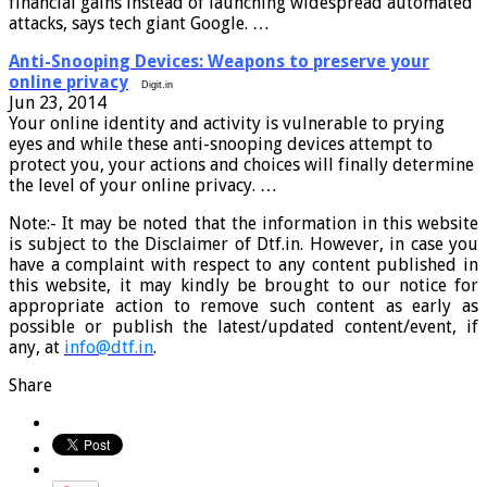
financial gains instead of launching widespread automated
attacks, says tech giant Google. …
Anti-Snooping Devices: Weapons to preserve your
online privacy
Digit.in
Jun 23, 2014
Your online identity and activity is vulnerable to prying
eyes and while these anti-snooping devices attempt to
protect you, your actions and choices will finally determine
the level of your online privacy. …
Note:- It may be noted that the information in this website
is subject to the Disclaimer of Dtf.in. However, in case you
have a complaint with respect to any content published in
this website, it may kindly be brought to our notice for
appropriate action to remove such content as early as
possible or publish the latest/updated content/event, if
any, at
info@dtf.in
.
Share