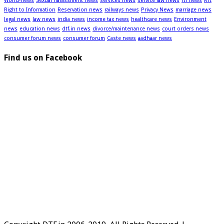
World-news
Sexual harassment news
services news
service law news
rti news
RTI
Right to Information
Reservation news
railways news
Privacy News
marriage news
legal news
law news
india news
income tax news
healthcare news
Environment
news
education news
dtf.in news
divorce/maintenance news
court orders news
consumer forum news
consumer forum
Caste news
aadhaar news
Find us on Facebook