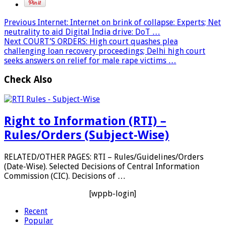
Previous
Internet: Internet on brink of collapse: Experts; Net
neutrality to aid Digital India drive: DoT …
Next
COURT’S ORDERS: High court quashes plea
challenging loan recovery proceedings; Delhi high court
seeks answers on relief for male rape victims …
Check Also
Right to Information (RTI) –
Rules/Orders (Subject-Wise)
RELATED/OTHER PAGES: RTI – Rules/Guidelines/Orders
(Date-Wise). Selected Decisions of Central Information
Commission (CIC). Decisions of …
[wppb-login]
Recent
Popular