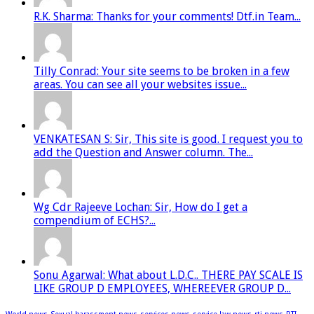
R.K. Sharma: Thanks for your comments! Dtf.in Team...
Tilly Conrad: Your site seems to be broken in a few
areas. You can see all your websites issue...
VENKATESAN S: Sir, This site is good. I request you to
add the Question and Answer column. The...
Wg Cdr Rajeeve Lochan: Sir, How do I get a
compendium of ECHS?...
Sonu Agarwal: What about L.D.C.. THERE PAY SCALE IS
LIKE GROUP D EMPLOYEES, WHEREEVER GROUP D...