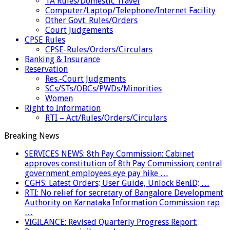
TA Rules/Domestic Travel
Computer/Laptop/Telephone/Internet Facility
Other Govt. Rules/Orders
Court Judgements
CPSE Rules
CPSE-Rules/Orders/Circulars
Banking & Insurance
Reservation
Res.-Court Judgments
SCs/STs/OBCs/PWDs/Minorities
Women
Right to Information
RTI – Act/Rules/Orders/Circulars
Breaking News
SERVICES NEWS: 8th Pay Commission: Cabinet
approves constitution of 8th Pay Commission; central
government employees eye pay hike …
CGHS: Latest Orders; User Guide, Unlock BenID; …
RTI: No relief for secretary of Bangalore Development
Authority on Karnataka Information Commission rap
…
VIGILANCE: Revised Quarterly Progress Report;