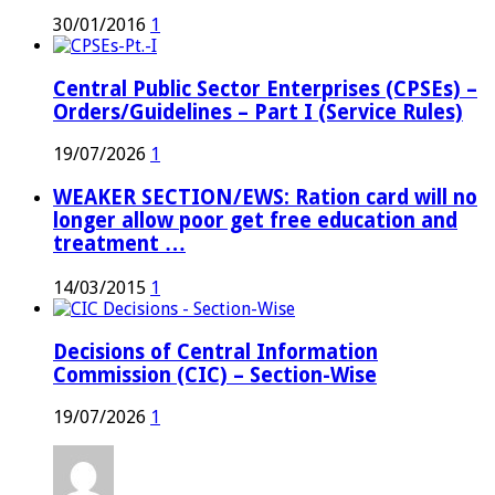
30/01/2016
1
Central Public Sector Enterprises (CPSEs) –
Orders/Guidelines – Part I (Service Rules)
19/07/2026
1
WEAKER SECTION/EWS: Ration card will no
longer allow poor get free education and
treatment …
14/03/2015
1
Decisions of Central Information
Commission (CIC) – Section-Wise
19/07/2026
1