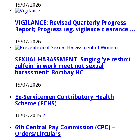
19/07/2026
VIGILANCE: Revised Quarterly Progress
Report; Progress reg. vigilance clearance …
19/07/2026
SEXUAL HARASSMENT: Singing ‘ye reshmi
zulfein’ in work meet not sexual
harassment: Bombay HC …
19/07/2026
Ex-Servicemen Contributory Health
Scheme (ECHS)
16/03/2015
2
6th Central Pay Commission (CPC) –
Orders/Circulars