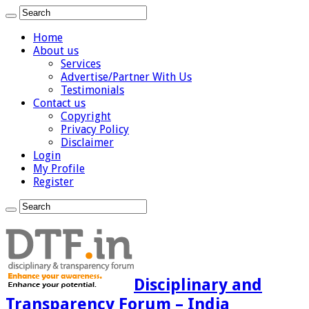
Home
About us
Services
Advertise/Partner With Us
Testimonials
Contact us
Copyright
Privacy Policy
Disclaimer
Login
My Profile
Register
Disciplinary and
Transparency Forum – India