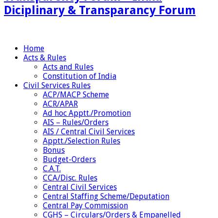
Diciplinary & Transparancy Forum
Home
Acts & Rules
Acts and Rules
Constitution of India
Civil Services Rules
ACP/MACP Scheme
ACR/APAR
Ad hoc Apptt./Promotion
AIS – Rules/Orders
AIS / Central Civil Services
Apptt./Selection Rules
Bonus
Budget-Orders
C.A.T.
CCA/Disc. Rules
Central Civil Services
Central Staffing Scheme/Deputation
Central Pay Commission
CGHS – Circulars/Orders & Empanelled