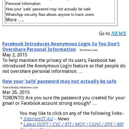
Personal Information
How your ‘safe’ password may not actually be safe
WhatsApp security flaw allows anyone to track users
More …..
NEWS
Go to
.
Facebook Introduces Anonymous Login So You Don’t
Overshare Personal Information
Techtimes.com
May 2, 2015
To help maintain the privacy of its users, Facebook has
introduced the Anonymous Login feature so that people do
not overshare personal information. …
How your ‘safe’ password may not actually be safe
Timesofindia.indiatimes.com
Mar 26, 2015
TORONTO: Are you sure the password you created for your
gmail or Facebook account strong enough? …
You may like to click on any of the following links:-
*
Internet/IT Act
–
News
*
Latest DOPT / CVC / RTI / MOF / CGHS / DPE / RBI