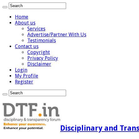
Home
About us
Services
Advertise/Partner With Us
Testimonials
Contact us
Copyright
Privacy Policy
Disclaimer
Login
My Profile
Register
Disciplinary and Tran