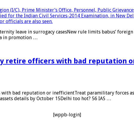
rnity leave in surrogacy casesNew rule limits babus’ foreign 
ta in promotion …
retire officers with bad reputation o
th bad reputation or inefficientTreat paramilitary forces as 
 assets details by October 15Delhi too hot? 56 IAS …
[wppb-login]