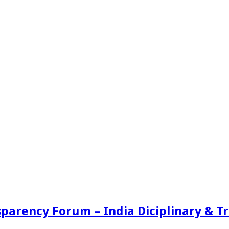
sparency Forum – India Diciplinary & 