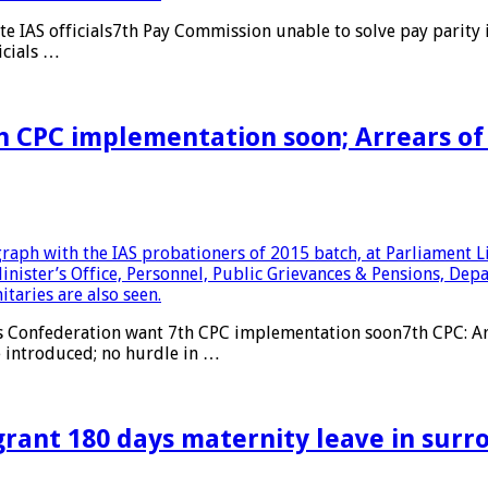
e IAS officials7th Pay Commission unable to solve pay parity
icials …
 CPC implementation soon; Arrears of 
Confederation want 7th CPC implementation soon7th CPC: Arre
e introduced; no hurdle in …
grant 180 days maternity leave in surr