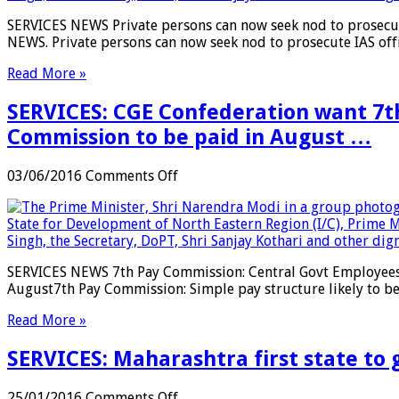
from
now
SERVICES NEWS Private persons can now seek nod to prosecut
Jan
seek
NEWS. Private persons can now seek nod to prosecute IAS off
01
nod
…
to
Read More »
prosecute
IAS
SERVICES: CGE Confederation want 7th
officials
…
Commission to be paid in August …
on
03/06/2016
Comments Off
SERVICES:
CGE
Confederation
want
7th
SERVICES NEWS 7th Pay Commission: Central Govt Employees 
CPC
August7th Pay Commission: Simple pay structure likely to b
implementation
soon;
Read More »
Arrears
of
SERVICES: Maharashtra first state to 
salary
hike
under
on
25/01/2016
Comments Off