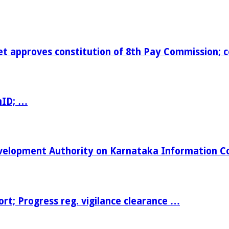
t approves constitution of 8th Pay Commission; 
nID; …
Development Authority on Karnataka Information 
t; Progress reg. vigilance clearance …