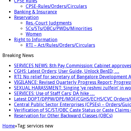
CPSE Rules
CPSE-Rules/Orders/Circulars
Banking & Insurance
Reservation
Res.-Court Judgments
SCs/STs/OBCs/PWDs/Minorities
Women
Right to Information
RTI – Act/Rules/Orders/Circulars
Breaking News
SERVICES NEWS: 8th Pay Commission: Cabinet approves 
CGHS: Latest Orders; User Guide, Unlock BenID; …
RTI: No relief for secretary of Bangalore Development
VIGILANCE: Revised Quarterly Progress Report; Progress
SEXUAL HARASSMENT: Singing ‘ye reshmi zulfein’ in w
SERVICES: Use of Staff Cars; DA hike …
Latest DOPT/DPPW/DPE/MOF/CGHS/ECHS/CVC Orders/G
Central Public Sector Enterprises (CPSEs) – Orders/Guide
Verification of SC/ST/OBC Caste Status or Caste Claims
Reservation for Other Backward Classes (OBCs)
Home
»
Tag:
services new