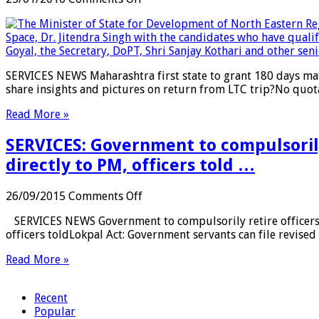
7th
SERVICES:
Pay
Maharashtra
Commission
first
to
state
be
to
SERVICES NEWS Maharashtra first state to grant 180 days mate
paid
grant
share insights and pictures on return from LTC trip?No quo
in
180
August
days
Read More »
…
maternity
leave
SERVICES: Government to compulsorily 
in
surrogacy
directly to PM, officers told …
cases
…
on
26/09/2015
Comments Off
SERVICES:
SERVICES NEWS Government to compulsorily retire officers wi
Government
officers toldLokpal Act: Government servants can file revised
to
compulsorily
Read More »
retire
officers
with
Recent
bad
Popular
reputation