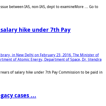
 issue between IAS, non-IAS, dept to examineMore … Go to
salary hike under 7th Pay
ars of salary hike under 7th Pay Commission to be paid in
ogacy cases …