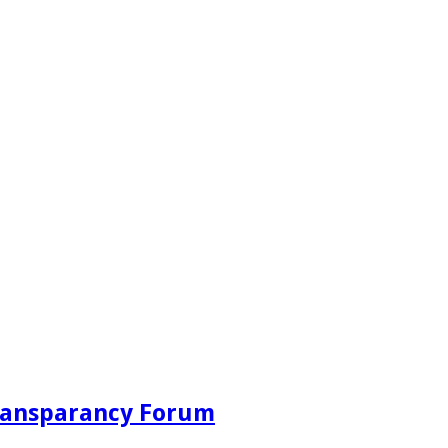
Transparancy Forum