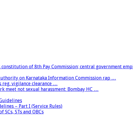
constitution of 8th Pay Commission; central government emp
 Authority on Karnataka Information Commission rap …
 reg. vigilance clearance …
ork meet not sexual harassment: Bombay HC …
uidelines
lines – Part I (Service Rules)
 of SCs, STs and OBCs