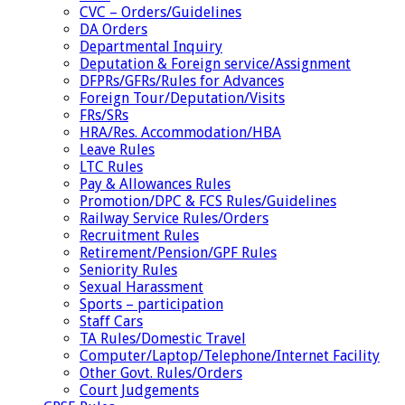
CVC – Orders/Guidelines
DA Orders
Departmental Inquiry
Deputation & Foreign service/Assignment
DFPRs/GFRs/Rules for Advances
Foreign Tour/Deputation/Visits
FRs/SRs
HRA/Res. Accommodation/HBA
Leave Rules
LTC Rules
Pay & Allowances Rules
Promotion/DPC & FCS Rules/Guidelines
Railway Service Rules/Orders
Recruitment Rules
Retirement/Pension/GPF Rules
Seniority Rules
Sexual Harassment
Sports – participation
Staff Cars
TA Rules/Domestic Travel
Computer/Laptop/Telephone/Internet Facility
Other Govt. Rules/Orders
Court Judgements