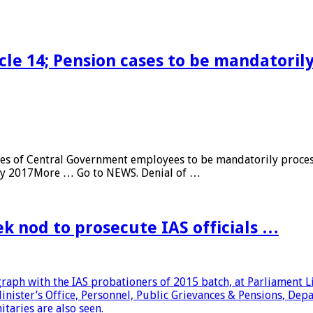
cle 14; Pension cases to be mandatoril
es of Central Government employees to be mandatorily proces
ary 2017More … Go to NEWS. Denial of …
k nod to prosecute IAS officials …