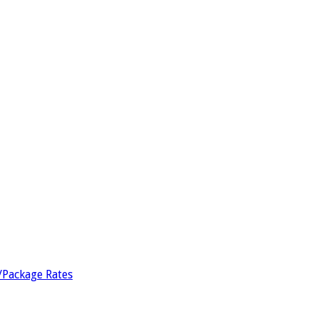
/Package Rates