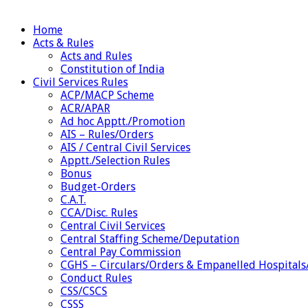
Home
Acts & Rules
Acts and Rules
Constitution of India
Civil Services Rules
ACP/MACP Scheme
ACR/APAR
Ad hoc Apptt./Promotion
AIS – Rules/Orders
AIS / Central Civil Services
Apptt./Selection Rules
Bonus
Budget-Orders
C.A.T.
CCA/Disc. Rules
Central Civil Services
Central Staffing Scheme/Deputation
Central Pay Commission
CGHS – Circulars/Orders & Empanelled Hospitals
Conduct Rules
CSS/CSCS
CSSS