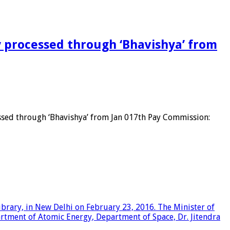
y processed through ‘Bhavishya’ from
sed through ‘Bhavishya’ from Jan 017th Pay Commission: