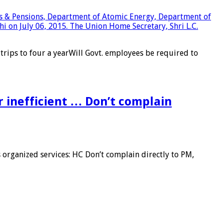
trips to four a yearWill Govt. employees be required to
r inefficient … Don’t complain
organized services: HC Don’t complain directly to PM,