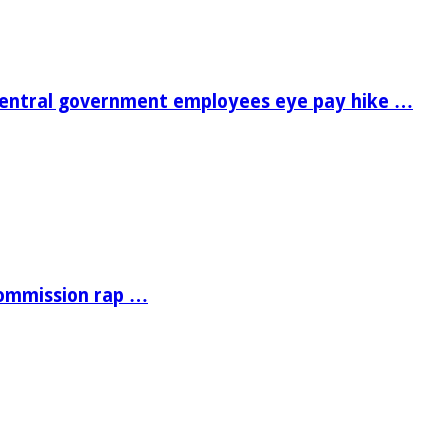
central government employees eye pay hike …
Commission rap …