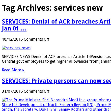
Tag Archives:
services new
SERVICES: Denial of ACR breaches Arti
Jan 01 …
on
18/12/2016
Comments Off
SERVICES:
Denial
of
SERVICES NEWS Denial of ACR breaches Article 14Pension cas
ACR
Central govt employees to get higher allowances from Janu
breaches
Article
Read More »
14;
Pension
SERVICES: Private persons can now see
cases
to
be
on
31/07/2016
Comments Off
mandatorily
SERVICES:
processed
Private
through
persons
‘Bhavishya’
can