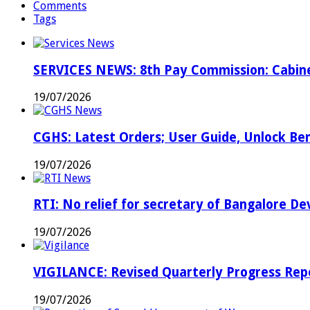
Comments
or
Tags
inefficient
…
Don’t
complain
SERVICES NEWS: 8th Pay Commission: Cabine
directly
to
19/07/2026
PM,
officers
told
CGHS: Latest Orders; User Guide, Unlock Be
…
19/07/2026
RTI: No relief for secretary of Bangalore 
19/07/2026
VIGILANCE: Revised Quarterly Progress Repor
19/07/2026