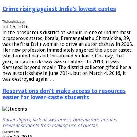
Crime rising against India’s lowest castes
Thehansindia.com
Jul 06, 2016
In the prosperous district of Kannur in one of India’s most
prosperous states, Kerala, Eramangalathu Chitralekha, 39,
was the first Dalit woman to drive an autorickshaw in 2005.
Her new profession immediately angered the upper castes,
who taunted her and threatened violence. One day, that
year, her autorickshaw was set ablaze. In 2013, it was
damaged beyond repair. The district collector gifted her a
new autorickshaw in June 2014, but on March 4, 2016, it
was destroyed again. …
Reservations don’t make access to resources
easier for lower-caste students
Social stigma, lack of awareness, bureaucratic hurdles
prevent students from making use of quotas
Livemint.com