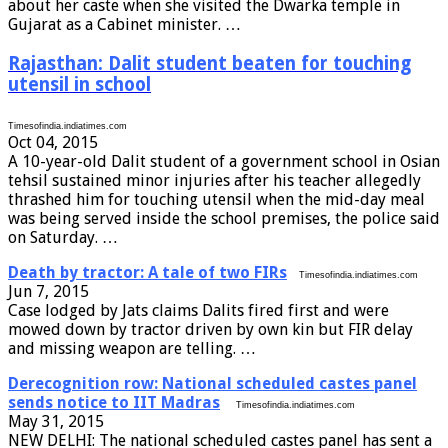
about her caste when she visited the Dwarka temple in
Gujarat as a Cabinet minister. …
Rajasthan: Dalit student beaten for touching
utensil in school
Timesofindia.indiatimes.com
Oct 04, 2015
A 10-year-old Dalit student of a government school in Osian
tehsil sustained minor injuries after his teacher allegedly
thrashed him for touching utensil when the mid-day meal
was being served inside the school premises, the police said
on Saturday. …
Death by tractor: A tale of two FIRs
Timesofindia.indiatimes.com
Jun 7, 2015
Case lodged by Jats claims Dalits fired first and were
mowed down by tractor driven by own kin but FIR delay
and missing weapon are telling. …
Derecognition row: National scheduled castes panel
sends notice to IIT Madras
Timesofindia.indiatimes.com
May 31, 2015
NEW DELHI: The national scheduled castes panel has sent a