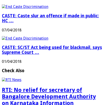
CASTE: Caste slur an offence if made in public:
HC …
07/04/2018
CASTE: SC/ST Act being used for blackmail, says
Supreme Court …
01/04/2018
Check Also
RTI: No relief for secretary of
Bangalore Development Authority
on Karnataka Information