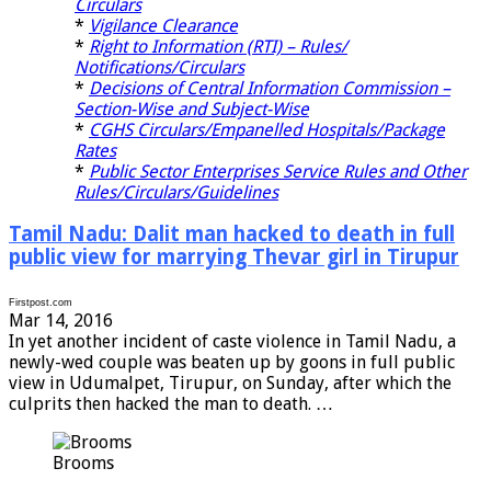
Circulars
*
Vigilance Clearance
*
Right to Information (RTI) – Rules/
Notifications/Circulars
*
Decisions of Central Information Commission –
Section-Wise and Subject-Wise
*
CGHS Circulars/Empanelled Hospitals/Package
Rates
*
Public Sector Enterprises Service Rules and Other
Rules/Circulars/Guidelines
Tamil Nadu: Dalit man hacked to death in full
public view for marrying Thevar girl in Tirupur
Firstpost.com
Mar 14, 2016
I
n yet another incident of caste violence in Tamil Nadu, a
newly-wed couple was beaten up by goons in full public
view in Udumalpet, Tirupur, on Sunday, after which the
culprits then hacked the man to death. …
Brooms