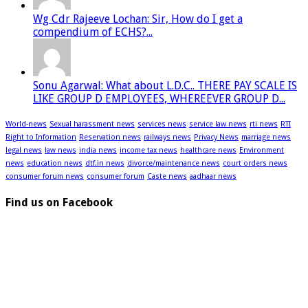
Wg Cdr Rajeeve Lochan: Sir, How do I get a
compendium of ECHS?...
Sonu Agarwal: What about L.D.C.. THERE PAY SCALE IS
LIKE GROUP D EMPLOYEES, WHEREEVER GROUP D...
World-news
Sexual harassment news
services news
service law news
rti news
RTI
Right to Information
Reservation news
railways news
Privacy News
marriage news
legal news
law news
india news
income tax news
healthcare news
Environment
news
education news
dtf.in news
divorce/maintenance news
court orders news
consumer forum news
consumer forum
Caste news
aadhaar news
Find us on Facebook