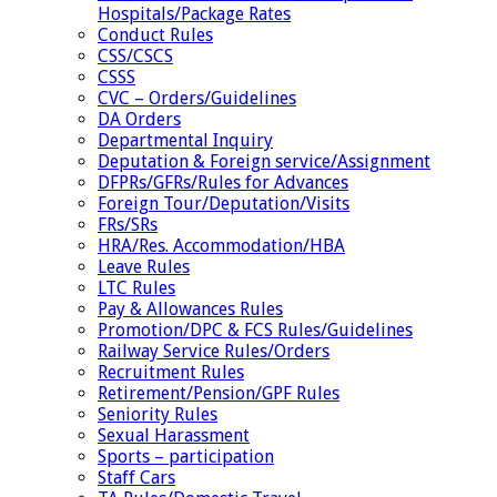
Hospitals/Package Rates
Conduct Rules
CSS/CSCS
CSSS
CVC – Orders/Guidelines
DA Orders
Departmental Inquiry
Deputation & Foreign service/Assignment
DFPRs/GFRs/Rules for Advances
Foreign Tour/Deputation/Visits
FRs/SRs
HRA/Res. Accommodation/HBA
Leave Rules
LTC Rules
Pay & Allowances Rules
Promotion/DPC & FCS Rules/Guidelines
Railway Service Rules/Orders
Recruitment Rules
Retirement/Pension/GPF Rules
Seniority Rules
Sexual Harassment
Sports – participation
Staff Cars