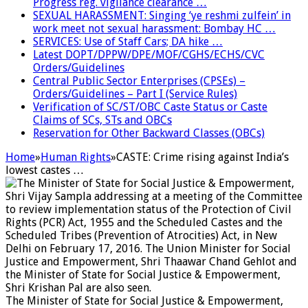
Progress reg. vigilance clearance …
SEXUAL HARASSMENT: Singing ‘ye reshmi zulfein’ in
work meet not sexual harassment: Bombay HC …
SERVICES: Use of Staff Cars; DA hike …
Latest DOPT/DPPW/DPE/MOF/CGHS/ECHS/CVC
Orders/Guidelines
Central Public Sector Enterprises (CPSEs) –
Orders/Guidelines – Part I (Service Rules)
Verification of SC/ST/OBC Caste Status or Caste
Claims of SCs, STs and OBCs
Reservation for Other Backward Classes (OBCs)
Home
»
Human Rights
»
CASTE: Crime rising against India’s
lowest castes …
The Minister of State for Social Justice & Empowerment,