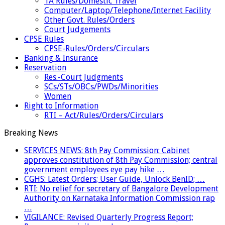
TA Rules/Domestic Travel
Computer/Laptop/Telephone/Internet Facility
Other Govt. Rules/Orders
Court Judgements
CPSE Rules
CPSE-Rules/Orders/Circulars
Banking & Insurance
Reservation
Res.-Court Judgments
SCs/STs/OBCs/PWDs/Minorities
Women
Right to Information
RTI – Act/Rules/Orders/Circulars
Breaking News
SERVICES NEWS: 8th Pay Commission: Cabinet
approves constitution of 8th Pay Commission; central
government employees eye pay hike …
CGHS: Latest Orders; User Guide, Unlock BenID; …
RTI: No relief for secretary of Bangalore Development
Authority on Karnataka Information Commission rap
…
VIGILANCE: Revised Quarterly Progress Report;