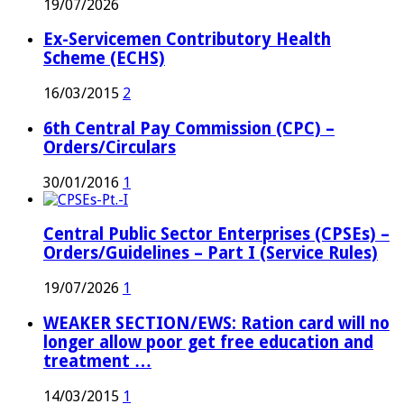
19/07/2026
Ex-Servicemen Contributory Health
Scheme (ECHS)
16/03/2015
2
6th Central Pay Commission (CPC) –
Orders/Circulars
30/01/2016
1
Central Public Sector Enterprises (CPSEs) –
Orders/Guidelines – Part I (Service Rules)
19/07/2026
1
WEAKER SECTION/EWS: Ration card will no
longer allow poor get free education and
treatment …
14/03/2015
1