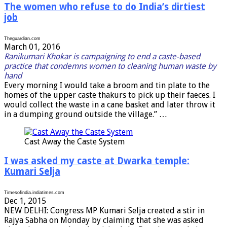
The women who refuse to do India’s dirtiest
job
Theguardian.com
March 01, 2016
Ranikumari Khokar is campaigning to end a caste-based
practice that condemns women to cleaning human waste by
hand
E
very morning I would take a broom and tin plate to the
homes of the upper caste thakurs to pick up their faeces. I
would collect the waste in a cane basket and later throw it
in a dumping ground outside the village.” …
Cast Away the Caste System
I was asked my caste at Dwarka temple:
Kumari Selja
Timesofindia.indiatimes.com
Dec 1, 2015
NEW DELHI: Congress MP Kumari Selja created a stir in
Rajya Sabha on Monday by claiming that she was asked