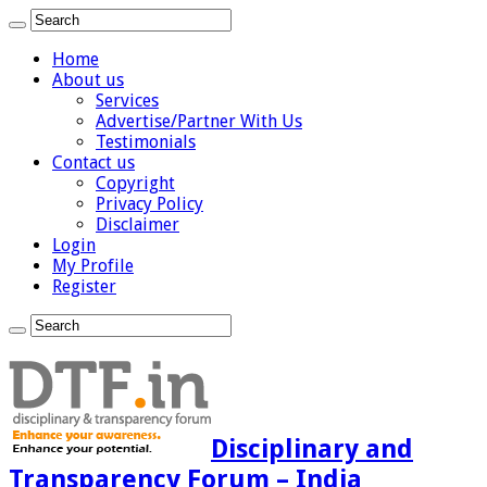
Home
About us
Services
Advertise/Partner With Us
Testimonials
Contact us
Copyright
Privacy Policy
Disclaimer
Login
My Profile
Register
Disciplinary and
Transparency Forum – India