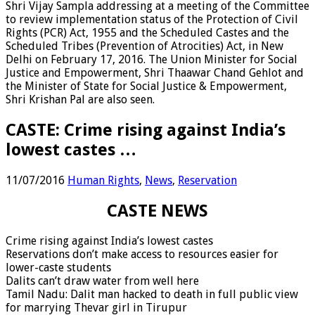
Shri Vijay Sampla addressing at a meeting of the Committee
to review implementation status of the Protection of Civil
Rights (PCR) Act, 1955 and the Scheduled Castes and the
Scheduled Tribes (Prevention of Atrocities) Act, in New
Delhi on February 17, 2016. The Union Minister for Social
Justice and Empowerment, Shri Thaawar Chand Gehlot and
the Minister of State for Social Justice & Empowerment,
Shri Krishan Pal are also seen.
CASTE: Crime rising against India’s
lowest castes …
11/07/2016
Human Rights
,
News
,
Reservation
CASTE NEWS
Crime rising against India’s lowest castes
Reservations don’t make access to resources easier for
lower-caste students
Dalits can’t draw water from well here
Tamil Nadu: Dalit man hacked to death in full public view
for marrying Thevar girl in Tirupur