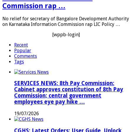
Commission rap …
No relief for secretary of Bangalore Development Authority
on Karnataka Information Commission rap LIC Policy …
[wppb-login]
Recent
Popular
Comments
Tags
SERVICES NEWS: 8th Pay Commission:
Cabinet approves constitution of 8th Pay
Commission; central government
employees eye pay hike …
19/07/2026
CGHS: Latest Orders; User Guide, Unlock