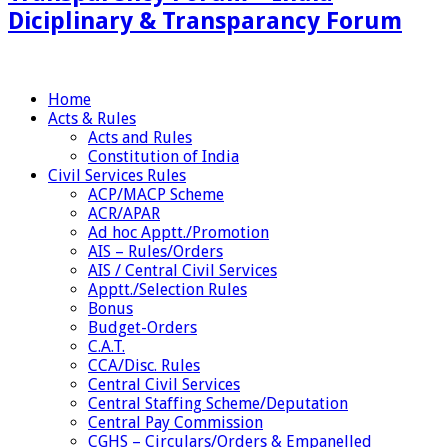
Diciplinary & Transparancy Forum
Home
Acts & Rules
Acts and Rules
Constitution of India
Civil Services Rules
ACP/MACP Scheme
ACR/APAR
Ad hoc Apptt./Promotion
AIS – Rules/Orders
AIS / Central Civil Services
Apptt./Selection Rules
Bonus
Budget-Orders
C.A.T.
CCA/Disc. Rules
Central Civil Services
Central Staffing Scheme/Deputation
Central Pay Commission
CGHS – Circulars/Orders & Empanelled