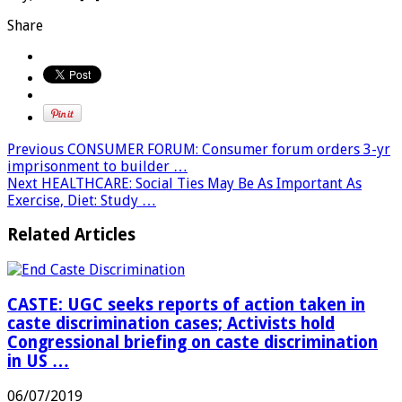
Share
Previous
CONSUMER FORUM: Consumer forum orders 3-yr
imprisonment to builder …
Next
HEALTHCARE: Social Ties May Be As Important As
Exercise, Diet: Study …
Related Articles
CASTE: UGC seeks reports of action taken in
caste discrimination cases; Activists hold
Congressional briefing on caste discrimination
in US …
06/07/2019