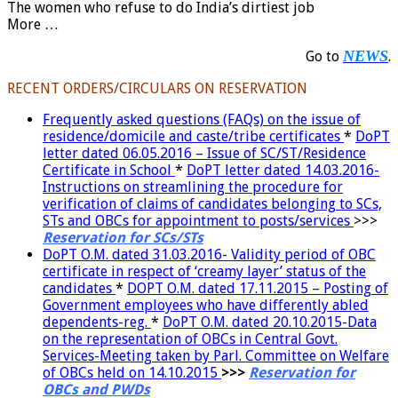
The women who refuse to do India’s dirtiest job
More …
NEWS
Go to
.
RECENT ORDERS/CIRCULARS ON RESERVATION
Frequently asked questions (FAQs) on the issue of
residence/domicile and caste/tribe certificates
*
DoPT
letter dated 06.05.2016 – Issue of SC/ST/Residence
Certificate in School
*
DoPT letter dated 14.03.2016-
Instructions on streamlining the procedure for
verification of claims of candidates belonging to SCs,
STs and OBCs for appointment to posts/services
>>>
Reservation for SCs/STs
DoPT O.M. dated 31.03.2016- Validity period of OBC
certificate in respect of ‘creamy layer’ status of the
candidates
*
DOPT O.M. dated 17.11.2015 – Posting of
Government employees who have differently abled
dependents-reg.
*
DoPT O.M. dated 20.10.2015-Data
on the representation of OBCs in Central Govt.
Services-Meeting taken by Parl. Committee on Welfare
of OBCs held on 14.10.2015
>>>
Reservation for
OBCs and PWDs