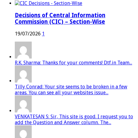
Decisions of Central Information
Commission (CIC) – Section-Wise
19/07/2026
1
R.K. Sharma: Thanks for your comments! Dtf.in Team...
Tilly Conrad: Your site seems to be broken in a few
areas. You can see all your websites issue...
VENKATESAN S: Sir, This site is good. I request you to
add the Question and Answer column. The...