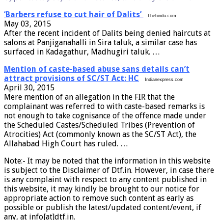
‘Barbers refuse to cut hair of Dalits’
Thehindu.com
May 03, 2015
After the recent incident of Dalits being denied haircuts at
salons at Panjiganahalli in Sira taluk, a similar case has
surfaced in Kadagathur, Madhugiri taluk. …
Mention of caste-based abuse sans details can’t
attract provisions of SC/ST Act: HC
Indianexpress.com
April 30, 2015
Mere mention of an allegation in the FIR that the
complainant was referred to with caste-based remarks is
not enough to take cognisance of the offence made under
the Scheduled Castes/Scheduled Tribes (Prevention of
Atrocities) Act (commonly known as the SC/ST Act), the
Allahabad High Court has ruled. …
Note:- It may be noted that the information in this website
is subject to the Disclaimer of Dtf.in. However, in case there
is any complaint with respect to any content published in
this website, it may kindly be brought to our notice for
appropriate action to remove such content as early as
possible or publish the latest/updated content/event, if
any, at info[at]dtf.in.