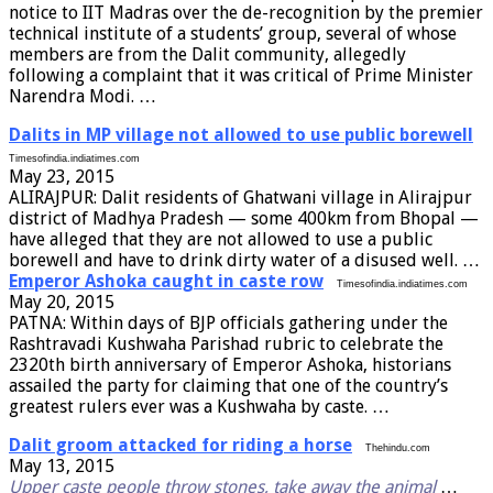
notice to IIT Madras over the de-recognition by the premier
technical institute of a students’ group, several of whose
members are from the Dalit community, allegedly
following a complaint that it was critical of Prime Minister
Narendra Modi. …
Dalits in MP village not allowed to use public borewell
Timesofindia.indiatimes.com
May 23, 2015
ALIRAJPUR: Dalit residents of Ghatwani village in Alirajpur
district of Madhya Pradesh — some 400km from Bhopal —
have alleged that they are not allowed to use a public
borewell and have to drink dirty water of a disused well. …
Emperor Ashoka caught in caste row
Timesofindia.indiatimes.com
May 20, 2015
PATNA: Within days of BJP officials gathering under the
Rashtravadi Kushwaha Parishad rubric to celebrate the
2320th birth anniversary of Emperor Ashoka, historians
assailed the party for claiming that one of the country’s
greatest rulers ever was a Kushwaha by caste. …
Dalit groom attacked for riding a horse
Thehindu.com
May 13, 2015
Upper caste people throw stones, take away the animal
…