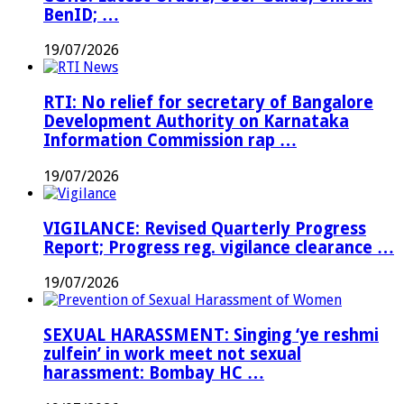
BenID; …
19/07/2026
RTI: No relief for secretary of Bangalore
Development Authority on Karnataka
Information Commission rap …
19/07/2026
VIGILANCE: Revised Quarterly Progress
Report; Progress reg. vigilance clearance …
19/07/2026
SEXUAL HARASSMENT: Singing ‘ye reshmi
zulfein’ in work meet not sexual
harassment: Bombay HC …