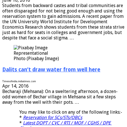
June 10, 2016
Students from backward castes and tribal communities are
often disparaged for not being good enough and using the
reservation system to gain admissions. A recent paper from
the UN University World Institute for Development
Economics Research shows students from these strata strive
just as hard for seats in colleges and government jobs, but
despite that face a social stigma. …
Representational
Photo (Pixabay Image)
Dalits can’t draw water from well here
Timesofindia.indiatimes.com
Apr 14, 2016
Becharaji (Mehsana): On a sweltering afternoon, a dozen-
odd women of Bechar village in Mehsana sit a few steps
away from the well with their pots. …
You may like to click on any of the following links:-
*
Reservation for SCs/STs/OBCs
*
Latest DOPT / CVC / RTI / MOF / CGHS / DPE