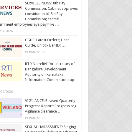
SERVICES NEWS: 8th Pay
Commission: Cabinet approves
constitution of 8th Pay
Commission; central
ernment employees eye pay hike …
/07/2026
CGHS: Latest Orders; User
Guide, Unlock BenID; …
19/07/2026
RTI: No relief for secretary of
Bangalore Development
Authority on Karnataka
Information Commission rap
/07/2026
VIGILANCE: Revised Quarterly
Progress Report; Progress reg.
vigilance clearance …
19/07/2026
SEXUAL HARASSMENT: Singing