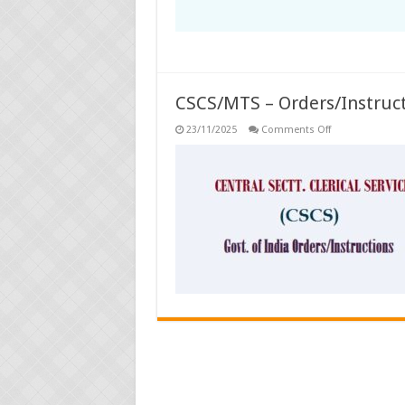
CSCS/MTS – Orders/Instruc
on
23/11/2025
Comments Off
CSCS/MTS
–
Orders/Instruct