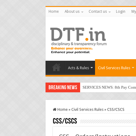
Home
About us
Contact us
Login
My
Acts & Rules
Civil Services Rules
Breaking News
SERVICES NEWS: 8th Pay Commis
Home
»
Civil Services Rules
»
CSS/CSCS
CSS/CSCS