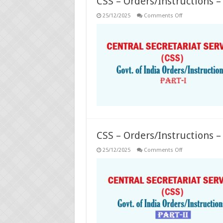
CSS – Orders/Instructions – 
on
25/12/2025
Comments Off
CSS
–
Orders/Instruct
–
Part-
I
CSS – Orders/Instructions – 
on
25/12/2025
Comments Off
CSS
–
Orders/Instruct
–
Part-
II