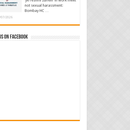
‘ye reshmi zulfein’ in work meet
not sexual harassment:
Bombay HC …
/07/2026
us on Facebook