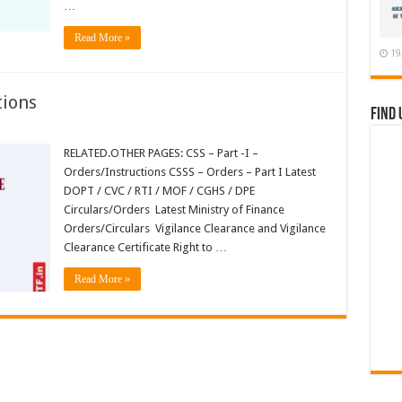
…
Read More »
19
tions
Find 
RELATED.OTHER PAGES: CSS – Part -I –
ions
Orders/Instructions CSSS – Orders – Part I Latest
DOPT / CVC / RTI / MOF / CGHS / DPE
Circulars/Orders Latest Ministry of Finance
Orders/Circulars Vigilance Clearance and Vigilance
Clearance Certificate Right to …
Read More »