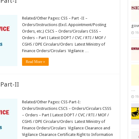
Part-I
Related/Other Pages: CSS – Part -II –
ions
Orders/Instructions (Excl. Appointment/Posting
gov
Orders, etc.) CSCS – Orders/Circulars CSSS –
19
Orders – Part I Latest DOPT / CVC / RTI / MOF /
CGHS / DPE Circulars/Orders Latest Ministry of
Finance Orders/Circulars Vigilance …
Read More »
Part-II
…
19
Related/Other Pages: CSS-Part-I:
ions
Orders/Instructions CSCS – Orders/Circulars CSSS
– Orders – Part I Latest DOPT / CVC / RTI / MOF /
CGHS / DPE Circulars/Orders Latest Ministry of
Finance Orders/Circulars Vigilance Clearance and
Vigilance Clearance Certificate Right to Information