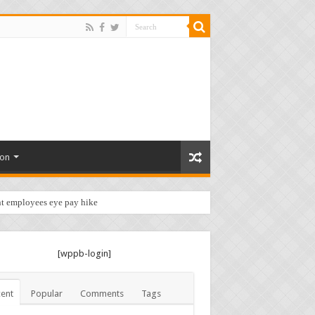
ion
t employees eye pay hike …
[wppb-login]
ent
Popular
Comments
Tags