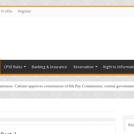
 Profile
Register
CPSE Rules
Banking & Insurance
Reservation
Right to Informat
sion: Cabinet approves constitution of 8th Pay Commission; central governmen
Rec