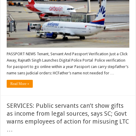
Tenant,
Servant
and
Passport
Verification;
Police
verification
for
passport
to
go
online
within
a
PASSPORT NEWS Tenant, Servant And Passport Verification Just a Click
year
Away, Rajnath Singh Launches Digital Police Portal Police verification
…
for passport to go online within a year Passport can carry stepfather’s
name sans judicial orders: HCFather’s name not needed for …
Read More »
SERVICES: Public servants can’t show gifts
as income from legal sources, says SC; Govt
warns employees of action for misusing LTC
…