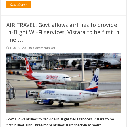
Read More »
AIR TRAVEL: Govt allows airlines to provide
in-flight Wi-Fi services, Vistara to be first in
line …
on
11/03/2020
Comments Off
AIR
TRAVEL:
Govt
allows
airlines
to
provide
in-
flight
Wi-
Fi
services,
Vistara
to
be
first
in
line
…
Govt allows airlines to provide in-flight Wi-Fi services, Vistara to be
first in lineDelhi: Three more airlines start check-in at metro