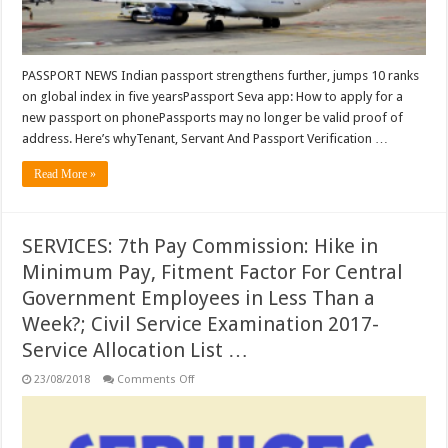
years;
Passport
Seva
app:
How
to
PASSPORT NEWS Indian passport strengthens further, jumps 10 ranks
apply
on global index in five yearsPassport Seva app: How to apply for a
for
a
new passport on phonePassports may no longer be valid proof of
new
passport
address. Here’s whyTenant, Servant And Passport Verification …
on
phone
Read More »
…
SERVICES: 7th Pay Commission: Hike in
Minimum Pay, Fitment Factor For Central
Government Employees in Less Than a
Week?; Civil Service Examination 2017-
Service Allocation List …
on
23/08/2018
Comments Off
SERVICES:
7th
Pay
Commission:
Hike