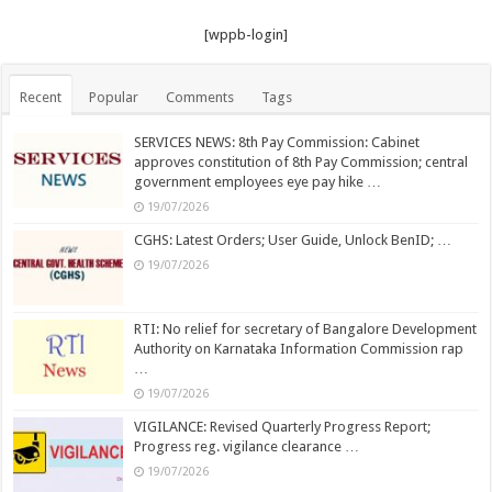
[wppb-login]
Recent
Popular
Comments
Tags
SERVICES NEWS: 8th Pay Commission: Cabinet
approves constitution of 8th Pay Commission; central
government employees eye pay hike …
19/07/2026
CGHS: Latest Orders; User Guide, Unlock BenID; …
19/07/2026
RTI: No relief for secretary of Bangalore Development
Authority on Karnataka Information Commission rap
…
19/07/2026
VIGILANCE: Revised Quarterly Progress Report;
Progress reg. vigilance clearance …
19/07/2026