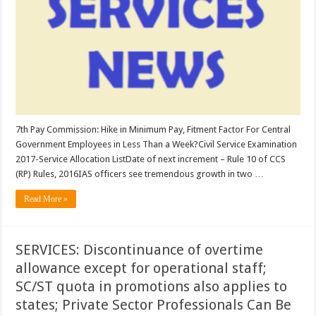
in
Minimum
Pay,
Fitment
Factor
For
Central
Government
Employees
in
Less
Than
a
Week?;
7th Pay Commission: Hike in Minimum Pay, Fitment Factor For Central
Civil
Government Employees in Less Than a Week?Civil Service Examination
Service
Examination
2017-Service Allocation ListDate of next increment – Rule 10 of CCS
2017-
Service
(RP) Rules, 2016IAS officers see tremendous growth in two …
Allocation
List
Read More »
…
SERVICES: Discontinuance of overtime
allowance except for operational staff;
SC/ST quota in promotions also applies to
states; Private Sector Professionals Can Be