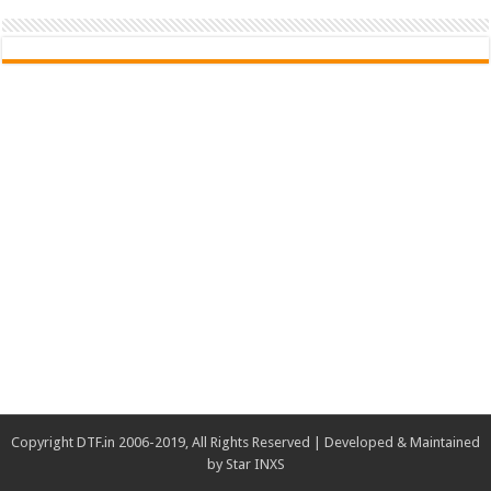
Copyright DTF.in 2006-2019, All Rights Reserved | Developed & Maintained
by
Star INXS