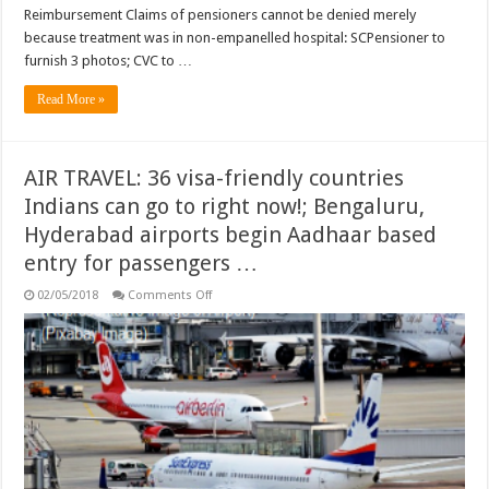
empanelled
Reimbursement Claims of pensioners cannot be denied merely
hospital:
SC
because treatment was in non-empanelled hospital: SCPensioner to
…
furnish 3 photos; CVC to …
Read More »
AIR TRAVEL: 36 visa-friendly countries
Indians can go to right now!; Bengaluru,
Hyderabad airports begin Aadhaar based
entry for passengers …
on
02/05/2018
Comments Off
AIR
TRAVEL:
36
visa-
friendly
countries
Indians
can
go
to
right
now!;
Bengaluru,