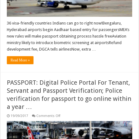
Hyderabad
airports
begin
Aadhaar
based
entry
36 visa-friendly countries Indians can go to right now!Bengaluru,
for
Hyderabad airports begin Aadhaar based entry for passengersMEA’s
passengers
…
new rules will make passport obtaining process hassle freeAviation
ministry likely to introduce biometric screening at airportsRefund
development fee, DGCA tells airlinesNow, extra …
Read More »
PASSPORT: Digital Police Portal For Tenant,
Servant and Passport Verification; Police
verification for passport to go online within
a year …
on
19/09/2017
Comments Off
PASSPORT:
Digital
Police
Portal
For