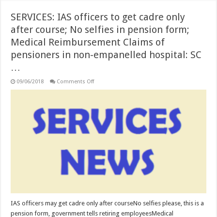
SERVICES: IAS officers to get cadre only
after course; No selfies in pension form;
Medical Reimbursement Claims of
pensioners in non-empanelled hospital: SC
…
on
09/06/2018
Comments Off
SERVICES:
IAS
officers
to
get
cadre
only
after
course;
No
selfies
in
pension
form;
Medical
Reimbursement
Claims
of
pensioners
IAS officers may get cadre only after courseNo selfies please, this is a
in
pension form, government tells retiring employeesMedical
non-