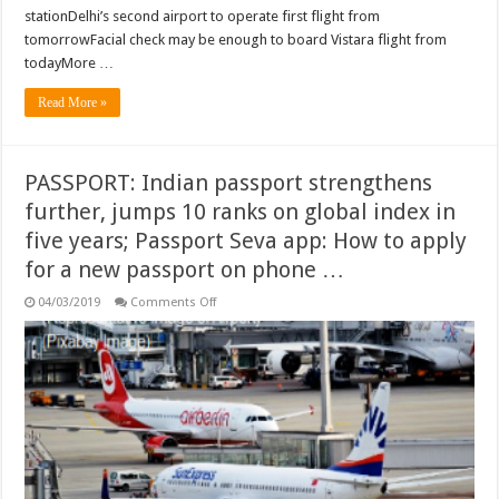
stationDelhi’s second airport to operate first flight from
tomorrowFacial check may be enough to board Vistara flight from
todayMore …
Read More »
PASSPORT: Indian passport strengthens
further, jumps 10 ranks on global index in
five years; Passport Seva app: How to apply
for a new passport on phone …
on
04/03/2019
Comments Off
PASSPORT:
Indian
passport
strengthens
further,
jumps
10
ranks
on
global
index
in
five