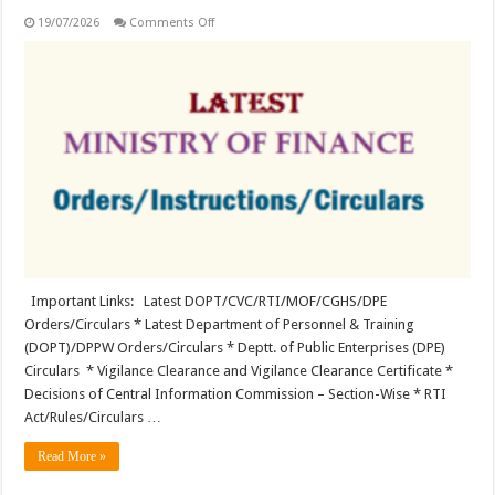
on
19/07/2026
Comments Off
Latest
Ministry
of
Finance
(MoF)
Orders/Instructions
Important Links: Latest DOPT/CVC/RTI/MOF/CGHS/DPE
Orders/Circulars * Latest Department of Personnel & Training
(DOPT)/DPPW Orders/Circulars * Deptt. of Public Enterprises (DPE)
Circulars * Vigilance Clearance and Vigilance Clearance Certificate *
Decisions of Central Information Commission – Section-Wise * RTI
Act/Rules/Circulars …
Read More »