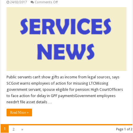
on
24/02/2017
Comments Off
SERVICES:
Public
servants
can’t
show
gifts
as
income
from
legal
sources,
says
SC;
Govt
warns
employees
of
action
for
Public servants can’t show gifts as income from legal sources, says
misusing
SCGovt warns employees of action for misusing LTCMissing
LTC
…
government servant, spouse eligible for pension: High CourtOfficers
to face action for delay in GPF paymentsGovernment employees
needn’t file asset details …
Read More »
1
2
»
Page 1 of 2