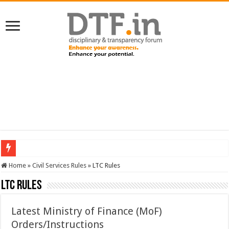
SERVICES NEWS: 8th Pay Commission: Cabinet approves constitution of 8th P
Home
»
Civil Services Rules
»
LTC Rules
LTC Rules
Latest Ministry of Finance (MoF)
Orders/Instructions