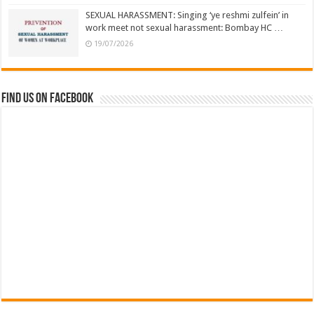
SEXUAL HARASSMENT: Singing ‘ye reshmi zulfein’ in
work meet not sexual harassment: Bombay HC …
19/07/2026
Find us on Facebook