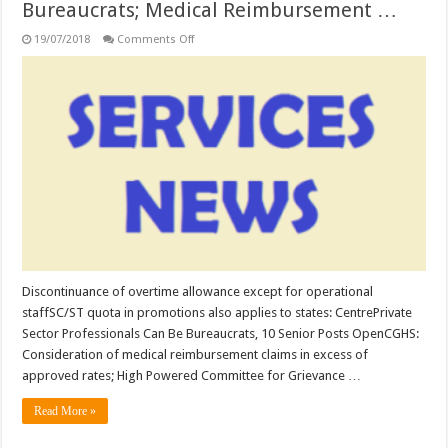
Bureaucrats; Medical Reimbursement …
on
19/07/2018
Comments Off
SERVICES:
Discontinuance
of
overtime
allowance
except
for
operational
staff;
SC/ST
quota
in
promotions
also
applies
to
states;
Private
Sector
Discontinuance of overtime allowance except for operational
Professionals
staffSC/ST quota in promotions also applies to states: CentrePrivate
Can
Be
Sector Professionals Can Be Bureaucrats, 10 Senior Posts OpenCGHS:
Bureaucrats;
Medical
Consideration of medical reimbursement claims in excess of
Reimbursement
approved rates; High Powered Committee for Grievance …
…
Read More »