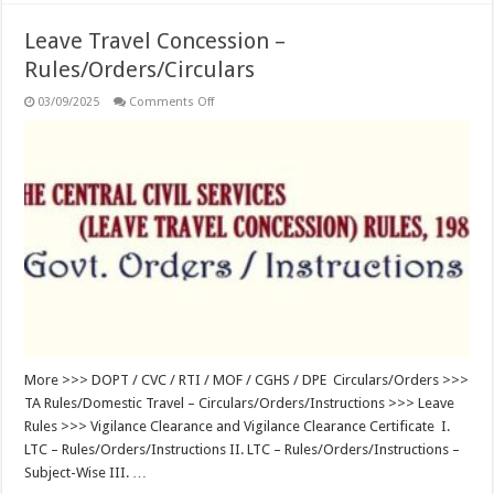
Leave Travel Concession –
Rules/Orders/Circulars
on
03/09/2025
Comments Off
Leave
Travel
Concession
–
Rules/Orders/Circulars
More >>> DOPT / CVC / RTI / MOF / CGHS / DPE Circulars/Orders >>>
TA Rules/Domestic Travel – Circulars/Orders/Instructions >>> Leave
Rules >>> Vigilance Clearance and Vigilance Clearance Certificate I.
LTC – Rules/Orders/Instructions II. LTC – Rules/Orders/Instructions –
Subject-Wise III. …