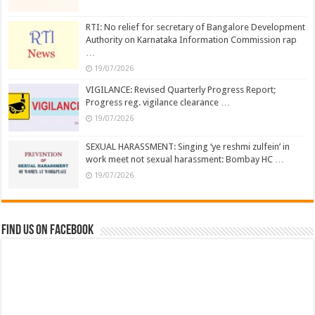
RTI: No relief for secretary of Bangalore Development
Authority on Karnataka Information Commission rap
…
19/07/2026
VIGILANCE: Revised Quarterly Progress Report;
Progress reg. vigilance clearance …
19/07/2026
SEXUAL HARASSMENT: Singing ‘ye reshmi zulfein’ in
work meet not sexual harassment: Bombay HC …
19/07/2026
Find us on Facebook