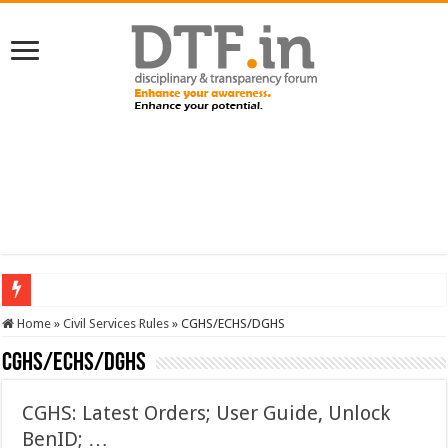
SERVICES NEWS: 8th Pay Commission: Cabinet approves constitution of 8th P
Home
»
Civil Services Rules
»
CGHS/ECHS/DGHS
CGHS/ECHS/DGHS
CGHS: Latest Orders; User Guide, Unlock
BenID; …