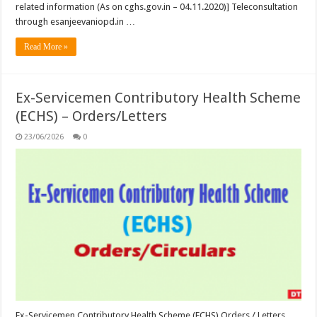
related information (As on cghs.gov.in – 04.11.2020)] Teleconsultation
through esanjeevaniopd.in …
Read More »
Ex-Servicemen Contributory Health Scheme
(ECHS) – Orders/Letters
23/06/2026
0
Ex-Servicemen Contributory Health Scheme (ECHS) Orders / Letters