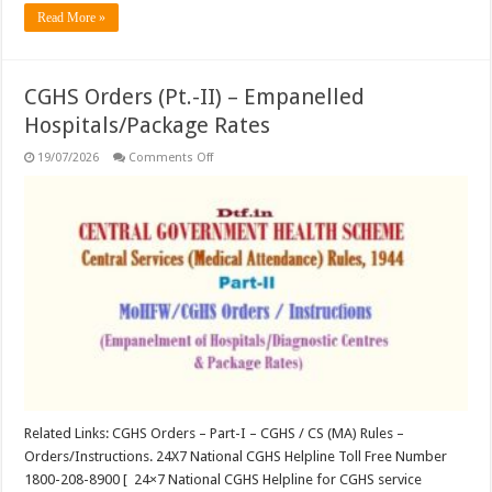
Read More »
CGHS Orders (Pt.-II) – Empanelled
Hospitals/Package Rates
on
19/07/2026
Comments Off
CGHS
Orders
(Pt.-
II)
–
Empanelled
Hospitals/Package
Rates
Related Links: CGHS Orders – Part-I – CGHS / CS (MA) Rules –
Orders/Instructions. 24X7 National CGHS Helpline Toll Free Number
1800-208-8900 [ 24×7 National CGHS Helpline for CGHS service