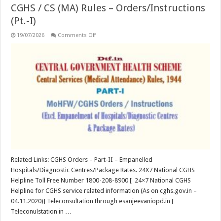
CGHS / CS (MA) Rules – Orders/Instructions
(Pt.-I)
on
19/07/2026
Comments Off
CGHS
/
CS
(MA)
Rules
–
Orders/Instructions
(Pt.-
I)
Related Links: CGHS Orders – Part-II – Empanelled
Hospitals/Diagnostic Centres/Package Rates. 24X7 National CGHS
Helpline Toll Free Number 1800-208-8900 [ 24×7 National CGHS
Helpline for CGHS service related information (As on cghs.gov.in –
04.11.2020)] Teleconsultation through esanjeevaniopd.in [
Teleconulstation in …