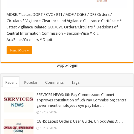
MORE: * Latest DOPT / CVC / RTI / MOF / CGHS / DPE Orders /
Circulars * Vigilance Clearance and Vigilance Clearance Certificate *
Latest Vigilance Related GOI/CVC Orders/Circulars * Decisions of
Central Information Commission – Section-Wise * RTI
Act/Rules/Circulars * Deptt. …
Read More »
[wppb-login]
Recent
Popular
Comments
Tags
SERVICES NEWS: 8th Pay Commission: Cabinet
approves constitution of 8th Pay Commission; central
government employees eye pay hike …
19/07/2026
CGHS: Latest Orders; User Guide, Unlock BenID; …
19/07/2026