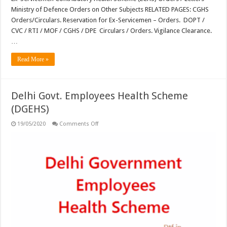
Ministry of Defence Orders on Other Subjects RELATED PAGES: CGHS
Orders/Circulars. Reservation for Ex-Servicemen – Orders. DOPT /
CVC / RTI / MOF / CGHS / DPE Circulars / Orders. Vigilance Clearance.
…
Read More »
Delhi Govt. Employees Health Scheme
(DGEHS)
on
19/05/2020
Comments Off
Delhi
Govt.
Employees
Health
Scheme
(DGEHS)