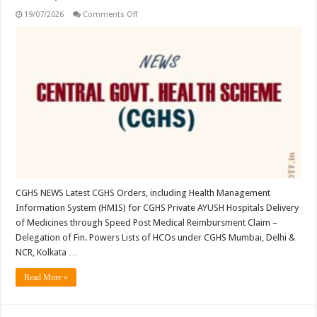
on
19/07/2026
Comments Off
CGHS:
Latest
Orders;
User
Guide,
Unlock
BenID;
…
CGHS NEWS Latest CGHS Orders, including Health Management
Information System (HMIS) for CGHS Private AYUSH Hospitals Delivery
of Medicines through Speed Post Medical Reimbursment Claim –
Delegation of Fin. Powers Lists of HCOs under CGHS Mumbai, Delhi &
NCR, Kolkata …
Read More »