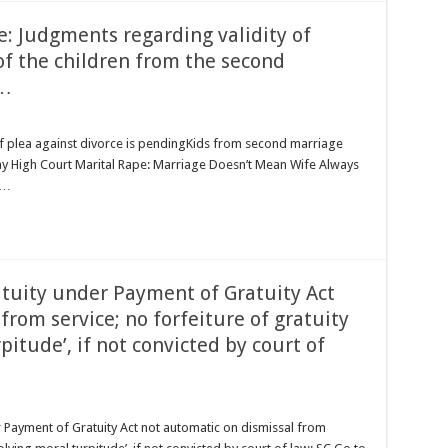
 Judgments regarding validity of
of the children from the second
 …
if plea against divorce is pendingKids from second marriage
bay High Court Marital Rape: Marriage Doesn’t Mean Wife Always
 …
atuity under Payment of Gratuity Act
from service; no forfeiture of gratuity
pitude’, if not convicted by court of
 Payment of Gratuity Act not automatic on dismissal from