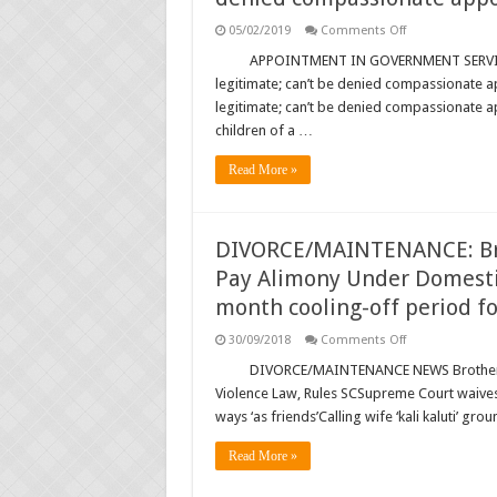
on
05/02/2019
Comments Off
APPOINTMENT:
Children
APPOINTMENT IN GOVERNMENT SERVICE 
of
legitimate; can’t be denied compassionate 
void
marriage
legitimate; can’t be denied compassionate 
are
children of a …
legitimate;
can’t
be
Read More »
denied
compassionate
appointment:
SC
…
DIVORCE/MAINTENANCE: Brot
Pay Alimony Under Domestic
month cooling-off period f
on
30/09/2018
Comments Off
DIVORCE/MAINT
Brother-
DIVORCE/MAINTENANCE NEWS Brother-i
in-
Violence Law, Rules SCSupreme Court waives 
law
Can
ways ‘as friends’Calling wife ‘kali kaluti’ g
Also
be
Ordered
Read More »
to
Pay