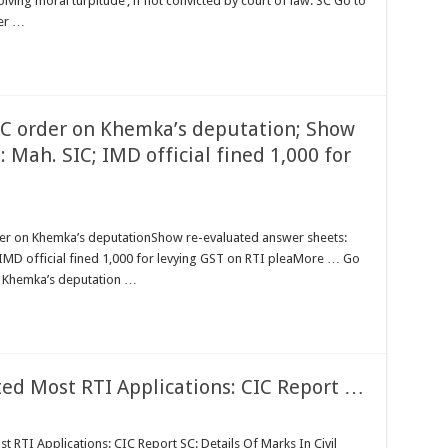
volving moral turpitude’, if not convicted by court of law: SC Go to
der …
CIC order on Khemka’s deputation; Show
 Mah. SIC; IMD official fined 1,000 for
der on Khemka’s deputationShow re-evaluated answer sheets:
MD official fined 1,000 for levying GST on RTI pleaMore … Go
n Khemka’s deputation …
ted Most RTI Applications: CIC Report …
 RTI Applications: CIC Report SC: Details Of Marks In Civil