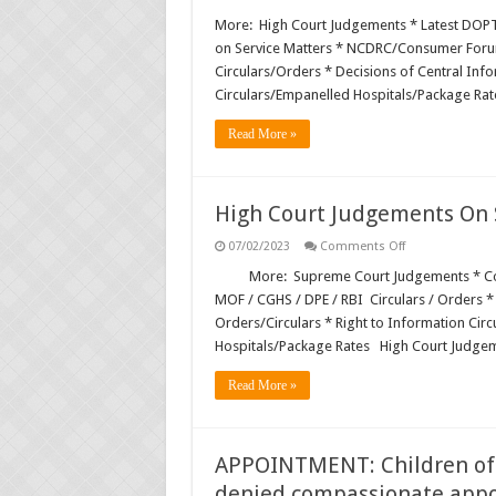
Supreme
Court
More: High Court Judgements * Latest DOP
Judgments
on Service Matters * NCDRC/Consumer Forum
on
Service
Circulars/Orders * Decisions of Central In
Matters
Circulars/Empanelled Hospitals/Package Rat
and
Other
Subjects
Read More »
High Court Judgements On S
on
07/02/2023
Comments Off
High
Court
More: Supreme Court Judgements * Cou
Judgements
MOF / CGHS / DPE / RBI Circulars / Orders *
On
Service
Orders/Circulars * Right to Information Cir
Matters
Hospitals/Package Rates High Court Judge
&
Other
Subjects
Read More »
APPOINTMENT: Children of v
denied compassionate app