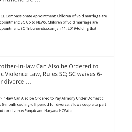
Compassionate Appointment: Children of void marriage are
appointment: SC Go to NEWS. Children of void marriage are
appointment: SC Tribuneindia.comJan 11, 2019Holding that
her-in-law Can Also be Ordered to
 Violence Law, Rules SC; SC waives 6-
or divorce …
ENANCE:
n-law Can Also be Ordered to Pay Alimony Under Domestic
6-month cooling-off period for divorce, allows couple to part
round for divorce: Punjab and Haryana HCWife …