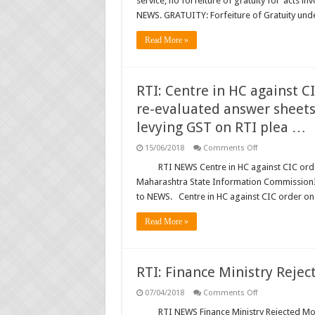
service; no forfeiture of gratuity for ‘acts in
Gratuity
under
NEWS. GRATUITY: Forfeiture of Gratuity un
Payment
of
Gratuity
Read More »
Act
not
automatic
on
dismissal
RTI: Centre in HC against 
from
service;
re-evaluated answer sheets:
no
forfeiture
levying GST on RTI plea …
of
gratuity
on
15/06/2018
Comments Off
for
RTI:
‘acts
Centre
RTI NEWS Centre in HC against CIC or
involving
in
moral
Maharashtra State Information CommissionI
HC
turpitude’,
against
if
to NEWS. Centre in HC against CIC order o
CIC
not
order
convicted
on
Read More »
by
Khemka’s
court
deputation;
of
Show
law:
re-
SC
evaluated
RTI: Finance Ministry Rejec
answer
sheets:
on
07/04/2018
Comments Off
Mah.
RTI:
SIC;
Finance
RTI NEWS Finance Ministry Rejected Most
IMD