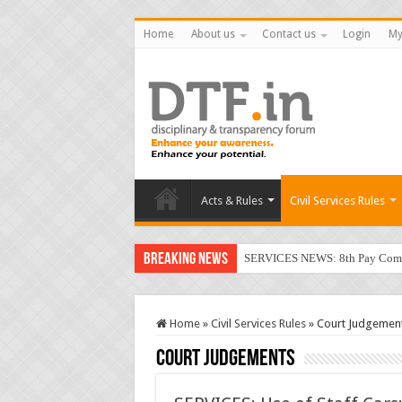
Home
About us
Contact us
Login
My
Acts & Rules
Civil Services Rules
Breaking News
SERVICES NEWS: 8th Pay Commis
CGHS: Latest Orders; User Gui
RTI: No relief for secretary of
Home
»
Civil Services Rules
»
Court Judgemen
VIGILANCE: Revised Quarterly Pr
Court Judgements
SEXUAL HARASSMENT: Singing ‘
SERVICES: Use of Staff Cars; D