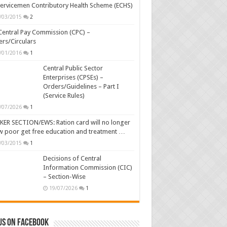
ervicemen Contributory Health Scheme (ECHS)
/03/2015
2
Central Pay Commission (CPC) –
rs/Circulars
/01/2016
1
Central Public Sector
Enterprises (CPSEs) –
Orders/Guidelines – Part I
(Service Rules)
/07/2026
1
ER SECTION/EWS: Ration card will no longer
w poor get free education and treatment …
/03/2015
1
Decisions of Central
Information Commission (CIC)
– Section-Wise
19/07/2026
1
us on Facebook