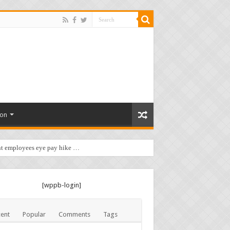
ion
t employees eye pay hike …
[wppb-login]
ent
Popular
Comments
Tags