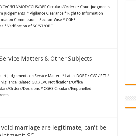
T/CVC/RTI/MOF/CGHS/DPE Circulars/Orders * Court Judgments
 Judgements * Vigilance Clearance * Right to Information
formation Commission – Section-Wise * CGHS
es * Verification of SC/ST/OBC …
ervice Matters & Other Subjects
rt Judgements on Service Matters * Latest DOPT / CVC / RTI /
 Vigilance Related GOI/CVC Notifications/Office
culars/Orders/Decisions * CGHS Circulars/Empanelled
ments …
oid marriage are legitimate; can’t be
ointment: SC …