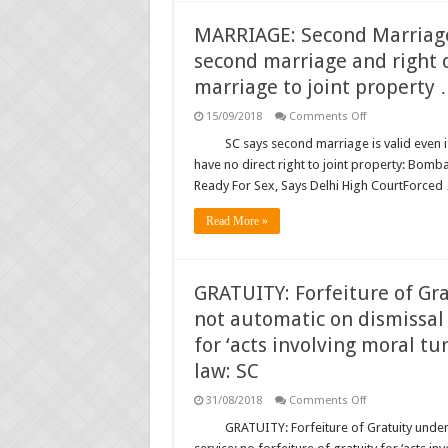
Alimony
Under
Domestic
MARRIAGE: Second Marriage:
Violence
Law,
second marriage and right 
Rules
SC;
marriage to joint property
SC
waives
on
15/09/2018
Comments Off
6-
MARRIAGE:
month
Second
SC says second marriage is valid even 
cooling-
Marriage:
off
have no direct right to joint property: Bom
Judgments
period
regarding
for
Ready For Sex, Says Delhi High CourtForced
validity
divorce
of
…
second
Read More »
marriage
and
right
of
the
GRATUITY: Forfeiture of Gr
children
from
not automatic on dismissal 
the
second
for ‘acts involving moral tur
marriage
to
law: SC
joint
property
on
31/08/2018
Comments Off
…
GRATUITY:
Forfeiture
GRATUITY: Forfeiture of Gratuity under
of