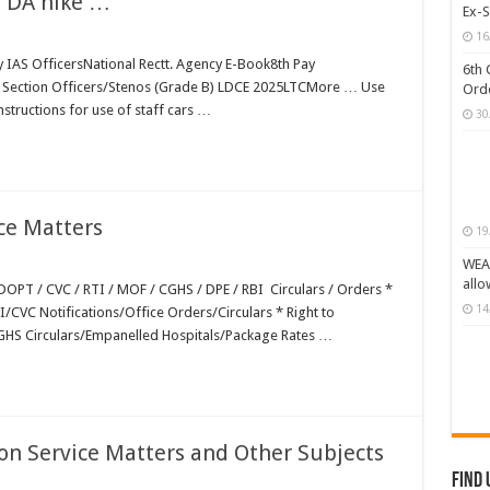
; DA hike …
Ex-S
GHS/ECHS/CVC Orders/Guidelines
16
by IAS OfficersNational Rectt. Agency E-Book8th Pay
s (CPSEs) – Orders/Guidelines – Part I (Service Rules)
6th 
Section Officers/Stenos (Grade B) LDCE 2025LTCMore … Use
Orde
 Status or Caste Claims of SCs, STs and OBCs
structions for use of staff cars …
30
 Classes (OBCs)
ce Matters
19
WEAK
allo
OPT / CVC / RTI / MOF / CGHS / DPE / RBI Circulars / Orders *
14
I/CVC Notifications/Office Orders/Circulars * Right to
CGHS Circulars/Empanelled Hospitals/Package Rates …
n Service Matters and Other Subjects
Find 