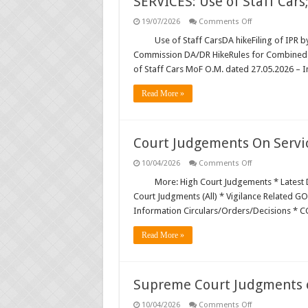
SERVICES: Use of Staff Cars
Latest DOPT/DPPW/DPE/MOF/C
on
19/07/2026
Comments Off
SERVICES:
Use
Use of Staff CarsDA hikeFiling of IPR 
Central Public Sector Enterprise
of
Commission DA/DR HikeRules for Combined 
Staff
Verification of SC/ST/OBC Caste
Cars;
of Staff Cars MoF O.M. dated 27.05.2026 – In
DA
hike
Reservation for Other Backward
…
Read More »
Court Judgements On Servi
on
10/04/2026
Comments Off
Court
Judgements
More: High Court Judgements * Latest D
On
Court Judgments (All) * Vigilance Related GO
Service
Matters
Information Circulars/Orders/Decisions * 
Read More »
Supreme Court Judgments o
on
10/04/2026
Comments Off