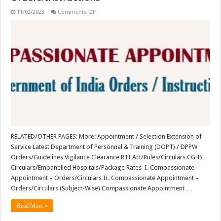
on
11/02/2023
Comments Off
Compassionate
Appointment
–
Orders/Instructions
RELATED/OTHER PAGES: More: Appointment / Selection Extension of
Service Latest Department of Personnel & Training (DOPT) / DPPW
Orders/Guidelines Vigilance Clearance RTI Act/Rules/Circulars CGHS
Circulars/Empanelled Hospitals/Package Rates I. Compassionate
Appointment – Orders/Circulars II. Compassionate Appointment –
Orders/Circulars (Subject-Wise) Compassionate Appointment …
Read More »