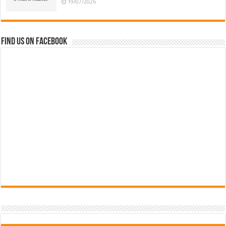
19/07/2026
Find us on Facebook