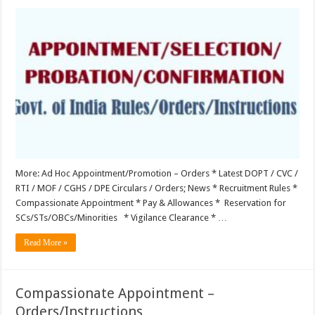
Appointment/Selection/Probation/Confirmation
More: Ad Hoc Appointment/Promotion – Orders * Latest DOPT / CVC /
RTI / MOF / CGHS / DPE Circulars / Orders; News * Recruitment Rules *
Compassionate Appointment * Pay & Allowances * Reservation for
SCs/STs/OBCs/Minorities * Vigilance Clearance * …
Read More »
Compassionate Appointment –
Orders/Instructions