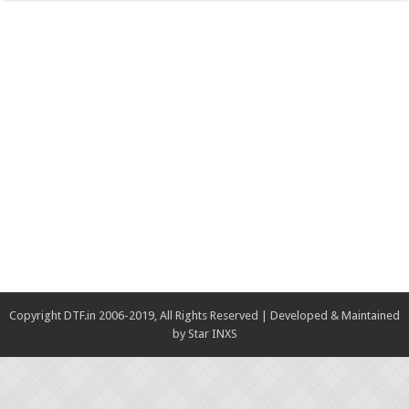
Copyright DTF.in 2006-2019, All Rights Reserved | Developed & Maintained
by
Star INXS