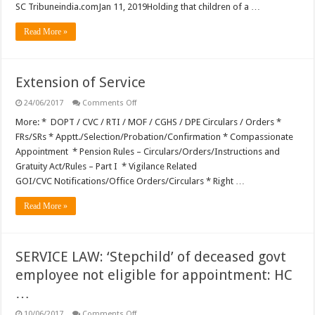
SC Tribuneindia.comJan 11, 2019Holding that children of a …
Read More »
Extension of Service
on
24/06/2017
Comments Off
Extension
of
More: * DOPT / CVC / RTI / MOF / CGHS / DPE Circulars / Orders *
Service
FRs/SRs * Apptt./Selection/Probation/Confirmation * Compassionate
Appointment * Pension Rules – Circulars/Orders/Instructions and
Gratuity Act/Rules – Part I * Vigilance Related
GOI/CVC Notifications/Office Orders/Circulars * Right …
Read More »
SERVICE LAW: ‘Stepchild’ of deceased govt
employee not eligible for appointment: HC
…
on
10/06/2017
Comments Off