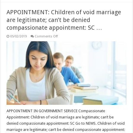
APPOINTMENT: Children of void marriage
are legitimate; can’t be denied
compassionate appointment: SC …
on
05/02/2019
Comments Off
APPOINTMENT:
Children
of
void
marriage
are
legitimate;
can’t
be
denied
compassionate
appointment:
SC
…
APPOINTMENT IN GOVERNMENT SERVICE Compassionate
Appointment: Children of void marriage are legitimate; can’t be
denied compassionate appointment: SC Go to NEWS. Children of void
marriage are legitimate; can’t be denied compassionate appointment: