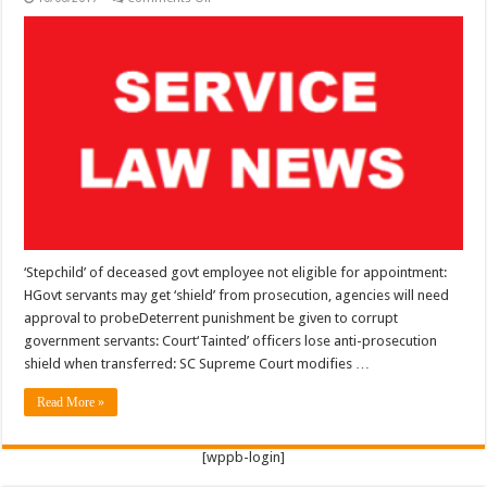
SERVICE
LAW:
‘Stepchild’
of
deceased
govt
employee
not
eligible
for
appointment:
HC
…
‘Stepchild’ of deceased govt employee not eligible for appointment:
HGovt servants may get ‘shield’ from prosecution, agencies will need
approval to probeDeterrent punishment be given to corrupt
government servants: Court‘Tainted’ officers lose anti-prosecution
shield when transferred: SC Supreme Court modifies …
Read More »
[wppb-login]