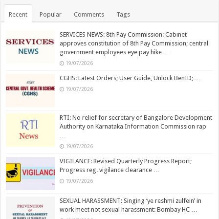
Recent
Popular
Comments
Tags
SERVICES NEWS: 8th Pay Commission: Cabinet
approves constitution of 8th Pay Commission; central
government employees eye pay hike …
19/07/2026
CGHS: Latest Orders; User Guide, Unlock BenID; …
19/07/2026
RTI: No relief for secretary of Bangalore Development
Authority on Karnataka Information Commission rap
…
19/07/2026
VIGILANCE: Revised Quarterly Progress Report;
Progress reg. vigilance clearance …
19/07/2026
SEXUAL HARASSMENT: Singing ‘ye reshmi zulfein’ in
work meet not sexual harassment: Bombay HC …