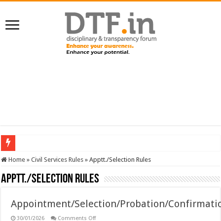
SERVICES NEWS: 8th Pay Commission: Cabinet approves constitution of 8th P
Home
»
Civil Services Rules
»
Apptt./Selection Rules
Apptt./Selection Rules
Appointment/Selection/Probation/Confirmati
on
30/01/2026
Comments Off