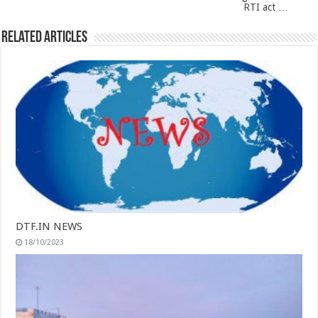
RTI act …
Related Articles
DTF.IN NEWS
18/10/2023