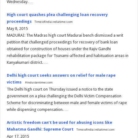
Wednesday. …
High court quashes plea challenging loan recovery
proceedings
Timesofindia.indiatimes.com
May 8, 2015
MADURAI: The Madras high court Madurai bench dismissed a writ
petition that challenged proceedings for recovery of bank loan
obtained for construction of houses under the Rajiv Gandhi
rehabilitation package for Tsunami-affected and habituation areas in
Kanyakumari district. …
Delhi high court seeks answers on relief for male rape
victims
Hindustantimes.com
The Delhi high court on Thursday issued a notice to the state
government on a plea challenging the Delhi Victim Compensation
Scheme for discriminating between male and female victims of rape
while dispensing compensation. …
Artistic freedom can’t be used for abusing icons like
Mahatma Gandhi: Supreme Court
Timesofindia.indiatimes.com
Apr 17, 2015