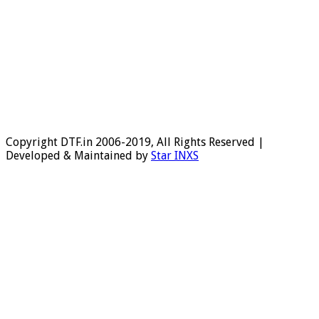
Copyright DTF.in 2006-2019, All Rights Reserved |
Developed & Maintained by
Star INXS