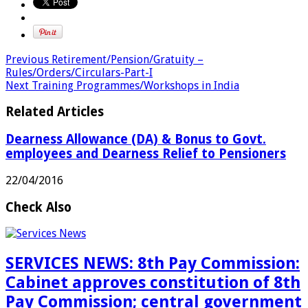
Previous
Retirement/Pension/Gratuity –
Rules/Orders/Circulars-Part-I
Next
Training Programmes/Workshops in India
Related Articles
Dearness Allowance (DA) & Bonus to Govt.
employees and Dearness Relief to Pensioners
22/04/2016
Check Also
SERVICES NEWS: 8th Pay Commission:
Cabinet approves constitution of 8th
Pay Commission; central government