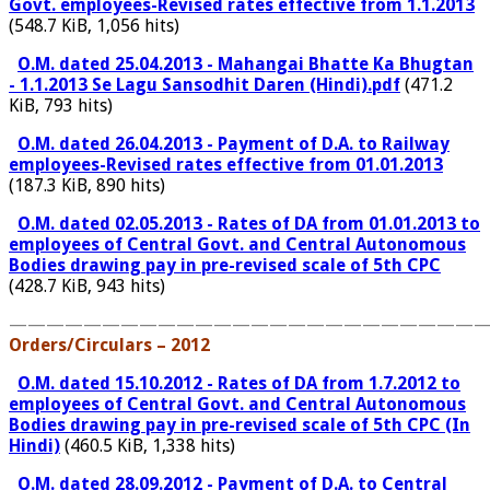
Govt. employees-Revised rates effective from 1.1.2013
(548.7 KiB, 1,056 hits)
O.M. dated 25.04.2013 - Mahangai Bhatte Ka Bhugtan
- 1.1.2013 Se Lagu Sansodhit Daren (Hindi).pdf
(471.2
KiB, 793 hits)
O.M. dated 26.04.2013 - Payment of D.A. to Railway
employees-Revised rates effective from 01.01.2013
(187.3 KiB, 890 hits)
O.M. dated 02.05.2013 - Rates of DA from 01.01.2013 to
employees of Central Govt. and Central Autonomous
Bodies drawing pay in pre-revised scale of 5th CPC
(428.7 KiB, 943 hits)
——————————————————————————
Orders/Circulars – 2012
O.M. dated 15.10.2012 - Rates of DA from 1.7.2012 to
employees of Central Govt. and Central Autonomous
Bodies drawing pay in pre-revised scale of 5th CPC (In
Hindi)
(460.5 KiB, 1,338 hits)
O.M. dated 28.09.2012 - Payment of D.A. to Central