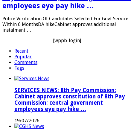
employees eye pay hike …
Police Verification Of Candidates Selected For Govt Service
Within 6 MonthsDA hikeCabinet approves additional
instalment …
[wppb-login]
Recent
Popular
Comments
Tags
SERVICES NEWS: 8th Pay Commission:
Cabinet approves constitution of 8th Pay
Commission; central government
employees eye pay hike …
19/07/2026