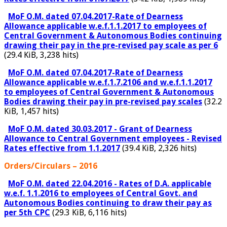
MoF O.M. dated 07.04.2017-Rate of Dearness
Allowance applicable w.e.f.1.1.2017 to employees of
Central Government & Autonomous Bodies continuing
drawing their pay in the pre-revised pay scale as per 6
(29.4 KiB, 3,238 hits)
MoF O.M. dated 07.04.2017-Rate of Dearness
Allowance applicable w.e.f.1.7.2106 and w.e.f.1.1.2017
to employees of Central Government & Autonomous
Bodies drawing their pay in pre-revised pay scales
(32.2
KiB, 1,457 hits)
MoF O.M. dated 30.03.2017 - Grant of Dearness
Allowance to Central Government employees - Revised
Rates effective from 1.1.2017
(39.4 KiB, 2,326 hits)
Orders/Circulars – 2016
MoF O.M. dated 22.04.2016 - Rates of D.A. applicable
w.e.f. 1.1.2016 to employees of Central Govt. and
Autonomous Bodies continuing to draw their pay as
per 5th CPC
(29.3 KiB, 6,116 hits)