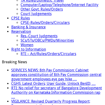
TA Rules/Domestic Travel
Computer/Laptop/Telephone/Internet Facility
Other Govt. Rules/Orders
Court Judgements
CPSE Rules
CPSE-Rules/Orders/Circulars
Banking & Insurance
Reservation
Res.-Court Judgments
SCs/STs/OBCs/PWDs/Minorities
Women
Right to Information
RTI – Act/Rules/Orders/Circulars
Breaking News
SERVICES NEWS: 8th Pay Commission: Cabinet
approves constitution of 8th Pay Commission; central
government employees eye pay hike …
CGHS: Latest Orders; User Guide, Unlock BenID; …
RTI: No relief for secretary of Bangalore Development
Authority on Karnataka Information Commission rap
…
VIGILANCE: Revised Quarterly Progress Report;