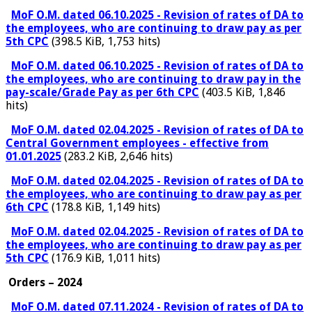
MoF O.M. dated 06.10.2025 - Revision of rates of DA to
the employees, who are continuing to draw pay as per
5th CPC
(398.5 KiB, 1,753 hits)
MoF O.M. dated 06.10.2025 - Revision of rates of DA to
the employees, who are continuing to draw pay in the
pay-scale/Grade Pay as per 6th CPC
(403.5 KiB, 1,846
hits)
MoF O.M. dated 02.04.2025 - Revision of rates of DA to
Central Government employees - effective from
01.01.2025
(283.2 KiB, 2,646 hits)
MoF O.M. dated 02.04.2025 - Revision of rates of DA to
the employees, who are continuing to draw pay as per
6th CPC
(178.8 KiB, 1,149 hits)
MoF O.M. dated 02.04.2025 - Revision of rates of DA to
the employees, who are continuing to draw pay as per
5th CPC
(176.9 KiB, 1,011 hits)
Orders – 2024
MoF O.M. dated 07.11.2024 - Revision of rates of DA to