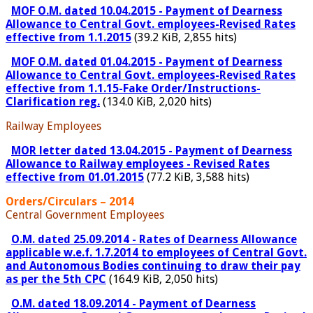
MOF O.M. dated 10.04.2015 - Payment of Dearness
Allowance to Central Govt. employees-Revised Rates
effective from 1.1.2015
(39.2 KiB, 2,855 hits)
MOF O.M. dated 01.04.2015 - Payment of Dearness
Allowance to Central Govt. employees-Revised Rates
effective from 1.1.15-Fake Order/Instructions-
Clarification reg.
(134.0 KiB, 2,020 hits)
Railway Employees
MOR letter dated 13.04.2015 - Payment of Dearness
Allowance to Railway employees - Revised Rates
effective from 01.01.2015
(77.2 KiB, 3,588 hits)
Orders/Circulars – 2014
Central Government Employees
O.M. dated 25.09.2014 - Rates of Dearness Allowance
applicable w.e.f. 1.7.2014 to employees of Central Govt.
and Autonomous Bodies continuing to draw their pay
as per the 5th CPC
(164.9 KiB, 2,050 hits)
O.M. dated 18.09.2014 - Payment of Dearness