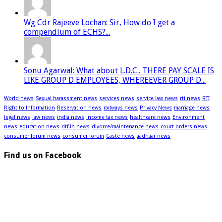
Wg Cdr Rajeeve Lochan: Sir, How do I get a
compendium of ECHS?...
Sonu Agarwal: What about L.D.C.. THERE PAY SCALE IS
LIKE GROUP D EMPLOYEES, WHEREEVER GROUP D...
World-news
Sexual harassment news
services news
service law news
rti news
RTI
Right to Information
Reservation news
railways news
Privacy News
marriage news
legal news
law news
india news
income tax news
healthcare news
Environment
news
education news
dtf.in news
divorce/maintenance news
court orders news
consumer forum news
consumer forum
Caste news
aadhaar news
Find us on Facebook