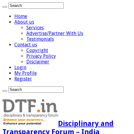
Home
About us
Services
Advertise/Partner With Us
Testimonials
Contact us
Copyright
Privacy Policy
Disclaimer
Login
My Profile
Register
Disciplinary and
Transparency Forum – India