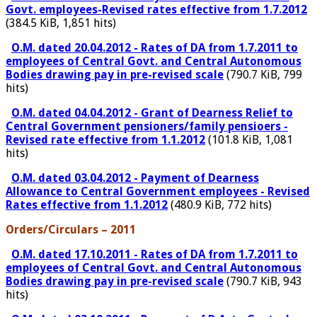
Govt. employees-Revised rates effective from 1.7.2012
(384.5 KiB, 1,851 hits)
O.M. dated 20.04.2012 - Rates of DA from 1.7.2011 to
employees of Central Govt. and Central Autonomous
Bodies drawing pay in pre-revised scale
(790.7 KiB, 799
hits)
O.M. dated 04.04.2012 - Grant of Dearness Relief to
Central Government pensioners/family pensioers -
Revised rate effective from 1.1.2012
(101.8 KiB, 1,081
hits)
O.M. dated 03.04.2012 - Payment of Dearness
Allowance to Central Government employees - Revised
Rates effective from 1.1.2012
(480.9 KiB, 772 hits)
Orders/Circulars – 2011
O.M. dated 17.10.2011 - Rates of DA from 1.7.2011 to
employees of Central Govt. and Central Autonomous
Bodies drawing pay in pre-revised scale
(790.7 KiB, 943
hits)