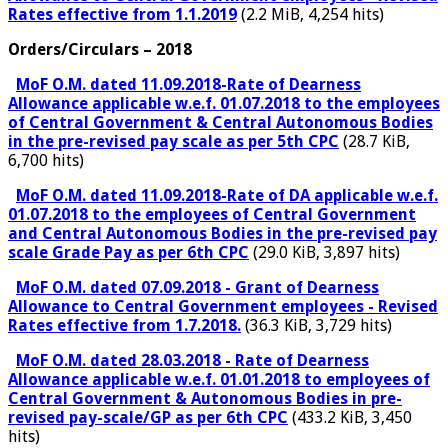
Rates effective from 1.1.2019
(2.2 MiB, 4,254 hits)
Orders/Circulars – 2018
MoF O.M. dated 11.09.2018-Rate of Dearness
Allowance applicable w.e.f. 01.07.2018 to the employees
of Central Government & Central Autonomous Bodies
in the pre-revised pay scale as per 5th CPC
(28.7 KiB,
6,700 hits)
MoF O.M. dated 11.09.2018-Rate of DA applicable w.e.f.
01.07.2018 to the employees of Central Government
and Central Autonomous Bodies in the pre-revised pay
scale Grade Pay as per 6th CPC
(29.0 KiB, 3,897 hits)
MoF O.M. dated 07.09.2018 - Grant of Dearness
Allowance to Central Government employees - Revised
Rates effective from 1.7.2018.
(36.3 KiB, 3,729 hits)
MoF O.M. dated 28.03.2018 - Rate of Dearness
Allowance applicable w.e.f. 01.01.2018 to employees of
Central Government & Autonomous Bodies in pre-
revised pay-scale/GP as per 6th CPC
(433.2 KiB, 3,450
hits)