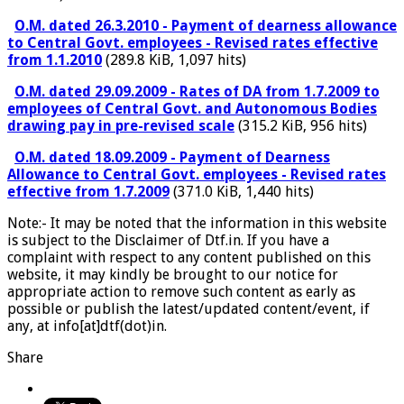
O.M. dated 26.3.2010 - Payment of dearness allowance
to Central Govt. employees - Revised rates effective
from 1.1.2010
(289.8 KiB, 1,097 hits)
O.M. dated 29.09.2009 - Rates of DA from 1.7.2009 to
employees of Central Govt. and Autonomous Bodies
drawing pay in pre-revised scale
(315.2 KiB, 956 hits)
O.M. dated 18.09.2009 - Payment of Dearness
Allowance to Central Govt. employees - Revised rates
effective from 1.7.2009
(371.0 KiB, 1,440 hits)
Note:- It may be noted that the information in this website
is subject to the Disclaimer of Dtf.in. If you have a
complaint with respect to any content published on this
website, it may kindly be brought to our notice for
appropriate action to remove such content as early as
possible or publish the latest/updated content/event, if
any, at info[at]dtf(dot)in.
Share