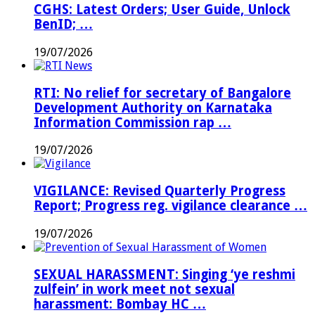
CGHS: Latest Orders; User Guide, Unlock
BenID; …
19/07/2026
RTI: No relief for secretary of Bangalore
Development Authority on Karnataka
Information Commission rap …
19/07/2026
VIGILANCE: Revised Quarterly Progress
Report; Progress reg. vigilance clearance …
19/07/2026
SEXUAL HARASSMENT: Singing ‘ye reshmi
zulfein’ in work meet not sexual
harassment: Bombay HC …