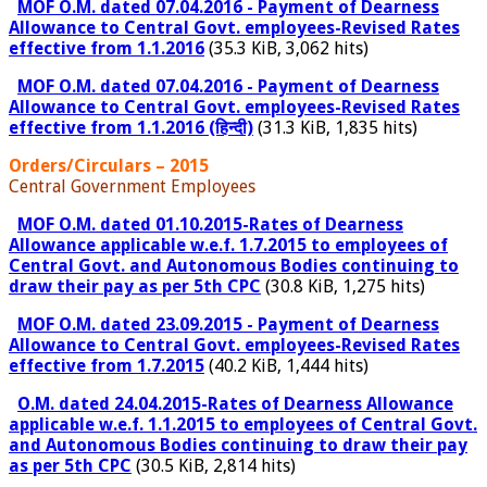
MOF O.M. dated 07.04.2016 - Payment of Dearness
Allowance to Central Govt. employees-Revised Rates
effective from 1.1.2016
(35.3 KiB, 3,062 hits)
MOF O.M. dated 07.04.2016 - Payment of Dearness
Allowance to Central Govt. employees-Revised Rates
effective from 1.1.2016 (हिन्दी)
(31.3 KiB, 1,835 hits)
Orders/Circulars – 2015
Central Government Employees
MOF O.M. dated 01.10.2015-Rates of Dearness
Allowance applicable w.e.f. 1.7.2015 to employees of
Central Govt. and Autonomous Bodies continuing to
draw their pay as per 5th CPC
(30.8 KiB, 1,275 hits)
MOF O.M. dated 23.09.2015 - Payment of Dearness
Allowance to Central Govt. employees-Revised Rates
effective from 1.7.2015
(40.2 KiB, 1,444 hits)
O.M. dated 24.04.2015-Rates of Dearness Allowance
applicable w.e.f. 1.1.2015 to employees of Central Govt.
and Autonomous Bodies continuing to draw their pay
as per 5th CPC
(30.5 KiB, 2,814 hits)