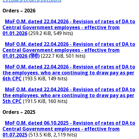
Orders – 2026
MoF O.M. dated 22.04.2026 - Revision of rates of DA to
Central Government employees - effective from
01.01.2026
(259.2 KiB, 549 hits)
MoF O.M. dated 22.04.2026 - Revision of rates of DA to
Central Government employees - effective from
01.01.2026 (हिंदी)
(222.7 KiB, 501 hits)
MoF O.M. dated 22.04.2026 - Revision of rates of DA to
the employees, who are continuing to draw pay as per
6th CPC
(193.5 KiB, 149 hits)
MoF O.M. dated 22.04.2026 - Revision of rates of DA to
the employees, who are continuing to draw pay as per
5th CPC
(191.5 KiB, 160 hits)
Orders – 2025
MoF O.M. dated 06.10.2025 - Revision of rates of DA to
Central Government employees - effective from
01.07.2025
(513.5 KiB, 2,119 hits)