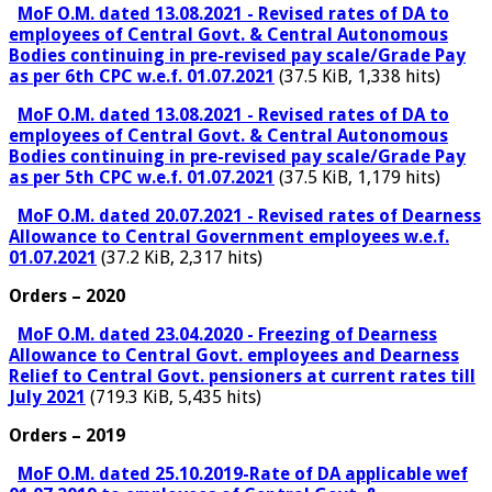
MoF O.M. dated 13.08.2021 - Revised rates of DA to
employees of Central Govt. & Central Autonomous
Bodies continuing in pre-revised pay scale/Grade Pay
as per 6th CPC w.e.f. 01.07.2021
(37.5 KiB, 1,338 hits)
MoF O.M. dated 13.08.2021 - Revised rates of DA to
employees of Central Govt. & Central Autonomous
Bodies continuing in pre-revised pay scale/Grade Pay
as per 5th CPC w.e.f. 01.07.2021
(37.5 KiB, 1,179 hits)
MoF O.M. dated 20.07.2021 - Revised rates of Dearness
Allowance to Central Government employees w.e.f.
01.07.2021
(37.2 KiB, 2,317 hits)
Orders – 2020
MoF O.M. dated 23.04.2020 - Freezing of Dearness
Allowance to Central Govt. employees and Dearness
Relief to Central Govt. pensioners at current rates till
July 2021
(719.3 KiB, 5,435 hits)
Orders – 2019
MoF O.M. dated 25.10.2019-Rate of DA applicable wef