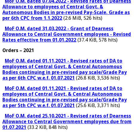
MoF O.M. dated 07.04.2022 - Revised rates of Dearness
Allowance to employees of Central Govt. &
Autonomous Bodies in pre-revised Pay-Scale, Grade as
per 6th CPC from 1.1.2022
(2.6 MiB, 526 hits)
MoF O.M. dated 31.03.2022 - Grant of Dearness
Allowance to Central Government employees - Revised
Rates effective from 01.01.2022
(37.4 KiB, 578 hits)
Orders – 2021
MoF O.M. dated 01.11.2021 - Revised rates of DA to
employees of Central Govt. & Central Autonomous
Bodies continuing in pre-revised pay scale/Grade Pay
as per 6th CPC w.e.f. 01.07.2021
(26.8 KiB, 3,536 hits)
MoF O.M. dated 01.11.2021 - Revised rates of DA to
employees of Central Govt. & Central Autonomous
Bodies continuing in pre-revised pay scale/Grade Pay
as per 5th CPC w.e.f. 01.07.2021
(25.6 KiB, 3,371 hits)
MoF O.M. dated 25.10.2021 - Revised rates of Dearness
Allowance to Central Government employees due from
01.07.2021
(33.2 KiB, 848 hits)