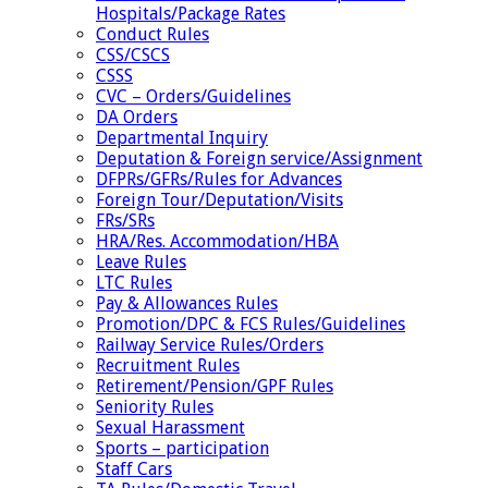
Hospitals/Package Rates
Conduct Rules
CSS/CSCS
CSSS
CVC – Orders/Guidelines
DA Orders
Departmental Inquiry
Deputation & Foreign service/Assignment
DFPRs/GFRs/Rules for Advances
Foreign Tour/Deputation/Visits
FRs/SRs
HRA/Res. Accommodation/HBA
Leave Rules
LTC Rules
Pay & Allowances Rules
Promotion/DPC & FCS Rules/Guidelines
Railway Service Rules/Orders
Recruitment Rules
Retirement/Pension/GPF Rules
Seniority Rules
Sexual Harassment
Sports – participation
Staff Cars