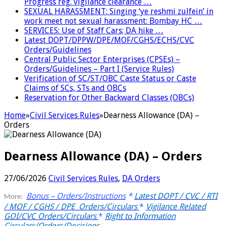
Progress reg. vigilance clearance …
SEXUAL HARASSMENT: Singing ‘ye reshmi zulfein’ in
work meet not sexual harassment: Bombay HC …
SERVICES: Use of Staff Cars; DA hike …
Latest DOPT/DPPW/DPE/MOF/CGHS/ECHS/CVC
Orders/Guidelines
Central Public Sector Enterprises (CPSEs) –
Orders/Guidelines – Part I (Service Rules)
Verification of SC/ST/OBC Caste Status or Caste
Claims of SCs, STs and OBCs
Reservation for Other Backward Classes (OBCs)
Home
»
Civil Services Rules
»
Dearness Allowance (DA) –
Orders
Dearness Allowance (DA) – Orders
27/06/2026
Civil Services Rules
,
DA Orders
Bonus – Orders/Instructions
*
Latest DOPT / CVC / RTI
More:
/ MOF / CGHS / DPE Orders/Circulars
*
Vigilance Related
GOI/CVC Orders/Circulars
*
Right to Information
Circulars/Orders/Decisions