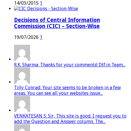
14/03/2015
1
Decisions of Central Information
Commission (CIC) – Section-Wise
19/07/2026
1
R.K. Sharma: Thanks for your comments! Dtf.in Team...
Tilly Conrad: Your site seems to be broken in a few
areas. You can see all your websites issue...
VENKATESAN S: Sir, This site is good. I request you to
add the Question and Answer column. The...