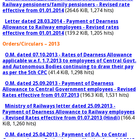
Railway pensioners/family pensioners - Revised rate
effective from 01.01.2014
(264.6 KiB, 1,274 hits)
Letter dated 28.03.2014 - Payment of Dearness
Allowance to Railway employees - Revised rates
effective from 01.01.2014
(139.2 KiB, 1,205 hits)
Orders/Circulars – 2013
O.M. dated 07.10.2013 - Rates of Dearness Allowance
applicable w.e.f. 1.7.2013 to employees of Central Govt.
and Autonomous Bodies continuing to draw their pay
as per the 5th CPC
(41.4 KiB, 1,298 hits)
O.M. dated 25.09.2013 - Payment of Dearness
Allowance to Central Government employees - Revised
Rates effective from 01.07.2013
(196.3 KiB, 1,531 hits)
Ministry of Railways letter dated 25.09.2013 -
Payment of Dearness Allowance to Railway employees
- Revised Rates effective from 01.07.2013 (Hindi)
(166.4
KiB, 1,260 hits)
O.M. dated 25.04.2013 - Payment of D.A. to Central