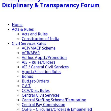
Diciplinary & Transparancy Forum
Home
Acts & Rules
Acts and Rules
Constitution of India
Civil Services Rules
ACP/MACP Scheme
ACR/APAR
Ad hoc Apptt./Promotion
AIS – Rules/Orders
AIS / Central Civil Services
Apptt./Selection Rules
Bonus
Budget-Orders
C.A.T.
CCA/Disc. Rules
Central Civil Services
Central Staffing Scheme/Deputation
Central Pay Commission
CGHS – Circulars/Orders & Empanelled