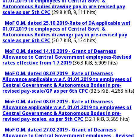
01.07.2019 to employees of Central Govt. &
Autonomous Bodies drawing pay in pre-revised pay
scale as per 5th CPC
(29.8 KiB, 9,111 hits)
MoF O.M. dated 25.10.2019-Rate of DA applicable wef
01.07.2019 to employees of Central Govt. &
Autonomous Bodies drawingr pay in pre-revised pay
scale as per 6th CPC
(30.7 KiB, 5,134 hits)
MoF O.M. dated 14.10.2019 - Grant of Dearness
Allowance to Central Government employees-Revised
rates effective from 1.7.2019
(36.3 KiB, 5,909 hits)
MoF O.M. dated 08.03.2019 - Rate of Dearness
Allowance applicable w.e.f. 01.01.2019 to employees of
Central Government & Autonomous Bodes in pre-
revised pay-scale/GP as per 6th CPC
(32.5 KiB, 4,268 hits)
MoF O.M. dated 08.03.2019 - Rate of Dearness
Allowance applicable w.e.f. 01.01.2019 to employees of
Central Government & Autonomous Bodes in pre-
revised pay-scales, as per 5th CPC
(32.1 KiB, 3,585 hits)
MoF O.M. dated 27.02.2019 - Grant of Dearness
Allowance to Central Government employees - Revised