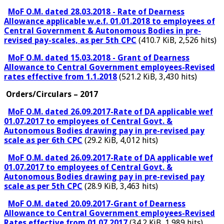
MoF O.M. dated 28.03.2018 - Rate of Dearness
Allowance applicable w.e.f. 01.01.2018 to employees of
Central Government & Autonomous Bodies in pre-
revised pay-scales, as per 5th CPC
(410.7 KiB, 2,526 hits)
MoF O.M. dated 15.03.2018 - Grant of Dearness
Allowance to Central Government employees-Revised
rates effective from 1.1.2018
(521.2 KiB, 3,430 hits)
Orders/Circulars – 2017
MoF O.M. dated 26.09.2017-Rate of DA applicable wef
01.07.2017 to employees of Central Govt. &
Autonomous Bodies drawing pay in pre-revised pay
scale as per 6th CPC
(29.2 KiB, 4,012 hits)
MoF O.M. dated 26.09.2017-Rate of DA applicable wef
01.07.2017 to employees of Central Govt. &
Autonomous Bodies drawing pay in pre-revised pay
scale as per 5th CPC
(28.9 KiB, 3,463 hits)
MoF O.M. dated 20.09.2017-Grant of Dearness
Allowance to Central Government employees-Revised
Rates effective from 01.07.2017
(34.2 KiB, 1,989 hits)