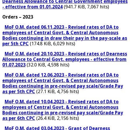
Dearness Allowance to Central Government employees
- effective from 01.01.2024
(941.7 KiB, 7,067 hits)
Orders – 2023
MoF O.M. dated 06.11.2023 - Revised rates of DA to
employees of Central Govt. & Central Autonomous
Bodies continuing in draw their pay in the pay-scale as
per 5th CPC
(174.8 KiB, 6,029 hits)
MoF O.M. dated 20.10.2023 - Revised rates of Dearness
Allowance to Central Govt. employees - effective from
01.07.2023
(32.0 KiB, 4,598 hits)
MoF O.M. dated 12.06.2023 - Revised rates of DA to
employees of Central Govt. & Central Autonomous
Bodies continuing in pre-revised pay scale/Grade Pay
as per 5th CPC
(27.1 KiB, 4,756 hits)
MoF O.M. dated 10.04.2023 - Revised rates of DA to
employees of Central Govt. & Central Autonomous
Bodies continuing in pre-revised pay scale/Grade Pay
as per 6th CPC
(26.4 KiB, 2,156 hits)
MoF O.M. dated 03.04.2023 - Grant of Dearness