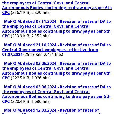
the employees of Central Govt. and Central
Autonomouis Bodies continuing to draw pay as per 6th
CPC
(236.1 KiB, 2,820 hits)
MoF O.M. dated 07.11.2024 - Revision of rates of DA to
the employees of Central Govt. and Central
Autonomous Bodies continuing to draw pay as per 5th
CPC
(233.9 KiB, 2,352 hits)
MoF O.M. dated 21.10.2024 - Revision of rates of DA to
Central Government employees - effective from
01.07.2024
(254.9 KiB, 2,451 hits)
MoF O.M. dated 03.06.2024 - Revision of rates of DA to
the employees of Central Govt. and Central
Autonomous Bodies continuing to draw pay as per 6th
CPC
(222.5 KiB, 1,926 hits)
MoF O.M. dated 03.06.2024 - Revision of rates of DA to
the employees of Central Govt. and Central
Autonomous Bodies continuing to draw pay as per 5th
CPC
(220.4 KiB, 1,686 hits)
MoF O.M. dated 12.03.2024 - Revision of rates of