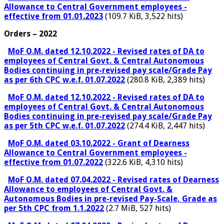
Allowance to Central Government employees -
effective from 01.01.2023
(109.7 KiB, 3,522 hits)
Orders – 2022
MoF O.M. dated 12.10.2022 - Revised rates of DA to
employees of Central Govt. & Central Autonomous
Bodies continuing in pre-revised pay scale/Grade Pay
as per 6th CPC w.e.f. 01.07.2022
(280.8 KiB, 2,389 hits)
MoF O.M. dated 12.10.2022 - Revised rates of DA to
employees of Central Govt. & Central Autonomous
Bodies continuing in pre-revised pay scale/Grade Pay
as per 5th CPC w.e.f. 01.07.2022
(274.4 KiB, 2,447 hits)
MoF O.M. dated 03.10.2022 - Grant of Dearness
Allowance to Central Government employees -
effective from 01.07.2022
(322.6 KiB, 4,310 hits)
MoF O.M. dated 07.04.2022 - Revised rates of Dearness
Allowance to employees of Central Govt. &
Autonomous Bodies in pre-revised Pay-Scale, Grade as
per 5th CPC from 1.1.2022
(2.7 MiB, 527 hits)