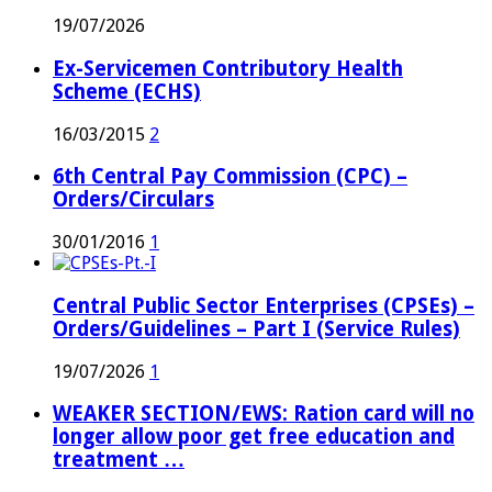
19/07/2026
Ex-Servicemen Contributory Health
Scheme (ECHS)
16/03/2015
2
6th Central Pay Commission (CPC) –
Orders/Circulars
30/01/2016
1
Central Public Sector Enterprises (CPSEs) –
Orders/Guidelines – Part I (Service Rules)
19/07/2026
1
WEAKER SECTION/EWS: Ration card will no
longer allow poor get free education and
treatment …