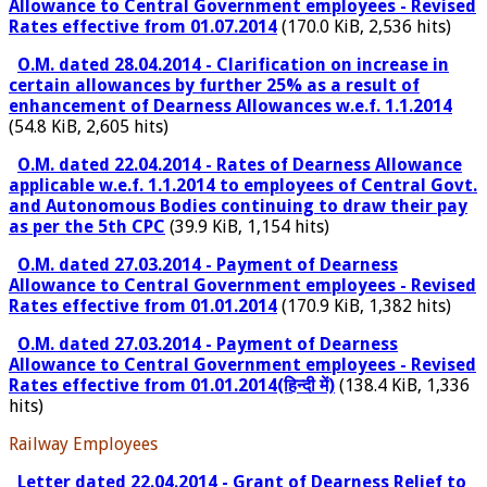
Allowance to Central Government employees - Revised
Rates effective from 01.07.2014
(170.0 KiB, 2,536 hits)
O.M. dated 28.04.2014 - Clarification on increase in
certain allowances by further 25% as a result of
enhancement of Dearness Allowances w.e.f. 1.1.2014
(54.8 KiB, 2,605 hits)
O.M. dated 22.04.2014 - Rates of Dearness Allowance
applicable w.e.f. 1.1.2014 to employees of Central Govt.
and Autonomous Bodies continuing to draw their pay
as per the 5th CPC
(39.9 KiB, 1,154 hits)
O.M. dated 27.03.2014 - Payment of Dearness
Allowance to Central Government employees - Revised
Rates effective from 01.01.2014
(170.9 KiB, 1,382 hits)
O.M. dated 27.03.2014 - Payment of Dearness
Allowance to Central Government employees - Revised
Rates effective from 01.01.2014(हिन्दी में)
(138.4 KiB, 1,336
hits)
Railway Employees
Letter dated 22.04.2014 - Grant of Dearness Relief to