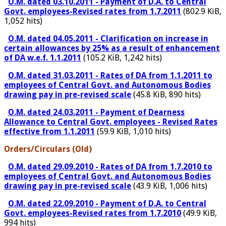
O.M. dated 03.10.2011 - Payment of D.A. to Central
Govt. employees-Revised rates from 1.7.2011
(802.9 KiB,
1,052 hits)
O.M. dated 04.05.2011 - Clarification on increase in
certain allowances by 25% as a result of enhancement
of DA w.e.f. 1.1.2011
(105.2 KiB, 1,242 hits)
O.M. dated 31.03.2011 - Rates of DA from 1.1.2011 to
employees of Central Govt. and Autonomous Bodies
drawing pay in pre-revised scale
(45.8 KiB, 890 hits)
O.M. dated 24.03.2011 - Payment of Dearness
Allowance to Central Govt. employees - Revised Rates
effective from 1.1.2011
(59.9 KiB, 1,010 hits)
Orders/Circulars (Old)
O.M. dated 29.09.2010 - Rates of DA from 1.7.2010 to
employees of Central Govt. and Autonomous Bodies
drawing pay in pre-revised scale
(43.9 KiB, 1,006 hits)
O.M. dated 22.09.2010 - Payment of D.A. to Central
Govt. employees-Revised rates from 1.7.2010
(49.9 KiB,
994 hits)