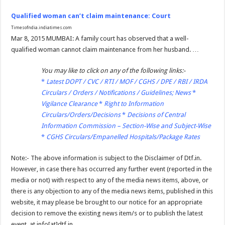
Qualified woman can’t claim maintenance: Court
Timesofndia.indiatimes.com
Mar 8, 2015 MUMBAI: A family court has observed that a well-
qualified woman cannot claim maintenance from her husband. …
You may like to click on any of the following links:-
*
Latest DOPT / CVC / RTI / MOF / CGHS / DPE / RBI / IRDA
Circulars / Orders / Notifications / Guidelines; News
*
Vigilance Clearance
*
Right to Information
Circulars/Orders/Decisions
*
Decisions of Central
Information Commission – Section-Wise and Subject-Wise
*
CGHS Circulars/Empanelled Hospitals/Package Rates
Note:- The above information is subject to the Disclaimer of Dtf.in.
However, in case there has occurred any further event (reported in the
media or not) with respect to any of the media news items, above, or
there is any objection to any of the media news items, published in this
website, it may please be brought to our notice for an appropriate
decision to remove the existing news item/s or to publish the latest
event, at info[at]dtf.in.