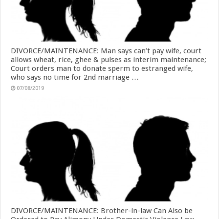
DIVORCE/MAINTENANCE: Man says can’t pay wife, court
allows wheat, rice, ghee & pulses as interim maintenance;
Court orders man to donate sperm to estranged wife,
who says no time for 2nd marriage …
07/08/2019
DIVORCE/MAINTENANCE: Brother-in-law Can Also be