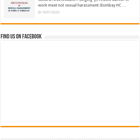
work meet not sexual harassment: Bombay HC …
19/07/2026
Find us on Facebook