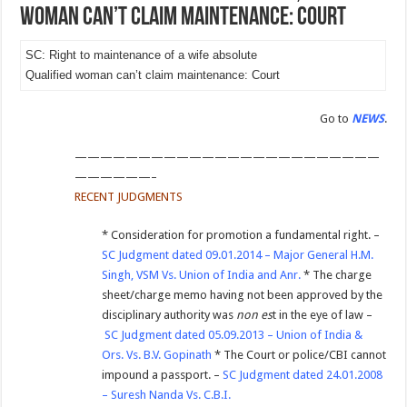
woman can’t claim maintenance: Court
SC: Right to maintenance of a wife absolute
Qualified woman can’t claim maintenance: Court
Go to
NEWS
.
————————————————————————
——————–
RECENT JUDGMENTS
* Consideration for promotion a fundamental right. –
SC Judgment dated 09.01.2014 – Major General H.M.
Singh, VSM Vs. Union of India and Anr.
* The charge
sheet/charge memo having not been approved by the
disciplinary authority was
non es
t in the eye of law –
SC Judgment dated 05.09.2013 – Union of India &
Ors. Vs. B.V. Gopinath
* The Court or police/CBI cannot
impound a passport. –
SC Judgment dated 24.01.2008
– Suresh Nanda Vs. C.B.I.