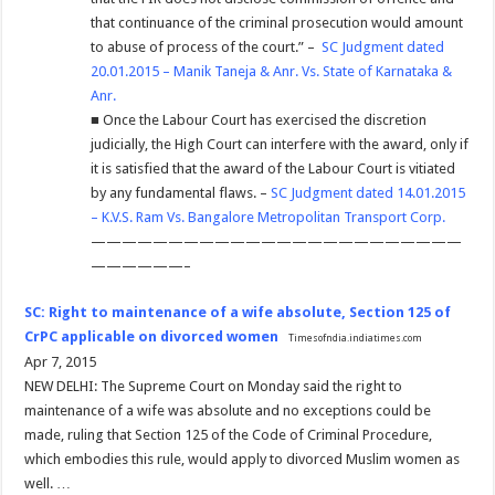
that continuance of the criminal prosecution would amount
to abuse of process of the court.” –
SC Judgment dated
20.01.2015 – Manik Taneja & Anr. Vs. State of Karnataka &
Anr.
■ Once the Labour Court has exercised the discretion
judicially, the High Court can interfere with the award, only if
it is satisfied that the award of the Labour Court is vitiated
by any fundamental flaws. –
SC Judgment dated 14.01.2015
– K.V.S. Ram Vs. Bangalore Metropolitan Transport Corp.
————————————————————————
——————–
SC: Right to maintenance of a wife absolute, Section 125 of
CrPC applicable on divorced women
Timesofndia.indiatimes.com
Apr 7, 2015
NEW DELHI: The Supreme Court on Monday said the right to
maintenance of a wife was absolute and no exceptions could be
made, ruling that Section 125 of the Code of Criminal Procedure,
which embodies this rule, would apply to divorced Muslim women as
well. …