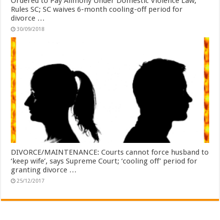
Ordered to Pay Alimony Under Domestic Violence Law,
Rules SC; SC waives 6-month cooling-off period for
divorce …
30/09/2018
DIVORCE/MAINTENANCE: Courts cannot force husband to
‘keep wife’, says Supreme Court; ‘cooling off’ period for
granting divorce …
25/12/2017