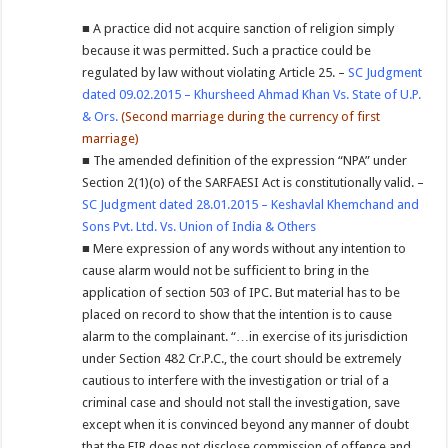
■ A practice did not acquire sanction of religion simply
because it was permitted. Such a practice could be
regulated by law without violating Article 25. –
SC Judgment
dated 09.02.2015 – Khursheed Ahmad Khan Vs. State of U.P.
& Ors.
(Second marriage during the currency of first
marriage)
■ The amended definition of the expression “NPA” under
Section 2(1)(o) of the SARFAESI Act is constitutionally valid. –
SC Judgment dated 28.01.2015 – Keshavlal Khemchand and
Sons Pvt. Ltd. Vs. Union of India & Others
■ Mere expression of any words without any intention to
cause alarm would not be sufficient to bring in the
application of section 503 of IPC. But material has to be
placed on record to show that the intention is to cause
alarm to the complainant. “…in exercise of its jurisdiction
under Section 482 Cr.P.C., the court should be extremely
cautious to interfere with the investigation or trial of a
criminal case and should not stall the investigation, save
except when it is convinced beyond any manner of doubt
that the FIR does not disclose commission of offence and