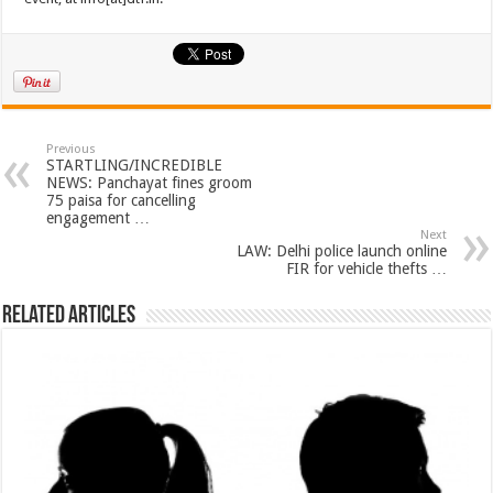
Previous
STARTLING/INCREDIBLE
NEWS: Panchayat fines groom
75 paisa for cancelling
engagement …
Next
LAW: Delhi police launch online
FIR for vehicle thefts …
Related Articles