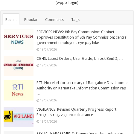
[wppb-login]
Recent
Popular
Comments
Tags
SERVICES NEWS: 8th Pay Commission: Cabinet
approves constitution of 8th Pay Commission; central
government employees eye pay hike …
19/07/2026
CGHS: Latest Orders; User Guide, Unlock BenID; …
19/07/2026
RTI: No relief for secretary of Bangalore Development
Authority on Karnataka Information Commission rap
…
19/07/2026
VIGILANCE: Revised Quarterly Progress Report;
Progress reg. vigilance clearance …
19/07/2026
SEXUAL HARASSMENT: Singing ‘ye reshmi zulfein’ in