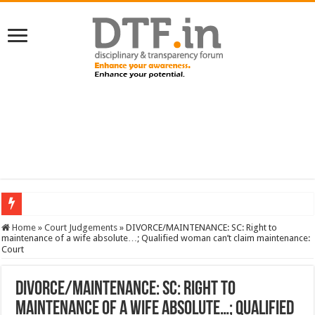
SERVICES NEWS: 8th Pay Commission: Cabinet approves constitution of 8th P
Home
»
Court Judgements
»
DIVORCE/MAINTENANCE: SC: Right to
maintenance of a wife absolute…; Qualified woman can’t claim maintenance:
Court
DIVORCE/MAINTENANCE: SC: Right to
maintenance of a wife absolute…; Qualified