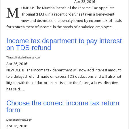
Apr 28, 2016
M
UMBAI: The Mumbai bench of the Income-Tax Appellate
Tribunal (ITAT), in a recent order, has taken a benevolent
view and dismissed the penalty levied by income-tax officials
for ‘concealment of income’ in the hands of a salaried employee. …
Income tax department to pay interest
on TDS refund
Timesofindia.indiatimes.com
Apr 26, 2016
NEW DELHI: The income tax department will now add interest amount
to a delayed refund made on excess TDS deductions and will also not
litigate with the deductor on this issue in the future, a latest directive
has said. …
Choose the correct income tax return
form
Deccanchronicle.com
Apr 26, 2016