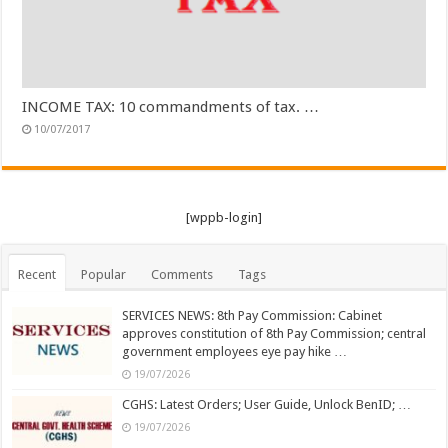
INCOME TAX: 10 commandments of tax. …
10/07/2017
[wppb-login]
Recent
Popular
Comments
Tags
SERVICES NEWS: 8th Pay Commission: Cabinet
approves constitution of 8th Pay Commission; central
government employees eye pay hike …
19/07/2026
CGHS: Latest Orders; User Guide, Unlock BenID; …
19/07/2026