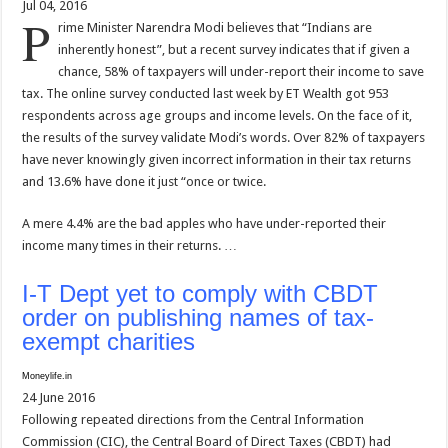
Jul 04, 2016
P
rime Minister Narendra Modi believes that “Indians are
inherently honest”, but a recent survey indicates that if given a
chance, 58% of taxpayers will under-report their income to save
tax. The online survey conducted last week by ET Wealth got 953
respondents across age groups and income levels. On the face of it,
the results of the survey validate Modi’s words. Over 82% of taxpayers
have never knowingly given incorrect information in their tax returns
and 13.6% have done it just “once or twice.
A mere 4.4% are the bad apples who have under-reported their
income many times in their returns. …
I-T Dept yet to comply with CBDT
order on publishing names of tax-
exempt charities
Moneylife.in
24 June 2016
Following repeated directions from the Central Information
Commission (CIC), the Central Board of Direct Taxes (CBDT) had