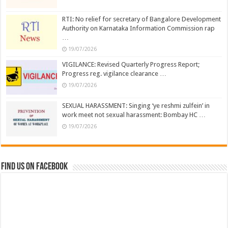
RTI: No relief for secretary of Bangalore Development
Authority on Karnataka Information Commission rap
…
19/07/2026
VIGILANCE: Revised Quarterly Progress Report;
Progress reg. vigilance clearance …
19/07/2026
SEXUAL HARASSMENT: Singing ‘ye reshmi zulfein’ in
work meet not sexual harassment: Bombay HC …
19/07/2026
Find us on Facebook