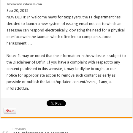
Timesofindia.indiatimes.com
Sep 20, 2015
NEW DELHI: In welcome news for taxpayers, the IT department has
decided to launch a new system of issuing email notices to which an
assessee can respond electronically, obviating the need for a physical
interface with the taxman which often led to complaints about
harassment. …
Note:- It may be noted that the information in this website is subject to
the Disclaimer of Dtf.in. If you have a complaint with respect to any
content published in this website, it may kindly be brought to our
notice for appropriate action to remove such content as early as
possible or publish the latest/updated content/event, if any, at
info[at]dtf.in.
Previous