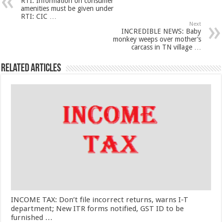
RTI: Information on consumer
amenities must be given under
RTI: CIC …
Next
INCREDIBLE NEWS: Baby
monkey weeps over mother’s
carcass in TN village …
Related Articles
INCOME TAX: Don’t file incorrect returns, warns I-T
department; New ITR forms notified, GST ID to be
furnished …