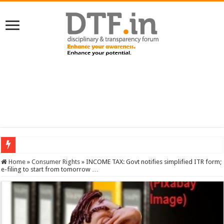
SERVICES NEWS: 8th Pay Commission: Cabinet approves constitution of 8th P
Home
»
Consumer Rights
»
INCOME TAX: Govt notifies simplified ITR form;
e-filing to start from tomorrow …