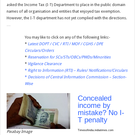
asked the Income Tax (I-T) Department to place in the public domain
names of all organisation and entities that enjoyed tax exemption.
However, the I-T department has not yet complied with the directions.
…
You may like to click on any of the following links:-
*
Latest DOPT / CVC / RTI / MOF / CGHS / DPE
Circulars/Orders
*
Reservation for SCs/STs/OBCs/PWDs/Minorities
*
Vigilance Clearance
*
Right to Information (RTI) – Rules/ Notifications/Circulars
*
Decisions of Central Information Commission – Section-
Wise
Concealed
income by
mistake? No I-
T penalty
Timesofindia.indiatimes.com
Pixabay Image