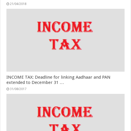
21/04/2018
INCOME TAX: Deadline for linking Aadhaar and PAN
extended to December 31 …
31/08/2017