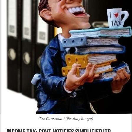
Tax Consultant (Pixabay Image)