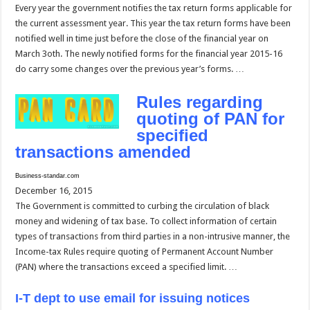
Every year the government notifies the tax return forms applicable for
the current assessment year. This year the tax return forms have been
notified well in time just before the close of the financial year on
March 3oth. The newly notified forms for the financial year 2015-16
do carry some changes over the previous year’s forms. …
Rules regarding
quoting of PAN for
specified
transactions amended
Business-standar.com
December 16, 2015
The Government is committed to curbing the circulation of black
money and widening of tax base. To collect information of certain
types of transactions from third parties in a non-intrusive manner, the
Income-tax Rules require quoting of Permanent Account Number
(PAN) where the transactions exceed a specified limit. …
I-T dept to use email for issuing notices