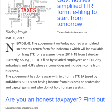
simplified ITR
form; e-filing to
start from
tomorrow
Pixabay Image
Timesofindia.indiatimes.com
Mar 31, 2017
N
EW DELHI: The government on Friday notified a simplified
income tax return form for individuals which will be available
for filing ITR for assessment year 2017-18 from Saturday.
Currently, SAHAJ (ITR 1) is filed by salaried employees and ITR 2 by
individuals and HUFs whose income does not include income from
business.
The government has done away with two forms ITR 2A (used by
individuals & HUFs not having income from business or profession
and capital gains and who do not hold foreign assets). …
Are you an honest taxpayer? Find out
Economictimes.indiatimes.com