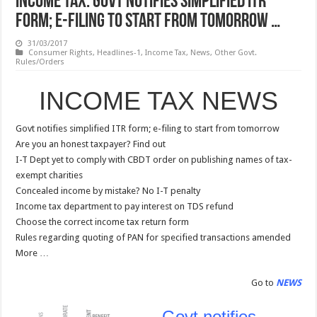
INCOME TAX: Govt notifies simplified ITR
form; e-filing to start from tomorrow …
31/03/2017
Consumer Rights
,
Headlines-1
,
Income Tax
,
News
,
Other Govt.
Rules/Orders
INCOME TAX NEWS
Govt notifies simplified ITR form; e-filing to start from tomorrow
Are you an honest taxpayer? Find out
I-T Dept yet to comply with CBDT order on publishing names of tax-
exempt charities
Concealed income by mistake? No I-T penalty
Income tax department to pay interest on TDS refund
Choose the correct income tax return form
Rules regarding quoting of PAN for specified transactions amended
More …
Go to
NEWS
Govt notifies