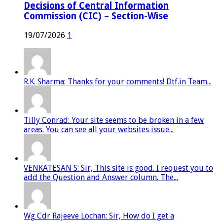
Decisions of Central Information
Commission (CIC) – Section-Wise
19/07/2026
1
R.K. Sharma: Thanks for your comments! Dtf.in Team...
Tilly Conrad: Your site seems to be broken in a few
areas. You can see all your websites issue...
VENKATESAN S: Sir, This site is good. I request you to
add the Question and Answer column. The...
Wg Cdr Rajeeve Lochan: Sir, How do I get a