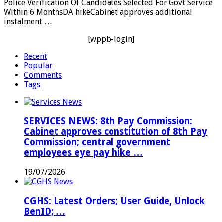
Police Verification Of Candidates Selected For Govt Service
Within 6 MonthsDA hikeCabinet approves additional
instalment …
[wppb-login]
Recent
Popular
Comments
Tags
SERVICES NEWS: 8th Pay Commission:
Cabinet approves constitution of 8th Pay
Commission; central government
employees eye pay hike …
19/07/2026
CGHS: Latest Orders; User Guide, Unlock
BenID; …