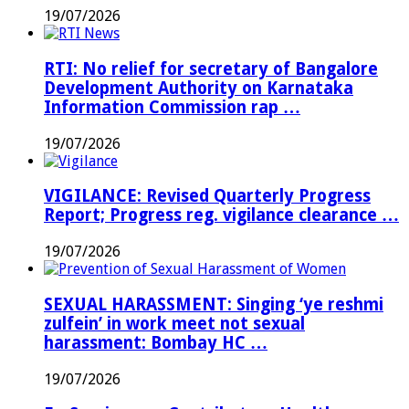
19/07/2026
RTI: No relief for secretary of Bangalore
Development Authority on Karnataka
Information Commission rap …
19/07/2026
VIGILANCE: Revised Quarterly Progress
Report; Progress reg. vigilance clearance …
19/07/2026
SEXUAL HARASSMENT: Singing ‘ye reshmi
zulfein’ in work meet not sexual
harassment: Bombay HC …
19/07/2026