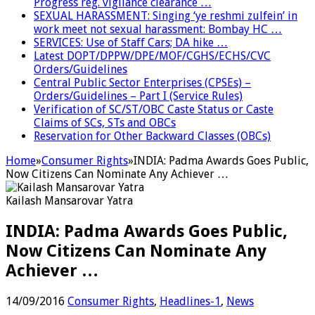
Progress reg. vigilance clearance …
SEXUAL HARASSMENT: Singing ‘ye reshmi zulfein’ in
work meet not sexual harassment: Bombay HC …
SERVICES: Use of Staff Cars; DA hike …
Latest DOPT/DPPW/DPE/MOF/CGHS/ECHS/CVC
Orders/Guidelines
Central Public Sector Enterprises (CPSEs) –
Orders/Guidelines – Part I (Service Rules)
Verification of SC/ST/OBC Caste Status or Caste
Claims of SCs, STs and OBCs
Reservation for Other Backward Classes (OBCs)
Home
»
Consumer Rights
»
INDIA: Padma Awards Goes Public,
Now Citizens Can Nominate Any Achiever …
Kailash Mansarovar Yatra
INDIA: Padma Awards Goes Public,
Now Citizens Can Nominate Any
Achiever …
14/09/2016
Consumer Rights
,
Headlines-1
,
News