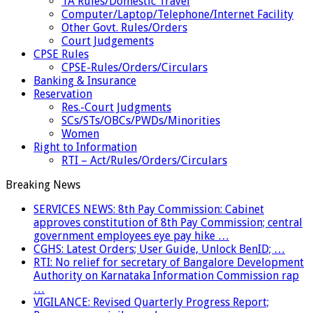
TA Rules/Domestic Travel
Computer/Laptop/Telephone/Internet Facility
Other Govt. Rules/Orders
Court Judgements
CPSE Rules
CPSE-Rules/Orders/Circulars
Banking & Insurance
Reservation
Res.-Court Judgments
SCs/STs/OBCs/PWDs/Minorities
Women
Right to Information
RTI – Act/Rules/Orders/Circulars
Breaking News
SERVICES NEWS: 8th Pay Commission: Cabinet
approves constitution of 8th Pay Commission; central
government employees eye pay hike …
CGHS: Latest Orders; User Guide, Unlock BenID; …
RTI: No relief for secretary of Bangalore Development
Authority on Karnataka Information Commission rap
…
VIGILANCE: Revised Quarterly Progress Report;