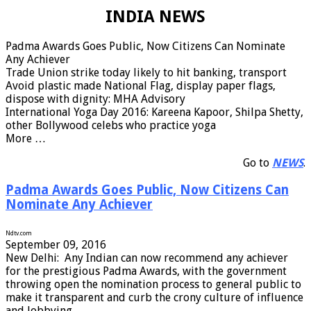
INDIA NEWS
Padma Awards Goes Public, Now Citizens Can Nominate
Any Achiever
Trade Union strike today likely to hit banking, transport
Avoid plastic made National Flag, display paper flags,
dispose with dignity: MHA Advisory
International Yoga Day 2016: Kareena Kapoor, Shilpa Shetty,
other Bollywood celebs who practice yoga
More …
Go to
NEWS
.
Padma Awards Goes Public, Now Citizens Can
Nominate Any Achiever
Ndtv.com
September 09, 2016
N
ew Delhi: Any Indian can now recommend any achiever
for the prestigious Padma Awards, with the government
throwing open the nomination process to general public to
make it transparent and curb the crony culture of influence
and lobbying. …