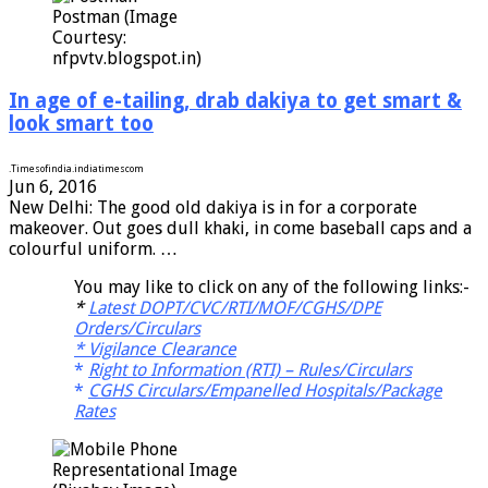
Postman (Image
Courtesy:
nfpvtv.blogspot.in)
In age of e-tailing, drab dakiya to get smart &
look smart too
.
Timesofindia.indiatimes
com
Jun 6, 2016
New Delhi: The good old dakiya is in for a corporate
makeover. Out goes dull khaki, in come baseball caps and a
colourful uniform. …
You may like to click on any of the following links:-
*
Latest DOPT/CVC/RTI/MOF/CGHS/DPE
Orders/Circulars
*
Vigilance Clearance
*
Right to Information (RTI) – Rules/Circulars
*
CGHS Circulars/Empanelled Hospitals/Package
Rates
Representational Image