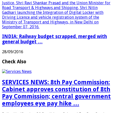
INDIA: Railway budget scrapped, merged with
general budget …
28/09/2016
Check Also
SERVICES NEWS: 8th Pay Commission:
Cabinet approves constitution of 8th
Pay Commission; central government
employees eye pay hike …