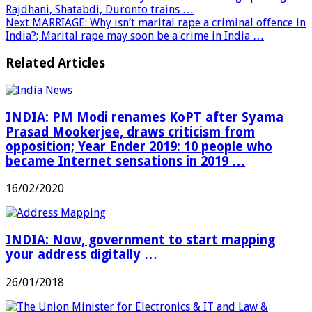
Rajdhani, Shatabdi, Duronto trains …
Next
MARRIAGE: Why isn’t marital rape a criminal offence in
India?; Marital rape may soon be a crime in India …
Related Articles
INDIA: PM Modi renames KoPT after Syama
Prasad Mookerjee, draws criticism from
opposition; Year Ender 2019: 10 people who
became Internet sensations in 2019 …
16/02/2020
INDIA: Now, government to start mapping
your address digitally …
26/01/2018