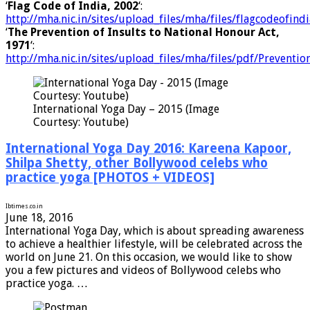
‘
Flag Code of India, 2002
‘:
http://mha.nic.in/sites/upload_files/mha/files/flagcodeofin
‘
The Prevention of Insults to National Honour Act,
1971
‘:
http://mha.nic.in/sites/upload_files/mha/files/pdf/Prevent
International Yoga Day – 2015 (Image
Courtesy: Youtube)
International Yoga Day 2016: Kareena Kapoor,
Shilpa Shetty, other Bollywood celebs who
practice yoga [PHOTOS + VIDEOS]
Ibtimes.co.in
June 18, 2016
International Yoga Day, which is about spreading awareness
to achieve a healthier lifestyle, will be celebrated across the
world on June 21. On this occasion, we would like to show
you a few pictures and videos of Bollywood celebs who
practice yoga. …