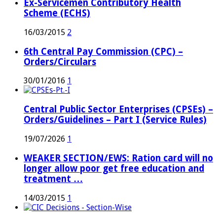
Ex-Servicemen Contributory Health
Scheme (ECHS)
16/03/2015
2
6th Central Pay Commission (CPC) –
Orders/Circulars
30/01/2016
1
Central Public Sector Enterprises (CPSEs) –
Orders/Guidelines – Part I (Service Rules)
19/07/2026
1
WEAKER SECTION/EWS: Ration card will no
longer allow poor get free education and
treatment …
14/03/2015
1