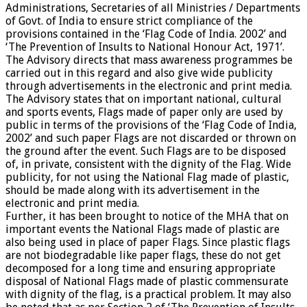
Administrations, Secretaries of all Ministries / Departments
of Govt. of India to ensure strict compliance of the
provisions contained in the ‘Flag Code of India. 2002’ and
‘The Prevention of Insults to National Honour Act, 1971’.
The Advisory directs that mass awareness programmes be
carried out in this regard and also give wide publicity
through advertisements in the electronic and print media.
The Advisory states that on important national, cultural
and sports events, Flags made of paper only are used by
public in terms of the provisions of the ‘Flag Code of India,
2002’ and such paper Flags are not discarded or thrown on
the ground after the event. Such Flags are to be disposed
of, in private, consistent with the dignity of the Flag. Wide
publicity, for not using the National Flag made of plastic,
should be made along with its advertisement in the
electronic and print media.
Further, it has been brought to notice of the MHA that on
important events the National Flags made of plastic are
also being used in place of paper Flags. Since plastic flags
are not biodegradable like paper flags, these do not get
decomposed for a long time and ensuring appropriate
disposal of National Flags made of plastic commensurate
with dignity of the flag, is a practical problem. It may also