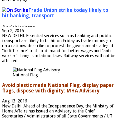
Trade Union strike today likely to
hit banking, transport
.
Timesofindia.indiatimes
com
Sep 2, 2016
NEW DELHI: Essential services such as banking and public
transport are likely to be hit on Friday as trade unions go
on a nationwide strike to protest the government’s alleged
“indifference” to their demand for better wages and “anti-
worker” changes in labour laws. Railway services will not be
affected. …
National Flag
Avoid plastic made National Flag, display paper
flags, dispose with dignity: MHA Advisory
Aug 13, 2016
New Delhi. Ahead of the Independence Day, the Ministry of
Home Affairs has issued an Advisory to the Chief
Secretaries / Administrators of all State Governments / UT