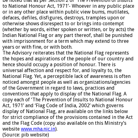
be noted that as per Section 2 of ‘The Prevention of Insults
to National Honour Act, 1971’- Whoever in any public place
or in any other place within public view bums, mutilates,
defaces, defiles, disfigures, destroys, tramples upon or
otherwise shows disrespect to or brings into contempt
(whether by words, either spoken or written, or by acts) the
Indian National Flag or any part thereof, shall be punished
with imprisonment for a term which may extend to three
years or with fine, or with both.
The Advisory reiterates that the National Flag represents
the hopes and aspirations of the people of our country and
hence should occupy a position of honour. There is
universal affection and respect for, and loyalty to, the
National Flag. Yet, a perceptible lack of awareness is often
noticed amongst people as well as organizations/agencies
of the Government in regard to laws, practices and
conventions that apply to display of the National Flag. A
copy each of ‘The Prevention of Insults to National Honour
Act, 1971’ and ‘Flag Code of India, 2002’ which governs
display of National Flag, are available on the links below
for strict compliance of the provisions contained in the Act
and the Flag Code (copy also available on this Ministry’s
website
www.mha.nic.in
).
(Source: pib website)