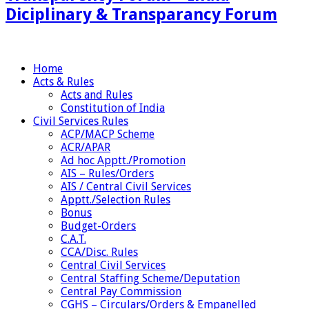
Diciplinary & Transparancy Forum
Home
Acts & Rules
Acts and Rules
Constitution of India
Civil Services Rules
ACP/MACP Scheme
ACR/APAR
Ad hoc Apptt./Promotion
AIS – Rules/Orders
AIS / Central Civil Services
Apptt./Selection Rules
Bonus
Budget-Orders
C.A.T.
CCA/Disc. Rules
Central Civil Services
Central Staffing Scheme/Deputation
Central Pay Commission
CGHS – Circulars/Orders & Empanelled