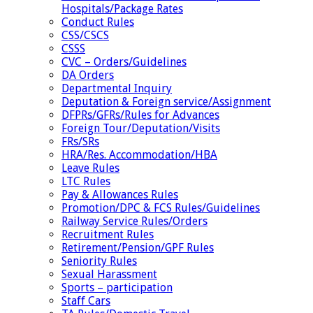
Hospitals/Package Rates
Conduct Rules
CSS/CSCS
CSSS
CVC – Orders/Guidelines
DA Orders
Departmental Inquiry
Deputation & Foreign service/Assignment
DFPRs/GFRs/Rules for Advances
Foreign Tour/Deputation/Visits
FRs/SRs
HRA/Res. Accommodation/HBA
Leave Rules
LTC Rules
Pay & Allowances Rules
Promotion/DPC & FCS Rules/Guidelines
Railway Service Rules/Orders
Recruitment Rules
Retirement/Pension/GPF Rules
Seniority Rules
Sexual Harassment
Sports – participation
Staff Cars