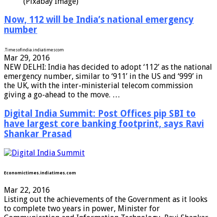
(Pixabay Image)
Now, 112 will be India’s national emergency
number
.
Timesofindia.indiatimes
com
Mar 29, 2016
NEW DELHI: India has decided to adopt ‘112’ as the national
emergency number, similar to ‘911’ in the US and ‘999’ in
the UK, with the inter-ministerial telecom commission
giving a go-ahead to the move. …
Digital India Summit: Post Offices pip SBI to
have largest core banking footprint, says Ravi
Shankar Prasad
Economictimes.indiatimes.com
Mar 22, 2016
Listing out the achievements of the Government as it looks
to complete two years in power, Minister for