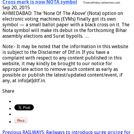
Cross mark is now NOTA symbol
Timesofindia.indiatimes.com
Sep 20, 2015
AHMEDABAD: The ‘None Of The Above’ (Nota) option on
electronic voting machines (EVMs) finally got its own
symbol — a small ballot paper with a black cross on it. The
Nota symbol will make its debut in the forthcoming Bihar
assembly elections and Surat bypolls. …
Note:- It may be noted that the information in this website
is subject to the Disclaimer of Dtf.in. If you have a
complaint with respect to any content published in this
website, it may kindly be brought to our notice for
appropriate action to remove such content as early as
possible or publish the latest/updated content/event, if
any, at info[at]dtf.in.
Share
Previous
RAILWAYS: Railways to introduce surge pricing for