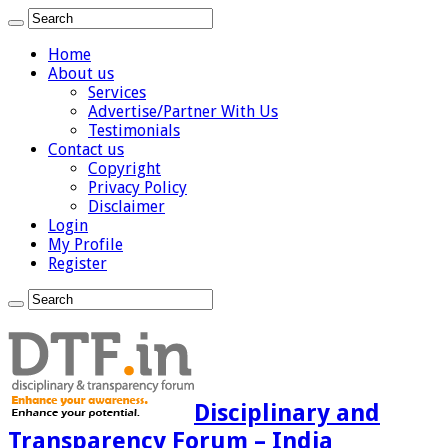
Home
About us
Services
Advertise/Partner With Us
Testimonials
Contact us
Copyright
Privacy Policy
Disclaimer
Login
My Profile
Register
Disciplinary and
Transparency Forum – India