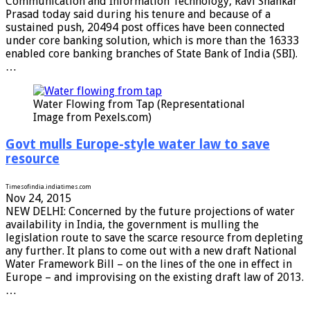
Communication and Information Technology, Ravi Shankar
Prasad today said during his tenure and because of a
sustained push, 20494 post offices have been connected
under core banking solution, which is more than the 16333
enabled core banking branches of State Bank of India (SBI).
…
Water Flowing from Tap (Representational
Image from Pexels.com)
Govt mulls Europe-style water law to save
resource
Timesofindia.indiatimes.com
Nov 24, 2015
NEW DELHI: Concerned by the future projections of water
availability in India, the government is mulling the
legislation route to save the scarce resource from depleting
any further. It plans to come out with a new draft National
Water Framework Bill – on the lines of the one in effect in
Europe – and improvising on the existing draft law of 2013.
…