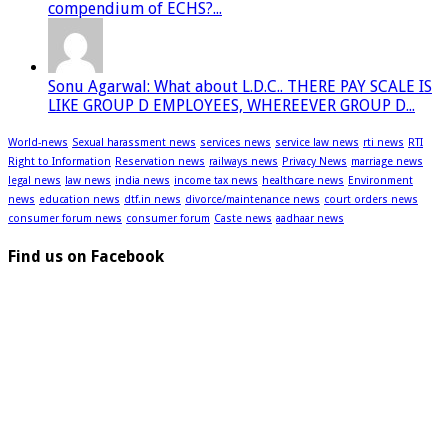
compendium of ECHS?...
Sonu Agarwal: What about L.D.C.. THERE PAY SCALE IS
LIKE GROUP D EMPLOYEES, WHEREEVER GROUP D...
World-news
Sexual harassment news
services news
service law news
rti news
RTI
Right to Information
Reservation news
railways news
Privacy News
marriage news
legal news
law news
india news
income tax news
healthcare news
Environment
news
education news
dtf.in news
divorce/maintenance news
court orders news
consumer forum news
consumer forum
Caste news
aadhaar news
Find us on Facebook