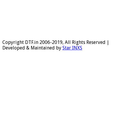
Copyright DTF.in 2006-2019, All Rights Reserved |
Developed & Maintained by
Star INXS