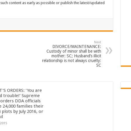
such content as early as possible or publish the latest/updated
Next
DIVORCE/MAINTENANCE:
Custody of minor shall be with
mother: SC; Husband’s illicit
relationship is not always cruelty:
SC
’S ORDERS: ‘You are
id trouble!’ Supreme
 orders DDA officials
e 24,000 families their
 plots by July 2016, or
il
/2015