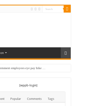
ion
vernment employees eye pay hike …
 …
[wppb-login]
ent
Popular
Comments
Tags