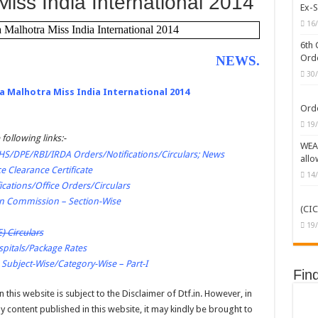
Miss India International 2014
Ex-S
/MOF/CGHS/ECHS/CVC Orders/Guidelines
16
a Malhotra Miss India International 2014
erprises (CPSEs) – Orders/Guidelines – Part I (Service Rules)
6th 
Orde
NEWS
.
C Caste Status or Caste Claims of SCs, STs and OBCs
30
ckward Classes (OBCs)
ka Malhotra Miss India International 2014
Orde
19
 following links:-
WEAK
/DPE/RBI/IRDA Orders/Notifications/Circulars; News
allo
e Clearance Certificate
14
ications/Office Orders/Circulars
on Commission – Section-Wise
(CIC
19
) Circulars
pitals/Package Rates
 Subject-Wise/Category-Wise – Part-I
Fin
 this website is subject to the Disclaimer of Dtf.in. However, in
 content published in this website, it may kindly be brought to