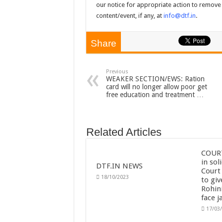
our notice for appropriate action to remove 
content/event, if any, at
info@dtf.in
.
Share
Previous
WEAKER SECTION/EWS: Ration
card will no longer allow poor get
free education and treatment …
Related Articles
COURT
in sol
DTF.IN NEWS
Court
18/10/2023
to giv
Rohini
face ja
17/03