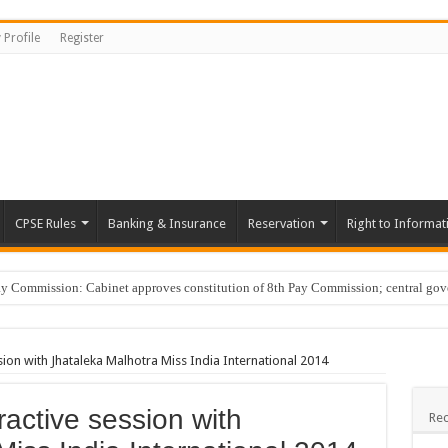
 Profile
Register
CPSE Rules
Banking & Insurance
Reservation
Right to Informat
Commission: Cabinet approves constitution of 8th Pay Commission; central go
er Guide, Unlock BenID; …
tary of Bangalore Development Authority on Karnataka Information Commission rap
ion with Jhataleka Malhotra Miss India International 2014
erly Progress Report; Progress reg. vigilance clearance …
active session with
ging ‘ye reshmi zulfein’ in work meet not sexual harassment: Bombay HC …
Rec
Cars; DA hike …