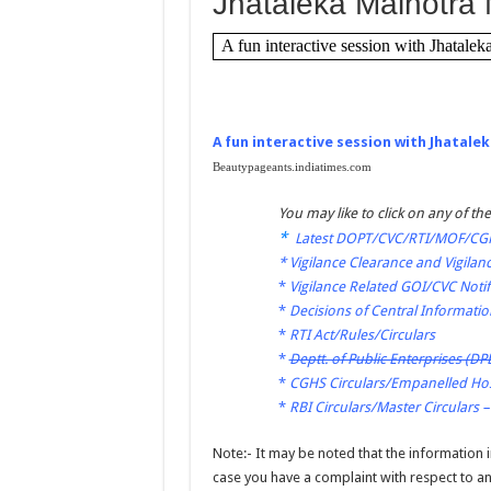
Jhataleka Malhotra 
Latest DOPT/DPPW/DPE
A fun interactive session with Jhatalek
Central Public Sector Ent
Verification of SC/ST/OB
Reservation for Other Ba
A fun interactive session with Jhatale
Beautypageants.indiatimes.com
You may like to click on any of the
*
Latest DOPT/CVC/RTI/MOF/CGHS
*
Vigilance Clearance and Vigilanc
*
Vigilance Related GOI/CVC Notif
*
Decisions of Central Informati
*
RTI Act/Rules/Circulars
*
Deptt. of Public Enterprises (DPE
*
CGHS Circulars/Empanelled Hos
*
RBI Circulars/Master Circulars –
Note:- It may be noted that the information in
case you have a complaint with respect to any