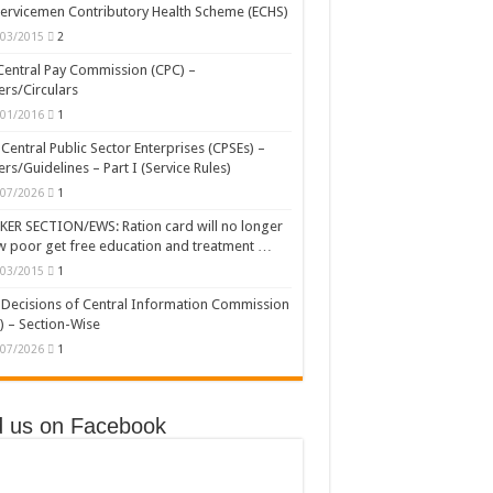
ervicemen Contributory Health Scheme (ECHS)
/03/2015
2
Central Pay Commission (CPC) –
rs/Circulars
/01/2016
1
Central Public Sector Enterprises (CPSEs) –
rs/Guidelines – Part I (Service Rules)
/07/2026
1
ER SECTION/EWS: Ration card will no longer
w poor get free education and treatment …
/03/2015
1
Decisions of Central Information Commission
) – Section-Wise
/07/2026
1
d us on Facebook