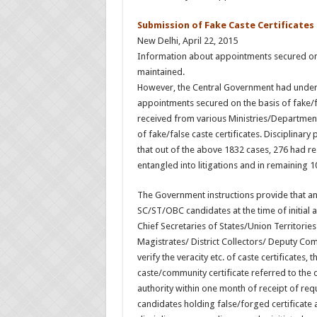
Submission of Fake Caste Certificates
New Delhi, April 22, 2015
Information about appointments secured on th
maintained.
However, the Central Government had undert
appointments secured on the basis of fake/fa
received from various Ministries/Department
of fake/false caste certificates. Disciplinary
that out of the above 1832 cases, 276 had r
entangled into litigations and in remaining 
The Government instructions provide that an 
SC/ST/OBC candidates at the time of initial 
Chief Secretaries of States/Union Territories
Magistrates/ District Collectors/ Deputy Comm
verify the veracity etc. of caste certificates, 
caste/community certificate referred to the d
authority within one month of receipt of req
candidates holding false/forged certificate an