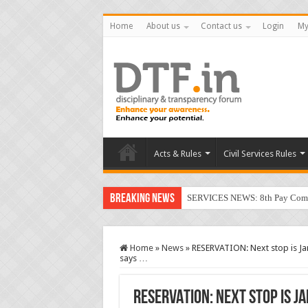
Home
About us
Contact us
Login
My
Acts & Rules
Civil Services Rules
Breaking News
SERVICES NEWS: 8th Pay Commis
Home
»
News
»
RESERVATION: Next stop is Jan
says …
RESERVATION: Next stop is J