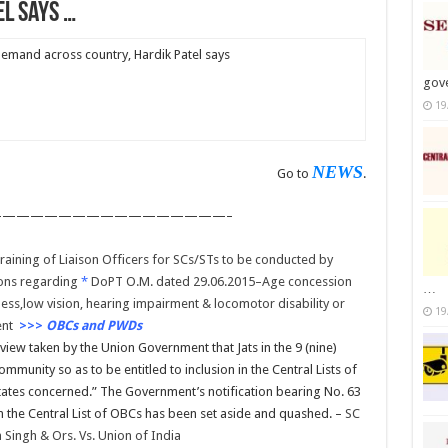
el says …
 demand across country, Hardik Patel says
gov
19
NEWS
Go to
.
————————————————–
aining of Liaison Officers for SCs/STs to be conducted by
ons regarding
*
DoPT O.M. dated 29.06.2015–Age concession
…
ess,low vision, hearing impairment & locomotor disability or
19
ent
>>>
OBCs and PWDs
iew taken by the Union Government that Jats in the 9 (nine)
mmunity so as to be entitled to inclusion in the Central Lists of
tates concerned.” The Government’s notification bearing No. 63
in the Central List of OBCs has been set aside and quashed. –
SC
Singh & Ors. Vs. Union of India