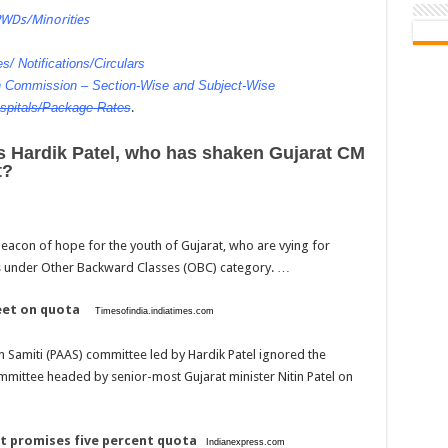
PWDs/Minorities
s/ Notifications/Circulars
on Commission – Section-Wise and Subject-Wise
spitals/Package Rates
.
is Hardik Patel, who has shaken Gujarat CM
t?
eacon of hope for the youth of Gujarat, who are vying for
s under Other Backward Classes (OBC) category. …
eet on quota
Timesofindia.indiatimes.com
amiti (PAAS) committee led by Hardik Patel ignored the
mmittee headed by senior-most Gujarat minister Nitin Patel on
vt promises five percent quota
Indianexpress.com