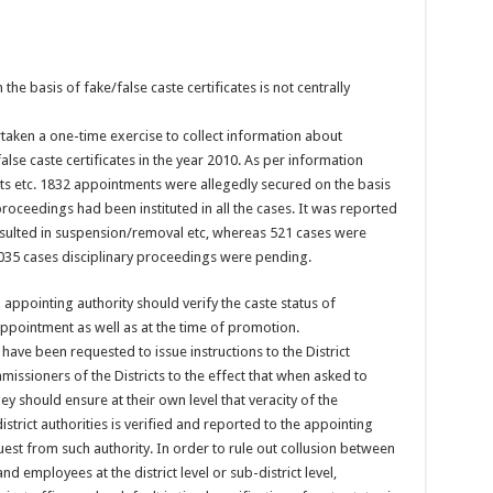
e basis of fake/false caste certificates is not centrally
aken a one-time exercise to collect information about
lse caste certificates in the year 2010. As per information
s etc. 1832 appointments were allegedly secured on the basis
 proceedings had been instituted in all the cases. It was reported
esulted in suspension/removal etc, whereas 521 cases were
1035 cases disciplinary proceedings were pending.
appointing authority should verify the caste status of
appointment as well as at the time of promotion.
 have been requested to issue instructions to the District
issioners of the Districts to the effect that when asked to
they should ensure at their own level that veracity of the
istrict authorities is verified and reported to the appointing
uest from such authority. In order to rule out collusion between
d employees at the district level or sub-district level,