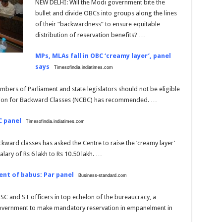
NEW DELHI: Will the Modi government bite the
bullet and divide OBCs into groups along the lines
of their “backwardness” to ensure equitable
distribution of reservation benefits? …
MPs, MLAs fall in OBC ‘creamy layer’, panel
says
Timesofindia.indiatimes.com
bers of Parliament and state legislators should not be eligible
sion for Backward Classes (NCBC) has recommended. …
C panel
Timesofindia.indiatimes.com
ward classes has asked the Centre to raise the ‘creamy layer’
lary of Rs 6 lakh to Rs 10.50 lakh. …
ent of babus: Par panel
Business-standard.com
SC and ST officers in top echelon of the bureaucracy, a
overnment to make mandatory reservation in empanelment in