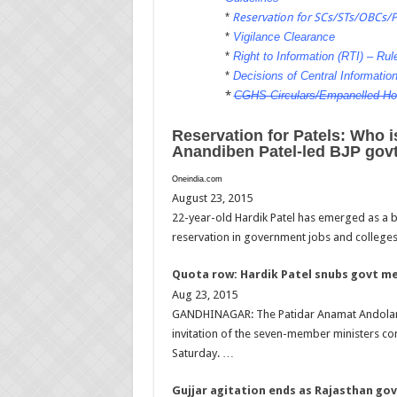
*
Reservation for SCs/STs/OBCs/
*
Vigilance Clearance
*
Right to Information (RTI) – Rule
*
Decisions of Central Informati
*
CGHS Circulars/Empanelled Ho
Reservation for Patels: Who 
Anandiben Patel-led BJP gov
Oneindia.com
August 23, 2015
22-year-old Hardik Patel has emerged as a b
reservation in government jobs and college
Quota row: Hardik Patel snubs govt m
Aug 23, 2015
GANDHINAGAR: The Patidar Anamat Andolan S
invitation of the seven-member ministers co
Saturday. …
Gujjar agitation ends as Rajasthan go