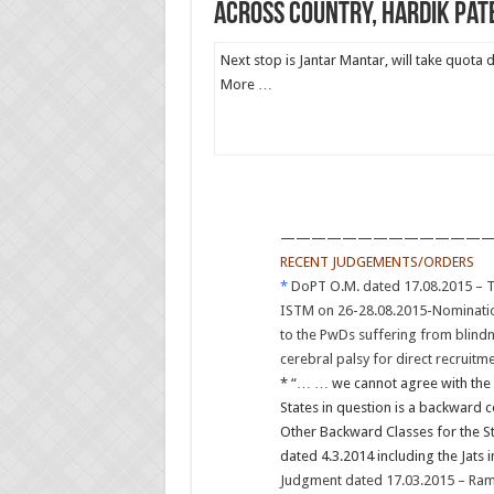
across country, Hardik Pat
Next stop is Jantar Mantar, will take quota
More …
——————————————
RECENT JUDGEMENTS/ORDERS
*
DoPT O.M. dated 17.08.2015 – Tr
ISTM on 26-28.08.2015-Nominati
to the PwDs suffering from blindn
cerebral palsy for direct recruitm
* “… … we cannot agree with the v
States in question is a backward co
Other Backward Classes for the S
dated 4.3.2014 including the Jats 
Judgment dated 17.03.2015 – Ram 