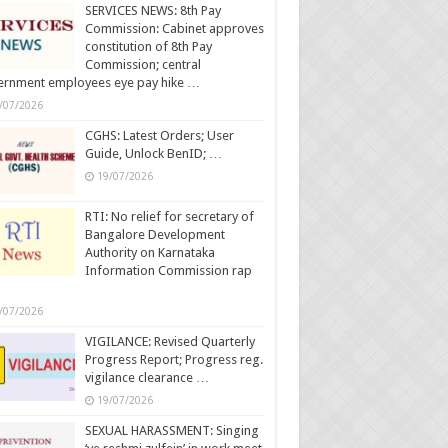
SERVICES NEWS: 8th Pay
Commission: Cabinet approves
constitution of 8th Pay
Commission; central
ernment employees eye pay hike …
/07/2026
CGHS: Latest Orders; User
Guide, Unlock BenID; …
19/07/2026
RTI: No relief for secretary of
Bangalore Development
Authority on Karnataka
Information Commission rap
/07/2026
VIGILANCE: Revised Quarterly
Progress Report; Progress reg.
vigilance clearance …
19/07/2026
SEXUAL HARASSMENT: Singing