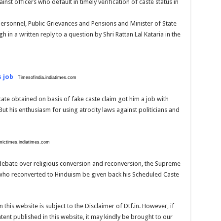
nst officers who default in timely verification of caste status in
 Personnel, Public Grievances and Pensions and Minister of State
gh in a written reply to a question by Shri Rattan Lal Kataria in the
s job
Timesofindia.indiatimes.com
ate obtained on basis of fake caste claim got him a job with
t his enthusiasm for using atrocity laws against politicians and
ictimes.indiatimes.com
 debate over religious conversion and reconversion, the Supreme
 who reconverted to Hinduism be given back his Scheduled Caste
 this website is subject to the Disclaimer of Dtf.in. However, if
ent published in this website, it may kindly be brought to our