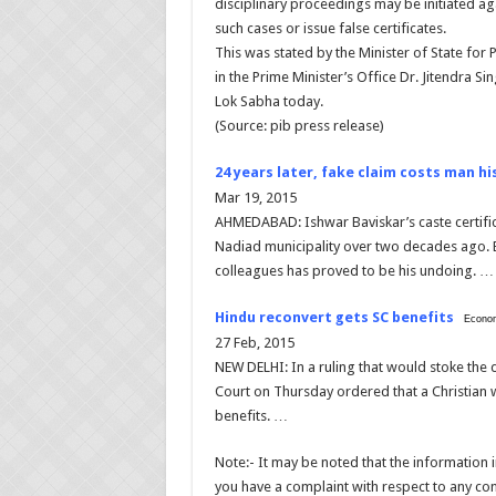
disciplinary proceedings may be initiated agai
such cases or issue false certificates.
This was stated by the Minister of State for
in the Prime Minister’s Office Dr. Jitendra Sin
Lok Sabha today.
(Source: pib press release)
24 years later, fake claim costs man hi
Mar 19, 2015
AHMEDABAD: Ishwar Baviskar’s caste certific
Nadiad municipality over two decades ago. Bu
colleagues has proved to be his undoing. …
Hindu reconvert gets SC benefits
Econom
27 Feb, 2015
NEW DELHI: In a ruling that would stoke the
Court on Thursday ordered that a Christian
benefits. …
Note:- It may be noted that the information in
you have a complaint with respect to any cont