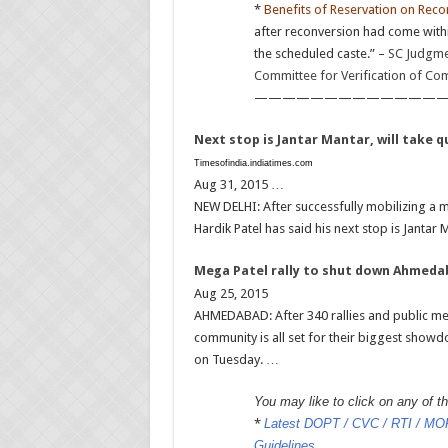
*
Benefits of Reservation on Reco
after reconversion had come with
the scheduled caste.” –
SC Judgmen
Committee for Verification of Co
——————————————
Next stop is Jantar Mantar, will take 
Timesofindia.indiatimes.com
Aug 31, 2015 …
NEW DELHI: After successfully mobilizing a 
Hardik Patel has said his next stop is Jantar
Mega Patel rally to shut down Ahmed
Aug 25, 2015
AHMEDABAD: After 340 rallies and public meet
community is all set for their biggest showd
on Tuesday. …
You may like to click on any of the
*
Latest DOPT / CVC / RTI / MOF 
Guidelines