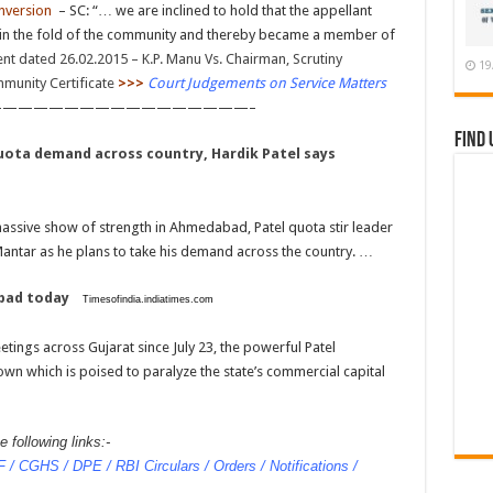
nversion
– SC: “… we are inclined to hold that the appellant
in the fold of the community and thereby became a member of
t dated 26.02.2015 – K.P. Manu Vs. Chairman, Scrutiny
19
mmunity Certificate
>>>
Court Judgements on Service Matters
————————————————–
Find 
quota demand across country, Hardik Patel says
massive show of strength in Ahmedabad, Patel quota stir leader
 Mantar as he plans to take his demand across the country. …
abad today
Timesofindia.indiatimes.com
ings across Gujarat since July 23, the powerful Patel
own which is poised to paralyze the state’s commercial capital
 following links:-
/ CGHS / DPE / RBI Circulars / Orders / Notifications /