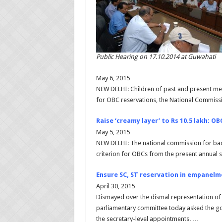
Public Hearing on 17.10.2014 at Guwahati
May 6, 2015
NEW DELHI: Children of past and present mem
for OBC reservations, the National Commis
Raise ‘creamy layer’ to Rs 10.5 lakh: OB
May 5, 2015
NEW DELHI: The national commission for back
criterion for OBCs from the present annual sa
Ensure SC, ST reservation in empanelm
April 30, 2015
Dismayed over the dismal representation of 
parliamentary committee today asked the g
the secretary-level appointments. …