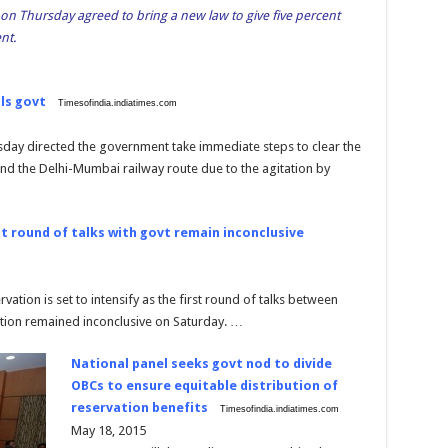
 on Thursday agreed to bring a new law to give five percent
nt.
lls govt
Timesofindia.indiatimes.com
day directed the government take immediate steps to clear the
d the Delhi-Mumbai railway route due to the agitation by
rst round of talks with govt remain inconclusive
rvation is set to intensify as the first round of talks between
tion remained inconclusive on Saturday. …
National panel seeks govt nod to divide
OBCs to ensure equitable distribution of
reservation benefits
Timesofindia.indiatimes.com
May 18, 2015