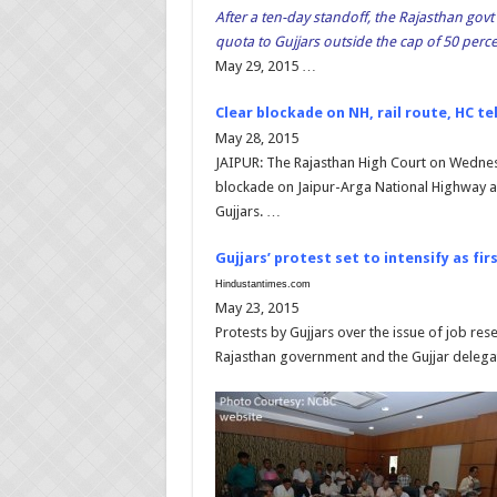
After a ten-day standoff, the Rajasthan govt
quota to Gujjars outside the cap of 50 perce
May 29, 2015 …
Clear blockade on NH, rail route, HC te
May 28, 2015
JAIPUR: The Rajasthan High Court on Wednes
blockade on Jaipur-Arga National Highway an
Gujjars. …
Gujjars’ protest set to intensify as fi
Hindustantimes.com
May 23, 2015
Protests by Gujjars over the issue of job rese
Rajasthan government and the Gujjar delega