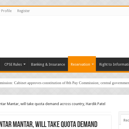
 Profile
Register
CPSE Rules
Banking & Insurance
Reservation
Right to Informat
sion: Cabinet approves constitution of 8th Pay Commission; central governmen
tar Mantar, will take quota demand across country, Hardik Patel
Rec
antar Mantar, will take quota demand