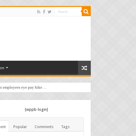
ion
t employees eye pay hike …
[wppb-login]
ent
Popular
Comments
Tags