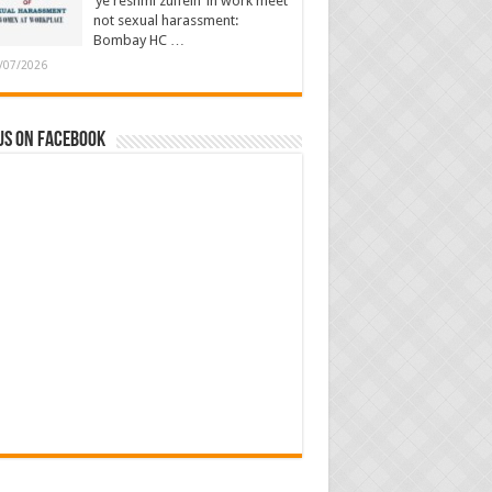
‘ye reshmi zulfein’ in work meet
not sexual harassment:
Bombay HC …
/07/2026
us on Facebook