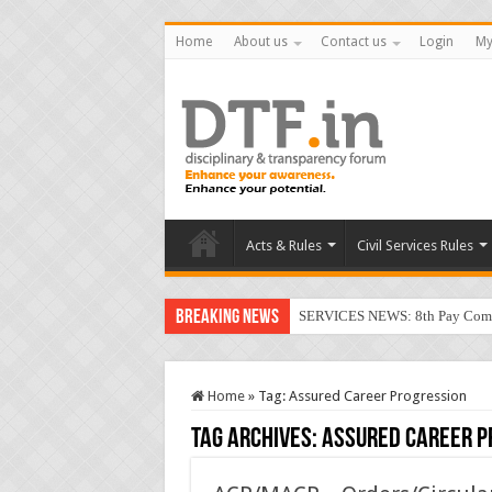
Home
About us
Contact us
Login
My
Acts & Rules
Civil Services Rules
Breaking News
SERVICES NEWS: 8th Pay Commis
Home
»
Tag:
Assured Career Progression
Tag Archives:
Assured Career P