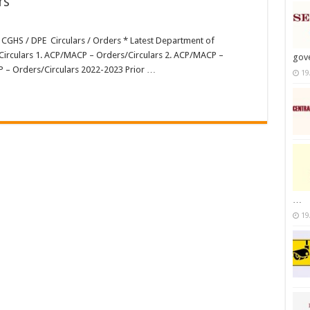
rs
 CGHS / DPE Circulars / Orders * Latest Department of
s
irculars 1. ACP/MACP – Orders/Circulars 2. ACP/MACP –
gov
P – Orders/Circulars 2022-2023 Prior …
19
…
19