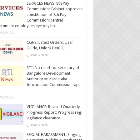
SERVICES NEWS: 8th Pay
Commission: Cabinet approves
constitution of 8th Pay
Commission; central
ernment employees eye pay hike …
/07/2026
CGHS: Latest Orders; User
Guide, Unlock BenID; …
19/07/2026
RTI: No relief for secretary of
Bangalore Development
Authority on Karnataka
Information Commission rap
/07/2026
VIGILANCE: Revised Quarterly
Progress Report; Progress reg.
vigilance clearance …
19/07/2026
SEXUAL HARASSMENT: Singing