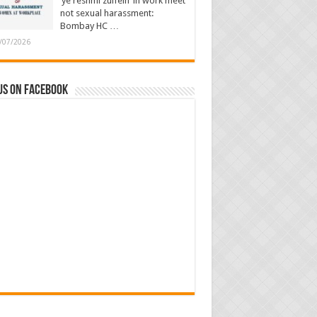
‘ye reshmi zulfein’ in work meet
not sexual harassment:
Bombay HC …
/07/2026
us on Facebook