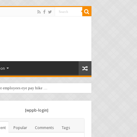
ion
t employees eye pay hike …
[wppb-login]
ent
Popular
Comments
Tags