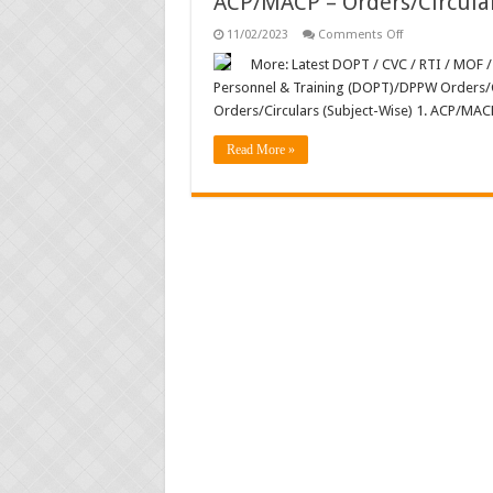
ACP/MACP – Orders/Circula
on
11/02/2023
Comments Off
ACP/MACP
–
More: Latest DOPT / CVC / RTI / MOF /
Orders/Circular
Personnel & Training (DOPT)/DPPW Orders/C
Orders/Circulars (Subject-Wise) 1. ACP/MAC
Read More »