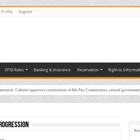
 Profile
Register
CPSE Rules
Banking & Insurance
Reservation
Right to Informat
sion: Cabinet approves constitution of 8th Pay Commission; central governmen
rogression
Rec