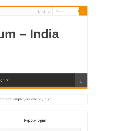
ion
vernment employees eye pay hike …
[wppb-login]