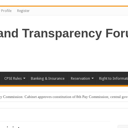
 Profile
Register
CPSE Rules
Banking & Insurance
Reservation
Right to Informat
Commission: Cabinet approves constitution of 8th Pay Commission; central go