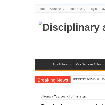
Home
About us
Contact us
Login
My
Acts & Rules
Civil Services Rules
Breaking News
SERVICES NEWS: 8th Pay 
Home
»
Tag:
council of ministers