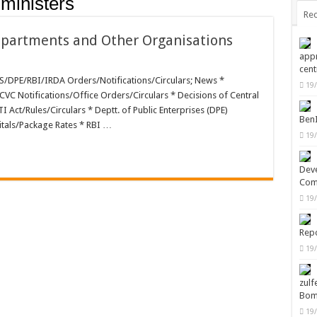
 ministers
Rec
Departments and Other Organisations
appr
cent
PE/RBI/IRDA Orders/Notifications/Circulars; News *
19
rtments
CVC Notifications/Office Orders/Circulars * Decisions of Central
Act/Rules/Circulars * Deptt. of Public Enterprises (DPE)
Ben
itals/Package Rates * RBI …
19
Deve
Com
19
Repo
19
zulf
Bom
19