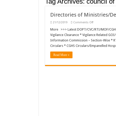
Tag Archives:
council of
Directories of Ministries/
on
21/12/2019
Comments Off
Directories
of
More >>> Latest DOPT/CVC/RTI/MOF/CGHS/D
Ministries/Depa
Vigilance Clearance * Vigilance Related GOI/
and
Other
Information Commission – Section-Wise * RTI 
Organisations
Circulars * CGHS Circulars/Empanelled Hosp
Read More »