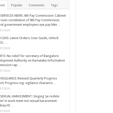
ent
Popular
Comments
Tags
SERVICES NEWS: 8th Pay Commission: Cabinet
oves constitution of 8th Pay Commission;
ral government employees eye pay hike …
/07/2026
CGHS: Latest Orders; User Guide, Unlock
ID; …
/07/2026
RTI: No relief for secretary of Bangalore
lopment Authority on Karnataka Information
mission rap …
/07/2026
VIGILANCE: Revised Quarterly Progress
rt; Progress reg. vigilance clearance …
/07/2026
SEXUAL HARASSMENT: Singing ‘ye reshmi
ein’ in work meet not sexual harassment:
bay HC …
/07/2026