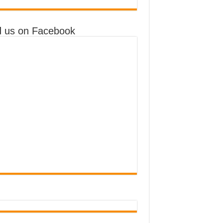
d us on Facebook