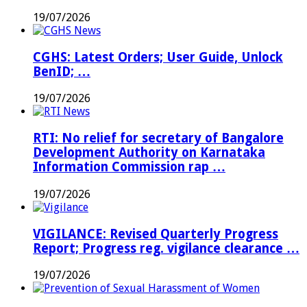
Medical
19/07/2026
Courses
…
CGHS: Latest Orders; User Guide, Unlock
BenID; …
19/07/2026
RTI: No relief for secretary of Bangalore
Development Authority on Karnataka
Information Commission rap …
19/07/2026
VIGILANCE: Revised Quarterly Progress
Report; Progress reg. vigilance clearance …
19/07/2026