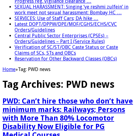
Progress reg. vigilance clearance …
SEXUAL HARASSMENT: Singing ‘ye reshmi zulfein’ in
work meet not sexual harassment: Bombay HC …
SERVICES: Use of Staff Cars; DA hike …
Latest DOPT/DPPW/DPE/MOF/CGHS/ECHS/CVC
Orders/Guidelines
Central Public Sector Enterprises (CPSEs) –
Orders/Guidelines – Part I (Service Rules)
Verification of SC/ST/OBC Caste Status or Caste
Claims of SCs, STs and OBCs
Reservation for Other Backward Classes (OBCs)
Home
»
Tag:
PWD news
Tag Archives:
PWD news
PWD: Can’t hire those who don’t have
minimum marks: Railways; Persons
with More Than 80% Locomotor
Disability Now Eligible for PG
Medical Courses …