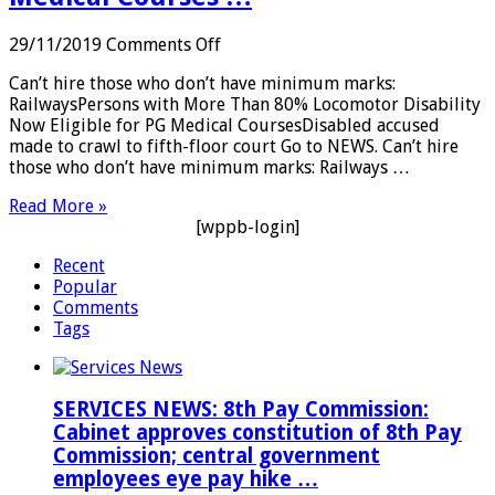
on
29/11/2019
Comments Off
PWD:
Can’t hire those who don’t have minimum marks:
Can’t
RailwaysPersons with More Than 80% Locomotor Disability
hire
Now Eligible for PG Medical CoursesDisabled accused
those
made to crawl to fifth-floor court Go to NEWS. Can’t hire
who
those who don’t have minimum marks: Railways …
don’t
have
Read More »
minimum
[wppb-login]
marks:
Railways;
Recent
Persons
Popular
with
Comments
More
Tags
Than
80%
Locomotor
Disability
SERVICES NEWS: 8th Pay Commission:
Now
Cabinet approves constitution of 8th Pay
Eligible
Commission; central government
for
employees eye pay hike …
PG