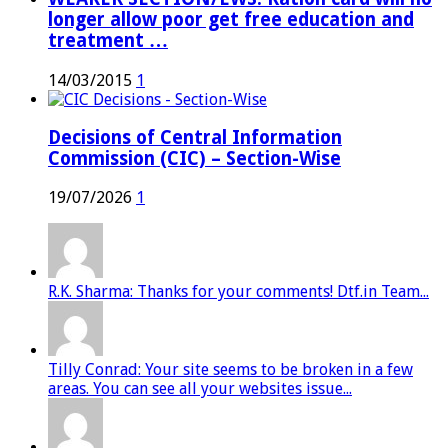
longer allow poor get free education and
treatment …
14/03/2015
1
Decisions of Central Information
Commission (CIC) – Section-Wise
19/07/2026
1
R.K. Sharma: Thanks for your comments! Dtf.in Team...
Tilly Conrad: Your site seems to be broken in a few
areas. You can see all your websites issue...