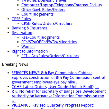
TA Rules/Domestic Travel
Computer/Laptop/Telephone/Internet Facility
Other Govt. Rules/Orders
Court Judgements
CPSE Rules
CPSE-Rules/Orders/Circulars
Banking & Insurance
Reservation
Res.-Court Judgments
SCs/STs/OBCs/PWDs/Minorities
Women
Right to Information
RTI – Act/Rules/Orders/Circulars
Breaking News
SERVICES NEWS: 8th Pay Commission: Cabinet
approves constitution of 8th Pay Commission; central
government employees eye pay hike …
CGHS: Latest Orders; User Guide, Unlock BenID; …
RTI: No relief for secretary of Bangalore Development
Authority on Karnataka Information Commission rap
…
VIGILANCE: Revised Quarterly Progress Report;