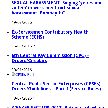
SEXUAL HARASSMENT: Singing ‘ye reshmi
zulfein’ in work meet not sexual
harassment: Bombay HC …
19/07/2026
Ex-Servicemen Contributory Health
Scheme (ECHS)
16/03/2015
2
6th Central Pay Commission (CPC) –
Orders/Circulars
30/01/2016
1
Central Public Sector Enterprises (CPSEs) –
Orders/Guidelines – Part I (Service Rules)
19/07/2026
1
WEAKER SECTION/EWS: Ration card will no