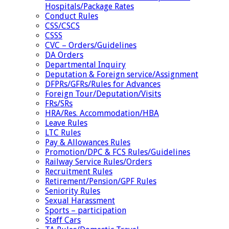
Hospitals/Package Rates
Conduct Rules
CSS/CSCS
CSSS
CVC – Orders/Guidelines
DA Orders
Departmental Inquiry
Deputation & Foreign service/Assignment
DFPRs/GFRs/Rules for Advances
Foreign Tour/Deputation/Visits
FRs/SRs
HRA/Res. Accommodation/HBA
Leave Rules
LTC Rules
Pay & Allowances Rules
Promotion/DPC & FCS Rules/Guidelines
Railway Service Rules/Orders
Recruitment Rules
Retirement/Pension/GPF Rules
Seniority Rules
Sexual Harassment
Sports – participation
Staff Cars