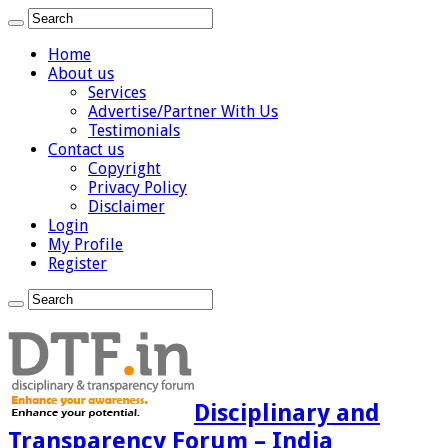
Home
About us
Services
Advertise/Partner With Us
Testimonials
Contact us
Copyright
Privacy Policy
Disclaimer
Login
My Profile
Register
Disciplinary and
Transparency Forum – India