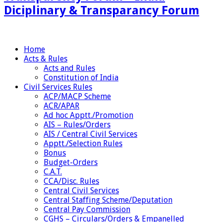
Diciplinary & Transparancy Forum
Home
Acts & Rules
Acts and Rules
Constitution of India
Civil Services Rules
ACP/MACP Scheme
ACR/APAR
Ad hoc Apptt./Promotion
AIS – Rules/Orders
AIS / Central Civil Services
Apptt./Selection Rules
Bonus
Budget-Orders
C.A.T.
CCA/Disc. Rules
Central Civil Services
Central Staffing Scheme/Deputation
Central Pay Commission
CGHS – Circulars/Orders & Empanelled