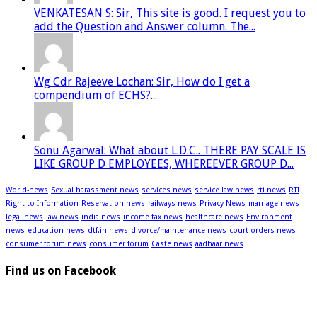
VENKATESAN S: Sir, This site is good. I request you to
add the Question and Answer column. The...
Wg Cdr Rajeeve Lochan: Sir, How do I get a
compendium of ECHS?...
Sonu Agarwal: What about L.D.C.. THERE PAY SCALE IS
LIKE GROUP D EMPLOYEES, WHEREEVER GROUP D...
World-news
Sexual harassment news
services news
service law news
rti news
RTI
Right to Information
Reservation news
railways news
Privacy News
marriage news
legal news
law news
india news
income tax news
healthcare news
Environment
news
education news
dtf.in news
divorce/maintenance news
court orders news
consumer forum news
consumer forum
Caste news
aadhaar news
Find us on Facebook