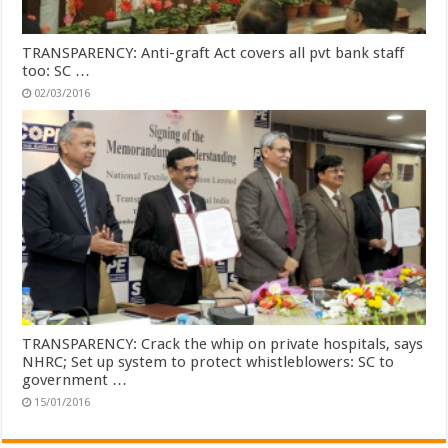
TRANSPARENCY: Anti-graft Act covers all pvt bank staff
too: SC …
02/03/2016
TRANSPARENCY: Crack the whip on private hospitals, says
NHRC; Set up system to protect whistleblowers: SC to
government …
15/01/2016