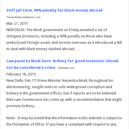
Stiff jail term, 90% penalty for black money abroad
Timesofindia.indiatimes.com
Mar 21, 2015
NEW DELHI: The Modi government on Friday unveiled a set of
stringent provisions, including a 90% penalty on those who have
undisclosed foreign assets and income overseas as it introduced a Bill
to deal with black money stashed abroad. …
Law panel to Modi Govt: Bribery for ‘good intention’ should
not be considered a crime
Oneindia.com
February 18, 2015
New Delhi, Feb 17: Prime Minister Narendra Modi, throughout his
electioneering, sought votes to curb widespread corruption and
bribery in the government offices, but if reports are to be believed
then Law Commission has come up with a recommendation that might
promote bribery.…
Note:- It may be noted that the information in this website is subject to
the Disclaimer of Dtf.in. If you have a complaint with respect to any