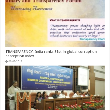
TRANSPARENCY: India ranks 81st in global corruption
perception index …
01/03/2018