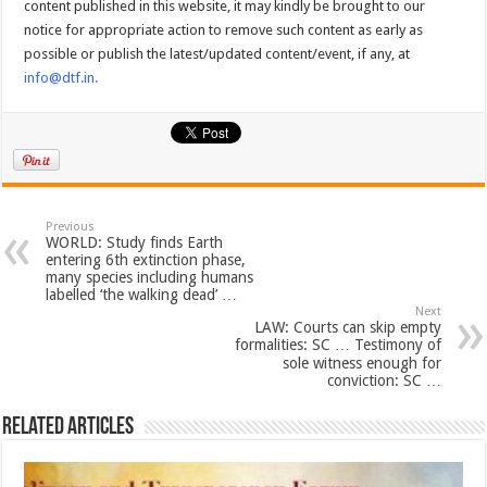
content published in this website, it may kindly be brought to our
notice for appropriate action to remove such content as early as
possible or publish the latest/updated content/event, if any, at
info@dtf.in
.
Previous
WORLD: Study finds Earth
entering 6th extinction phase,
many species including humans
labelled ‘the walking dead’ …
Next
LAW: Courts can skip empty
formalities: SC … Testimony of
sole witness enough for
conviction: SC …
Related Articles