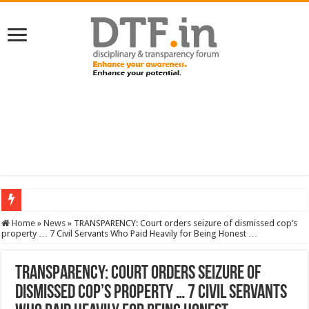
SERVICES NEWS: 8th Pay Commission: Cabinet approves constitution of 8th P
Home
»
News
»
TRANSPARENCY: Court orders seizure of dismissed cop’s
property … 7 Civil Servants Who Paid Heavily for Being Honest …
TRANSPARENCY: Court orders seizure of
dismissed cop’s property … 7 Civil Servants