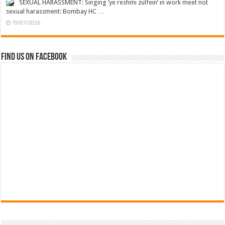
SEXUAL HARASSMENT: Singing ‘ye reshmi zulfein’ in work meet not
sexual harassment: Bombay HC …
19/07/2026
Find us on Facebook