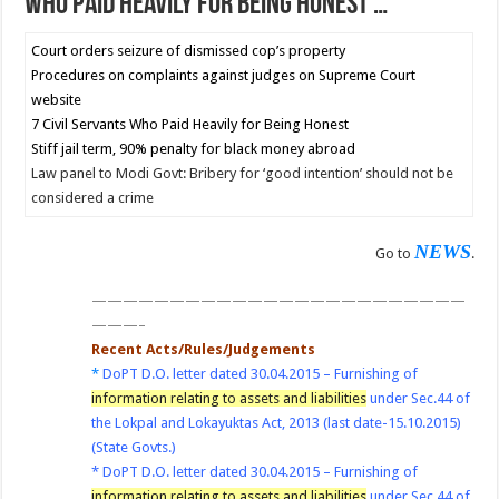
Who Paid Heavily for Being Honest …
Court orders seizure of dismissed cop’s property
Procedures on complaints against judges on Supreme Court
website
7 Civil Servants Who Paid Heavily for Being Honest
Stiff jail term, 90% penalty for black money abroad
Law panel to Modi Govt: Bribery for ‘good intention’ should not be
considered a crime
NEWS
Go to
.
————————————————————————
———–
Recent Acts/Rules/Judgements
*
DoPT D.O. letter dated 30.04.2015 – Furnishing of
information relating to assets and liabilities
under Sec.44 of
the Lokpal and Lokayuktas Act, 2013 (last date-15.10.2015)
(State Govts.)
*
DoPT D.O. letter dated 30.04.2015 – Furnishing of
information relating to assets and liabilities
under Sec.44 of