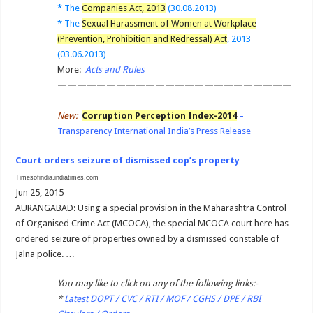
*
The
Companies Act, 2013
(30.08.2013)
*
The
Sexual Harassment of Women at Workplace
(Prevention, Prohibition and Redressal) Act
, 2013
(03.06.2013)
More:
Acts and Rules
————————————————————————
———
New:
Corruption Perception Index-2014
–
Transparency International India’s Press Release
Court orders seizure of dismissed cop’s property
Timesofindia.indiatimes.com
Jun 25, 2015
AURANGABAD: Using a special provision in the Maharashtra Control
of Organised Crime Act (MCOCA), the special MCOCA court here has
ordered seizure of properties owned by a dismissed constable of
Jalna police. …
You may like to click on any of the following links:-
*
Latest DOPT / CVC / RTI / MOF / CGHS / DPE / RBI