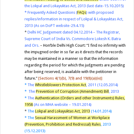
the Lokpal and Lokayuktas Act, 2013 (last date-15.10.2015)
*
Frequently Asked Questions (
FAQs
) with proposed
replies/information in respect of Lokpal & Lokayuktas Act,
2013 (As on DoPT website-29.4.15)
*
Delhi HC Judgement dated 04.12.2014 – The Registrar,
Supreme Court of India Vs. Commodore Lokesh K. Batra
and Ors.
– Hon’ble Delhi High Court: “I find no infirmity with
the impugned order in so far as it directs that the records
may be maintained in a manner so that the information
regarding the period for which the judgments are pending
after being reserved, is available with the petitioner in
future.”
[S
ections 4(1)(b), 7(9) and 19(8)(a)(iv)]
*
The
Whistleblowers Protection Act
, 2011 (12.05.2014)
*
The
Prevention of Corruption (Amendment) Bill
, 2013
*
The
Authentication (Orders and other Instruments) Rules,
1958
(As on MHA website – 19.01.2014)
*
The
Lokpal and Lokayuktas Act, 2013
(14.01.2014)
*
The
Sexual Harassment of Women at Workplace
(Prevention, Prohibition and Redressal) Rules
, 2013
(15.12.2013)