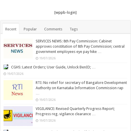
[wppb-login]
Recent
Popular
Comments
Tags
SERVICES NEWS: 8th Pay Commission: Cabinet
approves constitution of 8th Pay Commission; central
government employees eye pay hike …
19/07/2026
CGHS: Latest Orders; User Guide, Unlock BenID; …
19/07/2026
RTI: No relief for secretary of Bangalore Development
Authority on Karnataka Information Commission rap
…
19/07/2026
VIGILANCE: Revised Quarterly Progress Report;
Progress reg. vigilance clearance …
19/07/2026