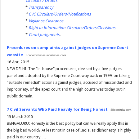
Circulars / Orders
*
Transparency
*
CVC Circulars/Orders/Notifications
*
Vigilance Clearance
*
Right to Information Circulars/Orders/Decisions
*
Court Judgments
.
Procedures on complaints against judges on Supreme Court
website
Economictimes.indiatimes.com
16 Apr, 2015
NEW DELHI: The “in-house” procedures, devised by a five-judges
panel and adopted by the Supreme Court way back in 1999, on taking
“suitable remedial” actions against judges, accused of misconduct and
impropriety, of the apex court and the high courts was today put in
public domain.
7 Civil Servants Who Paid Heavily for Being Honest
Siliconindia.com
19 March 2015
BENGALURU: Honesty is the best policy but can we really apply this in
the big bad world? At least not in case of India, as dishonesty is highly
paid in our country. …