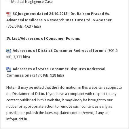
— Medical Negligence Case
SC Judgment dated 24.10.2013 - Dr. Balram Prasad Vs.
Advanced Medicare & Research Institute Ltd. & Another
(762.0 KiB, 4,637 hits)
IV. List/Addresses of Consumer Forums
Addresses of District Consumer Redressal forums
(901.5
KiB, 3,377 hits)
Addresses of State Consumer Disputes Redressal
Commissions
(317.0 KiB, 928 hits)
Note:- It may be noted that the information in this website is subject to
the Disclaimer of Dtf.in. If you have a complaint with respect to any
content published in this website, it may kindly be brought to our
notice for appropriate action to remove such content as early as
possible or publish the latest/updated content/event, if any, at
info[at]dtf.in.