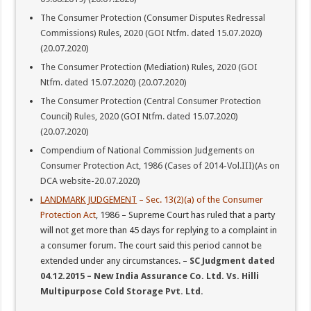
The Consumer Protection (Consumer Disputes Redressal
Commissions) Rules, 2020 (GOI Ntfm. dated 15.07.2020)
(20.07.2020)
The Consumer Protection (Mediation) Rules, 2020 (GOI
Ntfm. dated 15.07.2020) (20.07.2020)
The Consumer Protection (Central Consumer Protection
Council) Rules, 2020 (GOI Ntfm. dated 15.07.2020)
(20.07.2020)
Compendium of National Commission Judgements on
Consumer Protection Act, 1986 (Cases of 2014-Vol.III)(As on
DCA website-20.07.2020)
LANDMARK JUDGEMENT
– Sec. 13(2)(a) of the Consumer
Protection Act
, 1986 – Supreme Court has ruled that a party
will not get more than 45 days for replying to a complaint in
a consumer forum. The court said this period cannot be
extended under any circumstances. –
SC Judgment dated
04.12.2015 – New India Assurance Co. Ltd. Vs. Hilli
Multipurpose Cold Storage Pvt. Ltd.