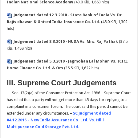
Indian National Science Academy
(43.0 KiB, 1,863 hits)
Judgement dated 12.3.2010 - State Bank of India Vs. Dr.
Rajiv dhawan & United India Insurance Co. Ltd.
(45.0 KiB, 1,302
hits)
Judgement dated 8.3.2010 - HUDA Vs. Mrs. Raj Pathak
(37.5
KiB, 1,488 hits)
Judgement dated 5.3.2010 - Jagmohan Lal Mohan Vs. ICICI
Home Finance Co. Ltd. & Ors
(35.5 KiB, 1,622 hits)
III. Supreme Court Judgements
— Sec. 13(2)(a) of the Consumer Protection Act, 1986 – Supreme Court
has ruled that a party will not get more than 45 days for replying to a
complaint in a consumer forum. The court said this period cannot be
extended under any circumstances. –
SC Judgment dated
04.12.2015 – New India Assurance Co. Ltd. Vs. Hilli
Multipurpose Cold Storage Pvt. Ltd.