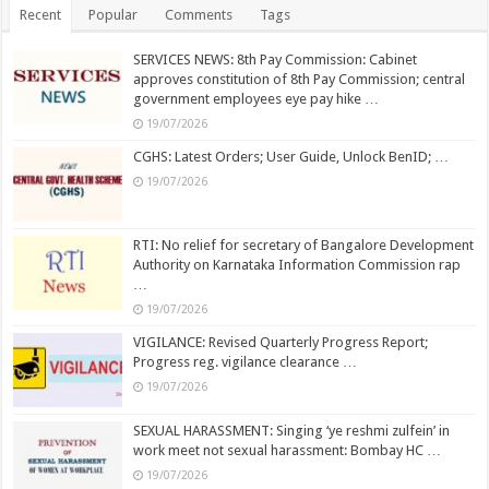
Recent
Popular
Comments
Tags
SERVICES NEWS: 8th Pay Commission: Cabinet
approves constitution of 8th Pay Commission; central
government employees eye pay hike …
19/07/2026
CGHS: Latest Orders; User Guide, Unlock BenID; …
19/07/2026
RTI: No relief for secretary of Bangalore Development
Authority on Karnataka Information Commission rap
…
19/07/2026
VIGILANCE: Revised Quarterly Progress Report;
Progress reg. vigilance clearance …
19/07/2026
SEXUAL HARASSMENT: Singing ‘ye reshmi zulfein’ in
work meet not sexual harassment: Bombay HC …
19/07/2026