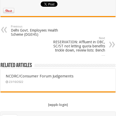
Previous
Delhi Govt. Employees Health
Scheme (DGEHS)
Next
RESERVATION: Affluent in OBC,
SC/ST not letting quota benefits
trickle down, review lists: Bench
…
Related Articles
NCDRC/Consumer Forum Judgements
23/10/2022
[wppb-login]