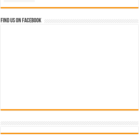
Find us on Facebook