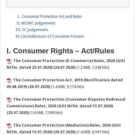
I. Consumer Protection Act and Rules
II. NCDRC Judgements
III. SC Judgements
IV. List/Addresses of Consumer Forums
I. Consumer Rights – Act/Rules
The Consumer Protection (E-Commerce) Rules, 2020 (GOI
Ntfm. dated 23.07.2020) (24.07.2020)
(1.2 MiB, 1,348 hits)
The Consumer Protection Act, 2019 (Notification dated
09.08.2019) (20.07.2020)
(1.4 MiB, 9,174 hits)
The Consumer Protection (Consumer Disputes Redressal
Commissions) Rules, 2020 (GOI Ntfm. dated 15.07.2020)
(20.07.2020)
(1.6 MiB, 7,090 hits)
The Consumer Protection (Mediation) Rules, 2020 (GOI
Ntfm. dated 15.07.2020) (20.07.2020)
(1.4 MiB, 6,947 hits)