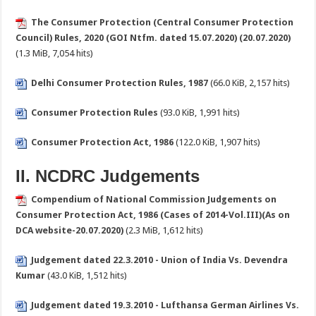
The Consumer Protection (Central Consumer Protection
Council) Rules, 2020 (GOI Ntfm. dated 15.07.2020) (20.07.2020)
(1.3 MiB, 7,054 hits)
Delhi Consumer Protection Rules, 1987
(66.0 KiB, 2,157 hits)
Consumer Protection Rules
(93.0 KiB, 1,991 hits)
Consumer Protection Act, 1986
(122.0 KiB, 1,907 hits)
II. NCDRC Judgements
Compendium of National Commission Judgements on
Consumer Protection Act, 1986 (Cases of 2014-Vol.III)(As on
DCA website-20.07.2020)
(2.3 MiB, 1,612 hits)
Judgement dated 22.3.2010 - Union of India Vs. Devendra
Kumar
(43.0 KiB, 1,512 hits)
Judgement dated 19.3.2010 - Lufthansa German Airlines Vs.