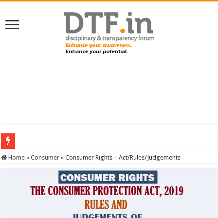
SERVICES NEWS: 8th Pay Commission: Cabinet approves constitution of 8th P
Home
»
Consumer
»
Consumer Rights – Act/Rules/Judgements