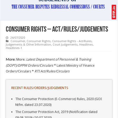
Consumer Rights – Act/Rules/Judgements
24/07/2020
Consumer
,
Consumer Rights
,
Consumer Rights - Act/Rules,
Judgements & Other Information
,
Court Judgements
,
Headlines
,
Headlines-1
More:
Latest Department of Personnel & Training
More:
(DOPT)/DPPW Orders/Circulars
*
Latest Ministry of Finance
Orders/Circulars
*
RTI Act/Rules/Circulars
RECENT RULES/ORDERS/JUDGEMENTS
The Consumer Protection (E-Commerce) Rules, 2020 (GOI
Ntfm. dated 23.07.2020)
The Consumer Protection Act, 2019 (Notification dated
09.08.2019) (20.07.2020)