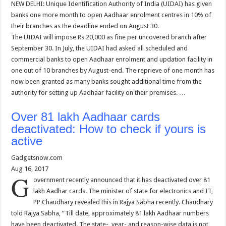
NEW DELHI: Unique Identification Authority of India (UIDAI) has given
banks one more month to open Aadhaar enrolment centres in 10% of
their branches as the deadline ended on August 30.
The UIDAI will impose Rs 20,000 as fine per uncovered branch after
September 30. In July, the UIDAI had asked all scheduled and
commercial banks to open Aadhaar enrolment and updation facility in
one out of 10 branches by August-end. The reprieve of one month has
now been granted as many banks sought additional time from the
authority for setting up Aadhaar facility on their premises. …
Over 81 lakh Aadhaar cards
deactivated: How to check if yours is
active
Gadgetsnow.com
Aug 16, 2017
G
overnment recently announced that it has deactivated over 81
lakh Aadhar cards. The minister of state for electronics and IT,
PP Chaudhary revealed this in Rajya Sabha recently. Chaudhary
told Rajya Sabha, “Till date, approximately 81 lakh Aadhaar numbers
have been deactivated. The state-, year- and reason-wise data is not