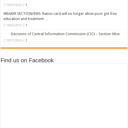
19/07/2026
1
WEAKER SECTION/EWS: Ration card will no longer allow poor get free
education and treatment …
14/03/2015
1
Decisions of Central Information Commission (CIC) – Section-Wise
19/07/2026
1
Find us on Facebook