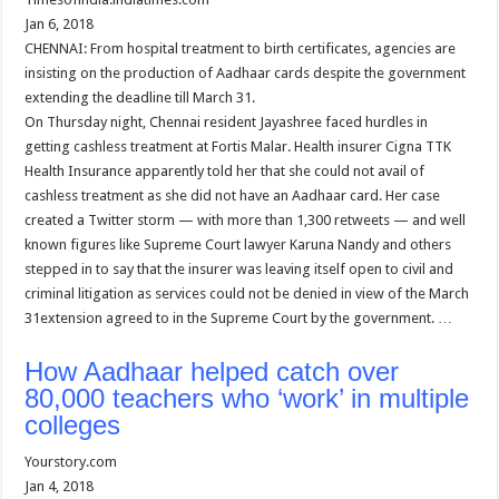
Jan 6, 2018
CHENNAI: From hospital treatment to birth certificates, agencies are
insisting on the production of Aadhaar cards despite the government
extending the deadline till March 31.
On Thursday night, Chennai resident Jayashree faced hurdles in
getting cashless treatment at Fortis Malar. Health insurer Cigna TTK
Health Insurance apparently told her that she could not avail of
cashless treatment as she did not have an Aadhaar card. Her case
created a Twitter storm — with more than 1,300 retweets — and well
known figures like Supreme Court lawyer Karuna Nandy and others
stepped in to say that the insurer was leaving itself open to civil and
criminal litigation as services could not be denied in view of the March
31extension agreed to in the Supreme Court by the government. …
How Aadhaar helped catch over
80,000 teachers who ‘work’ in multiple
colleges
Yourstory.com
Jan 4, 2018