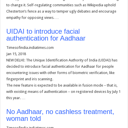
to change it. Self-regulating communities such as Wikipedia uphold
Chesterton’s fence as a way to temper ugly debates and encourage
empathy for opposing views. …
UIDAI to introduce facial
authentication for Aadhaar
Timesofindia.indiatimes.com
Jan 15, 2018
NEW DELHI: The Unique Identification Authority of India (UIDAI) has
decided to introduce facial authentication for Aadhaar for people
encountering issues with other forms of biometric verification, like
fingerprint and iris scanning.
The new feature is expected to be available in fusion mode – that is,
with existing means of authentication – on registered devices by July 1
this year. …
No Aadhaar, no cashless treatment,
woman told
Timesofindia.indiatimes.com