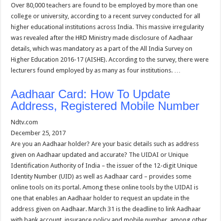
Over 80,000 teachers are found to be employed by more than one
college or university, according to a recent survey conducted for all
higher educational institutions across India. This massive irregularity
was revealed after the HRD Ministry made disclosure of Aadhaar
details, which was mandatory as a part of the All India Survey on
Higher Education 2016-17 (AISHE). According to the survey, there were
lecturers found employed by as many as four institutions. …
Aadhaar Card: How To Update
Address, Registered Mobile Number
Ndtv.com
December 25, 2017
Are you an Aadhaar holder? Are your basic details such as address
given on Aadhaar updated and accurate? The UIDAI or Unique
Identification Authority of India – the issuer of the 12-digit Unique
Identity Number (UID) as well as Aadhaar card – provides some
online tools on its portal. Among these online tools by the UIDAI is
one that enables an Aadhaar holder to request an update in the
address given on Aadhaar. March 31 is the deadline to link Aadhaar
with bank account, insurance policy and mobile number, among other