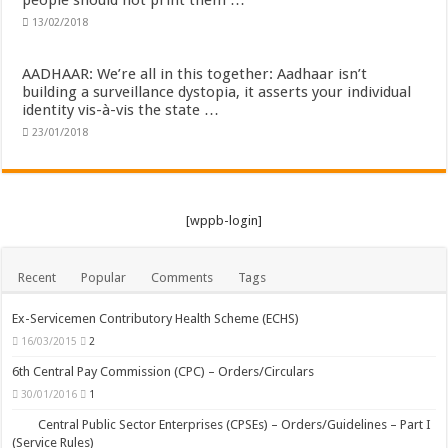
people should not print them …
13/02/2018
AADHAAR: We’re all in this together: Aadhaar isn’t
building a surveillance dystopia, it asserts your individual
identity vis-à-vis the state …
23/01/2018
[wppb-login]
Recent
Popular
Comments
Tags
Ex-Servicemen Contributory Health Scheme (ECHS)
16/03/2015
2
6th Central Pay Commission (CPC) – Orders/Circulars
30/01/2016
1
Central Public Sector Enterprises (CPSEs) – Orders/Guidelines – Part I
(Service Rules)