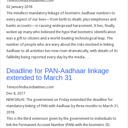
Timesofindia.indiatimes.com
02 January 2018
The mindless mandatory linkage of biometric Aadhaar numbers to
every aspect of our lives—from birth to death, plus telephones and
banks accounts—is causing widespread harassment. It has, finally,
woken up many who believed the hype that biometric identification
was a gift to citizens and a world-beating technological leap. The
number of people who are wary about the risks involved in linking
Aadhaar to all activities has now risen dramatically, with details of its
fallibility being reported every day by the media. …
Deadline for PAN-Aadhaar linkage
extended to March 31
Timesofindia.indiatimes.com
Dec 8, 2017
NEW DELHI: The government on Friday extended the deadline for
mandatory linking of PAN with Aadhaar by three months to March 31,
2018.
This is the third extension given by the government to individuals to
link the Permanent Account Number (PAN) with the biometric ID.