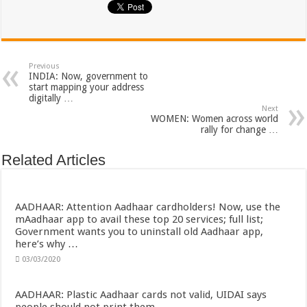
Previous
INDIA: Now, government to
start mapping your address
digitally …
Next
WOMEN: Women across world
rally for change …
Related Articles
AADHAAR: Attention Aadhaar cardholders! Now, use the
mAadhaar app to avail these top 20 services; full list;
Government wants you to uninstall old Aadhaar app,
here’s why …
03/03/2020
AADHAAR: Plastic Aadhaar cards not valid, UIDAI says