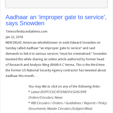
Aadhaar an ‘improper gate to service’,
says Snowden
Timesofindia.indiatimes.com
Jan 22, 2018
NEW DELHI: American whistleblower-in-exile Edward Snowden on
Sunday called Aadhaar “an improper gate to service” and said
demands to link it to various services “must be criminalised.” Snowden
tweeted this while sharing an online article authored by former head
of Research and Analysis Wing (RAW) K C Verma. This is the third time
the former US National Security Agency contractor has tweeted about
Aadhaar this month. …
You may like to click on any of the following links:-
*
Latest DOPT/CVC/RTI/MOF/CGHS/DPE
Orders/Circulars; News
*
RBI Circulars / Orders / Guidelines / Reports / Policy
Documents; Master Circulars (Subject-Wise)