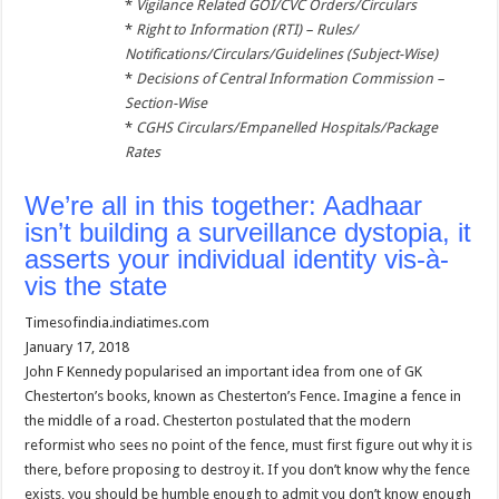
*
Vigilance Related GOI/CVC Orders/Circulars
*
Right to Information (RTI) – Rules/
Notifications/Circulars/Guidelines (Subject-Wise)
*
Decisions of Central Information Commission –
Section-Wise
*
CGHS Circulars/Empanelled Hospitals/Package
Rates
We’re all in this together: Aadhaar
isn’t building a surveillance dystopia, it
asserts your individual identity vis-à-
vis the state
Timesofindia.indiatimes.com
January 17, 2018
John F Kennedy popularised an important idea from one of GK
Chesterton’s books, known as Chesterton’s Fence. Imagine a fence in
the middle of a road. Chesterton postulated that the modern
reformist who sees no point of the fence, must first figure out why it is
there, before proposing to destroy it. If you don’t know why the fence
exists, you should be humble enough to admit you don’t know enough