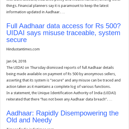
things. Financial planners say it is paramount to keep the latest
information updated in Aadhaar. …
Full Aadhaar data access for Rs 500?
UIDAI says misuse traceable, system
secure
Hindustantimes.com
Jan 04, 2018
The UIDAI on Thursday dismissed reports of full Aadhaar details
being made available on payment of Rs 500 by anonymous sellers,
asserting that its system is “secure” and any misuse can be traced and
action taken as it maintains a complete log of various functions.
In a statement, the Unique Identification Authority of India (UIDAI)
reiterated that there “has not been any Aadhaar data breach”. …
Aadhaar: Rapidly Disempowering the
Old and Needy