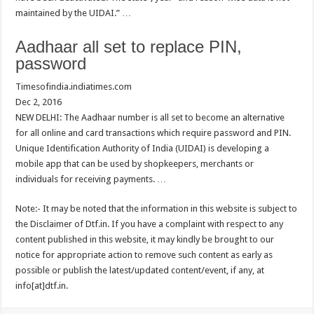
maintained by the UIDAI.” …
Aadhaar all set to replace PIN,
password
Timesofindia.indiatimes.com
Dec 2, 2016
NEW DELHI: The Aadhaar number is all set to become an alternative
for all online and card transactions which require password and PIN.
Unique Identification Authority of India (UIDAI) is developing a
mobile app that can be used by shopkeepers, merchants or
individuals for receiving payments. …
Note:- It may be noted that the information in this website is subject to
the Disclaimer of Dtf.in. If you have a complaint with respect to any
content published in this website, it may kindly be brought to our
notice for appropriate action to remove such content as early as
possible or publish the latest/updated content/event, if any, at
info[at]dtf.in.