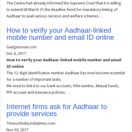
The Centre had already informed the Supreme Court that it is willing
to extend till March 31 the deadline fixed for mandatory linking of
Aadhaar to avail various services and welfare schemes. …
How to verify your Aadhaar-linked
mobile number and email ID online
Gadgetsnow.com
Dec 6, 2017
How to verify your Aadhaar-linked mobile number and email
ID online
The 12-digit identification number Aadhaar has now become essential
for a number of important tasks.
We need to link it to our bank accounts, PAN number, Mutual Funds,
PPF account and insurance policies. …
Internet firms ask for Aadhaar to
provide services
Timesofindia.indiatimes.com
Nov 30, 2017