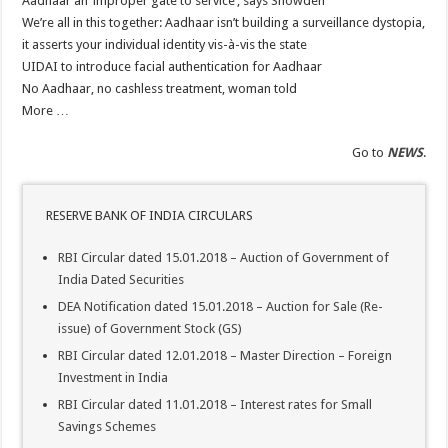
Aadhaar an ‘improper gate to service’, says Snowden
Central Public Sector Enterprises (CPSEs) – Orders/Guidelines – Part I (Service R
We’re all in this together: Aadhaar isn’t building a surveillance dystopia,
Verification of SC/ST/OBC Caste Status or Caste Claims of SCs, STs and OBCs
it asserts your individual identity vis-à-vis the state
Reservation for Other Backward Classes (OBCs)
UIDAI to introduce facial authentication for Aadhaar
No Aadhaar, no cashless treatment, woman told
More …
Go to
NEWS
.
RESERVE BANK OF INDIA CIRCULARS
RBI Circular dated 15.01.2018 – Auction of Government of
India Dated Securities
DEA Notification dated 15.01.2018 – Auction for Sale (Re-
issue) of Government Stock (GS)
RBI Circular dated 12.01.2018 – Master Direction – Foreign
Investment in India
RBI Circular dated 11.01.2018 – Interest rates for Small
Savings Schemes