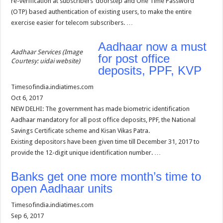
re-verification at subscribers’ doorstep and One Time Password
(OTP) based authentication of existing users, to make the entire
exercise easier for telecom subscribers. …
Aadhaar now a must
Aadhaar Services (Image
for post office
Courtesy: uidai website)
deposits, PPF, KVP
Timesofindia.indiatimes.com
Oct 6, 2017
NEW DELHI: The government has made biometric identification
Aadhaar mandatory for all post office deposits, PPF, the National
Savings Certificate scheme and Kisan Vikas Patra.
Existing depositors have been given time till December 31, 2017 to
provide the 12-digit unique identification number. …
Banks get one more month’s time to
open Aadhaar units
Timesofindia.indiatimes.com
Sep 6, 2017