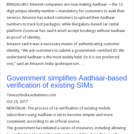
BENGALURU: Internet companies are now making Aadhaar —the 12-
digit unique identity number—mandatory for customers to avail their
services. Amazon has asked customers to upload their Aadhaar
numbers to track lost packages, while Bengaluru-based car rental
platform Zoomcar has said it won’t accept bookings without Aadhaar
as proof of identity.
Amazon said it was a necessary means of authenticating customer
identity. “We ask customers to submit a government–certified ID. We
understand Aadhaar is the most widely held. So it is our preferred
one,” said an Amazon India spokesperson. …
Government simplifies Aadhaar-based
verification of existing SIMs
Timesofindia.indiatimes.com
Oct 25, 2017
NEW DELHI: The process of re-verification of existing mobile
subscribers using Aadhaar is set to become simpler and more
convenient, according to an official source.
The government has initiated a series of measures, including allowing