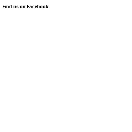
Find us on Facebook