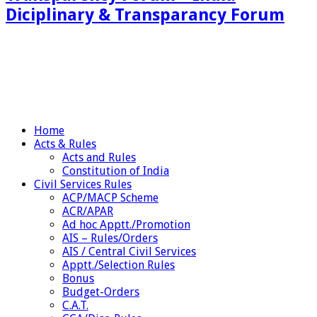
Diciplinary & Transparancy Forum
Home
Acts & Rules
Acts and Rules
Constitution of India
Civil Services Rules
ACP/MACP Scheme
ACR/APAR
Ad hoc Apptt./Promotion
AIS – Rules/Orders
AIS / Central Civil Services
Apptt./Selection Rules
Bonus
Budget-Orders
C.A.T.