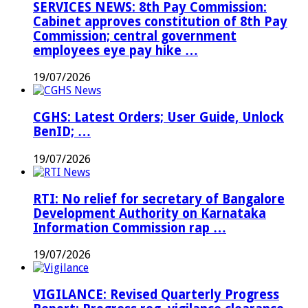
SERVICES NEWS: 8th Pay Commission:
Cabinet approves constitution of 8th Pay
Commission; central government
employees eye pay hike …
19/07/2026
CGHS: Latest Orders; User Guide, Unlock
BenID; …
19/07/2026
RTI: No relief for secretary of Bangalore
Development Authority on Karnataka
Information Commission rap …
19/07/2026
VIGILANCE: Revised Quarterly Progress