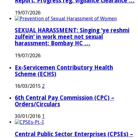
Report; Progress reg. vigilance clearance …
19/07/2026
SEXUAL HARASSMENT: Singing ‘ye reshmi
zulfein’ in work meet not sexual
harassment: Bombay HC …
19/07/2026
Ex-Servicemen Contributory Health
Scheme (ECHS)
16/03/2015
2
6th Central Pay Commission (CPC) –
Orders/Circulars
30/01/2016
1
Central Public Sector Enterprises (CPSEs) –