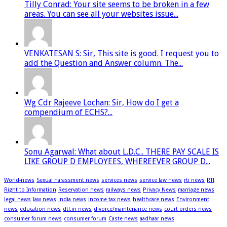
Tilly Conrad: Your site seems to be broken in a few
areas. You can see all your websites issue...
VENKATESAN S: Sir, This site is good. I request you to
add the Question and Answer column. The...
Wg Cdr Rajeeve Lochan: Sir, How do I get a
compendium of ECHS?...
Sonu Agarwal: What about L.D.C.. THERE PAY SCALE IS
LIKE GROUP D EMPLOYEES, WHEREEVER GROUP D...
World-news
Sexual harassment news
services news
service law news
rti news
RTI
Right to Information
Reservation news
railways news
Privacy News
marriage news
legal news
law news
india news
income tax news
healthcare news
Environment
news
education news
dtf.in news
divorce/maintenance news
court orders news
consumer forum news
consumer forum
Caste news
aadhaar news