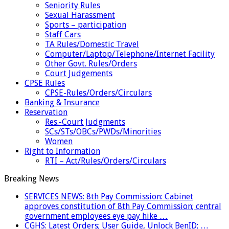
Seniority Rules
Sexual Harassment
Sports – participation
Staff Cars
TA Rules/Domestic Travel
Computer/Laptop/Telephone/Internet Facility
Other Govt. Rules/Orders
Court Judgements
CPSE Rules
CPSE-Rules/Orders/Circulars
Banking & Insurance
Reservation
Res.-Court Judgments
SCs/STs/OBCs/PWDs/Minorities
Women
Right to Information
RTI – Act/Rules/Orders/Circulars
Breaking News
SERVICES NEWS: 8th Pay Commission: Cabinet
approves constitution of 8th Pay Commission; central
government employees eye pay hike …
CGHS: Latest Orders; User Guide, Unlock BenID; …