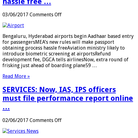
hassle free …
on
03/06/2017
Comments Off
AIR
TRAVEL:
Bengaluru,
Bengaluru, Hyderabad airports begin Aadhaar based entry
Hyderabad
for passengersMEA’s new rules will make passport
airports
obtaining process hassle freeAviation ministry likely to
begin
introduce biometric screening at airportsRefund
Aadhaar
development fee, DGCA tells airlinesNow, extra round of
based
frisking just ahead of boarding plane59 …
entry
for
Read More »
passengers;
MEA’s
SERVICES: Now, IAS, IPS officers
new
rules
must file performance report online
will
…
make
passport
obtaining
on
02/06/2017
Comments Off
process
SERVICES:
hassle
Now,
free
IAS,