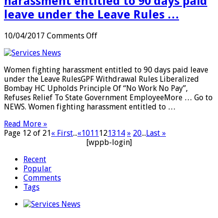
harassment entitled to 90 days paid
leave under the Leave Rules …
on
10/04/2017
Comments Off
SERVICES:
Women
fighting
Women fighting harassment entitled to 90 days paid leave
harassment
under the Leave RulesGPF Withdrawal Rules Liberalized
entitled
Bombay HC Upholds Principle Of “No Work No Pay”,
to
Refuses Relief To State Government EmployeeMore … Go to
90
NEWS. Women fighting harassment entitled to …
days
paid
Read More »
leave
Page 12 of 21
« First
...
«
10
11
12
13
14
»
20
...
Last »
under
[wppb-login]
the
Leave
Recent
Rules
Popular
…
Comments
Tags