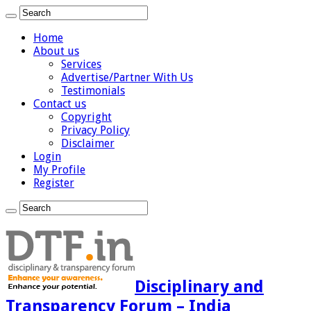
Home
About us
Services
Advertise/Partner With Us
Testimonials
Contact us
Copyright
Privacy Policy
Disclaimer
Login
My Profile
Register
Disciplinary and
Transparency Forum – India