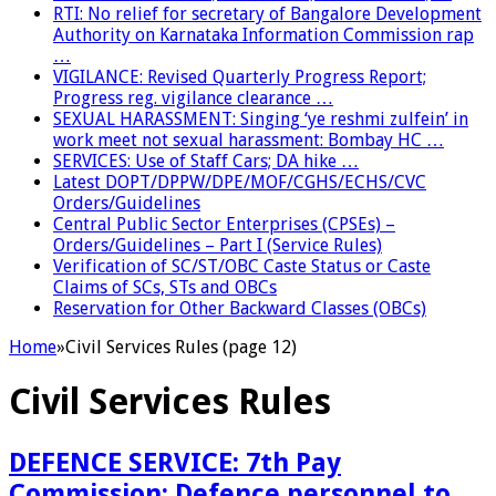
RTI: No relief for secretary of Bangalore Development
Authority on Karnataka Information Commission rap
…
VIGILANCE: Revised Quarterly Progress Report;
Progress reg. vigilance clearance …
SEXUAL HARASSMENT: Singing ‘ye reshmi zulfein’ in
work meet not sexual harassment: Bombay HC …
SERVICES: Use of Staff Cars; DA hike …
Latest DOPT/DPPW/DPE/MOF/CGHS/ECHS/CVC
Orders/Guidelines
Central Public Sector Enterprises (CPSEs) –
Orders/Guidelines – Part I (Service Rules)
Verification of SC/ST/OBC Caste Status or Caste
Claims of SCs, STs and OBCs
Reservation for Other Backward Classes (OBCs)
Home
»
Civil Services Rules (page 12)
Civil Services Rules
DEFENCE SERVICE: 7th Pay
Commission: Defence personnel to