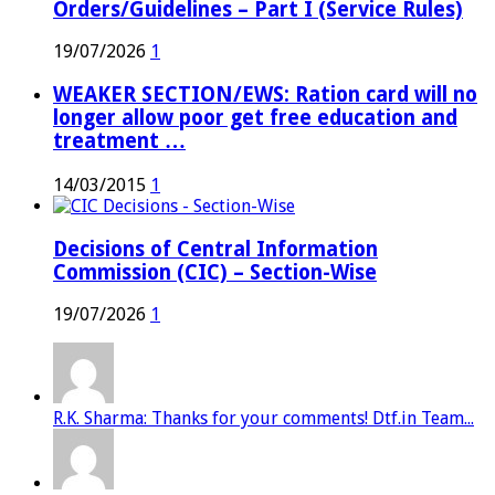
Orders/Guidelines – Part I (Service Rules)
19/07/2026
1
WEAKER SECTION/EWS: Ration card will no
longer allow poor get free education and
treatment …
14/03/2015
1
Decisions of Central Information
Commission (CIC) – Section-Wise
19/07/2026
1
R.K. Sharma: Thanks for your comments! Dtf.in Team...