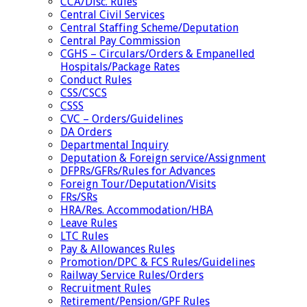
CCA/Disc. Rules
Central Civil Services
Central Staffing Scheme/Deputation
Central Pay Commission
CGHS – Circulars/Orders & Empanelled
Hospitals/Package Rates
Conduct Rules
CSS/CSCS
CSSS
CVC – Orders/Guidelines
DA Orders
Departmental Inquiry
Deputation & Foreign service/Assignment
DFPRs/GFRs/Rules for Advances
Foreign Tour/Deputation/Visits
FRs/SRs
HRA/Res. Accommodation/HBA
Leave Rules
LTC Rules
Pay & Allowances Rules
Promotion/DPC & FCS Rules/Guidelines
Railway Service Rules/Orders
Recruitment Rules
Retirement/Pension/GPF Rules