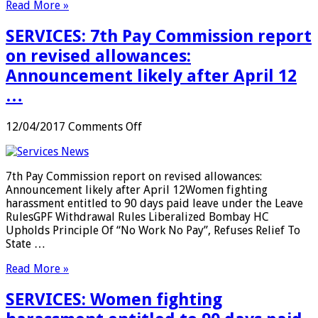
Read More »
this
week
SERVICES: 7th Pay Commission report
…
on revised allowances:
Announcement likely after April 12
…
on
12/04/2017
Comments Off
SERVICES:
7th
Pay
7th Pay Commission report on revised allowances:
Commission
Announcement likely after April 12Women fighting
report
harassment entitled to 90 days paid leave under the Leave
on
RulesGPF Withdrawal Rules Liberalized Bombay HC
revised
Upholds Principle Of “No Work No Pay”, Refuses Relief To
allowances:
State …
Announcement
likely
Read More »
after
April
SERVICES: Women fighting
12
…