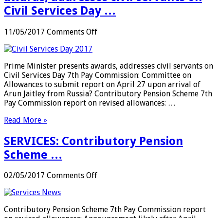
Civil Services Day …
on
11/05/2017
Comments Off
SERVICES:
Prime
Minister
Prime Minister presents awards, addresses civil servants on
presents
Civil Services Day 7th Pay Commission: Committee on
awards,
Allowances to submit report on April 27 upon arrival of
addresses
Arun Jaitley from Russia? Contributory Pension Scheme 7th
civil
Pay Commission report on revised allowances: …
servants
on
Read More »
Civil
Services
SERVICES: Contributory Pension
Day
…
Scheme …
on
02/05/2017
Comments Off
SERVICES:
Contributory
Pension
Contributory Pension Scheme 7th Pay Commission report
Scheme