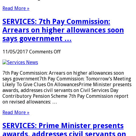
48
Read More »
hours
and
SERVICES: 7th Pay Commission:
the
FAAs
Arrears on higher allowances soon
should
says government …
initiate
hearing
proceedings
on
11/05/2017
Comments Off
within
SERVICES:
48
7th
hours:
Pay
7th Pay Commission: Arrears on higher allowances soon
CIC
Commission:
says government7th Pay Commission: Tomorrow’s Meeting
…
Arrears
Likely To Give Clues On AllowancesPrime Minister presents
on
awards, addresses civil servants on Civil Services Day
higher
Contributory Pension Scheme 7th Pay Commission report
allowances
on revised allowances: …
soon
says
Read More »
government
…
SERVICES: Prime Minister presents
awards, addresses civil servants on