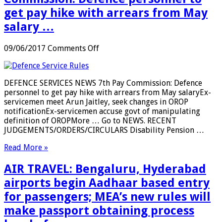
get pay hike with arrears from May
salary …
on
09/06/2017
Comments Off
DEFENCE
SERVICE:
7th
DEFENCE SERVICES NEWS 7th Pay Commission: Defence
Pay
personnel to get pay hike with arrears from May salaryEx-
Commission:
servicemen meet Arun Jaitley, seek changes in OROP
Defence
notificationEx-servicemen accuse govt of manipulating
personnel
definition of OROPMore … Go to NEWS. RECENT
to
JUDGEMENTS/ORDERS/CIRCULARS Disability Pension …
get
pay
Read More »
hike
with
AIR TRAVEL: Bengaluru, Hyderabad
arrears
from
airports begin Aadhaar based entry
May
for passengers; MEA’s new rules will
salary
…
make passport obtaining process