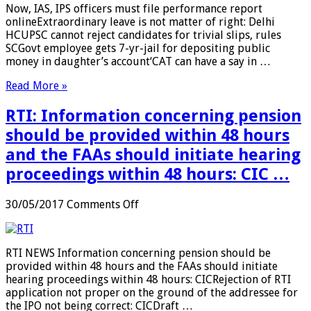
Now, IAS, IPS officers must file performance report
…
IPS
onlineExtraordinary leave is not matter of right: Delhi
officers
HCUPSC cannot reject candidates for trivial slips, rules
must
SCGovt employee gets 7-yr-jail for depositing public
file
money in daughter’s account‘CAT can have a say in …
performance
report
Read More »
online
…
RTI: Information concerning pension
should be provided within 48 hours
and the FAAs should initiate hearing
proceedings within 48 hours: CIC …
on
30/05/2017
Comments Off
RTI:
Information
concerning
RTI NEWS Information concerning pension should be
pension
provided within 48 hours and the FAAs should initiate
should
hearing proceedings within 48 hours: CICRejection of RTI
be
application not proper on the ground of the addressee for
provided
the IPO not being correct: CICDraft …
within