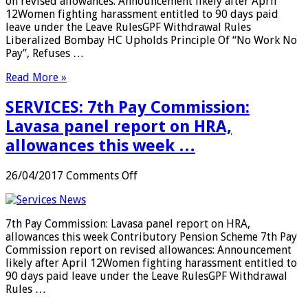
on revised allowances: Announcement likely after April
…
12Women fighting harassment entitled to 90 days paid
leave under the Leave RulesGPF Withdrawal Rules
Liberalized Bombay HC Upholds Principle Of “No Work No
Pay”, Refuses …
Read More »
SERVICES: 7th Pay Commission:
Lavasa panel report on HRA,
allowances this week …
on
26/04/2017
Comments Off
SERVICES:
7th
Pay
7th Pay Commission: Lavasa panel report on HRA,
Commission:
allowances this week Contributory Pension Scheme 7th Pay
Lavasa
Commission report on revised allowances: Announcement
panel
likely after April 12Women fighting harassment entitled to
report
90 days paid leave under the Leave RulesGPF Withdrawal
on
Rules …
HRA,
allowances