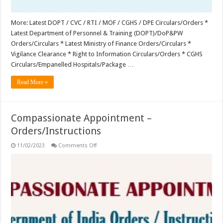
More: Latest DOPT / CVC / RTI / MOF / CGHS / DPE Circulars/Orders *
Latest Department of Personnel & Training (DOPT)/DoP&PW
Orders/Circulars * Latest Ministry of Finance Orders/Circulars *
Vigilance Clearance * Right to Information Circulars/Orders * CGHS
Circulars/Empanelled Hospitals/Package …
Read More »
Compassionate Appointment –
Orders/Instructions
on
11/02/2023
Comments Off
Compassionate
Appointment
–
Orders/Instructions