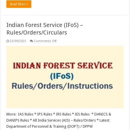
Read More »
Indian Forest Service (IFoS) –
Rules/Orders/Circulars
on
22/09/2023
Comments Off
Indian
Forest
Service
(IFoS)
–
Rules/Orders/Circulars
More: IAS Rules * IPS Rules * IRS Rules * IES Rules * DANICS &
DANIPS Rules * All India Services (AIS) – Rules/Orders * Latest
Department of Personnel & Training (DOPT) / DPPW