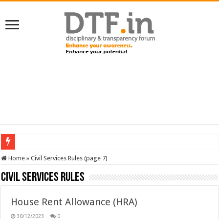
SERVICES NEWS: 8th Pay Commission: Cabinet approves constitution of 8th P
Home
»
Civil Services Rules (page 7)
Civil Services Rules
House Rent Allowance (HRA)
30/12/2023
0