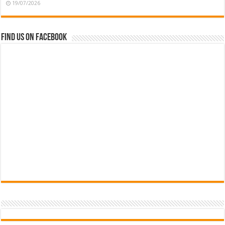
19/07/2026
Find us on Facebook