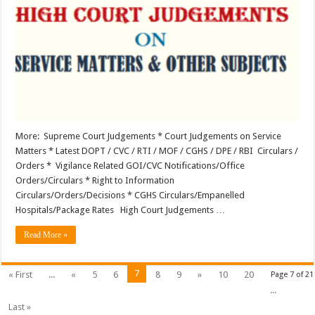
Service
Matters
&
Other
Subjects
More: Supreme Court Judgements * Court Judgements on Service
Matters * Latest DOPT / CVC / RTI / MOF / CGHS / DPE / RBI Circulars /
Orders * Vigilance Related GOI/CVC Notifications/Office
Orders/Circulars * Right to Information
Circulars/Orders/Decisions * CGHS Circulars/Empanelled
Hospitals/Package Rates High Court Judgements …
Read More »
7
« First
...
«
5
6
8
9
»
10
20
Page 7 of 21
...
Last »