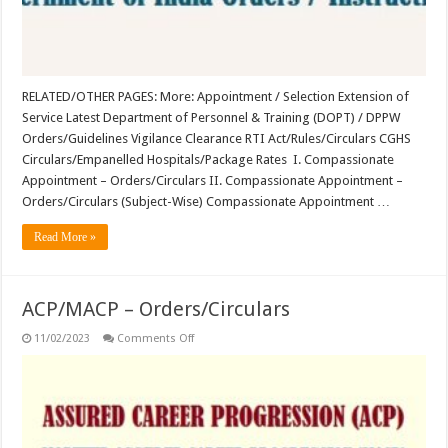
RELATED/OTHER PAGES: More: Appointment / Selection Extension of
Service Latest Department of Personnel & Training (DOPT) / DPPW
Orders/Guidelines Vigilance Clearance RTI Act/Rules/Circulars CGHS
Circulars/Empanelled Hospitals/Package Rates I. Compassionate
Appointment – Orders/Circulars II. Compassionate Appointment –
Orders/Circulars (Subject-Wise) Compassionate Appointment …
Read More »
ACP/MACP – Orders/Circulars
on
11/02/2023
Comments Off
ACP/MACP
–
Orders/Circulars