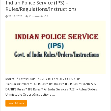
Indian Police Service (IPS) –
Rules/Regulations/Instructions
on
22/12/2023
Comments Off
Indian
Police
Service
(IPS)
–
Rules/Regulations/Instructions
More: * Latest DOPT / CVC / RTI / MOF / CGHS / DPE
Circulars/Orders * IAS Rules * IRS Rules * IES Rules * DANICS &
DANIPS Rules * IFS Rules * All India Services (AIS) – Rules/Orders
Unmissable Orders/Instructions …
Read More »