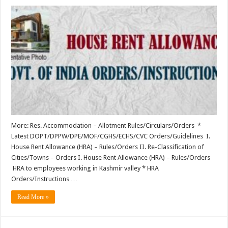
More: Res. Accommodation – Allotment Rules/Circulars/Orders *
Latest DOPT/DPPW/DPE/MOF/CGHS/ECHS/CVC Orders/Guidelines I.
House Rent Allowance (HRA) – Rules/Orders II. Re-Classification of
Cities/Towns – Orders I. House Rent Allowance (HRA) – Rules/Orders
HRA to employees working in Kashmir valley * HRA
Orders/Instructions …
Read More »