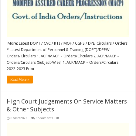
More: Latest DOPT / CVC / RTI / MOF / CGHS / DPE Circulars / Orders
* Latest Department of Personnel & Training (DOPT)/DPPW
Orders/Circulars 1. ACP/MACP – Orders/Circulars 2. ACP/MACP –
Orders/Circulars (Subject-Wise) 1. ACP/MACP – Orders/Circulars
2022-2023 Prior …
Read More »
High Court Judgements On Service Matters
& Other Subjects
on
07/02/2023
Comments Off
High
Court
Judgements
On