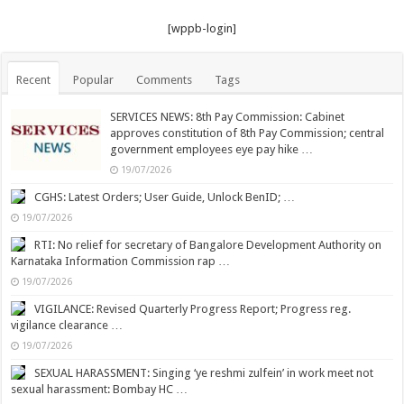
[wppb-login]
Recent
Popular
Comments
Tags
SERVICES NEWS: 8th Pay Commission: Cabinet
approves constitution of 8th Pay Commission; central
government employees eye pay hike …
19/07/2026
CGHS: Latest Orders; User Guide, Unlock BenID; …
19/07/2026
RTI: No relief for secretary of Bangalore Development Authority on
Karnataka Information Commission rap …
19/07/2026
VIGILANCE: Revised Quarterly Progress Report; Progress reg.
vigilance clearance …
19/07/2026
SEXUAL HARASSMENT: Singing ‘ye reshmi zulfein’ in work meet not
sexual harassment: Bombay HC …