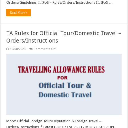
Orders/Guidelines I. IFoS – Rules/Orders/Instructions II. IFoS …
Read More »
TA Rules for Official Tour/Domestic Travel –
Orders/Instructions
on
30/08/2023
Comments Off
TA
Rules
for
Official
Tour/Domestic
Travel
–
Orders/Instructions
More: Official Foreign Tour/Deputation & Foreign Travel –
Orders/Instructions * Latest DOPT / CVC / RTI / MOF / CGHS / DPE