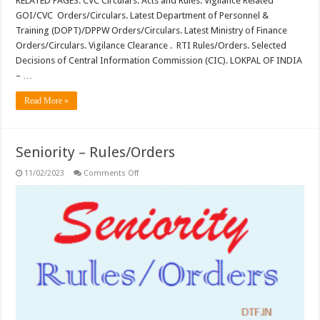
RELATED PAGES: CVC Circulars. Acts and Rules. Vigilance Related
GOI/CVC Orders/Circulars. Latest Department of Personnel &
Training (DOPT)/DPPW Orders/Circulars. Latest Ministry of Finance
Orders/Circulars. Vigilance Clearance . RTI Rules/Orders. Selected
Decisions of Central Information Commission (CIC). LOKPAL OF INDIA
– …
Read More »
Seniority – Rules/Orders
on
11/02/2023
Comments Off
Seniority
–
Rules/Orders