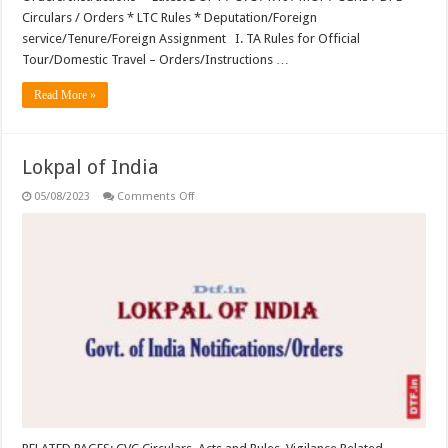
Circulars / Orders * LTC Rules * Deputation/Foreign
service/Tenure/Foreign Assignment I. TA Rules for Official
Tour/Domestic Travel – Orders/Instructions …
Read More »
Lokpal of India
on
05/08/2023
Comments Off
Lokpal
of
India