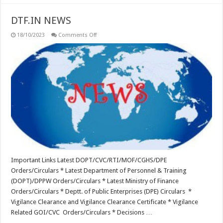
DTF.IN NEWS
on
18/10/2023
Comments Off
DTF.IN
NEWS
Important Links Latest DOPT/CVC/RTI/MOF/CGHS/DPE
Orders/Circulars * Latest Department of Personnel & Training
(DOPT)/DPPW Orders/Circulars * Latest Ministry of Finance
Orders/Circulars * Deptt. of Public Enterprises (DPE) Circulars *
Vigilance Clearance and Vigilance Clearance Certificate * Vigilance
Related GOI/CVC Orders/Circulars * Decisions …