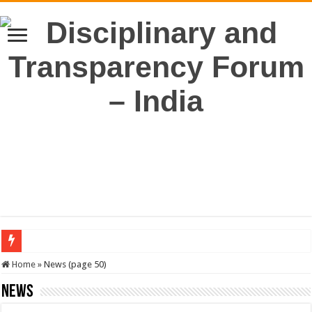
SERVICES NEWS: 8th Pay Commission: Cabinet approves constitution of 8th P
Home
»
News (page 50)
News