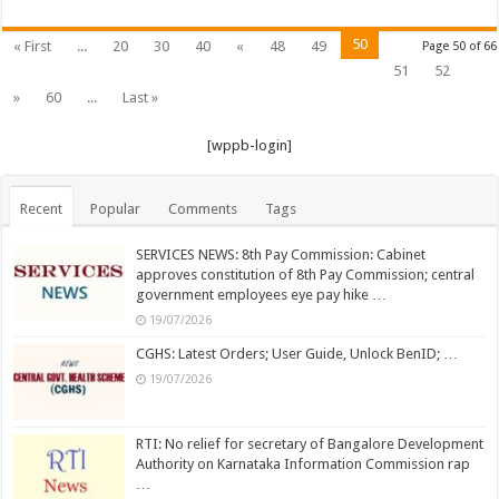
…
50
« First
...
20
30
40
«
48
49
Page 50 of 66
51
52
»
60
...
Last »
[wppb-login]
Recent
Popular
Comments
Tags
SERVICES NEWS: 8th Pay Commission: Cabinet
approves constitution of 8th Pay Commission; central
government employees eye pay hike …
19/07/2026
CGHS: Latest Orders; User Guide, Unlock BenID; …
19/07/2026
RTI: No relief for secretary of Bangalore Development
Authority on Karnataka Information Commission rap
…