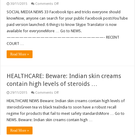
on
30/11/2015
Comments Off
SOCIAL
MEDIA:
SOCIAL MEDIA NEWS 33 Facebook tips and tricks everyone should
33
knowNow, anyone can search for your public Facebook postsYouTube
Facebook
tips
paid version launched: 6 things to know Skype Translator is now
and
available for everyoneMore … Go to NEWS.
tricks
everyone
———————————————————————- RECENT
should
knows
COURT …
…
Read More »
HEALTHCARE: Beware: Indian skin creams
contain high levels of steroids …
on
29/11/2015
Comments Off
HEALTHCARE:
Beware:
HEALTHCARE NEWS Beware: Indian skin creams contain high levels of
Indian
steroidsGreen tea vs black teaIndia to soon have a robust recall
skin
creams
regime for products that fail to meet safety standardsMore … Go to
contain
NEWS. Beware: Indian skin creams contain high …
high
levels
of
Read More »
steroids