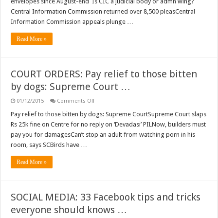
envelopes since August-end Is CIC a judicial body or admn wing?
commissions
Central Information Commission returned over 8,500 pleasCentral
want
a
Information Commission appeals plunge …
legal
filter
in
Read More »
RTI
act
…
COURT ORDERS: Pay relief to those bitten
by dogs: Supreme Court …
on
01/12/2015
Comments Off
COURT
ORDERS:
Pay relief to those bitten by dogs: Supreme CourtSupreme Court slaps
Pay
Rs 25k fine on Centre for no reply on ‘Devadasi’ PILNow, builders must
relief
to
pay you for damagesCan’t stop an adult from watching porn in his
those
room, says SCBirds have …
bitten
by
dogs:
Read More »
Supreme
Court
…
SOCIAL MEDIA: 33 Facebook tips and tricks
everyone should knows …