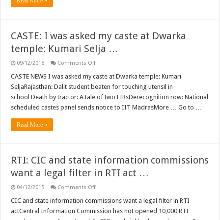
Read More »
social
networking
sites
…
CASTE: I was asked my caste at Dwarka
temple: Kumari Selja …
on
09/12/2015
Comments Off
CASTE:
I
CASTE NEWS I was asked my caste at Dwarka temple: Kumari
was
SeljaRajasthan: Dalit student beaten for touching utensil in
asked
my
school Death by tractor: A tale of two FIRsDerecognition row: National
caste
scheduled castes panel sends notice to IIT MadrasMore … Go to …
at
Dwarka
temple:
Read More »
Kumari
Selja
…
RTI: CIC and state information commissions
want a legal filter in RTI act …
on
04/12/2015
Comments Off
RTI:
CIC
CIC and state information commissions want a legal filter in RTI
and
actCentral Information Commission has not opened 10,000 RTI
state
information