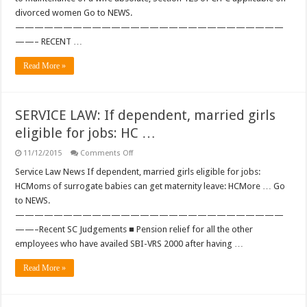
if
divorced women Go to NEWS.
she
is
————————————————————————————
terminally
ill,
——– RECENT …
rules
Supreme
Read More »
Court
…
SERVICE LAW: If dependent, married girls
eligible for jobs: HC …
on
11/12/2015
Comments Off
SERVICE
LAW:
Service Law News If dependent, married girls eligible for jobs:
If
HCMoms of surrogate babies can get maternity leave: HCMore … Go
dependent,
married
to NEWS.
girls
————————————————————————————
eligible
for
——–Recent SC Judgements ■ Pension relief for all the other
jobs:
HC
employees who have availed SBI-VRS 2000 after having …
…
Read More »