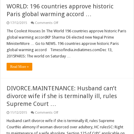
WORLD: 196 countries approve historic
Paris global warming accord …
on
17/12/2015
Comments Off
WORLD:
196
The Coolest Houses In The World 196 countries approve historic Paris
countries
global warming accordKP Sharma Oli elected new Nepal Prime
approve
historic
MinisterMore … Go to NEWS. 196 countries approve historic Paris
Paris
global warming accord Timesofindia.indiatimes.comDec 13,
global
warming
2015PARIS: The world on Saturday …
accord
…
Read More »
DIVORCE.MAINTENANCE: Husband can’t
divorce wife if she is terminally ill, rules
Supreme Court …
on
11/12/2015
Comments Off
DIVORCE.MAINTENANCE:
Husband
Husband can’t divorce wife if she is terminally ill, rules Supreme
can’t
CourtNo alimony if woman divorced over adultery, HC rulesSC: Right
divorce
wife
to maintenance of a wife absolute, Section 125 of CrPC applicable on