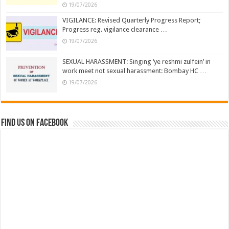
19/07/2026
VIGILANCE: Revised Quarterly Progress Report;
Progress reg. vigilance clearance …
19/07/2026
SEXUAL HARASSMENT: Singing ‘ye reshmi zulfein’ in
work meet not sexual harassment: Bombay HC …
19/07/2026
Find us on Facebook