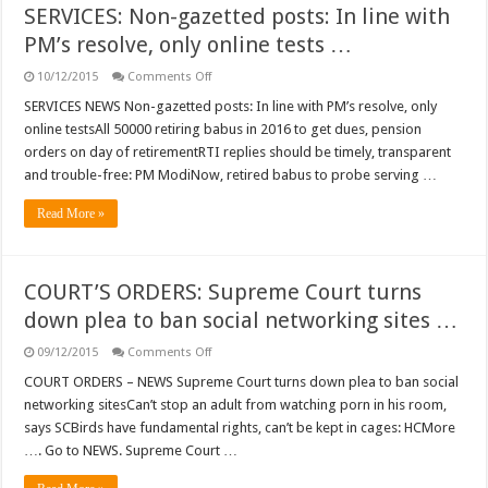
SERVICES: Non-gazetted posts: In line with
PM’s resolve, only online tests …
on
10/12/2015
Comments Off
SERVICES:
Non-
SERVICES NEWS Non-gazetted posts: In line with PM’s resolve, only
gazetted
online testsAll 50000 retiring babus in 2016 to get dues, pension
posts:
In
orders on day of retirementRTI replies should be timely, transparent
line
and trouble-free: PM ModiNow, retired babus to probe serving …
with
PM’s
resolve,
Read More »
only
online
tests
…
COURT’S ORDERS: Supreme Court turns
down plea to ban social networking sites …
on
09/12/2015
Comments Off
COURT’S
ORDERS:
COURT ORDERS – NEWS Supreme Court turns down plea to ban social
Supreme
networking sitesCan’t stop an adult from watching porn in his room,
Court
turns
says SCBirds have fundamental rights, can’t be kept in cages: HCMore
down
…. Go to NEWS. Supreme Court …
plea
to
ban