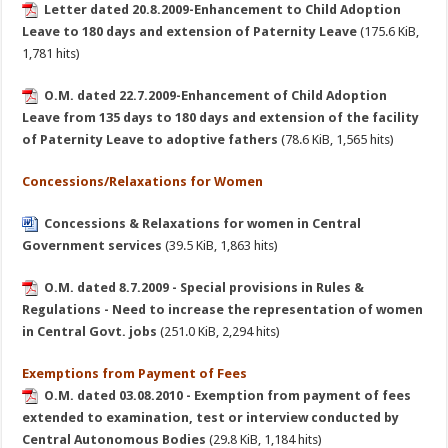
Letter dated 20.8.2009-Enhancement to Child Adoption
Leave to 180 days and extension of Paternity Leave
(175.6 KiB,
1,781 hits)
O.M. dated 22.7.2009-Enhancement of Child Adoption
Leave from 135 days to 180 days and extension of the facility
of Paternity Leave to adoptive fathers
(78.6 KiB, 1,565 hits)
Concessions/Relaxations for Women
Concessions & Relaxations for women in Central
Government services
(39.5 KiB, 1,863 hits)
O.M. dated 8.7.2009 - Special provisions in Rules &
Regulations - Need to increase the representation of women
in Central Govt. jobs
(251.0 KiB, 2,294 hits)
Exemptions from Payment of Fees
O.M. dated 03.08.2010 - Exemption from payment of fees
extended to examination, test or interview conducted by
Central Autonomous Bodies
(29.8 KiB, 1,184 hits)