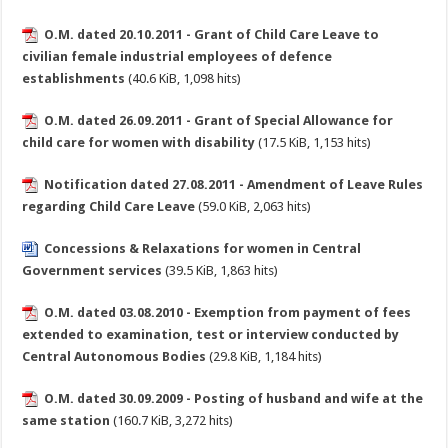
O.M. dated 20.10.2011 - Grant of Child Care Leave to
civilian female industrial employees of defence
establishments
(40.6 KiB, 1,098 hits)
O.M. dated 26.09.2011 - Grant of Special Allowance for
child care for women with disability
(17.5 KiB, 1,153 hits)
Notification dated 27.08.2011 - Amendment of Leave Rules
regarding Child Care Leave
(59.0 KiB, 2,063 hits)
Concessions & Relaxations for women in Central
Government services
(39.5 KiB, 1,863 hits)
O.M. dated 03.08.2010 - Exemption from payment of fees
extended to examination, test or interview conducted by
Central Autonomous Bodies
(29.8 KiB, 1,184 hits)
O.M. dated 30.09.2009 - Posting of husband and wife at the
same station
(160.7 KiB, 3,272 hits)