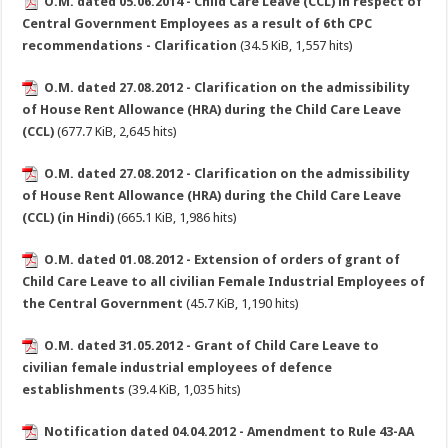
O.M. dated 05.06.2014 - Child Care Leave (CCL) in respect of
Central Government Employees as a result of 6th CPC
recommendations - Clarification
(34.5 KiB, 1,557 hits)
O.M. dated 27.08.2012 - Clarification on the admissibility
of House Rent Allowance (HRA) during the Child Care Leave
(CCL)
(677.7 KiB, 2,645 hits)
O.M. dated 27.08.2012 - Clarification on the admissibility
of House Rent Allowance (HRA) during the Child Care Leave
(CCL) (in Hindi)
(665.1 KiB, 1,986 hits)
O.M. dated 01.08.2012 - Extension of orders of grant of
Child Care Leave to all civilian Female Industrial Employees of
the Central Government
(45.7 KiB, 1,190 hits)
O.M. dated 31.05.2012 - Grant of Child Care Leave to
civilian female industrial employees of defence
establishments
(39.4 KiB, 1,035 hits)
Notification dated 04.04.2012 - Amendment to Rule 43-AA