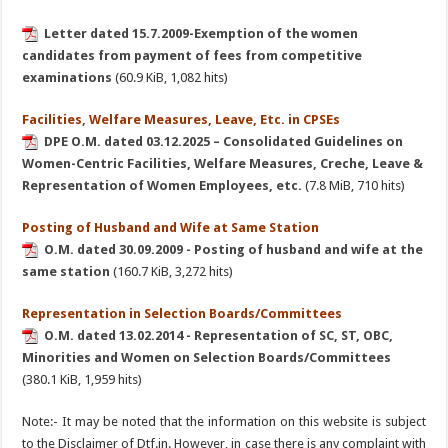
Letter dated 15.7.2009-Exemption of the women
candidates from payment of fees from competitive
examinations
(60.9 KiB, 1,082 hits)
Facilities, Welfare Measures, Leave, Etc. in CPSEs
DPE O.M. dated 03.12.2025 – Consolidated Guidelines on
Women-Centric Facilities, Welfare Measures, Creche, Leave &
Representation of Women Employees, etc.
(7.8 MiB, 710 hits)
Posting of Husband and Wife at Same Station
O.M. dated 30.09.2009 - Posting of husband and wife at the
same station
(160.7 KiB, 3,272 hits)
Representation in Selection Boards/Committees
O.M. dated 13.02.2014 - Representation of SC, ST, OBC,
Minorities and Women on Selection Boards/Committees
(380.1 KiB, 1,959 hits)
Note:- It may be noted that the information on this website is subject
to the Disclaimer of Dtf.in. However, in case there is any complaint with