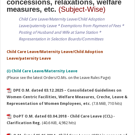
concessions, relaxations, welfare
measures, etc.
(Subject-Wise)
Child Care Leave/Maternity Leave/Child Adoption
Leave/paternity Leave * Exemptions from Payment of Fees *
Posting of Husband and Wife at Same Station *
Representation in Selection Boards/Committees
Child Care Leave/Maternity Leave/Child Adoption
Leave/paternity Leave
(i) Child Care Leave/Maternity Leave
(Please see the latest Orders/O.Ms. on the Leave Rules Page)
DPE O.M. dated 03.12.2025 – Consolidated Guidelines on
Women-Centric Facilities, Welfare Measures, Creche, Leave &
Representation of Women Employees, etc.
(7.8 MiB, 710 hits)
DoPT O.M. dated 03.04.2018 - Child Care Leave (CCL) -
Clarification Reg.
(40.6 KiB, 4,982 hits)