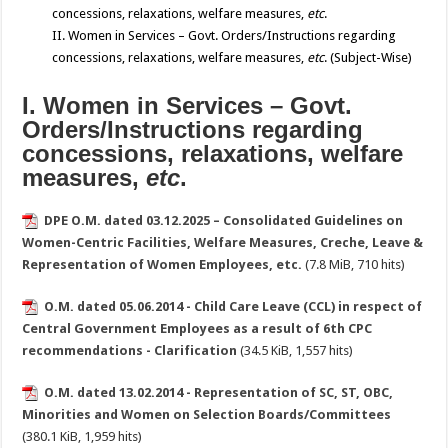
concessions, relaxations, welfare measures,
etc
.
II. Women in Services – Govt. Orders/Instructions regarding
concessions, relaxations, welfare measures,
etc
. (Subject-Wise)
I. Women in Services – Govt.
Orders/Instructions regarding
concessions, relaxations, welfare
measures,
etc
.
DPE O.M. dated 03.12.2025 – Consolidated Guidelines on
Women-Centric Facilities, Welfare Measures, Creche, Leave &
Representation of Women Employees, etc.
(7.8 MiB, 710 hits)
O.M. dated 05.06.2014 - Child Care Leave (CCL) in respect of
Central Government Employees as a result of 6th CPC
recommendations - Clarification
(34.5 KiB, 1,557 hits)
O.M. dated 13.02.2014 - Representation of SC, ST, OBC,
Minorities and Women on Selection Boards/Committees
(380.1 KiB, 1,959 hits)