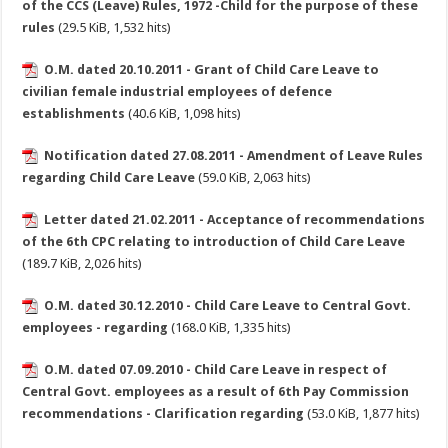
of the CCS (Leave) Rules, 1972 -Child for the purpose of these
rules
(29.5 KiB, 1,532 hits)
O.M. dated 20.10.2011 - Grant of Child Care Leave to
civilian female industrial employees of defence
establishments
(40.6 KiB, 1,098 hits)
Notification dated 27.08.2011 - Amendment of Leave Rules
regarding Child Care Leave
(59.0 KiB, 2,063 hits)
Letter dated 21.02.2011 - Acceptance of recommendations
of the 6th CPC relating to introduction of Child Care Leave
(189.7 KiB, 2,026 hits)
O.M. dated 30.12.2010 - Child Care Leave to Central Govt.
employees - regarding
(168.0 KiB, 1,335 hits)
O.M. dated 07.09.2010 - Child Care Leave in respect of
Central Govt. employees as a result of 6th Pay Commission
recommendations - Clarification regarding
(53.0 KiB, 1,877 hits)