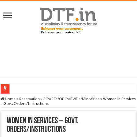
SERVICES NEWS: 8th Pay Commission: Cabinet approves constitution of 8th P
Home
»
Reservation
»
SCs/STs/OBCs/PWDs/Minorities
»
Women in Services
– Govt. Orders/Instructions
Women in Services – Govt.
Orders/Instructions