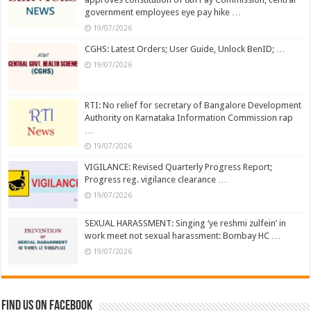
government employees eye pay hike …
19/07/2026
CGHS: Latest Orders; User Guide, Unlock BenID; …
19/07/2026
RTI: No relief for secretary of Bangalore Development
Authority on Karnataka Information Commission rap
…
19/07/2026
VIGILANCE: Revised Quarterly Progress Report;
Progress reg. vigilance clearance …
19/07/2026
SEXUAL HARASSMENT: Singing ‘ye reshmi zulfein’ in
work meet not sexual harassment: Bombay HC …
19/07/2026
Find us on Facebook