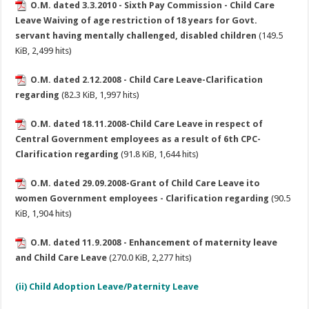
O.M. dated 3.3.2010 - Sixth Pay Commission - Child Care
Leave Waiving of age restriction of 18 years for Govt.
servant having mentally challenged, disabled children
(149.5
KiB, 2,499 hits)
O.M. dated 2.12.2008 - Child Care Leave-Clarification
regarding
(82.3 KiB, 1,997 hits)
O.M. dated 18.11.2008-Child Care Leave in respect of
Central Government employees as a result of 6th CPC-
Clarification regarding
(91.8 KiB, 1,644 hits)
O.M. dated 29.09.2008-Grant of Child Care Leave ito
women Government employees - Clarification regarding
(90.5
KiB, 1,904 hits)
O.M. dated 11.9.2008 - Enhancement of maternity leave
and Child Care Leave
(270.0 KiB, 2,277 hits)
(ii) Child Adoption Leave/Paternity Leave