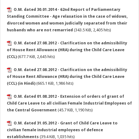
O.M. dated 30.01.2014 - 62nd Report of Parliamentary
Standing Committee - Age relaxation in the case of widows,
divorced women and women judicially separated from their
husbands who are not remarried
(343.5 KiB, 2,405 hits)
O.M. dated 27.08.2012 - Clarification on the admissibility
of House Rent Allowance (HRA) during the Child Care Leave
(CCL)
(677.7 KiB, 2,645 hits)
O.M. dated 27.08.2012 - Clarification on the admissibility
of House Rent Allowance (HRA) during the Child Care Leave
(CCL) (in Hindi)
(665.1 KiB, 1,986 hits)
O.M. dated 01.08.2012 - Extension of orders of grant of
Child Care Leave to all civilian Female Industrial Employees of
the Central Government
(45.7 KiB, 1,190 hits)
O.M. dated 31.05.2012 - Grant of Child Care Leave to
civilian female industrial employees of defence
establishments
(39.4 KiB, 1,035 hits)