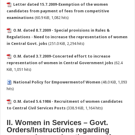
Letter dated 15.7.2009-Exemption of the women
candidates from payment of fees from competitive
examinations
(60.9 KiB, 1,082 hits)
O.M. dated 8.7.2009 - Special provisions in Rules &
Regulations - Need to increase the representation of women
in Central Govt. jobs
(251.0 KiB, 2,294 hits)
O.M. dated 3.7.2009-Concerted effort to increase
representation of women in Central Government jobs
(62.4
KiB, 1,051 hits)
National Policy for Empowermentof Women
(48.0 KiB, 1,093
hits)
O.M. dated 5.6.1986 - Recruitment of women candidates
to Central Civil Services Posts
(338.9 KiB, 1,164 hits)
II. Women in Services – Govt.
Orders/Instructions regarding