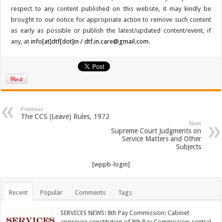
respect to any content published on this website, it may kindly be
brought to our notice for appropriate action to remove such content
as early as possible or publish the latest/updated content/event, if
any, at
info[at]dtf[dot]in / dtf.in.care@gmail.com
.
Previous
The CCS (Leave) Rules, 1972
Next
Supreme Court Judgments on
Service Matters and Other
Subjects
[wppb-login]
Recent
Popular
Comments
Tags
SERVICES NEWS: 8th Pay Commission: Cabinet
approves constitution of 8th Pay Commission; central