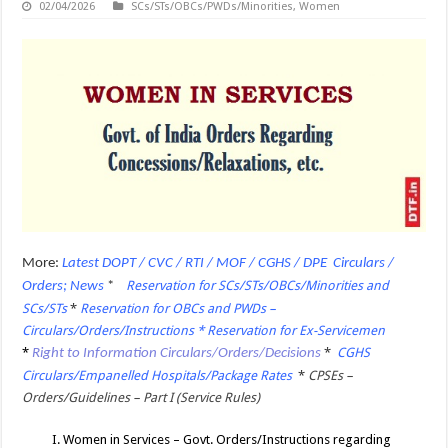
02/04/2026
SCs/STs/OBCs/PWDs/Minorities
,
Women
More:
Latest DOPT / CVC / RTI / MOF / CGHS / DPE Circulars /
Reservation for SCs/STs/OBCs/Minorities and
Orders; News
*
SCs/STs
*
Reservation for OBCs and PWDs –
Circulars/Orders/Instructions * Reservation for Ex-Servicemen
*
*
CGHS
Right to Information Circulars/Orders/Decisions
Circulars/Empanelled Hospitals/Package Rates
*
CPSEs –
Orders/Guidelines – Part I (Service Rules)
I. Women in Services – Govt. Orders/Instructions regarding