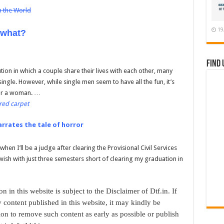
n the World
19
 what?
Find 
tution in which a couple share their lives with each other, many
ingle. However, while single men seem to have all the fun, it’s
for a woman. …
red carpet
arrates the tale of horror
en I’ll be a judge after clearing the Provisional Civil Services
wish with just three semesters short of clearing my graduation in
n in this website is subject to the Disclaimer of Dtf.in. If
 content published in this website, it may kindly be
ion to remove such content as early as possible or publish