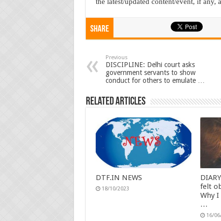
the latest/updated content/event, if any, at
Share
Previous
DISCIPLINE: Delhi court asks
government servants to show
conduct for others to emulate …
Related Articles
DTF.IN NEWS
DIARY
felt o
18/10/2023
Why I
…
16/06