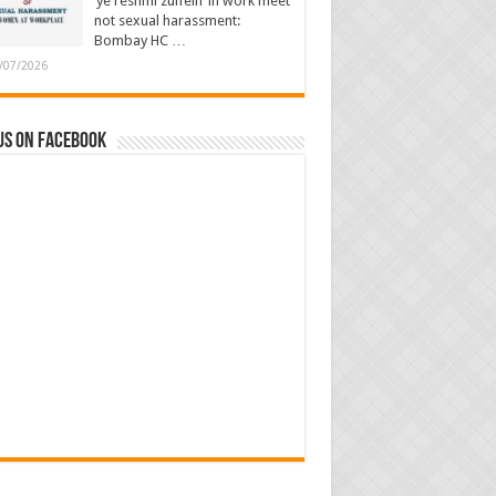
‘ye reshmi zulfein’ in work meet
not sexual harassment:
Bombay HC …
/07/2026
us on Facebook