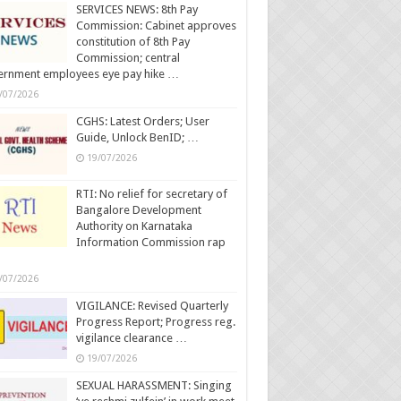
SERVICES NEWS: 8th Pay
Commission: Cabinet approves
constitution of 8th Pay
Commission; central
ernment employees eye pay hike …
/07/2026
CGHS: Latest Orders; User
Guide, Unlock BenID; …
19/07/2026
RTI: No relief for secretary of
Bangalore Development
Authority on Karnataka
Information Commission rap
/07/2026
VIGILANCE: Revised Quarterly
Progress Report; Progress reg.
vigilance clearance …
19/07/2026
SEXUAL HARASSMENT: Singing