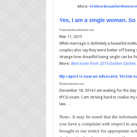
More:
15 Most Beautiful Women i
Yes, I am a single woman. So
Timesofindia.indiatimes.com
Mar 11, 2015
While marriage is definitely a beautiful insti
couples also say they were better off being s
strange how dreadful being single can be 
More:
Best looks from 2015 Golden Globes 
My rapist is now an advocate: Victim n
Hindustantimes.com
December 18, 2014 I am waiting for the day wh
(PCS) exam. I am striving hard to realise my 
law. …
Note:- It may be noted that the informatio
you have a complaint with respect to any
brought to our notice for appropriate act