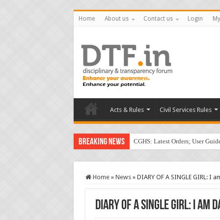
Home
About us
Contact us
Login
My
Acts & Rules
Civil Services Rules
Breaking News
CGHS: Latest Orders; User Gui
Home
»
News
»
DIARY OF A SINGLE GIRL: I am
DIARY OF A SINGLE GIRL: I am 