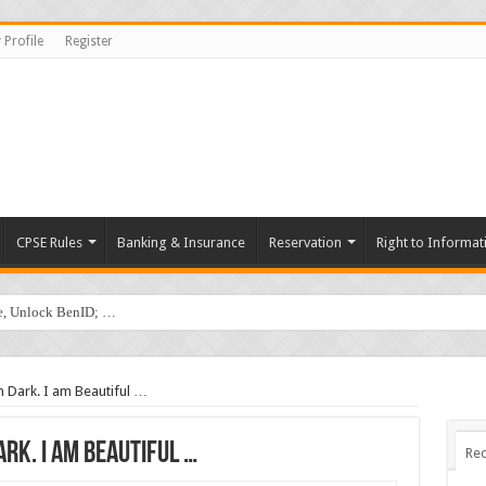
 Profile
Register
CPSE Rules
Banking & Insurance
Reservation
Right to Informat
de, Unlock BenID; …
 Dark. I am Beautiful …
Dark. I am Beautiful …
Rec