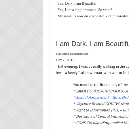
I am Dark. I am Beautiful
Yes, I am a single woman. So what?
My rapist is now an advocate: Victim narrates 
I am Dark. I am Beautifu
Timesofindia.indiatimes.com
Oct 2, 2015
That evening, I was casually walking in the
her – a lovely Italian woman, who was in Ind
You may like to click on any of the 
*
Latest DOPT/CVC/RTI/MOF/CGHS
*
Sexual Harassment – Govt. Orde
*
Vigilance Related GOI/CVC Notif
*
Right to Information (RTI) – Rul
*
Decisions of Central Informati
*
CGHS Circulars/Empanelled Hos