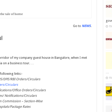
the tale of horror
gov
Go to
NEWS
.
19
l
 corridor of my company guest house in Bangalore, when I met
ia on a business tour. …
…
following links:-
19
/DPE/RBI Orders/Circulars
rs/Circulars
ications/Office Orders/Circulars
es/ Notifications/Circulars
on Commission – Section-Wise
pitals/Package Rates