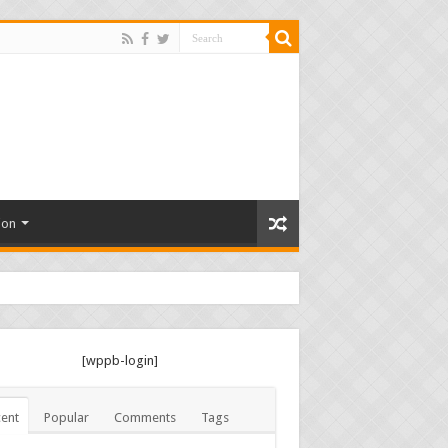
ion
[wppb-login]
ent
Popular
Comments
Tags