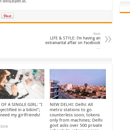
 info[at]dtf.in.
Next
LIFE & STYLE: I’m having an
extramarital affair on Facebook
…
 OF A SINGLE GIRL: “I
NEW DELHI: Delhi: All
bjectified in a bikini”;
metro stations to go
 need my girlfriends!
counterless soon, tokens
only from machines; Delhi
govt asks over 500 private
/2018