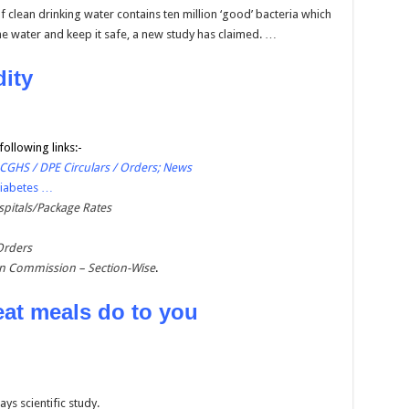
f clean drinking water contains ten million ‘good’ bacteria which
he water and keep it safe, a new study has claimed. …
dity
following links:-
 CGHS / DPE Circulars / Orders; News
Diabetes …
pitals/Package Rates
Orders
on Commission – Section-Wise
.
eat meals do to you
ys scientific study.