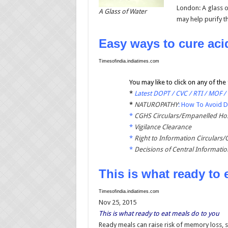
London: A glass o
A Glass of Water
may help purify t
Easy ways to cure aci
Timesofindia.indiatimes.com
You may like to click on any of the 
*
Latest DOPT / CVC / RTI / MOF /
*
NATUROPATHY
: How To Avoid 
*
CGHS Circulars/Empanelled Hos
*
Vigilance Clearance
*
Right to Information Circulars/
*
Decisions of Central Informati
This is what ready to 
Timesofindia.indiatimes.com
Nov 25, 2015
This is what ready to eat meals do to you
Ready meals can raise risk of memory loss, sa