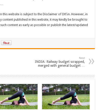
. …
n this website is subject to the Disclaimer of Dtf.in. However, in
 content published in this website, it may kindly be brought to
such content as early as possible or publish the latest/updated
Next
INDIA: Railway budget scrapped,
merged with general budget …