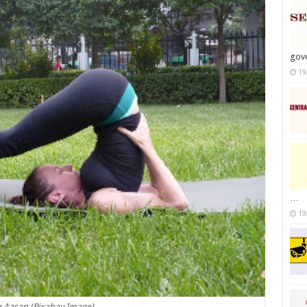
gov
19
…
19
 Aasan (Pixabay Image)