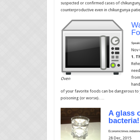
suspected or confirmed cases of chikunguny
counterproductive even in chikungunya pati
Wa
Fo
Speaki
Nov 
1. T
Rehea
need 
from
Oven
hand
of your favorite foods can be dangerous to y
poisoning (or worse). …
A glass 
bacteria!
Economictimes.indiati
28 Dec, 2015