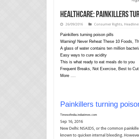
HEALTHCARE: Painkillers tur
26/09/2016
Consumer Rights
,
Headline
Painkillers turning poison pills
Warning! Never Reheat These 10 Foods, The
A glass of water contains ten million bacteri
Easy ways to cure acidity
This is what ready to eat meals do to you
Frequent Breaks, Not Exercise, Best to Cut
More ….
Painkillers turning poison
Timesofindia.indiatimes.com
Sep 16, 2016
New Delhi: NSAIDS, or the common painkiller
known to quicken internal bleeding. However,