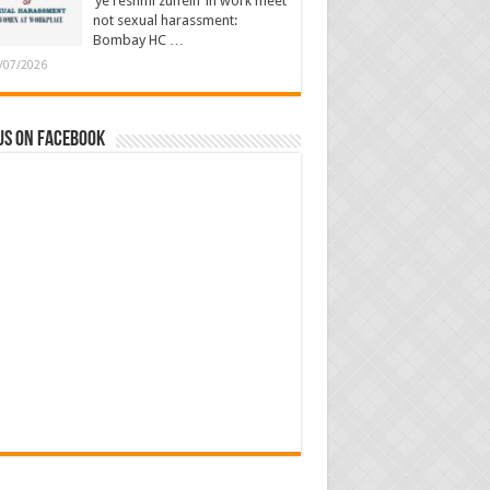
‘ye reshmi zulfein’ in work meet
not sexual harassment:
Bombay HC …
/07/2026
us on Facebook