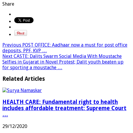
Share
Previous
POST OFFICE: Aadhaar now a must for post office
deposits, PPF, KVP …
Next
CASTE: Dalits Swarm Social Media With Moustache
Selfies in Gujarat in Novel Protest; Dalit youth beaten up
for sporting a moustache …
Related Articles
HEALTH CARE: Fundamental right to health
includes affordable treatment: Supreme Court
…
29/12/2020