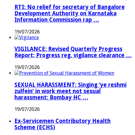
RTI: No relief for secretary of Bangalore
Development Authority on Karnataka
Information Commission rap …
19/07/2026
VIGILANCE: Revised Quarterly Progress
Report; Progress reg. vigilance clearance …
19/07/2026
SEXUAL HARASSMENT: Singing ‘ye reshmi
zulfein’ in work meet not sexual
harassment: Bombay HC …
19/07/2026
Ex-Servicemen Contributory Health
Scheme (ECHS)