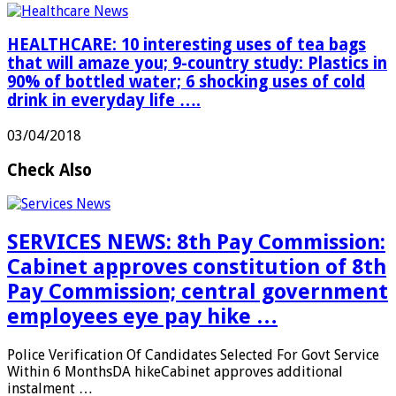
HEALTHCARE: 10 interesting uses of tea bags
that will amaze you; 9-country study: Plastics in
90% of bottled water; 6 shocking uses of cold
drink in everyday life ….
03/04/2018
Check Also
SERVICES NEWS: 8th Pay Commission:
Cabinet approves constitution of 8th
Pay Commission; central government
employees eye pay hike …
Police Verification Of Candidates Selected For Govt Service
Within 6 MonthsDA hikeCabinet approves additional
instalment …