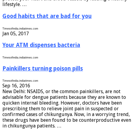
lifestyle. …
Good habits that are bad for you
Timesofindia.indiatimes.com
Jan 05, 2017
Your ATM dispenses bacteria
Timesofindia.indiatimes.com
Painkillers turning poison pills
Timesofindia.indiatimes.com
Sep 16, 2016
New Delhi: NSAIDS, or the common painkillers, are not
advisable for dengue patients because they are known to
quicken internal bleeding. However, doctors have been
prescribing them to relieve joint pain in suspected or
confirmed cases of chikungunya. Now, in a worrying trend,
these drugs have been found to be counterproductive even
in chikungunya patients. …