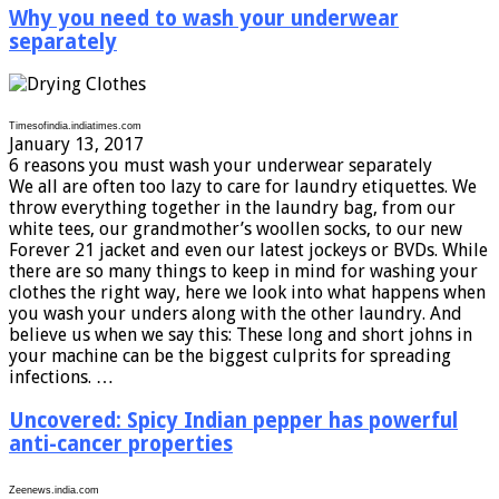
Why you need to wash your underwear
separately
Timesofindia.indiatimes.com
January 13, 2017
6 reasons you must wash your underwear separately
We all are often too lazy to care for laundry etiquettes. We
throw everything together in the laundry bag, from our
white tees, our grandmother’s woollen socks, to our new
Forever 21 jacket and even our latest jockeys or BVDs. While
there are so many things to keep in mind for washing your
clothes the right way, here we look into what happens when
you wash your unders along with the other laundry. And
believe us when we say this: These long and short johns in
your machine can be the biggest culprits for spreading
infections. …
Uncovered: Spicy Indian pepper has powerful
anti-cancer properties
Zeenews.india.com