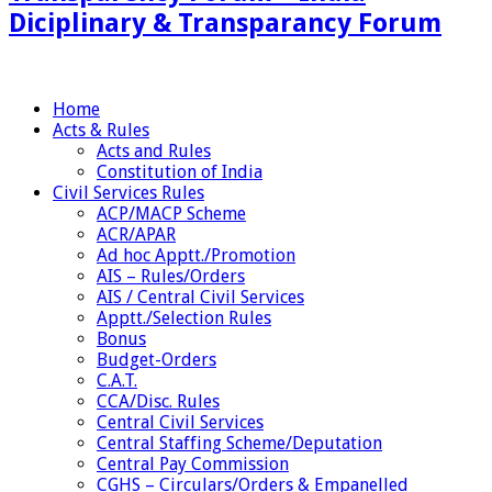
Diciplinary & Transparancy Forum
Home
Acts & Rules
Acts and Rules
Constitution of India
Civil Services Rules
ACP/MACP Scheme
ACR/APAR
Ad hoc Apptt./Promotion
AIS – Rules/Orders
AIS / Central Civil Services
Apptt./Selection Rules
Bonus
Budget-Orders
C.A.T.
CCA/Disc. Rules
Central Civil Services
Central Staffing Scheme/Deputation
Central Pay Commission
CGHS – Circulars/Orders & Empanelled