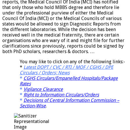
reports, the Medical Council Of India (MCI) has notified
that only those who hold MBBS degree and therefore lie
under the professional purview of either the Medical
Council Of India (MCI) or the Medical Councils of various
states would be allowed to sign Diagnostic Reports from
the different laboratories. While the decision has been
received well in the medical fraternity, there are certain
organisations who are wary of it and might file for further
clarifications since previously, reports could be signed by
both PhD scholars, researchers & doctors. …
You may like to click on any of the following links:-
*
Latest DOPT / CVC / RTI / MOF / CGHS / DPE
Circulars / Orders; News
*
CGHS Circulars/Empanelled Hospitals/Package
Rates
*
Vigilance Clearance
*
Right to Information Circulars/Orders
*
Decisions of Central Information Commission –
Section-Wise
.
Representational
Image