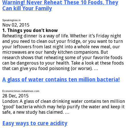
Warning! Never Reheat These 10 Foods, They
Can kill Your Family
Speakingtree.in
Nov 02, 2015
1. Things you don’t know
Reheating dinner is a way of life. Whether it’s Friday night
and you need to clean out your fridge, or you want to turn
your leftovers from last night into a whole new meal, our
microwaves are our handy kitchen companions. But
research shows that reheating some of your favorite foods
can be dangerous to your health. Take a look at these foods
that can give you food poisoning (or worse). …
A glass of water contains ten million bacteria!
Economictimes.indiatimes.com
28 Dec, 2015
London: A glass of clean drinking water contains ten million
‘good’ bacteria which may help purify the water and keep it
safe, a new study has claimed. …
Easy ways to cure acidity