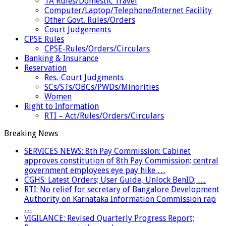
TA Rules/Domestic Travel
Computer/Laptop/Telephone/Internet Facility
Other Govt. Rules/Orders
Court Judgements
CPSE Rules
CPSE-Rules/Orders/Circulars
Banking & Insurance
Reservation
Res.-Court Judgments
SCs/STs/OBCs/PWDs/Minorities
Women
Right to Information
RTI – Act/Rules/Orders/Circulars
Breaking News
SERVICES NEWS: 8th Pay Commission: Cabinet
approves constitution of 8th Pay Commission; central
government employees eye pay hike …
CGHS: Latest Orders; User Guide, Unlock BenID; …
RTI: No relief for secretary of Bangalore Development
Authority on Karnataka Information Commission rap
…
VIGILANCE: Revised Quarterly Progress Report;