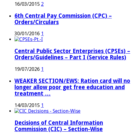
16/03/2015
2
6th Central Pay Commission (CPC) –
Orders/Circulars
30/01/2016
1
Central Public Sector Enterprises (CPSEs) –
Orders/Guidelines – Part I (Service Rules)
19/07/2026
1
WEAKER SECTION/EWS: Ration card will no
longer allow poor get free education and
treatment …
14/03/2015
1
Decisions of Central Information
Commission (CIC) – Section-Wise