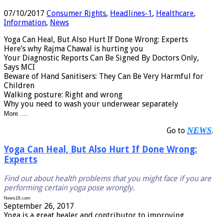
07/10/2017
Consumer Rights
,
Headlines-1
,
Healthcare
,
Information
,
News
Yoga Can Heal, But Also Hurt If Done Wrong: Experts
Here’s why Rajma Chawal is hurting you
Your Diagnostic Reports Can Be Signed By Doctors Only,
Says MCI
Beware of Hand Sanitisers: They Can Be Very Harmful for
Children
Walking posture: Right and wrong
Why you need to wash your underwear separately
More ….
NEWS
Go to
.
Yoga Can Heal, But Also Hurt If Done Wrong:
Experts
Find out about health problems that you might face if you are
performing certain yoga pose wrongly.
News18.com
September 26, 2017
Yoga is a great healer and contributor to improving