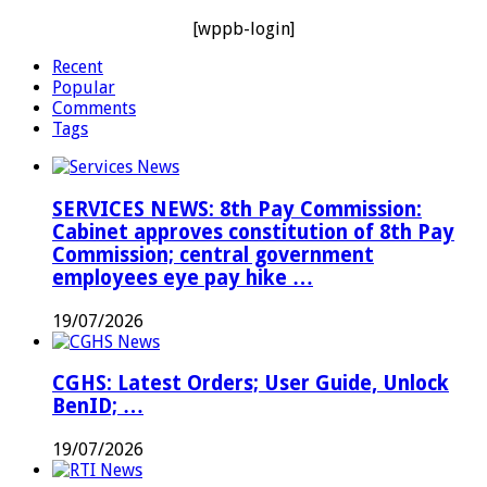
[wppb-login]
Recent
Popular
Comments
Tags
SERVICES NEWS: 8th Pay Commission:
Cabinet approves constitution of 8th Pay
Commission; central government
employees eye pay hike …
19/07/2026
CGHS: Latest Orders; User Guide, Unlock
BenID; …
19/07/2026