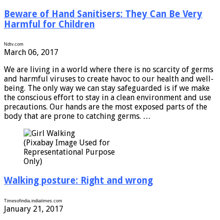
Beware of Hand Sanitisers: They Can Be Very
Harmful for Children
Ndtv.com
March 06, 2017
We are living in a world where there is no scarcity of germs
and harmful viruses to create havoc to our health and well-
being. The only way we can stay safeguarded is if we make
the conscious effort to stay in a clean environment and use
precautions. Our hands are the most exposed parts of the
body that are prone to catching germs. …
(Pixabay Image Used for
Representational Purpose
Only)
Walking posture: Right and wrong
Timesofindia.indiatimes.com
January 21, 2017