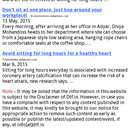
Don’t sit at one place, just hop around your
workplace!
Economictimes.indiatimes.com
13 May, 2015
Every morning, after arriving at her office in Adyar, Divya
Mohandoss heads to her department where she can choose
from a Japanese-style low seating area, hanging rope chairs
or comfortable seats at the coffee shop. …
Avoid sitting for long hours for a healthy heart
Timesofindia.indiatimes.com
Mar 8, 2015
Sitting for long hours everyday is associated with increased
coronary artery calcification that can increase the risk of a
heart attack, new research says. …
Note:
– It may be noted that the information in this website
is subject to the Disclaimer of Dtf.in. However, in case you
have a complaint with respect to any content published in
this website, it may kindly be brought to our notice for
appropriate action to remove such content as early as
possible or publish the latest/updated content/event, if
any, at info[at]dtf.in.