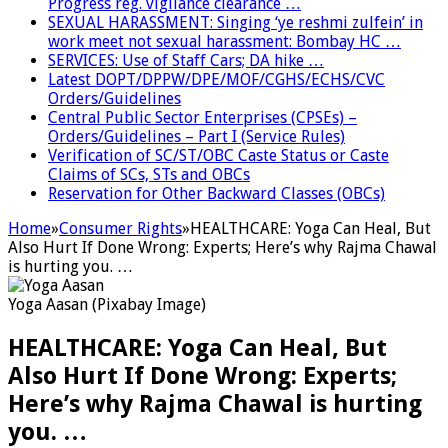
Progress reg. vigilance clearance …
SEXUAL HARASSMENT: Singing ‘ye reshmi zulfein’ in
work meet not sexual harassment: Bombay HC …
SERVICES: Use of Staff Cars; DA hike …
Latest DOPT/DPPW/DPE/MOF/CGHS/ECHS/CVC
Orders/Guidelines
Central Public Sector Enterprises (CPSEs) –
Orders/Guidelines – Part I (Service Rules)
Verification of SC/ST/OBC Caste Status or Caste
Claims of SCs, STs and OBCs
Reservation for Other Backward Classes (OBCs)
Home
»
Consumer Rights
»
HEALTHCARE: Yoga Can Heal, But
Also Hurt If Done Wrong: Experts; Here’s why Rajma Chawal
is hurting you. …
Yoga Aasan (Pixabay Image)
HEALTHCARE: Yoga Can Heal, But
Also Hurt If Done Wrong: Experts;
Here’s why Rajma Chawal is hurting
you. …