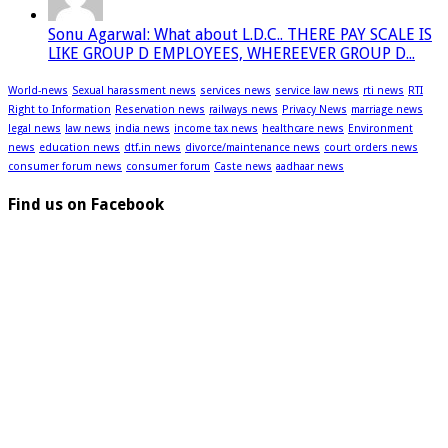
Sonu Agarwal: What about L.D.C.. THERE PAY SCALE IS
LIKE GROUP D EMPLOYEES, WHEREEVER GROUP D...
World-news
Sexual harassment news
services news
service law news
rti news
RTI
Right to Information
Reservation news
railways news
Privacy News
marriage news
legal news
law news
india news
income tax news
healthcare news
Environment
news
education news
dtf.in news
divorce/maintenance news
court orders news
consumer forum news
consumer forum
Caste news
aadhaar news
Find us on Facebook