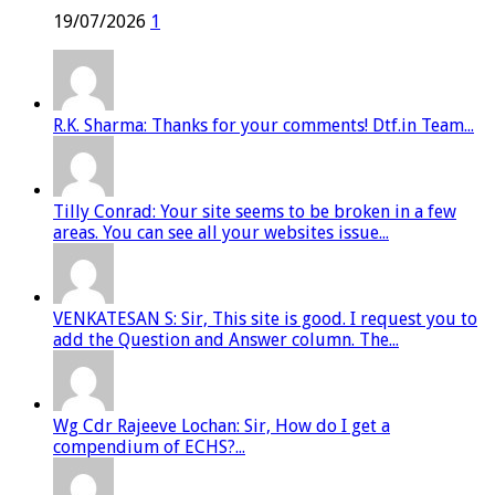
19/07/2026
1
R.K. Sharma: Thanks for your comments! Dtf.in Team...
Tilly Conrad: Your site seems to be broken in a few
areas. You can see all your websites issue...
VENKATESAN S: Sir, This site is good. I request you to
add the Question and Answer column. The...
Wg Cdr Rajeeve Lochan: Sir, How do I get a
compendium of ECHS?...