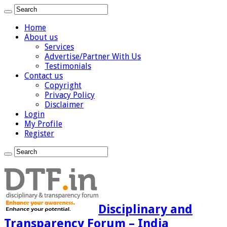
Home
About us
Services
Advertise/Partner With Us
Testimonials
Contact us
Copyright
Privacy Policy
Disclaimer
Login
My Profile
Register
Disciplinary and
Transparency Forum – India