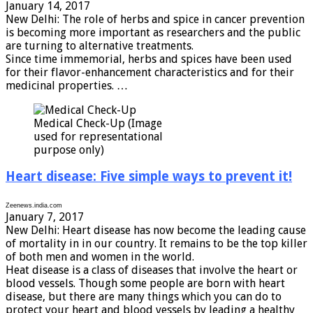
January 14, 2017
New Delhi: The role of herbs and spice in cancer prevention
is becoming more important as researchers and the public
are turning to alternative treatments.
Since time immemorial, herbs and spices have been used
for their flavor-enhancement characteristics and for their
medicinal properties. …
Medical Check-Up (Image
used for representational
purpose only)
Heart disease: Five simple ways to prevent it!
Zeenews.india.com
January 7, 2017
New Delhi: Heart disease has now become the leading cause
of mortality in in our country. It remains to be the top killer
of both men and women in the world.
Heat disease is a class of diseases that involve the heart or
blood vessels. Though some people are born with heart
disease, but there are many things which you can do to
protect your heart and blood vessels by leading a healthy