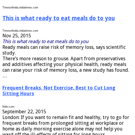
Timesofindia.indiatimes.com
This is what ready to eat meals do to you
Timesofindia.indiatimes.com
Nov 25, 2015
This is what ready to eat meals do to you
Ready meals can raise risk of memory loss, says scientific
study.
There’s more reason to grouse. Apart from preservatives
and additives affecting your physical health, ready meals
can raise your risk of memory loss, a new study has found.
…
Frequent Breaks, Not Exercise, Best to Cut Long
Sitting Hours
Ndtv.com
September 22, 2015
London: If you want to remain fit and healthy, try to go for
frequent breaks from prolonged sitting at workplace or
home as daily morning exercise alone may not help you
ward off the ill-effects of sitting for long hours. …