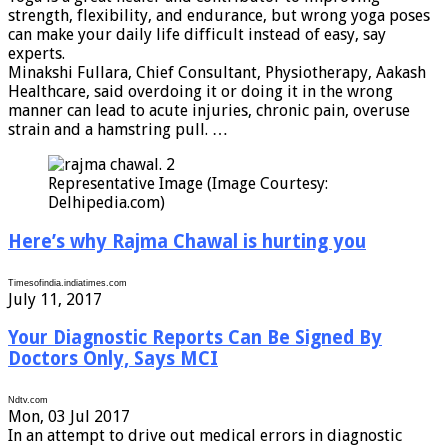
strength, flexibility, and endurance, but wrong yoga poses
can make your daily life difficult instead of easy, say
experts.
Minakshi Fullara, Chief Consultant, Physiotherapy, Aakash
Healthcare, said overdoing it or doing it in the wrong
manner can lead to acute injuries, chronic pain, overuse
strain and a hamstring pull. …
Representative Image (Image Courtesy:
Delhipedia.com)
Here’s why Rajma Chawal is hurting you
Timesofindia.indiatimes.com
July 11, 2017
Your Diagnostic Reports Can Be Signed By
Doctors Only, Says MCI
Ndtv.com
Mon, 03 Jul 2017
In an attempt to drive out medical errors in diagnostic