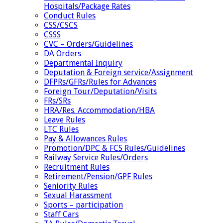
Hospitals/Package Rates
Conduct Rules
CSS/CSCS
CSSS
CVC – Orders/Guidelines
DA Orders
Departmental Inquiry
Deputation & Foreign service/Assignment
DFPRs/GFRs/Rules for Advances
Foreign Tour/Deputation/Visits
FRs/SRs
HRA/Res. Accommodation/HBA
Leave Rules
LTC Rules
Pay & Allowances Rules
Promotion/DPC & FCS Rules/Guidelines
Railway Service Rules/Orders
Recruitment Rules
Retirement/Pension/GPF Rules
Seniority Rules
Sexual Harassment
Sports – participation
Staff Cars