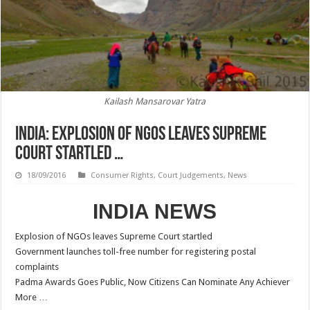
Kailash Mansarovar Yatra
INDIA: Explosion of NGOs leaves Supreme
Court startled …
18/09/2016
Consumer Rights
,
Court Judgements
,
News
INDIA NEWS
Explosion of NGOs leaves Supreme Court startled
Government launches toll-free number for registering postal
complaints
Padma Awards Goes Public, Now Citizens Can Nominate Any Achiever
More …