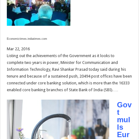
Economictimes.indiatimes.com
Mar 22, 2016
Listing out the achievements of the Government as it looks to
complete two years in power, Minister for Communication and
Information Technology, Ravi Shankar Prasad today said during his
tenure and because of a sustained push, 20494 post offices have been
connected under core banking solution, which is more than the 16333
enabled core banking branches of State Bank of India (SBI). …
Gov
t
mul
ls
Eur