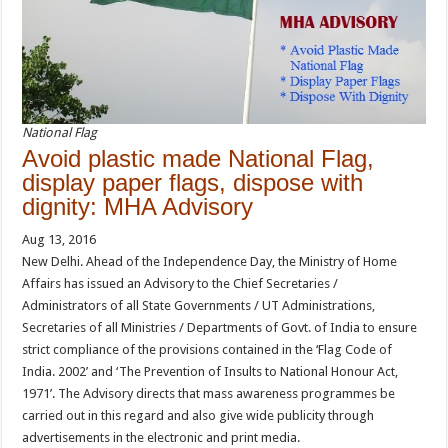
National Flag
Avoid plastic made National Flag,
display paper flags, dispose with
dignity: MHA Advisory
Aug 13, 2016
New Delhi. Ahead of the Independence Day, the Ministry of Home
Affairs has issued an Advisory to the Chief Secretaries /
Administrators of all State Governments / UT Administrations,
Secretaries of all Ministries / Departments of Govt. of India to ensure
strict compliance of the provisions contained in the ‘Flag Code of
India. 2002’ and ‘The Prevention of Insults to National Honour Act,
1971’. The Advisory directs that mass awareness programmes be
carried out in this regard and also give wide publicity through
advertisements in the electronic and print media.