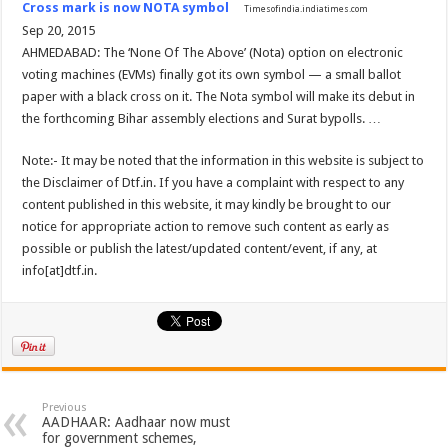
Cross mark is now NOTA symbol
Timesofindia.indiatimes.com
Sep 20, 2015
AHMEDABAD: The ‘None Of The Above’ (Nota) option on electronic
voting machines (EVMs) finally got its own symbol — a small ballot
paper with a black cross on it. The Nota symbol will make its debut in
the forthcoming Bihar assembly elections and Surat bypolls. …
Note:- It may be noted that the information in this website is subject to
the Disclaimer of Dtf.in. If you have a complaint with respect to any
content published in this website, it may kindly be brought to our
notice for appropriate action to remove such content as early as
possible or publish the latest/updated content/event, if any, at
info[at]dtf.in.
Previous
AADHAAR: Aadhaar now must
for government schemes,