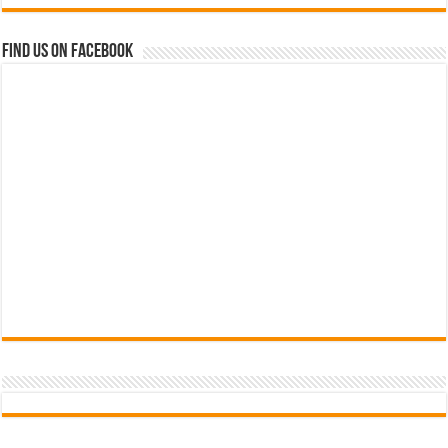
Find us on Facebook