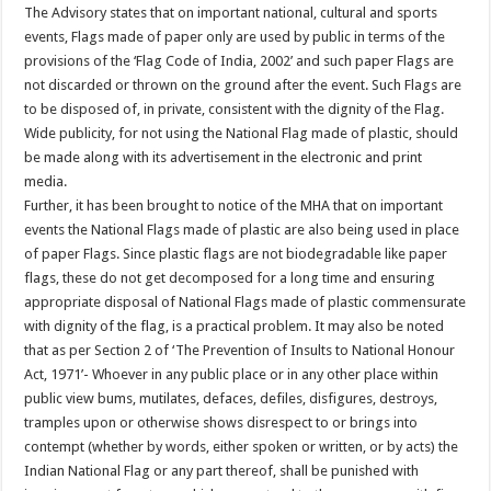
The Advisory states that on important national, cultural and sports
events, Flags made of paper only are used by public in terms of the
provisions of the ‘Flag Code of India, 2002’ and such paper Flags are
not discarded or thrown on the ground after the event. Such Flags are
to be disposed of, in private, consistent with the dignity of the Flag.
Wide publicity, for not using the National Flag made of plastic, should
be made along with its advertisement in the electronic and print
media.
Further, it has been brought to notice of the MHA that on important
events the National Flags made of plastic are also being used in place
of paper Flags. Since plastic flags are not biodegradable like paper
flags, these do not get decomposed for a long time and ensuring
appropriate disposal of National Flags made of plastic commensurate
with dignity of the flag, is a practical problem. It may also be noted
that as per Section 2 of ‘The Prevention of Insults to National Honour
Act, 1971’- Whoever in any public place or in any other place within
public view bums, mutilates, defaces, defiles, disfigures, destroys,
tramples upon or otherwise shows disrespect to or brings into
contempt (whether by words, either spoken or written, or by acts) the
Indian National Flag or any part thereof, shall be punished with