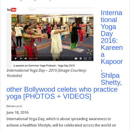
Interna
tional
Yoga
Day
2016:
Kareen
a
Kapoor
,
International Yoga Day – 2015 (Image Courtesy:
Shilpa
Youtube)
Shetty,
other Bollywood celebs who practice
yoga [PHOTOS + VIDEOS]
Ibtimes.co.in
June 18, 2016
International Yoga Day, which is about spreading awareness to
achieve a healthier lifestyle, will be celebrated across the world on