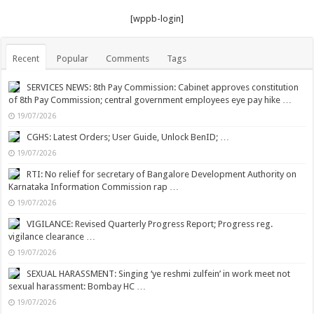
[wppb-login]
Recent
Popular
Comments
Tags
SERVICES NEWS: 8th Pay Commission: Cabinet approves constitution
of 8th Pay Commission; central government employees eye pay hike …
19/07/2026
CGHS: Latest Orders; User Guide, Unlock BenID; …
19/07/2026
RTI: No relief for secretary of Bangalore Development Authority on
Karnataka Information Commission rap …
19/07/2026
VIGILANCE: Revised Quarterly Progress Report; Progress reg.
vigilance clearance …
19/07/2026
SEXUAL HARASSMENT: Singing ‘ye reshmi zulfein’ in work meet not
sexual harassment: Bombay HC …
19/07/2026