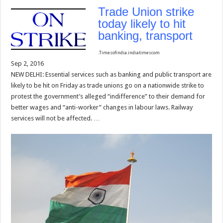
Trade Union strike
today likely to hit
banking, transport
.
Timesofindia.indiatimes
com
Sep 2, 2016
NEW DELHI: Essential services such as banking and public transport are
likely to be hit on Friday as trade unions go on a nationwide strike to
protest the government’s alleged “indifference” to their demand for
better wages and “anti-worker” changes in labour laws. Railway
services will not be affected. …