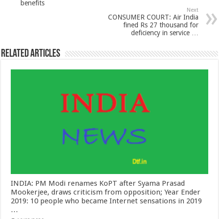
benefits
Next
CONSUMER COURT: Air India
fined Rs 27 thousand for
deficiency in service …
Related Articles
INDIA: PM Modi renames KoPT after Syama Prasad
Mookerjee, draws criticism from opposition; Year Ender
2019: 10 people who became Internet sensations in 2019
…