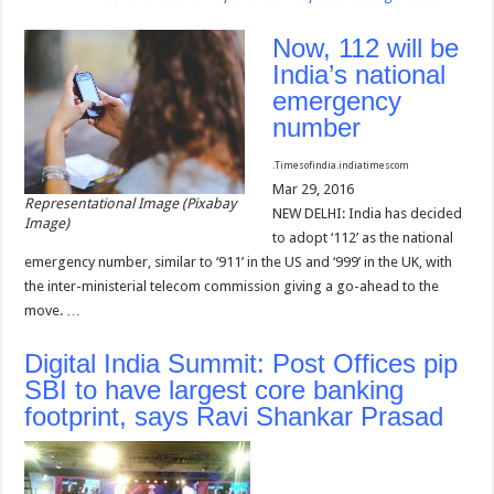
Now, 112 will be
India’s national
emergency
number
.
Timesofindia.indiatimes
com
Mar 29, 2016
Representational Image (Pixabay
NEW DELHI: India has decided
Image)
to adopt ‘112’ as the national
emergency number, similar to ‘911’ in the US and ‘999’ in the UK, with
the inter-ministerial telecom commission giving a go-ahead to the
move. …
Digital India Summit: Post Offices pip
SBI to have largest core banking
footprint, says Ravi Shankar Prasad