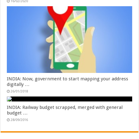
16/02/2020
INDIA: Now, government to start mapping your address
digitally …
26/01/2018
INDIA: Railway budget scrapped, merged with general
budget …
28/09/2016