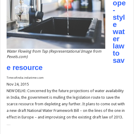
ope
-
styl
e
wat
er
law
Water Flowing from Tap (Representational Image from
to
Pexels.com)
sav
e resource
Timesofindia.indiatimes.com
Nov 24, 2015
NEW DELHI: Concerned by the future projections of water availability
in India, the government is mulling the legislation route to save the
scarce resource from depleting any further. It plans to come out with
a new draft National Water Framework Bill – on the lines of the one in
effect in Europe – and improvising on the existing draft law of 2013.
…