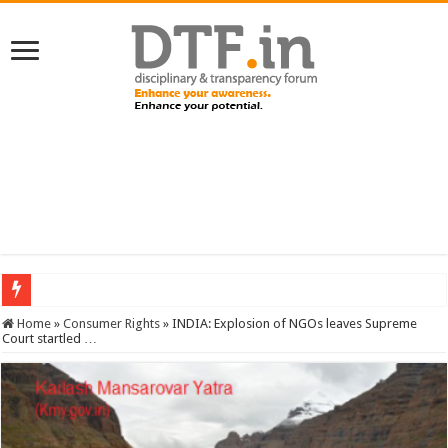
SERVICES NEWS: 8th Pay Commission: Cabinet approves constitution of 8th P
Home
»
Consumer Rights
»
INDIA: Explosion of NGOs leaves Supreme
Court startled …