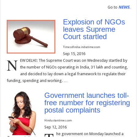
Go to
NEWS
.
Explosion of NGOs
leaves Supreme
Court startled
Timesofindia.indiatimes
com
Sep 15, 2016
N
EW DELHI: The Supreme Court was on Wednesday startled by
the number of NGOs operating in India, 31 lakh and counting,
and decided to lay down a legal framework to regulate their
funding, spending and working. …
Government launches toll-
free number for registering
postal complaints
Hindustantimes.com
Sep 12, 2016
he government on Monday launched a