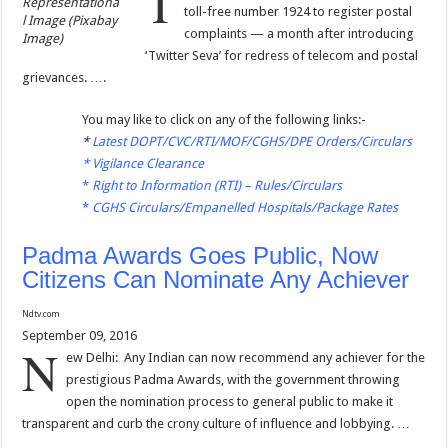
T
Representationa
toll-free number 1924 to register postal
l Image (Pixabay
complaints — a month after introducing
Image)
‘Twitter Seva’ for redress of telecom and postal
grievances. ….
You may like to click on any of the following links:-
*
Latest DOPT/CVC/RTI/MOF/CGHS/DPE Orders/Circulars
*
Vigilance Clearance
*
Right to Information (RTI) – Rules/Circulars
*
CGHS Circulars/Empanelled Hospitals/Package Rates
Padma Awards Goes Public, Now
Citizens Can Nominate Any Achiever
Ndtv.com
September 09, 2016
N
ew Delhi: Any Indian can now recommend any achiever for the
prestigious Padma Awards, with the government throwing
open the nomination process to general public to make it
transparent and curb the crony culture of influence and lobbying. …