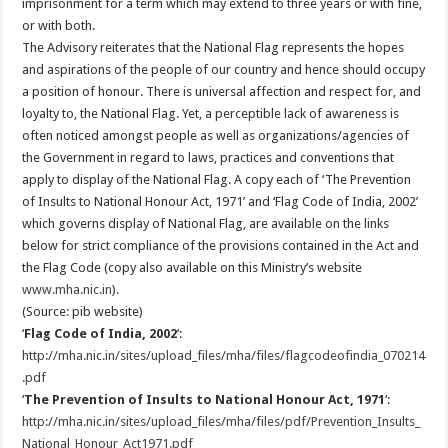
imprisonment for a term which may extend to three years or with fine,
or with both.
The Advisory reiterates that the National Flag represents the hopes
and aspirations of the people of our country and hence should occupy
a position of honour. There is universal affection and respect for, and
loyalty to, the National Flag. Yet, a perceptible lack of awareness is
often noticed amongst people as well as organizations/agencies of
the Government in regard to laws, practices and conventions that
apply to display of the National Flag. A copy each of ‘The Prevention
of Insults to National Honour Act, 1971’ and ‘Flag Code of India, 2002’
which governs display of National Flag, are available on the links
below for strict compliance of the provisions contained in the Act and
the Flag Code (copy also available on this Ministry’s website
www.mha.nic.in
).
(Source: pib website)
‘
Flag Code of India, 2002
‘:
http://mha.nic.in/sites/upload_files/mha/files/flagcodeofindia_070214
.pdf
‘
The Prevention of Insults to National Honour Act, 1971
‘:
http://mha.nic.in/sites/upload_files/mha/files/pdf/Prevention_Insults_
National_Honour_Act1971.pdf