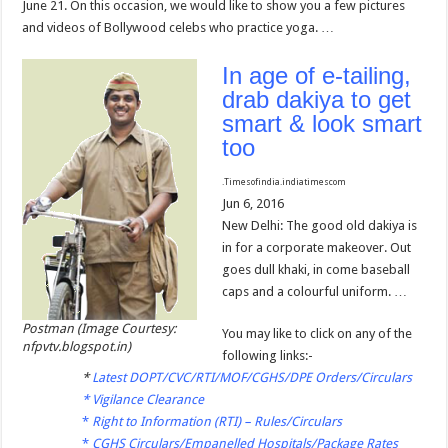
June 21. On this occasion, we would like to show you a few pictures
and videos of Bollywood celebs who practice yoga. …
In age of e-tailing,
drab dakiya to get
smart & look smart
too
.
Timesofindia.indiatimes
com
Jun 6, 2016
New Delhi: The good old dakiya is
in for a corporate makeover. Out
goes dull khaki, in come baseball
caps and a colourful uniform. …
Postman (Image Courtesy:
You may like to click on any of the
nfpvtv.blogspot.in)
following links:-
*
Latest DOPT/CVC/RTI/MOF/CGHS/DPE Orders/Circulars
*
Vigilance Clearance
*
Right to Information (RTI) – Rules/Circulars
*
CGHS Circulars/Empanelled Hospitals/Package Rates