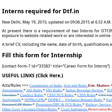
Interns required for Dtf.in
New Delhi, May 19, 2015; updated on 09.06.2015 at 6.53 A.M.
At present there is a requirement of two Interns for DTF.
exposure to website related work or are interested in online
A brief CV, including the name, date of birth, qualifications 
Fill this form for Internship
[contact-form-7 id=”33583″ title=”Career Form for Interns”]
USEFUL LINKS (Click Here.)
Acts/Rules >>>
Constitution of India
,
Acts and Rules
Estt. Matters
Appointment
*
AIS Rules
*
IAS Rules
*
Indian Revenue Service
*
IE
Circulars
*
Conduct Rules
*
CSS/CSCS Rules
*
CSSS Rules
*
CVC Cir
Assignment
*
DFPRs/GFRs
*
DOP&T – Vigilance-Related Rules
*
For
Pension/GPF Rules
*
Promotion/DPC & FCS Rules
*
Railway Service
Other Govt. Circulars/Orders/Rules
*
Court Judgments
Reservation/Re