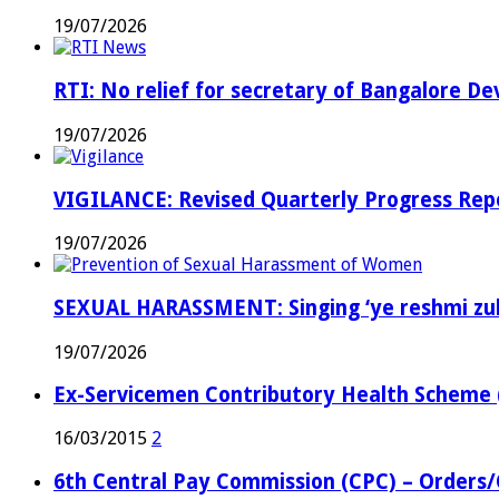
19/07/2026
RTI: No relief for secretary of Bangalore 
19/07/2026
VIGILANCE: Revised Quarterly Progress Repor
19/07/2026
SEXUAL HARASSMENT: Singing ‘ye reshmi zul
19/07/2026
Ex-Servicemen Contributory Health Scheme
16/03/2015
2
6th Central Pay Commission (CPC) – Orders/