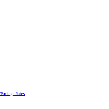
/Package Rates