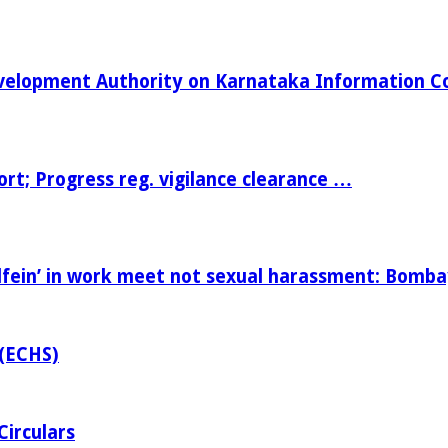
Development Authority on Karnataka Information 
t; Progress reg. vigilance clearance …
fein’ in work meet not sexual harassment: Bomb
 (ECHS)
Circulars