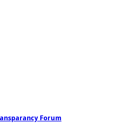
Transparancy Forum