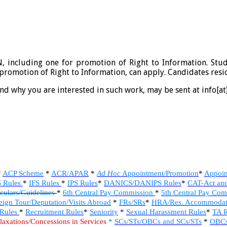
IN, including one for promotion of Right to Information. Stu
 promotion of Right to Information, can apply. Candidates resi
and why you are interested in such work, may be sent at info[at]
*
ACP Scheme
*
ACR/APAR
*
Ad Hoc
Appointment/Promotion
*
Appoin
S Rules
*
IFS Rules
*
IPS Rules
*
DANICS/DANIPS Rules
*
CAT-Act an
culars/Guidelines
*
6th Central Pay Commission
*
5th Central Pay Co
eign Tour/Deputation/Visits Abroad
*
FRs/SRs
*
HRA/Res. Accommodat
 Rules
*
Recruitment Rules
*
Seniority
*
Sexual Harassment Rules
*
TA R
laxations/Concessions in Services
*
SCs/STs/OBCs and SCs/STs
*
OBCs