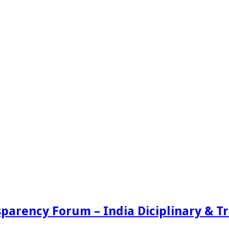
sparency Forum – India Diciplinary & 