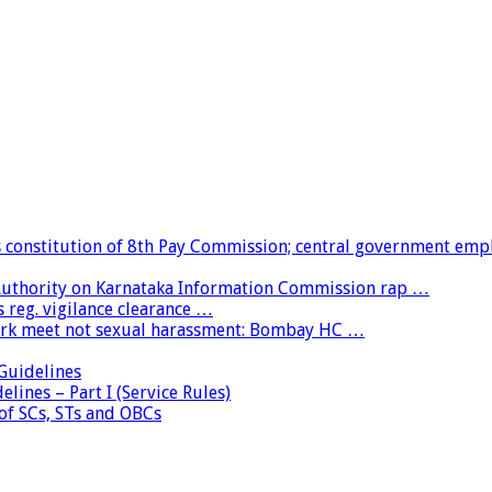
constitution of 8th Pay Commission; central government emp
 Authority on Karnataka Information Commission rap …
 reg. vigilance clearance …
ork meet not sexual harassment: Bombay HC …
uidelines
lines – Part I (Service Rules)
 of SCs, STs and OBCs