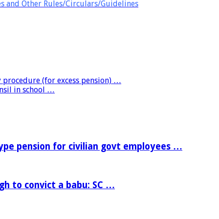
es and Other Rules/Circulars/Guidelines
 procedure (for excess pension) …
nsil in school …
e pension for civilian govt employees …
h to convict a babu: SC …