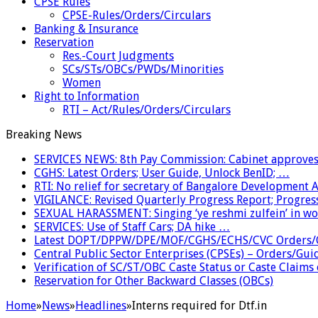
CPSE Rules
CPSE-Rules/Orders/Circulars
Banking & Insurance
Reservation
Res.-Court Judgments
SCs/STs/OBCs/PWDs/Minorities
Women
Right to Information
RTI – Act/Rules/Orders/Circulars
Breaking News
SERVICES NEWS: 8th Pay Commission: Cabinet approves 
CGHS: Latest Orders; User Guide, Unlock BenID; …
RTI: No relief for secretary of Bangalore Development
VIGILANCE: Revised Quarterly Progress Report; Progress
SEXUAL HARASSMENT: Singing ‘ye reshmi zulfein’ in w
SERVICES: Use of Staff Cars; DA hike …
Latest DOPT/DPPW/DPE/MOF/CGHS/ECHS/CVC Orders/G
Central Public Sector Enterprises (CPSEs) – Orders/Guide
Verification of SC/ST/OBC Caste Status or Caste Claims
Reservation for Other Backward Classes (OBCs)
Home
»
News
»
Headlines
»
Interns required for Dtf.in