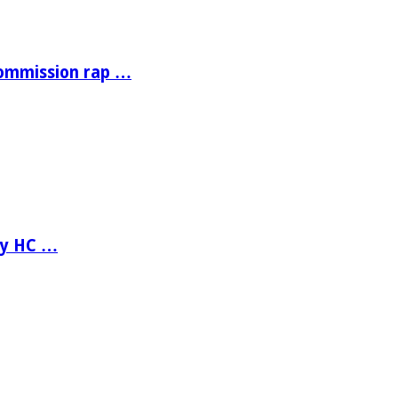
Commission rap …
ay HC …