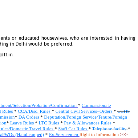
dents or educated housewives, who are interested in having
ding in Delhi would be preferred.
dtf.in.
tment/Selection/Probation/Confirmation
*
Compassionate
d Rules
*
CCA/Disc. Rules
*
Central Civil Services–Orders
*
CGHS
mmission
*
DA Orders
*
Deputation/Foreign Service/Tenure/Foreign
ion
*
Leave Rules
*
LTC Rules
*
Pay & Allowances Rules
*
ules/Domestic Travel Rules
*
Staff Car Rules
*
Telephone facility
*
/PWDs (Handicapped)
*
Ex-Servicemen
Right to Information
>>>