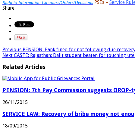
PSEs –
Service Rul
Right to Information Circulars/Orders/Decisions
Share
Previous
PENSION: Bank fined for not following due recovery
Next
CASTE: Rajasthan: Dalit student beaten for touching ute
Related Articles
PENSION: 7th Pay Commission suggests OROP-typ
26/11/2015
SERVICE LAW: Recovery of bribe money not enoug
18/09/2015