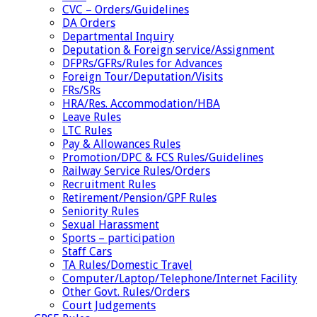
CVC – Orders/Guidelines
DA Orders
Departmental Inquiry
Deputation & Foreign service/Assignment
DFPRs/GFRs/Rules for Advances
Foreign Tour/Deputation/Visits
FRs/SRs
HRA/Res. Accommodation/HBA
Leave Rules
LTC Rules
Pay & Allowances Rules
Promotion/DPC & FCS Rules/Guidelines
Railway Service Rules/Orders
Recruitment Rules
Retirement/Pension/GPF Rules
Seniority Rules
Sexual Harassment
Sports – participation
Staff Cars
TA Rules/Domestic Travel
Computer/Laptop/Telephone/Internet Facility
Other Govt. Rules/Orders
Court Judgements