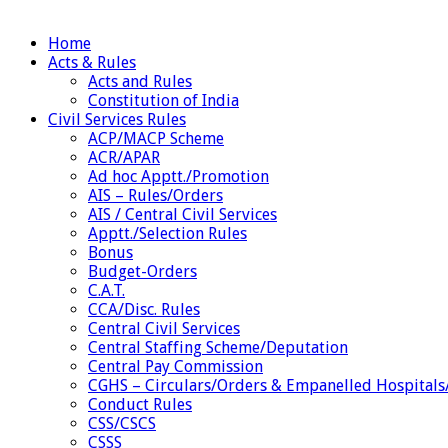
Home
Acts & Rules
Acts and Rules
Constitution of India
Civil Services Rules
ACP/MACP Scheme
ACR/APAR
Ad hoc Apptt./Promotion
AIS – Rules/Orders
AIS / Central Civil Services
Apptt./Selection Rules
Bonus
Budget-Orders
C.A.T.
CCA/Disc. Rules
Central Civil Services
Central Staffing Scheme/Deputation
Central Pay Commission
CGHS – Circulars/Orders & Empanelled Hospitals
Conduct Rules
CSS/CSCS
CSSS