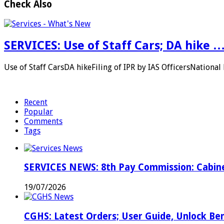
Check Also
SERVICES: Use of Staff Cars; DA hike 
Use of Staff CarsDA hikeFiling of IPR by IAS OfficersNation
Recent
Popular
Comments
Tags
SERVICES NEWS: 8th Pay Commission: Cabine
19/07/2026
CGHS: Latest Orders; User Guide, Unlock Be