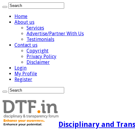
Home
About us
Services
Advertise/Partner With Us
Testimonials
Contact us
Copyright
Privacy Policy
Disclaimer
Login
My Profile
Register
Disciplinary and Tran