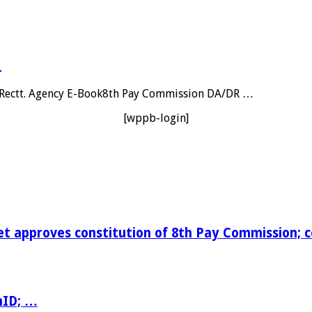
…
al Rectt. Agency E-Book8th Pay Commission DA/DR …
[wppb-login]
t approves constitution of 8th Pay Commission; 
nID; …