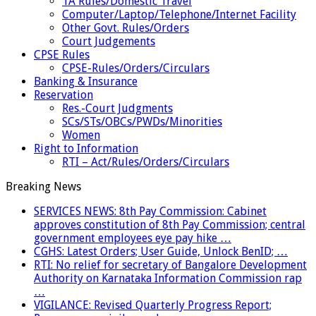
TA Rules/Domestic Travel
Computer/Laptop/Telephone/Internet Facility
Other Govt. Rules/Orders
Court Judgements
CPSE Rules
CPSE-Rules/Orders/Circulars
Banking & Insurance
Reservation
Res.-Court Judgments
SCs/STs/OBCs/PWDs/Minorities
Women
Right to Information
RTI – Act/Rules/Orders/Circulars
Breaking News
SERVICES NEWS: 8th Pay Commission: Cabinet
approves constitution of 8th Pay Commission; central
government employees eye pay hike …
CGHS: Latest Orders; User Guide, Unlock BenID; …
RTI: No relief for secretary of Bangalore Development
Authority on Karnataka Information Commission rap
…
VIGILANCE: Revised Quarterly Progress Report;