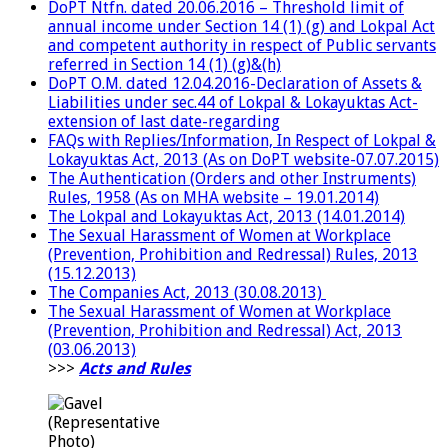
DoPT Ntfn. dated 20.06.2016 – Threshold limit of
annual income under Section 14 (1) (g) and Lokpal Act
and competent authority in respect of Public servants
referred in Section 14 (1) (g)&(h)
DoPT O.M. dated 12.04.2016-Declaration of Assets &
Liabilities under sec.44 of Lokpal & Lokayuktas Act-
extension of last date-regarding
FAQs with Replies/Information, In Respect of Lokpal &
Lokayuktas Act, 2013 (As on DoPT website-07.07.2015)
The Authentication (Orders and other Instruments)
Rules, 1958 (As on MHA website – 19.01.2014)
The Lokpal and Lokayuktas Act, 2013 (14.01.2014)
The Sexual Harassment of Women at Workplace
(Prevention, Prohibition and Redressal) Rules, 2013
(15.12.2013)
The Companies Act, 2013 (30.08.2013)
The Sexual Harassment of Women at Workplace
(Prevention, Prohibition and Redressal) Act, 2013
(03.06.2013)
>>>
Acts and Rules
(Representative
Photo)