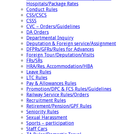
Hospitals/Package Rates
Conduct Rules
CSS/CSCS
CSSS
CVC – Orders/Guidelines
DA Orders
Departmental Inquiry
Deputation & Foreign service/Assignment
DFPRs/GFRs/Rules for Advances
Foreign Tour/Deputation/Visits
FRs/SRs
HRA/Res. Accommodation/HBA
Leave Rules
LTC Rules
Pay & Allowances Rules
Promotion/DPC & FCS Rules/Guidelines
Railway Service Rules/Orders
Recruitment Rules
Retirement/Pension/GPF Rules
Seniority Rules
Sexual Harassment
Sports – participation
Staff Cars