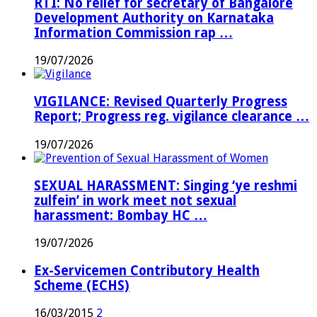
RTI: No relief for secretary of Bangalore
Development Authority on Karnataka
Information Commission rap …
19/07/2026
VIGILANCE: Revised Quarterly Progress
Report; Progress reg. vigilance clearance …
19/07/2026
SEXUAL HARASSMENT: Singing ‘ye reshmi
zulfein’ in work meet not sexual
harassment: Bombay HC …
19/07/2026
Ex-Servicemen Contributory Health
Scheme (ECHS)
16/03/2015
2