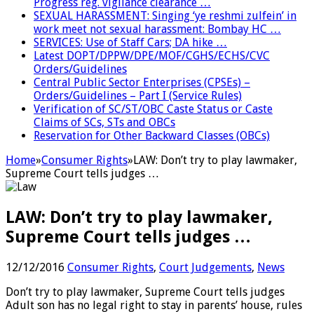
Progress reg. vigilance clearance …
SEXUAL HARASSMENT: Singing ‘ye reshmi zulfein’ in
work meet not sexual harassment: Bombay HC …
SERVICES: Use of Staff Cars; DA hike …
Latest DOPT/DPPW/DPE/MOF/CGHS/ECHS/CVC
Orders/Guidelines
Central Public Sector Enterprises (CPSEs) –
Orders/Guidelines – Part I (Service Rules)
Verification of SC/ST/OBC Caste Status or Caste
Claims of SCs, STs and OBCs
Reservation for Other Backward Classes (OBCs)
Home
»
Consumer Rights
»
LAW: Don’t try to play lawmaker,
Supreme Court tells judges …
LAW: Don’t try to play lawmaker,
Supreme Court tells judges …
12/12/2016
Consumer Rights
,
Court Judgements
,
News
Don’t try to play lawmaker, Supreme Court tells judges
Adult son has no legal right to stay in parents’ house, rules