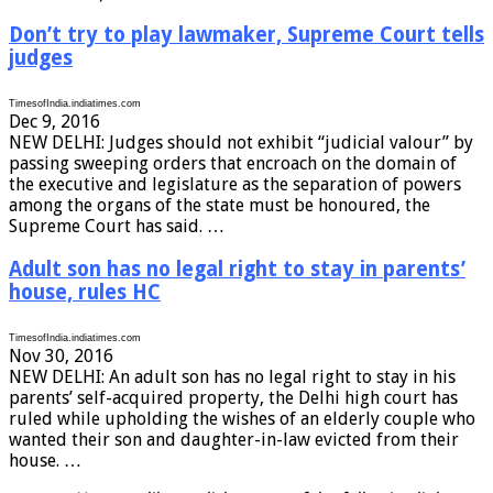
Don’t try to play lawmaker, Supreme Court tells
judges
TimesofIndia.indiatimes.com
Dec 9, 2016
NEW DELHI: Judges should not exhibit “judicial valour” by
passing sweeping orders that encroach on the domain of
the executive and legislature as the separation of powers
among the organs of the state must be honoured, the
Supreme Court has said. …
Adult son has no legal right to stay in parents’
house, rules HC
TimesofIndia.indiatimes.com
Nov 30, 2016
NEW DELHI: An adult son has no legal right to stay in his
parents’ self-acquired property, the Delhi high court has
ruled while upholding the wishes of an elderly couple who
wanted their son and daughter-in-law evicted from their
house. …