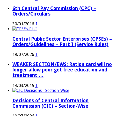
6th Central Pay Commission (CPC) –
Orders/Circulars
30/01/2016
1
Central Public Sector Enterprises (CPSEs) –
Orders/Guidelines – Part I (Service Rules)
19/07/2026
1
WEAKER SECTION/EWS: Ration card will no
longer allow poor get free education and
treatment …
14/03/2015
1
Decisions of Central Information
Commission (CIC) – Section-Wise