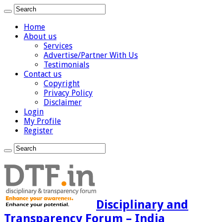
Home
About us
Services
Advertise/Partner With Us
Testimonials
Contact us
Copyright
Privacy Policy
Disclaimer
Login
My Profile
Register
Disciplinary and
Transparency Forum – India