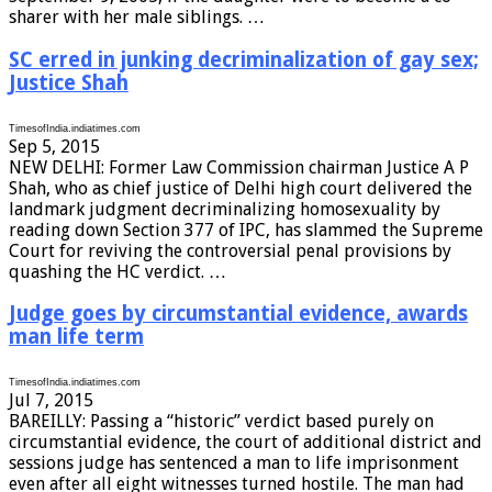
sharer with her male siblings. …
SC erred in junking decriminalization of gay sex;
Justice Shah
TimesofIndia.indiatimes.com
Sep 5, 2015
NEW DELHI: Former Law Commission chairman Justice A P
Shah, who as chief justice of Delhi high court delivered the
landmark judgment decriminalizing homosexuality by
reading down Section 377 of IPC, has slammed the Supreme
Court for reviving the controversial penal provisions by
quashing the HC verdict. …
Judge goes by circumstantial evidence, awards
man life term
TimesofIndia.indiatimes.com
Jul 7, 2015
BAREILLY: Passing a “historic” verdict based purely on
circumstantial evidence, the court of additional district and
sessions judge has sentenced a man to life imprisonment
even after all eight witnesses turned hostile. The man had