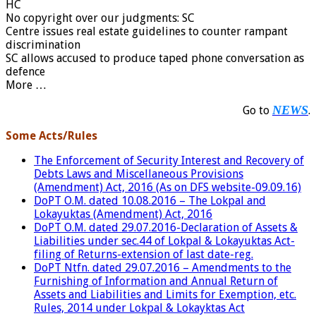
HC
No copyright over our judgments: SC
Centre issues real estate guidelines to counter rampant
discrimination
SC allows accused to produce taped phone conversation as
defence
More …
NEWS
Go to
.
Some Acts/Rules
The Enforcement of Security Interest and Recovery of
Debts Laws and Miscellaneous Provisions
(Amendment) Act, 2016 (As on DFS website-09.09.16)
DoPT O.M. dated 10.08.2016 – The Lokpal and
Lokayuktas (Amendment) Act, 2016
DoPT O.M. dated 29.07.2016-Declaration of Assets &
Liabilities under sec.44 of Lo
kpal & Lokayuktas Act-
filing of Returns-extension of last date-reg.
DoPT Ntfn. dated 29.07.2016 – Amendments to the
Furnishing of Information and Annual Return of
Assets and Liabilities and Limits for Exemption, etc.
Rules, 2014 under Lokpal & Lokayktas Act