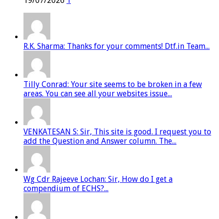
19/07/2026
1
R.K. Sharma: Thanks for your comments! Dtf.in Team...
Tilly Conrad: Your site seems to be broken in a few
areas. You can see all your websites issue...
VENKATESAN S: Sir, This site is good. I request you to
add the Question and Answer column. The...
Wg Cdr Rajeeve Lochan: Sir, How do I get a
compendium of ECHS?...