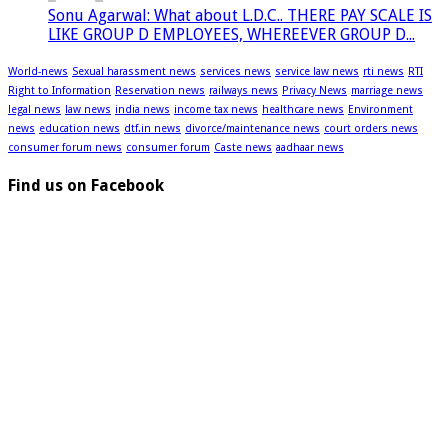
Sonu Agarwal: What about L.D.C.. THERE PAY SCALE IS
LIKE GROUP D EMPLOYEES, WHEREEVER GROUP D...
World-news
Sexual harassment news
services news
service law news
rti news
RTI
Right to Information
Reservation news
railways news
Privacy News
marriage news
legal news
law news
india news
income tax news
healthcare news
Environment
news
education news
dtf.in news
divorce/maintenance news
court orders news
consumer forum news
consumer forum
Caste news
aadhaar news
Find us on Facebook