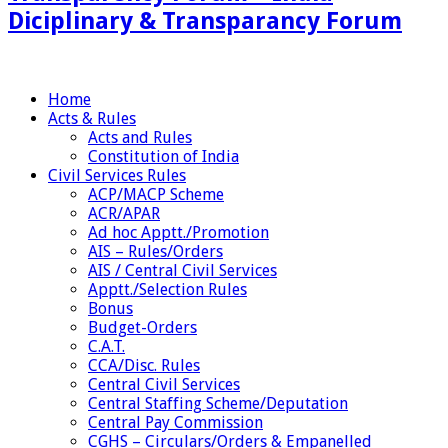
Diciplinary & Transparancy Forum
Home
Acts & Rules
Acts and Rules
Constitution of India
Civil Services Rules
ACP/MACP Scheme
ACR/APAR
Ad hoc Apptt./Promotion
AIS – Rules/Orders
AIS / Central Civil Services
Apptt./Selection Rules
Bonus
Budget-Orders
C.A.T.
CCA/Disc. Rules
Central Civil Services
Central Staffing Scheme/Deputation
Central Pay Commission
CGHS – Circulars/Orders & Empanelled