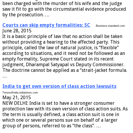
been charged with the murder of his wife and the judge
saw it fit to go with the circumstantial evidence produced
by the prosecution. …
Courts can skip empty formalities: SC
.Business-standard.com
June 28, 2015
It is a basic principle of law that no action shall be taken
without providing a hearing to the affected party. This
principle, called the law of natural justice, is “flexible”
according to situations, and it need not be followed as an
empty formality, Supreme Court stated in its recent
judgment, Dharampal Satyapal vs Deputy Commissioner.
The doctrine cannot be applied as a “strait-jacket formula.
…
India to get own version of class action lawsuits
TimesofIndia.indiatimes.com
May 21, 2015
NEW DELHI: India is set to have a stronger consumer
protection law with its own version of class action suits. As
the term is usually defined, a class action suit is one in
which one or several persons sue on behalf of a larger
group of persons, referred to as “the class”. …