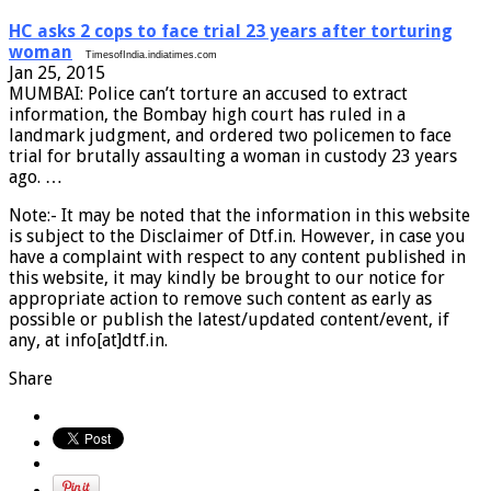
HC asks 2 cops to face trial 23 years after torturing
woman
TimesofIndia.indiatimes.com
Jan 25, 2015
MUMBAI: Police can’t torture an accused to extract
information, the Bombay high court has ruled in a
landmark judgment, and ordered two policemen to face
trial for brutally assaulting a woman in custody 23 years
ago. …
Note:- It may be noted that the information in this website
is subject to the Disclaimer of Dtf.in. However, in case you
have a complaint with respect to any content published in
this website, it may kindly be brought to our notice for
appropriate action to remove such content as early as
possible or publish the latest/updated content/event, if
any, at info[at]dtf.in.
Share