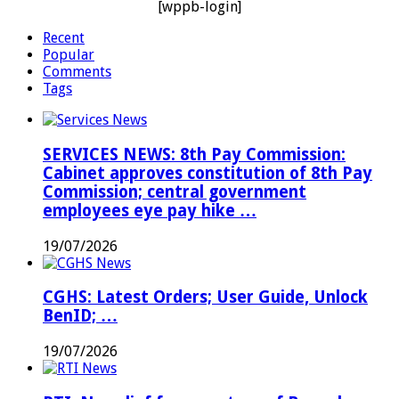
[wppb-login]
Recent
Popular
Comments
Tags
SERVICES NEWS: 8th Pay Commission:
Cabinet approves constitution of 8th Pay
Commission; central government
employees eye pay hike …
19/07/2026
CGHS: Latest Orders; User Guide, Unlock
BenID; …
19/07/2026