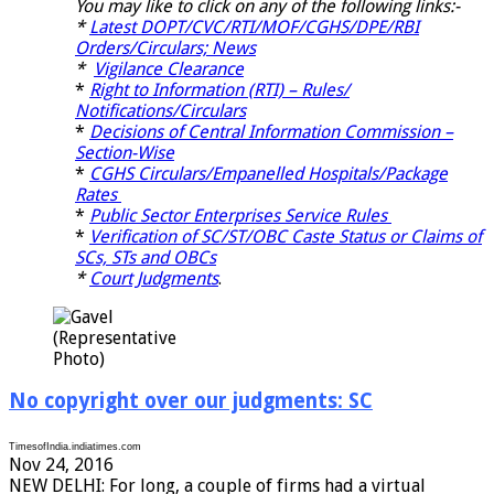
You may like to click on any of the following links:-
*
Latest DOPT/CVC/RTI/MOF/CGHS/DPE/RBI
Orders/Circulars; News
*
Vigilance Clearance
*
Right to Information (RTI) – Rules/
Notifications/Circulars
*
Decisions of Central Information Commission –
Section-Wise
*
CGHS Circulars/Empanelled Hospitals/Package
Rates
*
Public Sector Enterprises Service Rules
*
Verification of SC/ST/OBC Caste Status or Claims of
SCs, STs and OBCs
*
Court Judgments
.
(Representative
Photo)
No copyright over our judgments: SC
TimesofIndia.indiatimes.com
Nov 24, 2016
NEW DELHI: For long, a couple of firms had a virtual