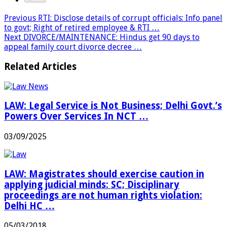
Previous
RTI: Disclose details of corrupt officials: Info panel
to govt; Right of retired employee & RTI …
Next
DIVORCE/MAINTENANCE: Hindus get 90 days to
appeal family court divorce decree …
Related Articles
LAW: Legal Service is Not Business; Delhi Govt.’s
Powers Over Services In NCT …
03/09/2025
LAW: Magistrates should exercise caution in
applying judicial minds: SC; Disciplinary
proceedings are not human rights violation:
Delhi HC …
05/03/2018