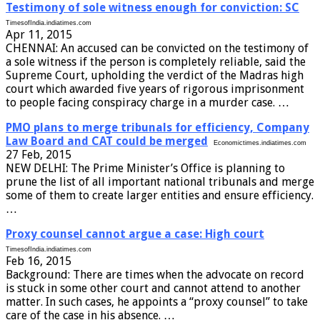
Testimony of sole witness enough for conviction: SC
TimesofIndia.indiatimes.com
Apr 11, 2015
CHENNAI: An accused can be convicted on the testimony of
a sole witness if the person is completely reliable, said the
Supreme Court, upholding the verdict of the Madras high
court which awarded five years of rigorous imprisonment
to people facing conspiracy charge in a murder case. …
PMO plans to merge tribunals for efficiency, Company
Law Board and CAT could be merged
Economictimes.indiatimes.com
27 Feb, 2015
NEW DELHI: The Prime Minister’s Office is planning to
prune the list of all important national tribunals and merge
some of them to create larger entities and ensure efficiency.
…
Proxy counsel cannot argue a case: High court
TimesofIndia.indiatimes.com
Feb 16, 2015
Background: There are times when the advocate on record
is stuck in some other court and cannot attend to another
matter. In such cases, he appoints a “proxy counsel” to take
care of the case in his absence. …