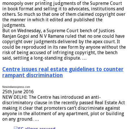
monopoly over printing judgments of the Supreme Court
in book format and selling it to advocates, institutions and
others. So much so that one of them claimed copyright over
the manner in which it edited and published the
judgments.
But on Wednesday, a Supreme Court bench of Justices
Ranjan Gogoi and N V Ramana ruled that no one could have
copyright over judgments delivered by the apex court. It
could be reproduced in its raw form by anyone without the
risk of being accused of infringing copyright, the bench
said, settling a long-standing dispute. …
Centre issues real estate guidelines to counter
rampant discrimination
Newindianexpress.com
25th June 2016
NEW DELHI: The Centre has introduced an anti-
discriminatory clause in the recently passed Real Estate Act
making it clear that promoters can’t discriminate against
anyone in the allotment of any apartment, plot or building
on any ground. …