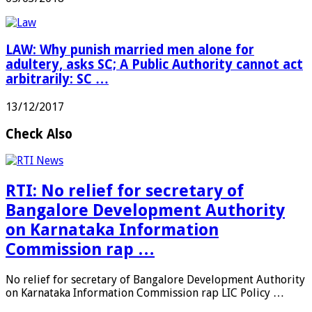
LAW: Why punish married men alone for
adultery, asks SC; A Public Authority cannot act
arbitrarily: SC …
13/12/2017
Check Also
RTI: No relief for secretary of
Bangalore Development Authority
on Karnataka Information
Commission rap …
No relief for secretary of Bangalore Development Authority
on Karnataka Information Commission rap LIC Policy …