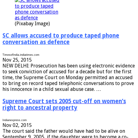
(Pixabay Image)
SC allows accused to produce taped phone
conversation as defence
TimesofIndia.indiatimes.com
Nov 25, 2015
NEW DELHI: Prosecution has been using electronic evidence
to seek conviction of accused for a decade but for the first
time, the Supreme Court on Monday permitted an accused
to bring on record taped telephonic conversations to prove
his innocence in a child sexual abuse case. …
Supreme Court sets 2005 cut-off on women’s
right to ancestral property
Indianexpress.com
Nov 02, 2015
The court said the father would have had to be alive on
September 9, 2005, if the daughter were to become a co-