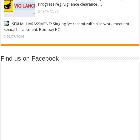
Progress reg. vigilance clearance …
19/07/2026
SEXUAL HARASSMENT: Singing ‘ye reshmi zulfein’ in work meet not
sexual harassment: Bombay HC …
19/07/2026
Find us on Facebook