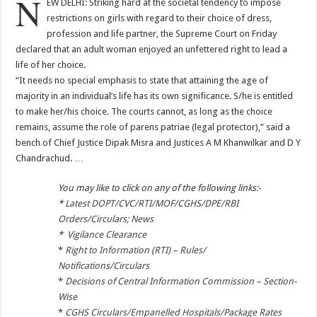
N
EW DELHI: Striking hard at the societal tendency to impose
restrictions on girls with regard to their choice of dress,
profession and life partner, the Supreme Court on Friday
declared that an adult woman enjoyed an unfettered right to lead a
life of her choice.
“It needs no special emphasis to state that attaining the age of
majority in an individual’s life has its own significance. S/he is entitled
to make her/his choice. The courts cannot, as long as the choice
remains, assume the role of parens patriae (legal protector),” said a
bench of Chief Justice Dipak Misra and Justices A M Khanwilkar and D Y
Chandrachud. …
You may like to click on any of the following links:-
*
Latest DOPT/CVC/RTI/MOF/CGHS/DPE/RBI
Orders/Circulars; News
*
Vigilance Clearance
*
Right to Information (RTI) – Rules/
Notifications/Circulars
*
Decisions of Central Information Commission – Section-
Wise
*
CGHS Circulars/Empanelled Hospitals/Package Rates