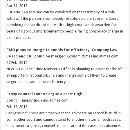
Apr 11, 2015
CHENNAI: An accused can be convicted on the testimony of a sole
witness if the person is completely reliable, said the Supreme Court,
upholding the verdict of the Madras high court which awarded five
years of rigorous imprisonment to people facing conspiracy charge in
a murder case. …
PMO plans to merge tribunals for efficiency, Company Law
Board and CAT could be merged
Economictimes.indiatimes.com
27 Feb, 2015
NEW DELHI: The Prime Minister’s Office is planning to prune the list of
all important national tribunals and merge some of them to create
larger entities and ensure efficiency. …
Proxy counsel cannot argue a case: High
court
TimesofIndia.indiatimes.com
Feb 16, 2015
Background: There are times when the advocate on record is stuck in
some other court and cannot attend to another matter. In such cases,
he appoints a “proxy counsel” to take care of the case in his absence.