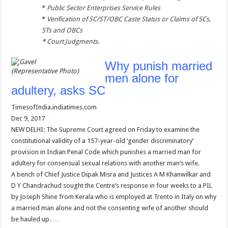
*
Public Sector Enterprises Service Rules
*
Verification of SC/ST/OBC Caste Status or Claims of SCs,
STs and OBCs
*
Court Judgments
.
Why punish married
(Representative Photo)
men alone for
adultery, asks SC
TimesofIndia.indiatimes.com
Dec 9, 2017
NEW DELHI: The Supreme Court agreed on Friday to examine the
constitutional validity of a 157-year-old ‘gender discriminatory’
provision in Indian Penal Code which punishes a married man for
adultery for consensual sexual relations with another man’s wife.
A bench of Chief Justice Dipak Misra and Justices A M Khanwilkar and
D Y Chandrachud sought the Centre’s response in four weeks to a PIL
by Joseph Shine from Kerala who is employed at Trento in Italy on why
a married man alone and not the consenting wife of another should
be hauled up. …