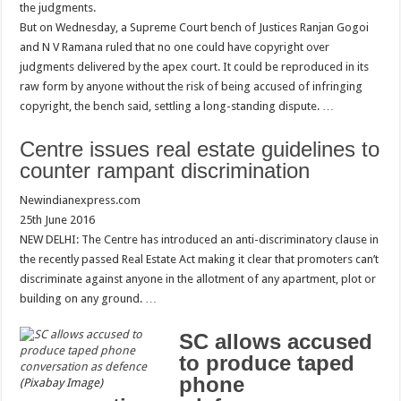
the judgments.
But on Wednesday, a Supreme Court bench of Justices Ranjan Gogoi
and N V Ramana ruled that no one could have copyright over
judgments delivered by the apex court. It could be reproduced in its
raw form by anyone without the risk of being accused of infringing
copyright, the bench said, settling a long-standing dispute. …
Centre issues real estate guidelines to
counter rampant discrimination
Newindianexpress.com
25th June 2016
NEW DELHI: The Centre has introduced an anti-discriminatory clause in
the recently passed Real Estate Act making it clear that promoters can’t
discriminate against anyone in the allotment of any apartment, plot or
building on any ground. …
SC allows accused
to produce taped
phone
(Pixabay Image)