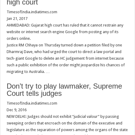
high court
TimesofIndia.indiatimes.com
Jan 21, 2017
AHMEDABAD: Gujarat high court has ruled that it cannot restrain any
website or internet search engine Google from posting any of its
orders online.
Justice RM Chhaya on Thursday turned down a petition filed by one
Dharmraj Dave, who had urged the court to direct a law portal and
tech-giant Google to delete an HC judgement from internet because
such a public exhibition of the order might jeopardize his chances of
migrating to Australia. …
Don’t try to play lawmaker, Supreme
Court tells judges
TimesofIndia.indiatimes.com
Dec 9, 2016
NEW DELHI: Judges should not exhibit “judicial valour” by passing
sweeping orders that encroach on the domain of the executive and
legislature as the separation of powers among the organs of the state