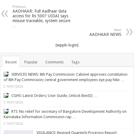
Previous
AADHAAR: Full Aadhaar data
access for Rs 500? UIDAI says
misuse traceable, system secure
…
Next
AADHAAR NEWS
[wppb-login]
Recent
Popular
Comments
Tags
SERVICES NEWS: 8th Pay Commission: Cabinet approves constitution
of 8th Pay Commission; central government employees eye pay hike …
19/07/2026
CGHS: Latest Orders; User Guide, Unlock BenID; …
19/07/2026
RTI: No relief for secretary of Bangalore Development Authority on
Karnataka Information Commission rap …
19/07/2026
VIGILANCE: Revised Quarterly Progress Report;