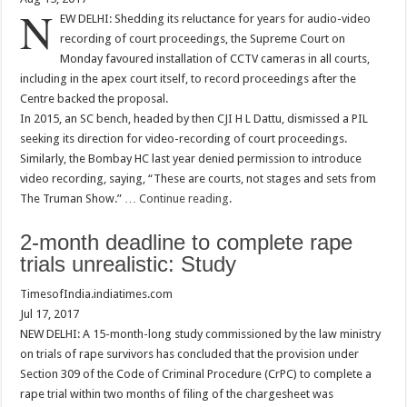
N
EW DELHI: Shedding its reluctance for years for audio-video
recording of court proceedings, the Supreme Court on
Monday favoured installation of CCTV cameras in all courts,
including in the apex court itself, to record proceedings after the
Centre backed the proposal.
In 2015, an SC bench, headed by then CJI H L Dattu, dismissed a PIL
seeking its direction for video-recording of court proceedings.
Similarly, the Bombay HC last year denied permission to introduce
video recording, saying, “These are courts, not stages and sets from
The Truman Show.” …
Continue reading
.
2-month deadline to complete rape
trials unrealistic: Study
TimesofIndia.indiatimes.com
Jul 17, 2017
NEW DELHI: A 15-month-long study commissioned by the law ministry
on trials of rape survivors has concluded that the provision under
Section 309 of the Code of Criminal Procedure (CrPC) to complete a
rape trial within two months of filing of the chargesheet was