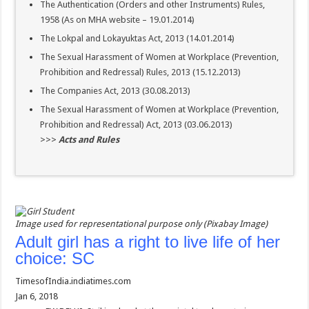
The Authentication (Orders and other Instruments) Rules,
1958 (As on MHA website – 19.01.2014)
The Lokpal and Lokayuktas Act, 2013 (14.01.2014)
The Sexual Harassment of Women at Workplace (Prevention,
Prohibition and Redressal) Rules, 2013 (15.12.2013)
The Companies Act, 2013 (30.08.2013)
The Sexual Harassment of Women at Workplace (Prevention,
Prohibition and Redressal) Act, 2013 (03.06.2013)
>>>
Acts and Rules
Image used for representational purpose only (Pixabay Image)
Adult girl has a right to live life of her
choice: SC
TimesofIndia.indiatimes.com
Jan 6, 2018