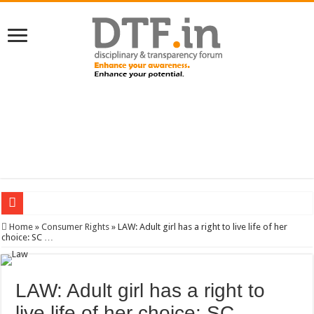
SERVICES NEWS: 8th Pay Commission: Cabinet approves constitution of 8th P
Home
»
Consumer Rights
»
LAW: Adult girl has a right to live life of her
choice: SC …
LAW: Adult girl has a right to
live life of her choice: SC …