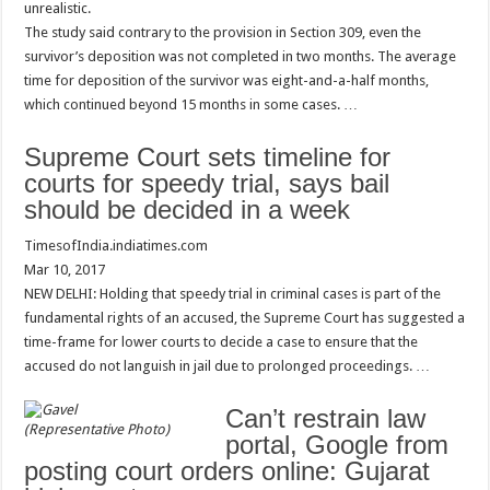
unrealistic.
The study said contrary to the provision in Section 309, even the
survivor’s deposition was not completed in two months. The average
time for deposition of the survivor was eight-and-a-half months,
which continued beyond 15 months in some cases. …
Supreme Court sets timeline for
courts for speedy trial, says bail
should be decided in a week
TimesofIndia.indiatimes.com
Mar 10, 2017
NEW DELHI: Holding that speedy trial in criminal cases is part of the
fundamental rights of an accused, the Supreme Court has suggested a
time-frame for lower courts to decide a case to ensure that the
accused do not languish in jail due to prolonged proceedings. …
Can’t restrain law
(Representative Photo)
portal, Google from
posting court orders online: Gujarat