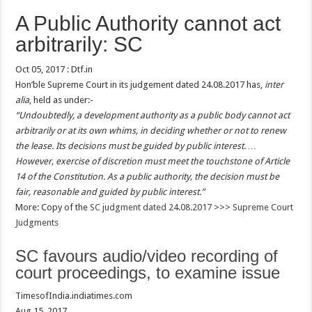
A Public Authority cannot act
arbitrarily: SC
Oct 05, 2017 : Dtf.in
Hon’ble Supreme Court in its judgement dated 24.08.2017 has,
inter
alia
, held as under:-
“Undoubtedly, a development authority as a public body cannot act
arbitrarily or at its own whims, in deciding whether or not to renew
the lease. Its decisions must be guided by public interest. …
However, exercise of discretion must meet the touchstone of Article
14 of the Constitution. As a public authority, the decision must be
fair, reasonable and guided by public interest.”
More: Copy of the
SC judgment dated 24.08.2017
>>>
Supreme Court
Judgments
SC favours audio/video recording of
court proceedings, to examine issue
TimesofIndia.indiatimes.com
Aug 15, 2017