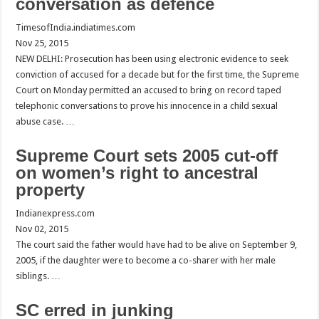
conversation as defence
TimesofIndia.indiatimes.com
Nov 25, 2015
NEW DELHI: Prosecution has been using electronic evidence to seek
conviction of accused for a decade but for the first time, the Supreme
Court on Monday permitted an accused to bring on record taped
telephonic conversations to prove his innocence in a child sexual
abuse case. …
Supreme Court sets 2005 cut-off
on women’s right to ancestral
property
Indianexpress.com
Nov 02, 2015
The court said the father would have had to be alive on September 9,
2005, if the daughter were to become a co-sharer with her male
siblings. …
SC erred in junking