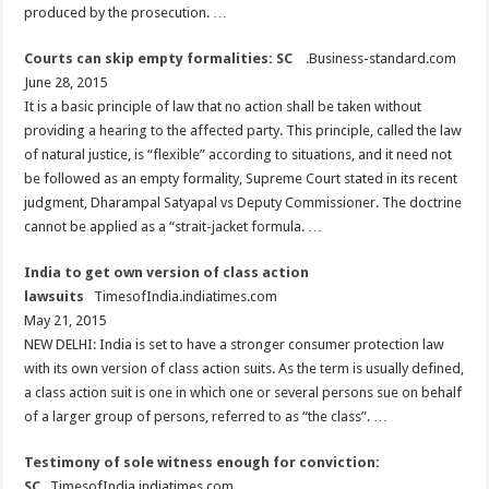
produced by the prosecution. …
Courts can skip empty formalities: SC
.Business-standard.com
June 28, 2015
It is a basic principle of law that no action shall be taken without
providing a hearing to the affected party. This principle, called the law
of natural justice, is “flexible” according to situations, and it need not
be followed as an empty formality, Supreme Court stated in its recent
judgment, Dharampal Satyapal vs Deputy Commissioner. The doctrine
cannot be applied as a “strait-jacket formula. …
India to get own version of class action
lawsuits
TimesofIndia.indiatimes.com
May 21, 2015
NEW DELHI: India is set to have a stronger consumer protection law
with its own version of class action suits. As the term is usually defined,
a class action suit is one in which one or several persons sue on behalf
of a larger group of persons, referred to as “the class”. …
Testimony of sole witness enough for conviction:
SC
TimesofIndia.indiatimes.com