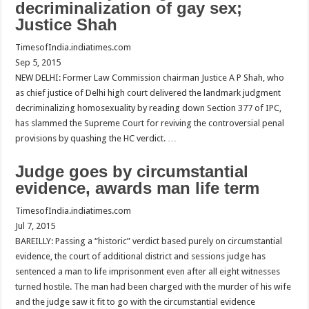
decriminalization of gay sex;
Justice Shah
TimesofIndia.indiatimes.com
Sep 5, 2015
NEW DELHI: Former Law Commission chairman Justice A P Shah, who
as chief justice of Delhi high court delivered the landmark judgment
decriminalizing homosexuality by reading down Section 377 of IPC,
has slammed the Supreme Court for reviving the controversial penal
provisions by quashing the HC verdict. …
Judge goes by circumstantial
evidence, awards man life term
TimesofIndia.indiatimes.com
Jul 7, 2015
BAREILLY: Passing a “historic” verdict based purely on circumstantial
evidence, the court of additional district and sessions judge has
sentenced a man to life imprisonment even after all eight witnesses
turned hostile. The man had been charged with the murder of his wife
and the judge saw it fit to go with the circumstantial evidence