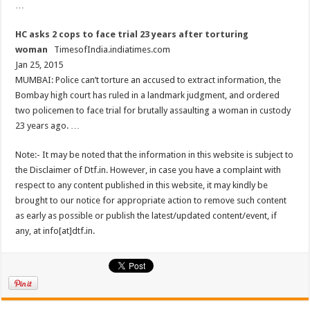
…
HC asks 2 cops to face trial 23 years after torturing
woman
TimesofIndia.indiatimes.com
Jan 25, 2015
MUMBAI: Police can’t torture an accused to extract information, the
Bombay high court has ruled in a landmark judgment, and ordered
two policemen to face trial for brutally assaulting a woman in custody
23 years ago. …
Note:- It may be noted that the information in this website is subject to
the Disclaimer of Dtf.in. However, in case you have a complaint with
respect to any content published in this website, it may kindly be
brought to our notice for appropriate action to remove such content
as early as possible or publish the latest/updated content/event, if
any, at info[at]dtf.in.