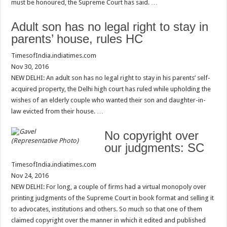
must be honoured, the Supreme Court has said. …
Adult son has no legal right to stay in
parents’ house, rules HC
TimesofIndia.indiatimes.com
Nov 30, 2016
NEW DELHI: An adult son has no legal right to stay in his parents’ self-
acquired property, the Delhi high court has ruled while upholding the
wishes of an elderly couple who wanted their son and daughter-in-
law evicted from their house. …
No copyright over
(Representative Photo)
our judgments: SC
TimesofIndia.indiatimes.com
Nov 24, 2016
NEW DELHI: For long, a couple of firms had a virtual monopoly over
printing judgments of the Supreme Court in book format and selling it
to advocates, institutions and others. So much so that one of them
claimed copyright over the manner in which it edited and published