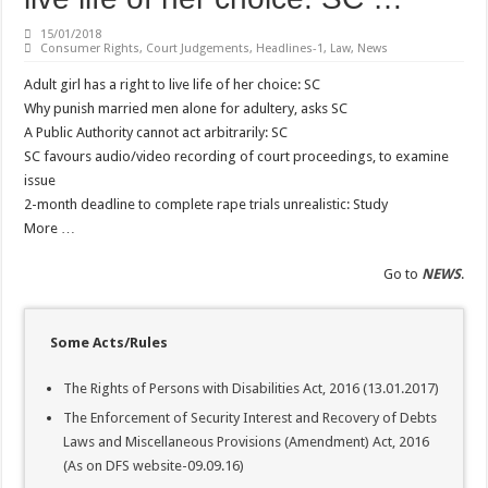
15/01/2018
Consumer Rights
,
Court Judgements
,
Headlines-1
,
Law
,
News
Adult girl has a right to live life of her choice: SC
Why punish married men alone for adultery, asks SC
A Public Authority cannot act arbitrarily: SC
SC favours audio/video recording of court proceedings, to examine
issue
2-month deadline to complete rape trials unrealistic: Study
More …
Go to
NEWS
.
Some Acts/Rules
The Rights of Persons with Disabilities Act, 2016 (13.01.2017)
The Enforcement of Security Interest and Recovery of Debts
Laws and Miscellaneous Provisions (Amendment) Act, 2016
(As on DFS website-09.09.16)