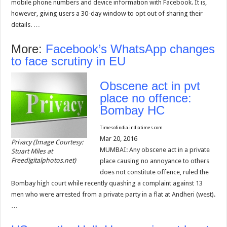
mobile phone numbers and device information with Facebook. It is,
however, giving users a 30-day window to opt out of sharing their
details. …
More:
Facebook’s WhatsApp changes
to face scrutiny in EU
Obscene act in pvt
place no offence:
Bombay HC
Timesofindia.indiatimes.com
Mar 20, 2016
Privacy (Image Courtesy:
MUMBAI: Any obscene act in a private
Stuart Miles at
Freedigitalphotos.net)
place causing no annoyance to others
does not constitute offence, ruled the
Bombay high court while recently quashing a complaint against 13
men who were arrested from a private party in a flat at Andheri (west).
…