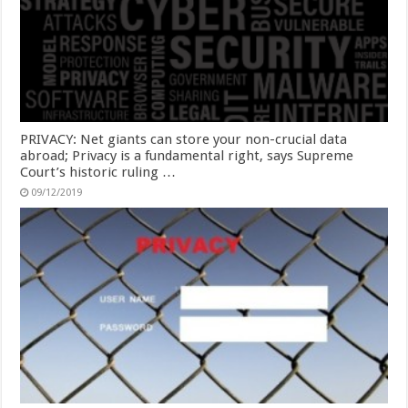
PRIVACY: Net giants can store your non-crucial data
abroad; Privacy is a fundamental right, says Supreme
Court’s historic ruling …
09/12/2019