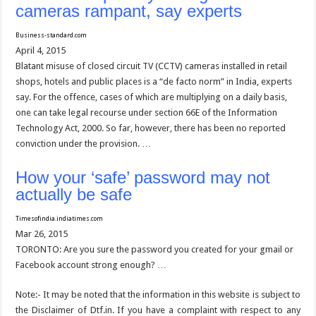
cameras rampant, say experts
Business-standard.com
April 4, 2015
Blatant misuse of closed circuit TV (CCTV) cameras installed in retail
shops, hotels and public places is a “de facto norm” in India, experts
say. For the offence, cases of which are multiplying on a daily basis,
one can take legal recourse under section 66E of the Information
Technology Act, 2000. So far, however, there has been no reported
conviction under the provision. …
How your ‘safe’ password may not
actually be safe
Timesofindia.indiatimes.com
Mar 26, 2015
TORONTO: Are you sure the password you created for your gmail or
Facebook account strong enough? …
Note:- It may be noted that the information in this website is subject to
the Disclaimer of Dtf.in. If you have a complaint with respect to any