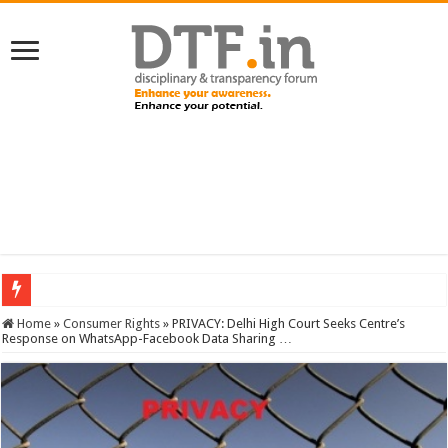
SERVICES NEWS: 8th Pay Commission: Cabinet approves constitution of 8th P
Home
»
Consumer Rights
»
PRIVACY: Delhi High Court Seeks Centre’s
Response on WhatsApp-Facebook Data Sharing …