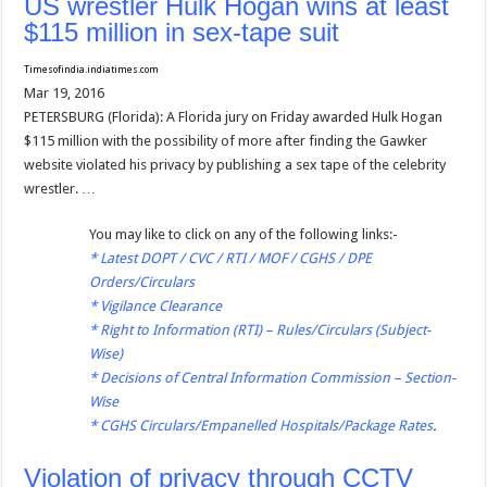
US wrestler Hulk Hogan wins at least
$115 million in sex-tape suit
Timesofindia.indiatimes.com
Mar 19, 2016
PETERSBURG (Florida): A Florida jury on Friday awarded Hulk Hogan
$115 million with the possibility of more after finding the Gawker
website violated his privacy by publishing a sex tape of the celebrity
wrestler. …
You may like to click on any of the following links:-
*
Latest DOPT / CVC / RTI / MOF / CGHS / DPE
Orders/Circulars
*
Vigilance Clearance
*
Right to Information (RTI) – Rules/Circulars (Subject-
Wise)
*
Decisions of Central Information Commission – Section-
Wise
*
CGHS Circulars/Empanelled Hospitals/Package Rates
.
Violation of privacy through CCTV