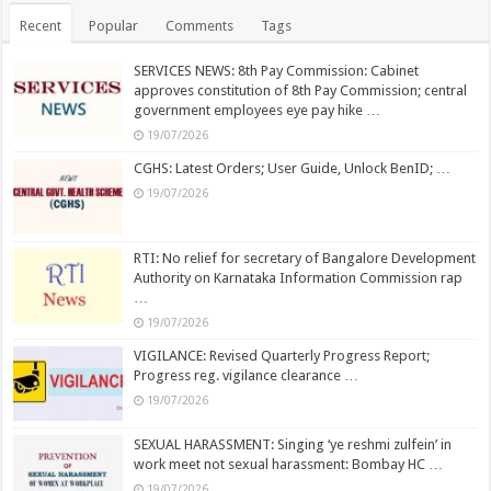
Recent
Popular
Comments
Tags
SERVICES NEWS: 8th Pay Commission: Cabinet
approves constitution of 8th Pay Commission; central
government employees eye pay hike …
19/07/2026
CGHS: Latest Orders; User Guide, Unlock BenID; …
19/07/2026
RTI: No relief for secretary of Bangalore Development
Authority on Karnataka Information Commission rap
…
19/07/2026
VIGILANCE: Revised Quarterly Progress Report;
Progress reg. vigilance clearance …
19/07/2026
SEXUAL HARASSMENT: Singing ‘ye reshmi zulfein’ in
work meet not sexual harassment: Bombay HC …
19/07/2026