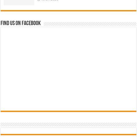
Find us on Facebook