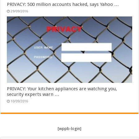
PRIVACY: 500 million accounts hacked, says Yahoo …
29/09/2016
PRIVACY: Your kitchen appliances are watching you,
security experts warn …
10/09/2016
[wppb-login]