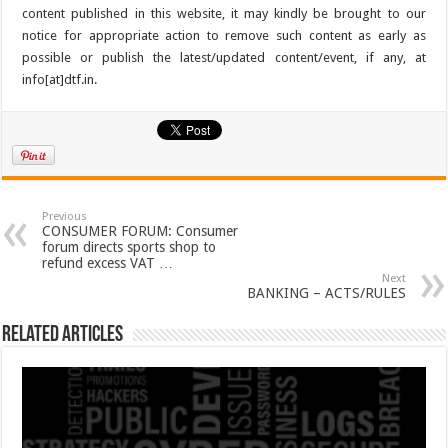
content published in this website, it may kindly be brought to our
notice for appropriate action to remove such content as early as
possible or publish the latest/updated content/event, if any, at
info[at]dtf.in.
Previous
CONSUMER FORUM: Consumer
forum directs sports shop to
refund excess VAT …
Next
BANKING – ACTS/RULES
Related Articles