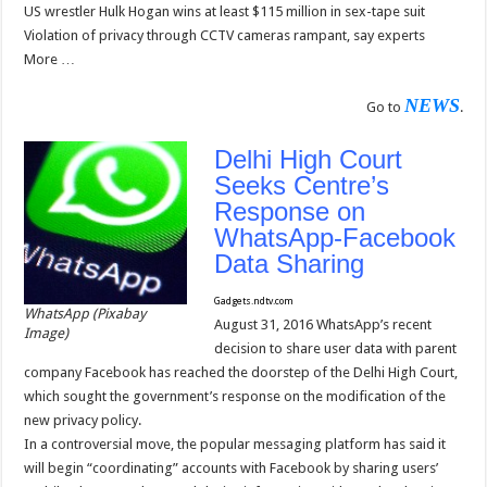
US wrestler Hulk Hogan wins at least $115 million in sex-tape suit
Violation of privacy through CCTV cameras rampant, say experts
More …
NEWS
Go to
.
Delhi High Court
Seeks Centre’s
Response on
WhatsApp-Facebook
Data Sharing
Gadgets.ndtv.com
WhatsApp (Pixabay
August 31, 2016 WhatsApp’s recent
Image)
decision to share user data with parent
company Facebook has reached the doorstep of the Delhi High Court,
which sought the government’s response on the modification of the
new privacy policy.
In a controversial move, the popular messaging platform has said it
will begin “coordinating” accounts with Facebook by sharing users’