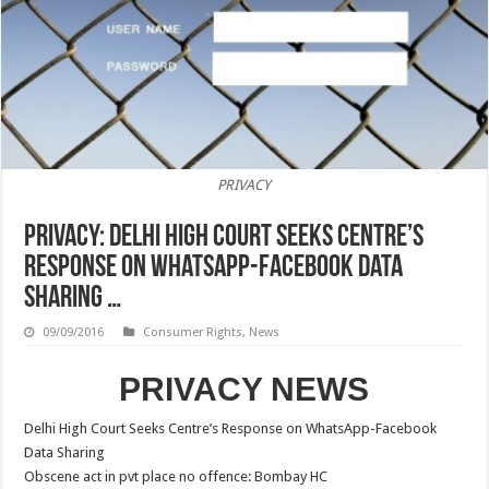
PRIVACY
PRIVACY: Delhi High Court Seeks Centre’s
Response on WhatsApp-Facebook Data
Sharing …
09/09/2016
Consumer Rights
,
News
PRIVACY NEWS
Delhi High Court Seeks Centre’s Response on WhatsApp-Facebook
Data Sharing
Obscene act in pvt place no offence: Bombay HC