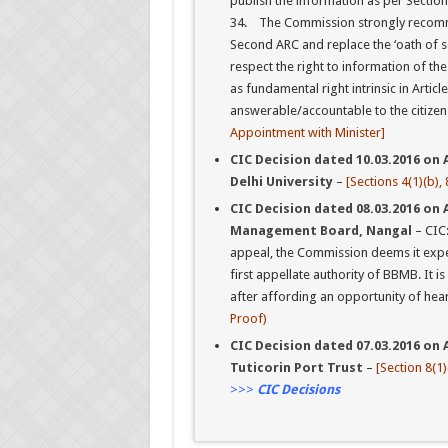
publish the information as per Section 
34. The Commission strongly recom
Second ARC and replace the ‘oath of sec
respect the right to information of th
as fundamental right intrinsic in Articl
answerable/accountable to the citizen
Appointment with Minister]
CIC Decision dated 10.03.2016 on A
Delhi University
–
[Sections 4(1)(b), 
CIC Decision dated 08.03.2016 on 
Management Board, Nangal
– CIC
appeal, the Commission deems it expe
first appellate authority of BBMB. It is
after affording an opportunity of hear
Proof)
CIC Decision dated 07.03.2016 on A
Tuticorin Port Trust
–
[Section 8(1)(
>>>
CIC Decisions