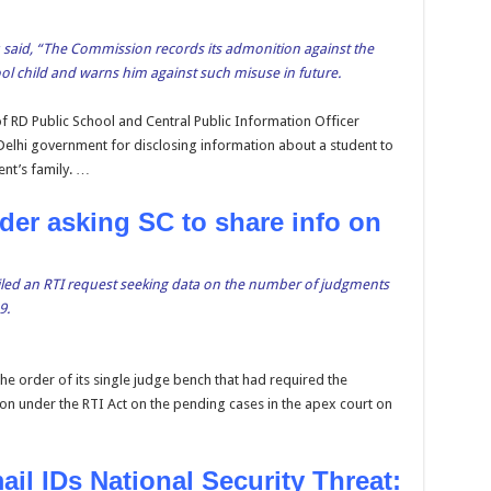
u said, “The Commission records its admonition against the
ool child and warns him against such misuse in future.
 RD Public School and Central Public Information Officer
Delhi government for disclosing information about a student to
ent’s family. …
rder asking SC to share info on
iled an RTI request seeking data on the number of judgments
9.
he order of its single judge bench that had required the
on under the RTI Act on the pending cases in the apex court on
il IDs National Security Threat: