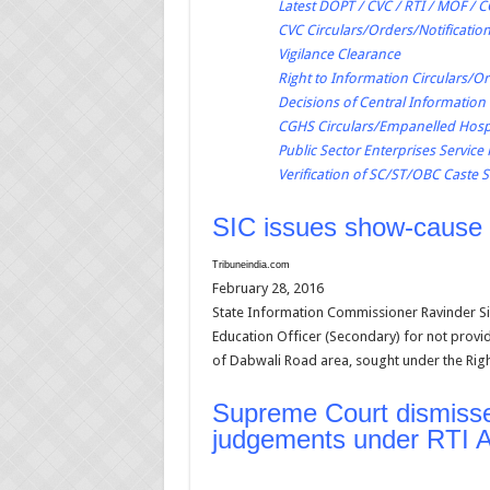
Latest DOPT / CVC / RTI / MOF / 
CVC Circulars/Orders/Notificatio
Vigilance Clearance
Right to Information Circulars/O
Decisions of Central Informatio
CGHS Circulars/Empanelled Hospi
Public Sector Enterprises Service
Verification of SC/ST/OBC Caste S
SIC issues show-cause 
Tribuneindia.com
February 28, 2016
State Information Commissioner Ravinder Sin
Education Officer (Secondary) for not provid
of Dabwali Road area, sought under the Righ
Supreme Court dismisses
judgements under RTI A