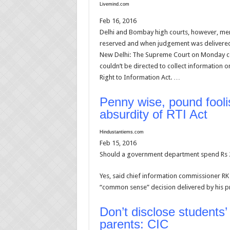
Livemind.com
Feb 16, 2016
Delhi and Bombay high courts, however, me
reserved and when judgement was delivere
New Delhi: The Supreme Court on Monday conf
couldn’t be directed to collect informatio
Right to Information Act. …
Penny wise, pound fool
absurdity of RTI Act
Hindustantiems.com
Feb 15, 2016
Should a government department spend Rs 27 
Yes, said chief information commissioner RK 
“common sense” decision delivered by his 
Don’t disclose students’
parents: CIC