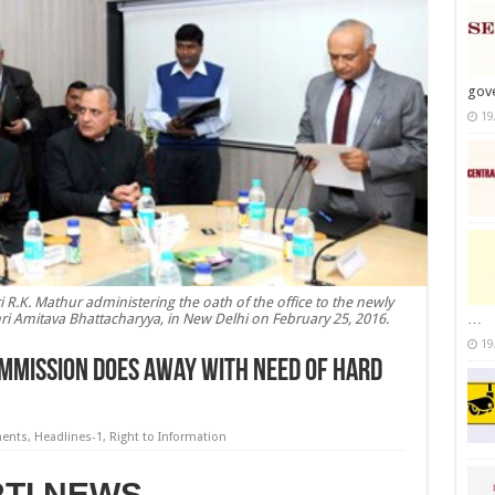
gov
19
R.K. Mathur administering the oath of the office to the newly
 Amitava Bhattacharyya, in New Delhi on February 25, 2016.
…
19
ommission does away with need of hard
ments
,
Headlines-1
,
Right to Information
RTI NEWS