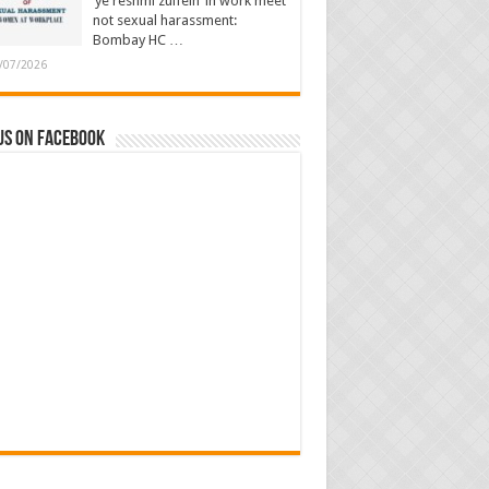
‘ye reshmi zulfein’ in work meet
not sexual harassment:
Bombay HC …
/07/2026
us on Facebook