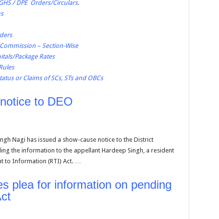
CGHS / DPE Orders/Circulars
.
ns
rders
n Commission – Section-Wise
tals/Package Rates
 Rules
tatus or Claims of SCs, STs and OBCs
notice to DEO
gh Nagi has issued a show-cause notice to the District
ing the information to the appellant Hardeep Singh, a resident
t to Information (RTI) Act. …
 plea for information on pending
ct