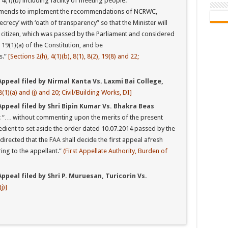
4(1)(b) including facility of meeting people.
mends to implement the recommendations of NCRWC,
recy’ with ‘oath of transparency” so that the Minister will
e citizen, which was passed by the Parliament and considered
e 19(1)(a) of the Constitution, and be
s.”
[Sections 2(h), 4(1)(b), 8(1), 8(2), 19(8) and 22;
ppeal filed by Nirmal Kanta Vs. Laxmi Bai College,
8(1)(a) and (j) and 20; Civil/Building Works, DI]
Appeal filed by Shri Bipin Kumar Vs. Bhakra Beas
: “… without commenting upon the merits of the present
dient to set aside the order dated 10.07.2014 passed by the
 directed that the FAA shall decide the first appeal afresh
ing to the appellant.”
(First Appellate Authority, Burden of
ppeal filed by Shri P. Muruesan, Turicorin Vs.
j)]