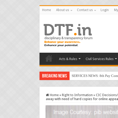
Home
About us
Contact us
Login
My
Acts & Rules
Civil Services Rules
Breaking News
SERVICES NEWS: 8th Pay Commis
Home
»
Right to Information
»
CIC Decisions
away with need of hard copies for online appe