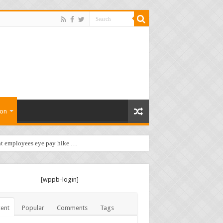
ion
t employees eye pay hike …
[wppb-login]
ent
Popular
Comments
Tags