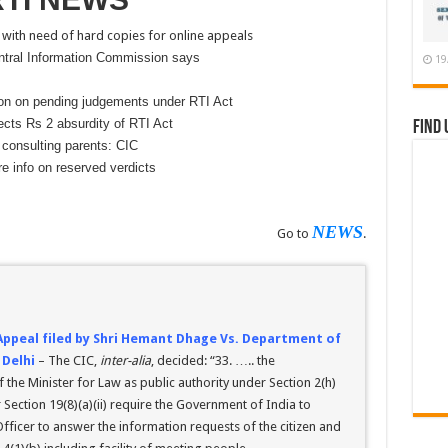
ith need of hard copies for online appeals
ntral Information Commission says
19
ion on pending judgements under RTI Act
cts Rs 2 absurdity of RTI Act
Find 
 consulting parents: CIC
e info on reserved verdicts
NEWS
Go to
.
 Appeal filed by Shri Hemant Dhage Vs. Department of
 Delhi
– The CIC,
inter-alia
, decided: “33. ….. the
 the Minister for Law as public authority under Section 2(h)
 Section 19(8)(a)(ii) require the Government of India to
fficer to answer the information requests of the citizen and