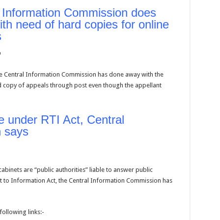
 Information Commission does
th need of hard copies for online
s
om
he Central Information Commission has done away with the
 copy of appeals through post even though the appellant
e under RTI Act, Central
 says
abinets are “public authorities” liable to answer public
t to Information Act, the Central Information Commission has
following links:-