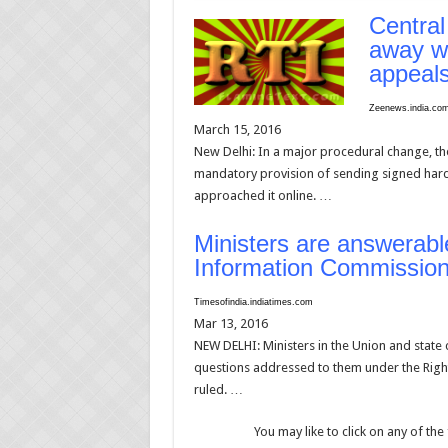
Central
away wi
appeal
Zeenews.india.c
March 15, 2016
New Delhi: In a major procedural change, t
mandatory provision of sending signed hard
approached it online. …
Ministers are answerabl
Information Commission
Timesofindia.indiatimes.com
Mar 13, 2016
NEW DELHI: Ministers in the Union and state c
questions addressed to them under the Righ
ruled. …
You may like to click on any of the 