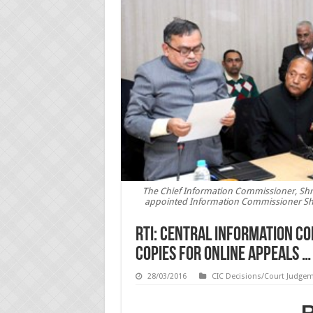
The Chief Information Commissioner, Shri 
appointed Information Commissioner Shri
RTI: Central Information C
copies for online appeals …
28/03/2016
CIC Decisions/Court Judge