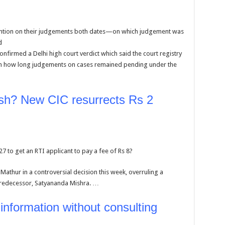
ntion on their judgements both dates—on which judgement was
d
irmed a Delhi high court verdict which said the court registry
n on how long judgements on cases remained pending under the
ish? New CIC resurrects Rs 2
to get an RTI applicant to pay a fee of Rs 8?
Mathur in a controversial decision this week, overruling a
predecessor, Satyananda Mishra. …
 information without consulting