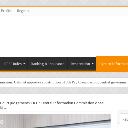
 Profile
Register
CPSE Rules
Banking & Insurance
Reservation
Right to Informat
sion: Cabinet approves constitution of 8th Pay Commission; central governmen
/Court Judgements
»
RTI: Central Information Commission does
als …
Rec