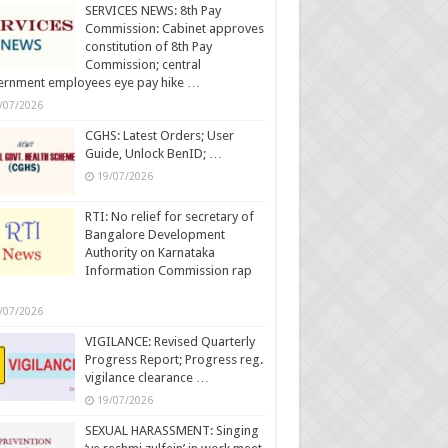
SERVICES NEWS: 8th Pay
Commission: Cabinet approves
constitution of 8th Pay
Commission; central
ernment employees eye pay hike …
/07/2026
CGHS: Latest Orders; User
Guide, Unlock BenID; …
19/07/2026
RTI: No relief for secretary of
Bangalore Development
Authority on Karnataka
Information Commission rap
/07/2026
VIGILANCE: Revised Quarterly
Progress Report; Progress reg.
vigilance clearance …
19/07/2026
SEXUAL HARASSMENT: Singing