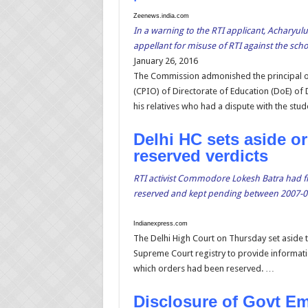
Zeenews.india.com
In a warning to the RTI applicant, Acharyul
appellant for misuse of RTI against the sch
January 26, 2016
The Commission admonished the principal of
(CPIO) of Directorate of Education (DoE) of 
his relatives who had a dispute with the stud
Delhi HC sets aside o
reserved verdicts
RTI activist Commodore Lokesh Batra had f
reserved and kept pending between 2007-0
Indianexpress.com
The Delhi High Court on Thursday set aside t
Supreme Court registry to provide informati
which orders had been reserved. …
Disclosure of Govt Ema