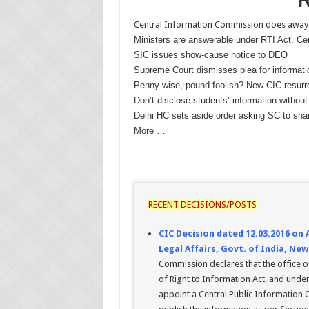
Central Information Commission does away w
Ministers are answerable under RTI Act, Ce
SIC issues show-cause notice to DEO
Supreme Court dismisses plea for informat
Penny wise, pound foolish? New CIC resurre
Don’t disclose students’ information without
Delhi HC sets aside order asking SC to shar
More …
RECENT DECISIONS/POSTS
CIC Decision dated 12.03.2016 on
Legal Affairs, Govt. of India, New
Commission declares that the office of
of Right to Information Act, and under
appoint a Central Public Information O