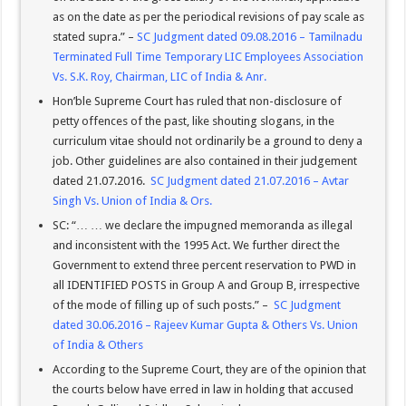
as on the date as per the periodical revisions of pay scale as
stated supra.” –
SC Judgment dated 09.08.2016 – Tamilnadu
Terminated Full Time Temporary LIC Employees Association
Vs. S.K. Roy, Chairman, LIC of India & Anr.
Hon’ble Supreme Court has ruled that non-disclosure of
petty offences of the past, like shouting slogans, in the
curriculum vitae should not ordinarily be a ground to deny a
job. Other guidelines are also contained in their judgement
dated 21.07.2016.
SC Judgment dated 21.07.2016 – Avtar
Singh Vs. Union of India & Ors.
SC: “… … we declare the impugned memoranda as illegal
and inconsistent with the 1995 Act. We further direct the
Government to extend three percent reservation to PWD in
all IDENTIFIED POSTS in Group A and Group B, irrespective
of the mode of filling up of such posts.” –
SC Judgment
dated 30.06.2016 – Rajeev Kumar Gupta & Others Vs. Union
of India & Others
According to the Supreme Court, they are of the opinion that
the courts below have erred in law in holding that accused