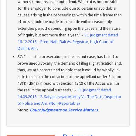
within six months as an outer limit. Where it is not possible
for the employer to conclude due to certain unavoidable
causes arising in the proceedings within the time frame then
efforts should be made to conclude within reasonably
extended period depending upon the cause and the nature
of inquiry but not more than a year.” –
SC Judgment dated
16.12.2015 – Prem Nath Bali Vs. Registrar, High Court of
Delhi & Anr.
SC: “… … the prosecution, in the instant case, has failed to
prove unequivocally, the demand of illegal gratification and,
thus, we are constrained to hold that it would be wholly un-
safe to sustain the conviction of the appellant under Section
13(1) (d)(i)&(ii) read with Section 13(2) of the Act as well. In
the result, the appeal succeeds.” –
SC Judgment dated
14.09.2015 – P. Satyanarayan Murthy Vs. The Distt. Inspector
of Police and Anr. (Non-Reportable)
More:
Court Judgments on Service Matters