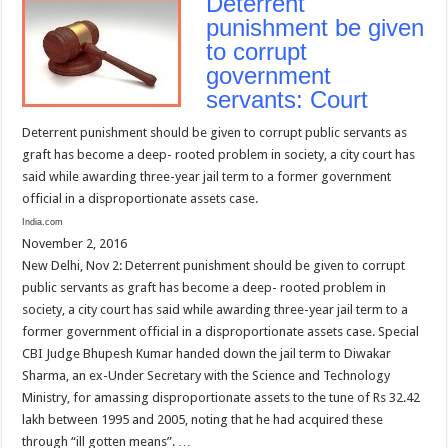
Deterrent
punishment be given
to corrupt
government
servants: Court
Deterrent punishment should be given to corrupt public servants as
graft has become a deep- rooted problem in society, a city court has
said while awarding three-year jail term to a former government
official in a disproportionate assets case.
India.com
November 2, 2016
New Delhi, Nov 2: Deterrent punishment should be given to corrupt
public servants as graft has become a deep- rooted problem in
society, a city court has said while awarding three-year jail term to a
former government official in a disproportionate assets case. Special
CBI Judge Bhupesh Kumar handed down the jail term to Diwakar
Sharma, an ex-Under Secretary with the Science and Technology
Ministry, for amassing disproportionate assets to the tune of Rs 32.42
lakh between 1995 and 2005, noting that he had acquired these
through “ill gotten means”. …