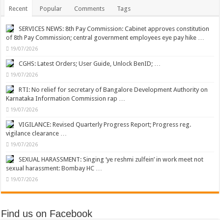
Recent
Popular
Comments
Tags
SERVICES NEWS: 8th Pay Commission: Cabinet approves constitution
of 8th Pay Commission; central government employees eye pay hike …
19/07/2026
CGHS: Latest Orders; User Guide, Unlock BenID; …
19/07/2026
RTI: No relief for secretary of Bangalore Development Authority on
Karnataka Information Commission rap …
19/07/2026
VIGILANCE: Revised Quarterly Progress Report; Progress reg.
vigilance clearance …
19/07/2026
SEXUAL HARASSMENT: Singing ‘ye reshmi zulfein’ in work meet not
sexual harassment: Bombay HC …
19/07/2026
Find us on Facebook