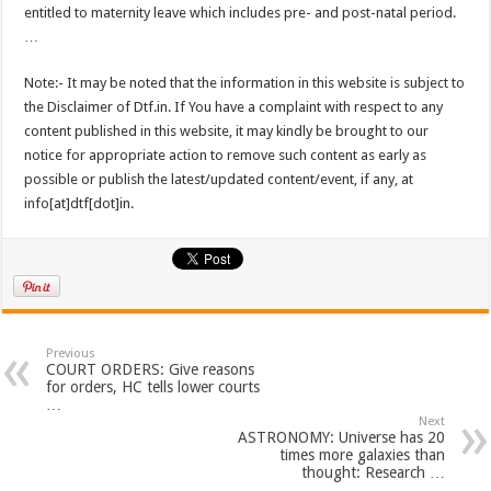
entitled to maternity leave which includes pre- and post-natal period.
…
Note:- It may be noted that the information in this website is subject to
the Disclaimer of Dtf.in. If You have a complaint with respect to any
content published in this website, it may kindly be brought to our
notice for appropriate action to remove such content as early as
possible or publish the latest/updated content/event, if any, at
info[at]dtf[dot]in.
Previous
COURT ORDERS: Give reasons
for orders, HC tells lower courts
…
Next
ASTRONOMY: Universe has 20
times more galaxies than
thought: Research …