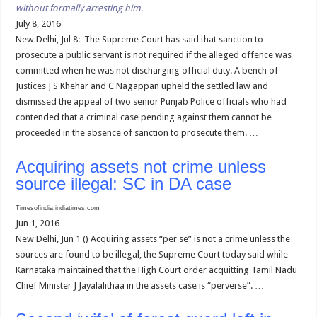
without formally arresting him.
July 8, 2016
New Delhi, Jul 8: The Supreme Court has said that sanction to
prosecute a public servant is not required if the alleged offence was
committed when he was not discharging official duty. A bench of
Justices J S Khehar and C Nagappan upheld the settled law and
dismissed the appeal of two senior Punjab Police officials who had
contended that a criminal case pending against them cannot be
proceeded in the absence of sanction to prosecute them. …
Acquiring assets not crime unless
source illegal: SC in DA case
Timesofindia.indiatimes.com
Jun 1, 2016
New Delhi, Jun 1 () Acquiring assets “per se” is not a crime unless the
sources are found to be illegal, the Supreme Court today said while
Karnataka maintained that the High Court order acquitting Tamil Nadu
Chief Minister J Jayalalithaa in the assets case is “perverse”. …