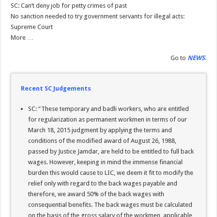
SC: Can’t deny job for petty crimes of past
No sanction needed to try government servants for illegal acts:
Supreme Court
More …
Go to
NEWS
.
Recent SC Judgements
SC: “These temporary and badli workers, who are entitled
for regularization as permanent workmen in terms of our
March 18, 2015 judgment by applying the terms and
conditions of the modified award of August 26, 1988,
passed by Justice Jamdar, are held to be entitled to full back
wages. However, keeping in mind the immense financial
burden this would cause to LIC, we deem it fit to modify the
relief only with regard to the back wages payable and
therefore, we award 50% of the back wages with
consequential benefits. The back wages must be calculated
on the basis of the gross salary of the workmen, applicable