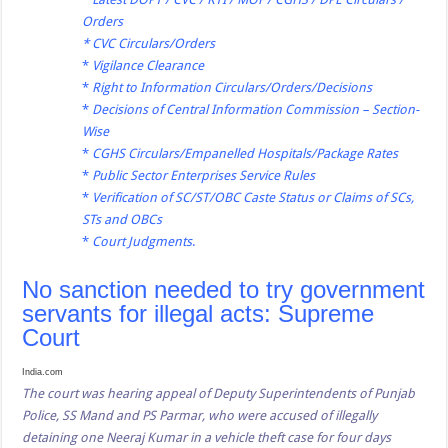
Orders
*
CVC Circulars/Orders
*
Vigilance Clearance
*
Right to Information Circulars/Orders/Decisions
*
Decisions of Central Information Commission – Section-
Wise
*
CGHS Circulars/Empanelled Hospitals/Package Rates
*
Public Sector Enterprises Service Rules
*
Verification of SC/ST/OBC Caste Status or Claims of SCs,
STs and OBCs
*
Court Judgments
.
No sanction needed to try government
servants for illegal acts: Supreme
Court
India.com
The court was hearing appeal of Deputy Superintendents of Punjab
Police, SS Mand and PS Parmar, who were accused of illegally
detaining one Neeraj Kumar in a vehicle theft case for four days