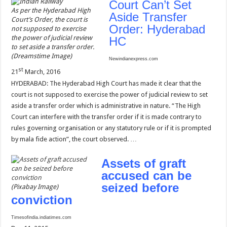
Court Can’t Set
As per the Hyderabad High
Aside Transfer
Court’s Order, the court is
Order: Hyderabad
not supposed to exercise
the power of judicial review
HC
to set aside a transfer order.
(Dreamstime Image)
Newindianexpress.com
st
21
March, 2016
HYDERABAD: The Hyderabad High Court has made it clear that the
court is not supposed to exercise the power of judicial review to set
aside a transfer order which is administrative in nature. “The High
Court can interfere with the transfer order if it is made contrary to
rules governing organisation or any statutory rule or if it is prompted
by mala fide action”, the court observed. …
Assets of graft
accused can be
seized before
(Pixabay Image)
conviction
Timesofindia.indiatimes.com