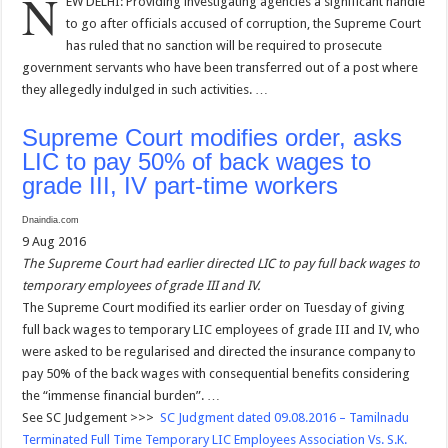
N
EW DELHI: Providing investigating agencies a significant handle
to go after officials accused of corruption, the Supreme Court
has ruled that no sanction will be required to prosecute
government servants who have been transferred out of a post where
they allegedly indulged in such activities. …
Supreme Court modifies order, asks
LIC to pay 50% of back wages to
grade III, IV part-time workers
Dnaindia.com
9 Aug 2016
The Supreme Court had earlier directed LIC to pay full back wages to
temporary employees of grade III and IV.
The Supreme Court modified its earlier order on Tuesday of giving
full back wages to temporary LIC employees of grade III and IV, who
were asked to be regularised and directed the insurance company to
pay 50% of the back wages with consequential benefits considering
the “immense financial burden”. …
See SC Judgement >>>
SC Judgment dated 09.08.2016 – Tamilnadu
Terminated Full Time Temporary LIC Employees Association Vs. S.K.