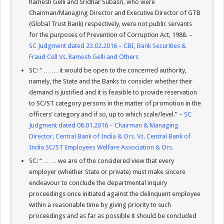
Ramesh Gelli and Sridhar Subasri, who were
Chairman/Managing Director and Executive Director of GTB
(Global Trust Bank) respectively, were not public servants
for the purposes of Prevention of Corruption Act, 1988. –
SC Judgment dated 23.02.2016 – CBI, Bank Securities &
Fraud Cell Vs. Ramesh Gelli and Others
SC: “ … … it would be open to the concerned authority,
namely, the State and the Banks to consider whether their
demand is justified and it is feasible to provide reservation
to SC/ST category persons in the matter of promotion in the
officers’ category and if so, up to which scale/level.” –
SC
Judgment dated 08.01.2016 – Chairman & Managing
Director, Central Bank of India & Ors. Vs. Central Bank of
India SC/ST Employees Welfare Association & Ors.
SC: “… … we are of the considered view that every
employer (whether State or private) must make sincere
endeavour to conclude the departmental inquiry
proceedings once initiated against the delinquent employee
within a reasonable time by giving priority to such
proceedings and as far as possible it should be concluded