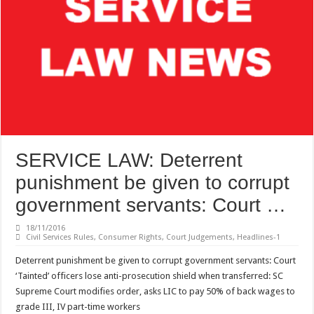
SERVICE LAW: Deterrent
punishment be given to corrupt
government servants: Court …
18/11/2016
Civil Services Rules
,
Consumer Rights
,
Court Judgements
,
Headlines-1
Deterrent punishment be given to corrupt government servants: Court
‘Tainted’ officers lose anti-prosecution shield when transferred: SC
Supreme Court modifies order, asks LIC to pay 50% of back wages to
grade III, IV part-time workers