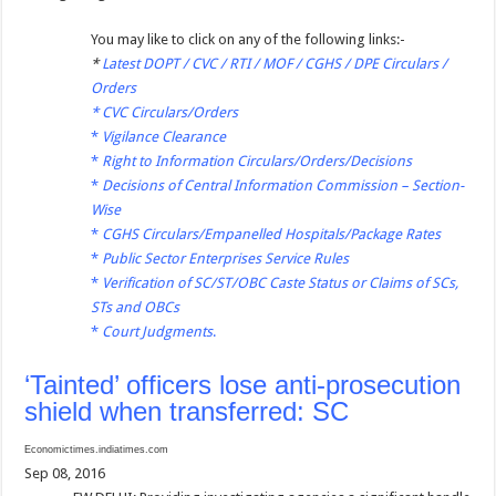
You may like to click on any of the following links:-
*
Latest DOPT / CVC / RTI / MOF / CGHS / DPE Circulars /
Orders
*
CVC Circulars/Orders
*
Vigilance Clearance
*
Right to Information Circulars/Orders/Decisions
*
Decisions of Central Information Commission – Section-
Wise
*
CGHS Circulars/Empanelled Hospitals/Package Rates
*
Public Sector Enterprises Service Rules
*
Verification of SC/ST/OBC Caste Status or Claims of SCs,
STs and OBCs
*
Court Judgments
.
‘Tainted’ officers lose anti-prosecution
shield when transferred: SC
Economictimes.indiatimes.com
Sep 08, 2016