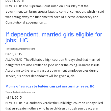
Dec 11, 2015
NEW DELHI: The Supreme Court ruled on Thursday that the
government can bring special laws to control corruption, which it said
was eating away the fundamental core of elective democracy and
Constitutional governance. …
If dependent, married girls eligible for
jobs: HC
Timesofindia.indiatimes.com
Dec 5, 2015
ALLAHABAD: The Allahabad high court on Friday ruled that married
daughters are also entitled to jobs under the dying-in-harness rule.
According to the rule, in case a government employee dies during
service, his or her dependants will be given a job. …
Moms of surrogate babies can get maternity leave: HC
Timesofindia.indiatimes.com
Jul 18, 2015
NEW DELHI: In a landmark verdict the Delhi high court on Friday ruled
that surrogate mothers who have children through surrogacy are