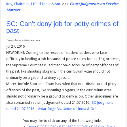
Roy, Chairman, LIC of India & Anr.
>>>
Court Judgments on Service
Matters
SC: Can’t deny job for petty crimes of
past
Timesofindia.indiatimes.com
Jul 27, 2016
NEW DELHI: Coming to the rescue of student leaders who face
difficulty in landing a job because of police cases for leading protests,
the Supreme Court has ruled that non-disclosure of petty offences of
the past, like shouting slogans, in the curriculum vitae should not
ordinarily be a ground to deny a job. …
More: Hon’ble Supreme Court has ruled that non-disclosure of petty
offences of the past, like shouting slogans, in the curriculum vitae
should not ordinarily be a ground to deny a job. Other guidelines are
also contained in their judgement dated 21.07.2016.
SC Judgment
dated 21.07.2016 – Avtar Singh Vs. Union of India & Ors.
You may like to click on any of the following links:-
*
Latest DOPT / CVC / RTI / MOF / CGHS / DPE Circulars /