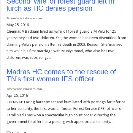
Second ‘wife’ of forest guard left in
lurch as HC denies pension
Timesofindia.indiatimes.com
May 25, 2016
Chennai: V Backiam lived as ‘wife’ of forest guard S M Velu for 25
years; they had two children. Yet, the woman has been disentitled from
claiming Velu’s pension, after his death in 2003. Reason: She ‘married’
him while his first marriage with Muniyammal, who also has two
children, was subsisting. …
Madras HC comes to the rescue of
TN’s first woman IFS officer
Timesofindia.indiatimes.com
Apr 25, 2016
CHENNAI: Facing harassment and humiliated with postings far inferior
to her seniority, the first woman Indian Forest Service (IFS) officer of
Tamil Nadu has won a spectacular high court order directing the
government to offer her a posting with appropriate seniority. …