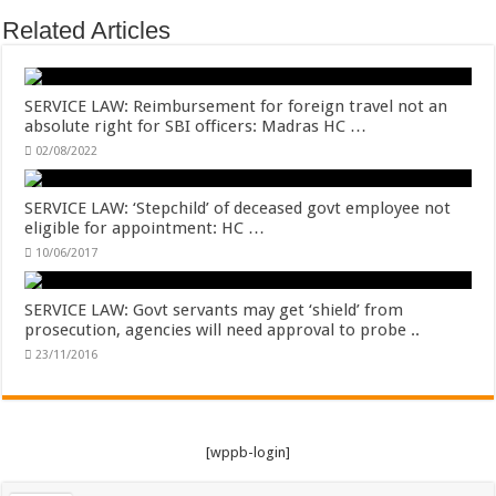
Related Articles
SERVICE LAW: Reimbursement for foreign travel not an
absolute right for SBI officers: Madras HC …
02/08/2022
SERVICE LAW: ‘Stepchild’ of deceased govt employee not
eligible for appointment: HC …
10/06/2017
SERVICE LAW: Govt servants may get ‘shield’ from
prosecution, agencies will need approval to probe ..
23/11/2016
[wppb-login]