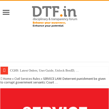
CGHS: Latest Orders; User Guide, Unlock BenID; …
Home
»
Civil Services Rules
»
SERVICE LAW: Deterrent punishment be given
to corrupt government servants: Court …