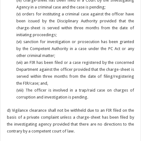
(iv) charge-sheet has been filed in a Court by the Investigating
Agency in a criminal case and the case is pending;
(v) orders for instituting a criminal case against the officer have
been issued by the Disciplinary Authority provided that the
charge-sheet is served within three months from the date of
initiating proceedings;
(vi) sanction for investigation or prosecution has been granted
by the Competent Authority in a case under the PC Act or any
other criminal matter;
(vii) an FIR has been filed or a case registered by the concerned
Department against the officer provided that the charge-sheet is
served within three months from the date of filing/registering
the FIR/case; and,
(viii) The officer is involved in a trap/raid case on charges of
corruption and investigation is pending.
d) Vigilance clearance shall not be withheld due to an FIR filed on the
basis of a private complaint unless a charge-sheet has been filed by
the investigating agency provided that there are no directions to the
contrary by a competent court of law.