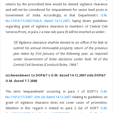
returns by the prescribed time would be denied vigilance clearance
and will not be considered for empanelment for senior level posts in
Government of India. Accordingly, in that Department’s
O.M.
No.11013/11/2007-Estt.A, dated 14.12.2007
, laying down guidelines
regarding grant of vigilance clearance to members of Central Civil
Services/Posts, in para 2 a new sub-para (f) will be inserted as under:-
“(f) Vigilance clearance shall be denied to an officer if he fails to
submit his annual immovable property return of the previous
year latest by 31st January of the following year, as required
under Government of India decisions under Rule 18 of the
Central Civil Services (Conduct) Rules, 1964.”
(v) Amendment to DOP&T’s O.M. dated 14.12.2007 vide DOP&T
O.M. dated 7.7.2008
The term ’empanelment’ occurring in para 1 of DOPT’s
O.M.
No.11012/11/2007 -Estt. (A) dated 14.12.2007
relating to guidelines on
grant of vigilance clearance does not cover cases of promotion.
Attention in this regard is invited to para 2 (iv) of DOPT
O.M.