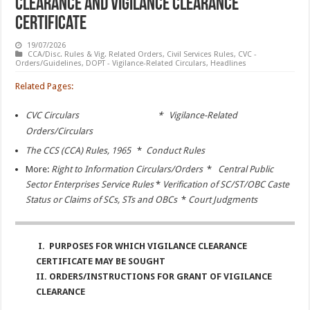
Clearance and Vigilance Clearance
Certificate
19/07/2026
CCA/Disc. Rules & Vig. Related Orders
,
Civil Services Rules
,
CVC -
Orders/Guidelines
,
DOPT - Vigilance-Related Circulars
,
Headlines
Related Pages:
CVC Circulars
*
Vigilance-Related
Orders/Circulars
The CCS (CCA) Rules, 1965
*
Conduct Rules
More:
Right to Information Circulars/Orders
*
Central Public
Sector Enterprises Service Rules
*
Verification of SC/ST/OBC Caste
Status or Claims of SCs, STs and OBCs
*
Court Judgments
I. PURPOSES FOR WHICH VIGILANCE CLEARANCE
CERTIFICATE MAY BE SOUGHT
II. ORDERS/INSTRUCTIONS FOR GRANT OF VIGILANCE
CLEARANCE