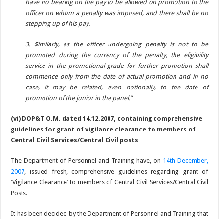
have no bearing on the pay to be allowed on promotion to the
officer on whom a penalty was imposed, and there shall be no
stepping up of his pay.
3.
S
imilarly, as the officer undergoing penalty is not to be
promoted during the currency of the penalty, the eligibility
service in the promotional grade for further promotion shall
commence only from the date of actual promotion and in no
case, it may be related, even notionally, to the date of
promotion of the junior in the panel.”
(vi) DOP&T O.M. dated 14.12.2007, containing comprehensive
guidelines for grant of vigilance clearance to members of
Central Civil Services/Central Civil posts
The Department of Personnel and Training have, on
14th December,
2007
, issued fresh, comprehensive guidelines regarding grant of
‘Vigilance Clearance’ to members of Central Civil Services/Central Civil
Posts.
It has been decided by the Department of Personnel and Training that