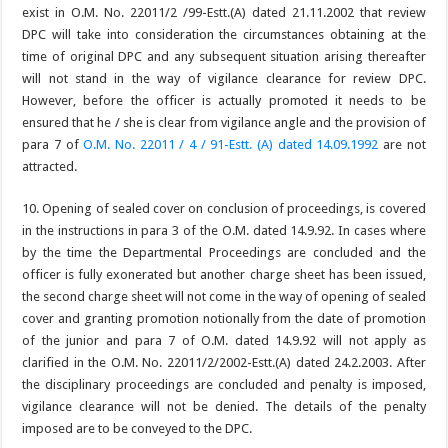
exist in O.M. No. 22011/2 /99-Estt.(A) dated 21.11.2002 that review
DPC will take into consideration the circumstances obtaining at the
time of original DPC and any subsequent situation arising thereafter
will not stand in the way of vigilance clearance for review DPC.
However, before the officer is actually promoted it needs to be
ensured that he / she is clear from vigilance angle and the provision of
para 7 of
O.M. No. 22011 / 4 / 91-Estt. (A) dated 14.09.1992
are not
attracted.
10. Opening of sealed cover on conclusion of proceedings, is covered
in the instructions in para 3 of the O.M. dated 14.9.92. In cases where
by the time the Departmental Proceedings are concluded and the
officer is fully exonerated but another charge sheet has been issued,
the second charge sheet will not come in the way of opening of sealed
cover and granting promotion notionally from the date of promotion
of the junior and para 7 of O.M. dated 14.9.92 will not apply as
clarified in the O.M. No. 22011/2/2002-Estt.(A) dated 24.2.2003. After
the disciplinary proceedings are concluded and penalty is imposed,
vigilance clearance will not be denied. The details of the penalty
imposed are to be conveyed to the DPC.