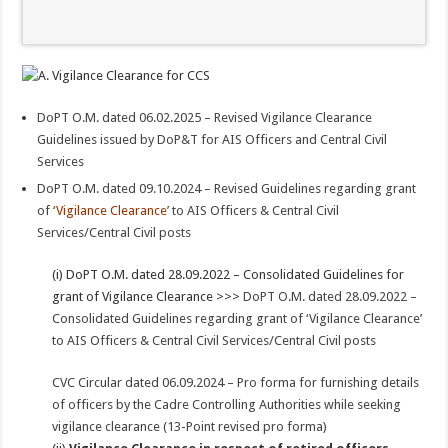
DoPT O.M. dated 06.02.2025 – Revised Vigilance Clearance
Guidelines issued by DoP&T for AIS Officers and Central Civil
Services
DoPT O.M. dated 09.10.2024 – Revised Guidelines regarding grant
of
‘Vigilance Clearance’
to AIS Officers & Central Civil
Services/Central Civil posts
(i) DoPT O.M. dated 28.09.2022 – Consolidated Guidelines for
grant of Vigilance Clearance >>>
DoPT O.M. dated 28.09.2022 –
Consolidated Guidelines regarding grant of ‘Vigilance Clearance’
to AIS Officers & Central Civil Services/Central Civil posts
CVC Circular dated 06.09.2024 – Pro forma for furnishing details
of officers by the Cadre Controlling Authorities while seeking
vigilance clearance (13-Point revised pro forma)