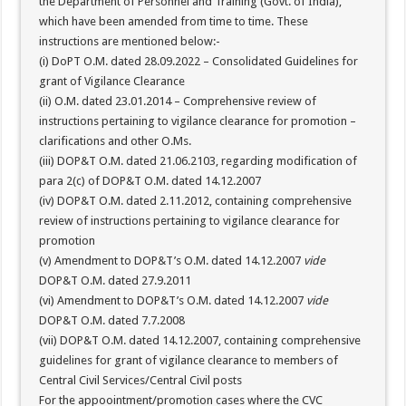
the Department of Personnel and Training (Govt. of India),
which have been amended from time to time. These
instructions are mentioned below:-
(i) DoPT O.M. dated 28.09.2022 – Consolidated Guidelines for
grant of Vigilance Clearance
(ii) O.M. dated 23.01.2014 – Comprehensive review of
instructions pertaining to vigilance clearance for promotion –
clarifications and other O.Ms.
(iii) DOP&T O.M. dated 21.06.2103, regarding modification of
para 2(c) of DOP&T O.M. dated 14.12.2007
(iv) DOP&T O.M. dated 2.11.2012, containing comprehensive
review of instructions pertaining to vigilance clearance for
promotion
(v) Amendment to DOP&T’s O.M. dated 14.12.2007
vide
DOP&T O.M. dated 27.9.2011
(vi) Amendment to DOP&T’s O.M. dated 14.12.2007
vide
DOP&T O.M. dated 7.7.2008
(vii) DOP&T O.M. dated 14.12.2007, containing comprehensive
guidelines for grant of vigilance clearance to members of
Central Civil Services/Central Civil posts
For the appoointment/promotion cases where the CVC