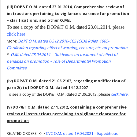
(iii) DOP&T O.M. dated 23.01.2014, Comprehensive review of
instructions pertaining to vigilance clearance for promotion
– clarifications, and other O.Ms.
To see a copy of the DOP&T O.M. dated 23.01.2014, please
click here
.
More:
DoPT O.M. dated 06.12.2016-CCS (CCA) Rules, 1965-
Clarification regarding effect of warning, censure, etc. on promotion
*
O.M. dated 28.04.2014 – Guidelines on treatment of effect of
penalties on promotion – role of Departmental Promotion
Committee
(iv) DOP&T O.M. dated 21.06.2103, regarding modification of
para 2(c) of DOP&T O.M. dated 14.12.2007
To see a copy of the DOP&T O.M. dated 21.06.2013, please
click here
.
(v)
DOP&T O.M. dated 2.11.2012, containing a comprehensive
review of instructions pertaining to vigilance clearance for
promotion
RELATED ORDERS >>>
CVC O.M. dated 19.04.2021 – Expeditious