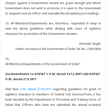
charges against a Government servant are grave enough and whom
Government does not wish to promote, it is open to the Government
to suspend such an officer and expedite the disciplinary proceedings.
13. All Ministries/Departments are, therefore, requested to keep in
view the above guidelines while dealing with cases of vigilance
clearance for promotion of the Government servants.
(Virender Singh)
Under Secretary to the Government of India Tel. No. 2309 3804
To,
All Ministries/Departments of the Government of India”
(iv) Amendment to DOP&T’s O.M. dated 14.12.2007 vide DOP&T
O.M. dated 27.9.2011
Vide
their
O.M. dated 27.09.2011
regarding guidelines for grant of
vigilance clearance to members of Central Civil Services/Posts, it has
been decided by the Department of Personnel and Training (Govt. of
India) that Officers who have not submitted the annual property