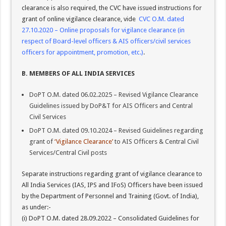
clearance is also required, the CVC have issued instructions for
grant of online vigilance clearance, vide
CVC O.M. dated
27.10.2020 – Online proposals for vigilance clearance (in
respect of Board-level officers & AIS officers/civil services
officers for appointment, promotion, etc.)
.
B. MEMBERS OF ALL INDIA SERVICES
DoPT O.M. dated 06.02.2025 – Revised Vigilance Clearance
Guidelines issued by DoP&T for AIS Officers and Central
Civil Services
DoPT O.M. dated 09.10.2024 – Revised Guidelines regarding
grant of
‘Vigilance Clearance’
to AIS Officers & Central Civil
Services/Central Civil posts
Separate instructions regarding grant of vigilance clearance to
All India Services (IAS, IPS and IFoS) Officers have been issued
by the Department of Personnel and Training (Govt. of India),
as under:-
(i) DoPT O.M. dated 28.09.2022 – Consolidated Guidelines for