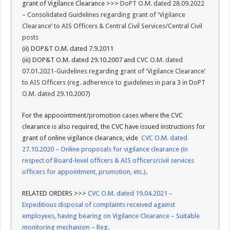
grant of Vigilance Clearance >>>
DoPT O.M. dated 28.09.2022
– Consolidated Guidelines regarding grant of ‘Vigilance
Clearance’ to AIS Officers & Central Civil Services/Central Civil
posts
(ii) DOP&T O.M. dated 7.9.2011
(iii) DOP&T O.M. dated 29.10.2007 and
CVC O.M. dated
07.01.2021-Guidelines regarding grant of ‘Vigilance Clearance’
to AIS Officers (reg. adherence to guidelines in para 3 in DoPT
O.M. dated 29.10.2007)
For the appoointment/promotion cases where the CVC
clearance is also required, the CVC have issued instructions for
grant of online vigilance clearance, vide
CVC O.M. dated
27.10.2020 – Online proposals for vigilance clearance (in
respect of Board-level officers & AIS officers/civil services
officers for appointment, promotion, etc.)
.
RELATED ORDERS >>>
CVC O.M. dated 19.04.2021 –
Expeditious disposal of complaints received against
employees, having bearing on Vigilance Clearance – Suitable
monitoring mechanism – Reg.