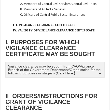
A. Members of Central Civil Services/Central Civil Posts
B. Members of All India Services
C. Officers of Central Public Sector Enterprises
III. VIGILANCE CLEARANCE CERTIFICATE
IV. VALIDITY OF VIGILANCE CLEARANCE CERTIFICATE
I. PURPOSES FOR WHICH
VIGILANCE CLEARANCE
CERTIFICATE MAY BE SOUGHT
Vigilance clearance may be sought from CVO/Vigilance
Branch of the Government Department/Organisation for the
following purposes or stages:- (Click Here.)
II ORDERS/INSTRUCTIONS FOR
GRANT OF VIGILANCE
CLEARANCE