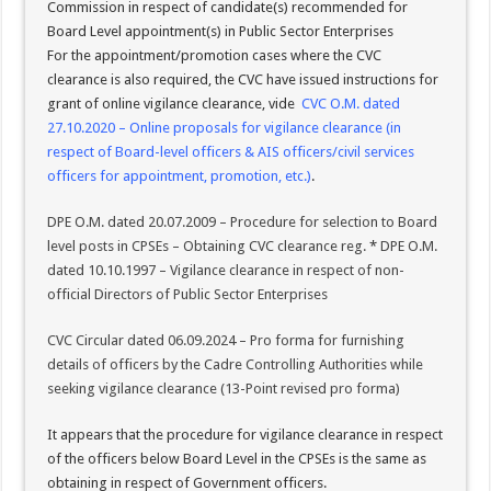
Commission in respect of candidate(s) recommended for
Board Level appointment(s) in Public Sector Enterprises
For the appointment/promotion cases where the CVC
clearance is also required, the CVC have issued instructions for
grant of online vigilance clearance, vide
CVC O.M. dated
27.10.2020 – Online proposals for vigilance clearance (in
respect of Board-level officers & AIS officers/civil services
officers for appointment, promotion, etc.)
.
DPE O.M. dated 20.07.2009 – Procedure for selection to Board
level posts in CPSEs – Obtaining CVC clearance reg.
*
DPE O.M.
dated 10.10.1997 – Vigilance clearance in respect of non-
official Directors of Public Sector Enterprises
CVC Circular dated 06.09.2024 – Pro forma for furnishing
details of officers by the Cadre Controlling Authorities while
seeking vigilance clearance (13-Point revised pro forma)
It appears that the procedure for vigilance clearance in respect
of the officers below Board Level in the CPSEs is the same as
obtaining in respect of Government officers.