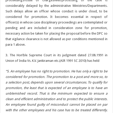
proceedings/issue of chargesheet/processing of the case is
considerably delayed by the administrative Ministries/Departments.
Such delays allow an officer whose conduct is under cloud, to be
considered for promotion. It becomes essential in respect of
officer(s) in whose case disciplinary proceedings are contemplated or
pending and are included in consideration zone for promotion,
necessary action be taken for placing the proposal before the DPC so
that vigilance clearance is not allowed as per conditions mentioned in
para 1 above.
3. The Hon’ble Supreme Court in its judgment dated 27.08.1991 in
Union of India Vs. K.V. Jankiraman etc.(AIR 1991 SC 2010) has held
“5. An employee has no right to promotion. He has only a right to be
considered for promotion. The promotion to a post and more so, to
a selection post, depends upon several circumstances. To qualify for
promotion, the least that is expected of an employee is to have an
unblemished record. That is the minimum expected to ensure a
clean and efficient administration and to protect the public interests.
An employee found guilty of misconduct cannot be placed on par
with the other employees and his case has to be treated differently.