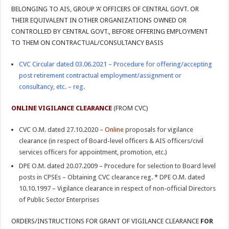
BELONGING TO AIS, GROUP ‘A’ OFFICERS OF CENTRAL GOVT. OR
THEIR EQUIVALENT IN OTHER ORGANIZATIONS OWNED OR
CONTROLLED BY CENTRAL GOVT., BEFORE OFFERING EMPLOYMENT
TO THEM ON CONTRACTUAL/CONSULTANCY BASIS
CVC Circular dated 03.06.2021 – Procedure for offering/accepting
post retirement contractual employment/assignment or
consultancy, etc. – reg.
ONLINE VIGILANCE CLEARANCE
(FROM CVC)
CVC O.M. dated 27.10.2020 –
Online
proposals for vigilance
clearance (in respect of Board-level officers & AIS officers/civil
services officers for appointment, promotion, etc.)
DPE O.M. dated 20.07.2009 – Procedure for selection to Board level
posts in CPSEs – Obtaining CVC clearance reg.
*
DPE O.M. dated
10.10.1997 – Vigilance clearance in respect of non-official Directors
of Public Sector Enterprises
ORDERS/INSTRUCTIONS FOR GRANT OF VIGILANCE CLEARANCE
FOR