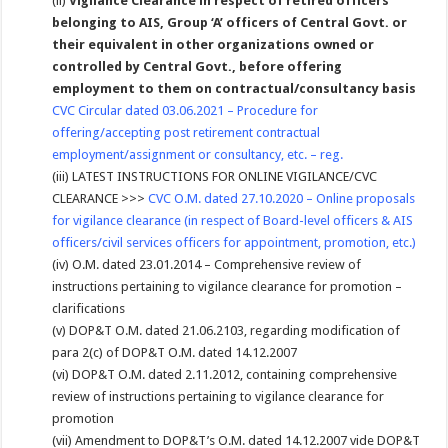
(ii)
Vigilance Clearance in respect of retired officers
belonging to AIS, Group ‘A’ officers of Central Govt. or
their equivalent in other organizations owned or
controlled by Central Govt., before offering
employment to them on contractual/consultancy basis
CVC Circular dated 03.06.2021 – Procedure for
offering/accepting post retirement contractual
employment/assignment or consultancy, etc. – reg.
(iii) LATEST INSTRUCTIONS FOR ONLINE VIGILANCE/CVC
CLEARANCE >>>
CVC O.M. dated 27.10.2020 – Online proposals
for vigilance clearance (in respect of Board-level officers & AIS
officers/civil services officers for appointment, promotion, etc.)
(iv) O.M. dated 23.01.2014 – Comprehensive review of
instructions pertaining to vigilance clearance for promotion –
clarifications
(v) DOP&T O.M. dated 21.06.2103, regarding modification of
para 2(c) of DOP&T O.M. dated 14.12.2007
(vi) DOP&T O.M. dated 2.11.2012, containing comprehensive
review of instructions pertaining to vigilance clearance for
promotion
(vii) Amendment to DOP&T’s O.M. dated 14.12.2007 vide DOP&T