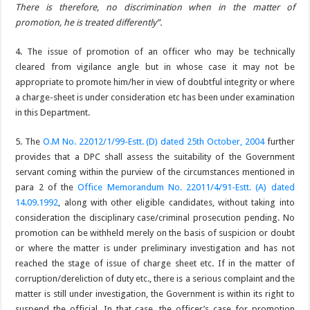
There is therefore, no discrimination when in the matter of
promotion, he is treated differently”.
4. The issue of promotion of an officer who may be technically
cleared from vigilance angle but in whose case it may not be
appropriate to promote him/her in view of doubtful integrity or where
a charge-sheet is under consideration etc has been under examination
in this Department.
5. The
O.M No. 22012/1/99-Estt. (D) dated 25th October, 2004
further
provides that a DPC shall assess the suitability of the Government
servant coming within the purview of the circumstances mentioned in
para 2 of the
Office Memorandum No. 22011/4/91-Estt. (A) dated
14.09.1992
, along with other eligible candidates, without taking into
consideration the disciplinary case/criminal prosecution pending. No
promotion can be withheld merely on the basis of suspicion or doubt
or where the matter is under preliminary investigation and has not
reached the stage of issue of charge sheet etc. If in the matter of
corruption/dereliction of duty etc., there is a serious complaint and the
matter is still under investigation, the Government is within its right to
suspend the official. In that case, the officer’s case for promotion