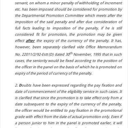
servant, on whom a minor penalty of withholding of increment
etc. has been imposed should be considered for promotion by
the Departmental Promotion Committee which meets after the
imposition of the said penalty and after due consideration of
full facts leading to imposition of the penalty, if he is still
considered fit for promotion, the promotion may be given
effect
after
the expiry of the currency of the penalty. It has,
however, been separately clarified vide Office Memorandum
th
No. 22011/2/92-Estt (D) dated 30
November, 1995 that in such
cases, the seniority would be fixed according to the position of
the officer in the panel on the basis of which he is promoted on
expiry of the period of currency of the penalty.
2.
D
oubts have been expressed regarding the pay fixation and
date of commencement of the eligibility service in such cases. It
is clarified that since the promotion is to take effect only from a
date subsequent to the expiry of the currency of the penalty,
the officer would be entitled to pay fixation in the promotional
grade with effect from the date of actual promotion only. Even if
a person junior to him in the panel is promoted earlier, it will