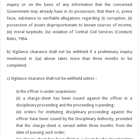
inquiry or on the basis of any information that the concerned
Government may already have in its possession, that there is, prima
facie, substance to verifiable allegations regarding (i) corruption, (ii)
possession of assets disproportionate to known sources of income,
(iii) moral turpitude, (iv) violation of Central Civil Services (Conduct)
Rules, 1964.
b) Vigilance clearance shall not be withheld if a preliminary inquiry
mentioned in 2(a) above takes more than three months to be
completed.
c) Vigilance clearance shall not be withheld unless –
(i) the officer is under suspension;
(ii) a charge-sheet has been issued against the officer in a
disciplinary proceeding and the proceeding is pending;
(iii) orders for instituting disciplinary proceeding against the
officer have been issued by the Disciplinary Authority, provided
that the charge-sheet is served within three months from the
date of passing such order;