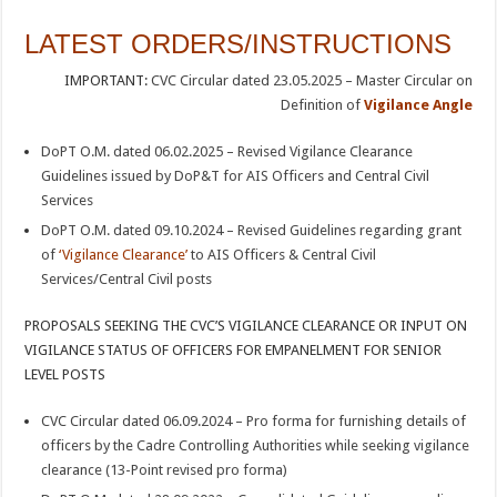
LATEST ORDERS/INSTRUCTIONS
IMPORTANT:
CVC Circular dated 23.05.2025 – Master Circular on
Definition of
Vigilance Angle
DoPT O.M. dated 06.02.2025 – Revised Vigilance Clearance
Guidelines issued by DoP&T for AIS Officers and Central Civil
Services
DoPT O.M. dated 09.10.2024 – Revised Guidelines regarding grant
of
‘Vigilance Clearance’
to AIS Officers & Central Civil
Services/Central Civil posts
PROPOSALS SEEKING THE CVC’S VIGILANCE CLEARANCE OR INPUT ON
VIGILANCE STATUS OF OFFICERS FOR EMPANELMENT FOR SENIOR
LEVEL POSTS
CVC Circular dated 06.09.2024 – Pro forma for furnishing details of
officers by the Cadre Controlling Authorities while seeking vigilance
clearance (13-Point revised pro forma)