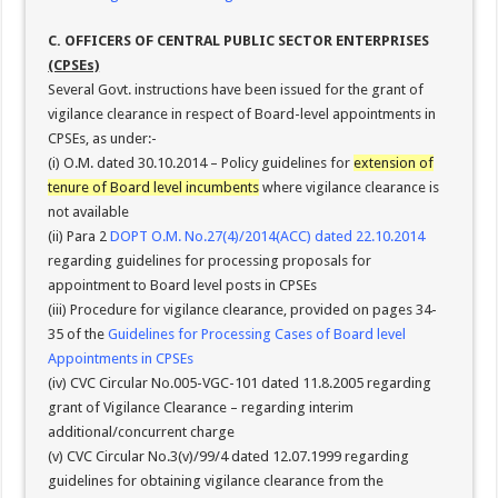
C. OFFICERS OF CENTRAL PUBLIC SECTOR ENTERPRISES
(CPSEs)
Several Govt. instructions have been issued for the grant of
vigilance clearance in respect of Board-level appointments in
CPSEs, as under:-
(i) O.M. dated 30.10.2014 – Policy guidelines for
extension of
tenure of Board level incumbents
where vigilance clearance is
not available
(ii) Para 2
DOPT O.M. No.27(4)/2014(ACC) dated 22.10.2014
regarding guidelines for processing proposals for
appointment to Board level posts in CPSEs
(iii) Procedure for vigilance clearance, provided on pages 34-
35 of the
Guidelines for Processing Cases of Board level
Appointments in CPSEs
(iv) CVC Circular No.005-VGC-101 dated 11.8.2005 regarding
grant of Vigilance Clearance – regarding interim
additional/concurrent charge
(v) CVC Circular No.3(v)/99/4 dated 12.07.1999 regarding
guidelines for obtaining vigilance clearance from the