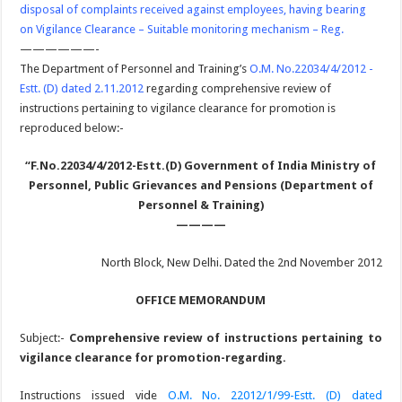
disposal of complaints received against employees, having bearing
on Vigilance Clearance – Suitable monitoring mechanism – Reg.
——————-
The Department of Personnel and Training’s
O.M. No.22034/4/2012 -
Estt. (D) dated 2.11.2012
regarding comprehensive review of
instructions pertaining to vigilance clearance for promotion is
reproduced below:-
“F.No.22034/4/2012-Estt.(D)
Government of India
Ministry of
Personnel, Public Grievances and Pensions
(Department of
Personnel & Training)
————
North Block, New Delhi. Dated the 2nd November 2012
OFFICE MEMORANDUM
Subject:-
Comprehensive review of instructions pertaining to
vigilance clearance for promotion-regarding.
Instructions issued vide
O.M. No. 22012/1/99-Estt. (D) dated