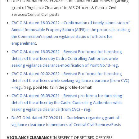
DoPT O.M. dated 28.09.2022 – Consolidated Guidelines regarding
grant of ‘Vigilance Clearance’ to AIS Officers & Central Civil
Services/Central Civil posts
CVC O.M. dated 16.03.2022 – Confirmation of timely submission of
Annual Immovable Property Return (AIPR) in the proposals seeking
the Commission’s input on vigilance status of officers for
empanelment
.
CVC O.M. dated 16.03.2022 – Revised Pro forma for furnishing
details of the officers by Cadre Controlling Authorities while
seeking vigilance clearance-modification of Point No.13-reg.
CVC O.M. dated 02.02.2022 – Revised Pro forma for furnishing
details of the officers while seeking vigilance clearance (from CVC)
– reg.
.
(reg. point No.13 in the profile-format)
CVC O.M. dated 03.09.2021 – Revised pro forma for furnishing
details of the officer by the Cadre Controlling Authorities while
seeking vigilance clearance (from CVC) – reg.
DoPT O.M. dated 27.09.2011 – Guidelines regarding grant of
vigilance clearance to members of Central Civil Services/Posts
VIGILANCE CLEARANCE
IN RESPECT OF RETIRED OFFICERS