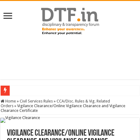
SERVICES NEWS: 8th Pay Commission: Cabinet approves constitution of 8th P
Home
»
Civil Services Rules
»
CCA/Disc. Rules & Vig. Related
Orders
»
Vigilance Clearance/Online Vigilance Clearance and Vigilance
Clearance Certificate
Vigilance Clearance/Online Vigilance