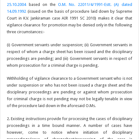
25.10.2004
based on the
O.M. No. 22011/4/1991-Estt. (A) dated
14.09.1992
(issued on the basis of procedure laid down by Supreme
Court in K.V. Jankiraman case AIR 1991 SC 2010) makes it clear that
vigilance clearance for promotion may be denied only in the following
three circumstances:-
(i) Government servants under suspension; (ii) Government servants in
respect of whom a charge sheet has been issued and the disciplinary
proceedings are pending; and (iii) Government servants in respect of
whom prosecution for a criminal charge is pending.
Withholding of vigilance clearance to a Government servant who is not
under suspension or who has not been issued a charge sheet and the
disciplinary proceedings are pending or against whom prosecution
for criminal charge is not pending may not be legally tenable in view
of the procedure laid down in the aforesaid O.Ms.
2. Existing instructions provide for processing the cases of disciplinary
proceedings in a time bound manner. A number of cases have
however, come to notice where initiation of disciplinary