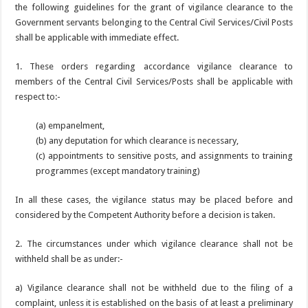
the following guidelines for the grant of vigilance clearance to the
Government servants belonging to the Central Civil Services/Civil Posts
shall be applicable with immediate effect.
1. These orders regarding accordance vigilance clearance to
members of the Central Civil Services/Posts shall be applicable with
respect to:-
(a) empanelment,
(b) any deputation for which clearance is necessary,
(c) appointments to sensitive posts, and assignments to training
programmes (except mandatory training)
In all these cases, the vigilance status may be placed before and
considered by the Competent Authority before a decision is taken.
2. The circumstances under which vigilance clearance shall not be
withheld shall be as under:-
a) Vigilance clearance shall not be withheld due to the filing of a
complaint, unless it is established on the basis of at least a preliminary