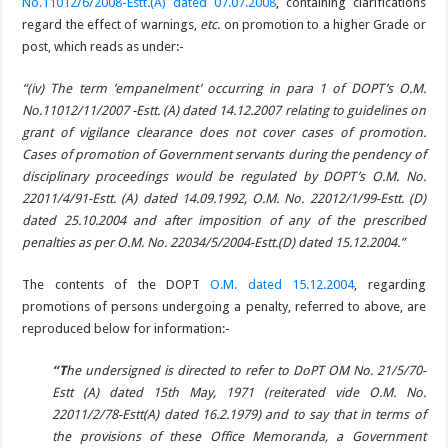
No.11012/6/2008-Estt.(A) dated 07.07.2008
, containing clarifications
regard the effect of warnings,
etc.
on promotion to a higher Grade or
post, which reads as under:-
“(iv) The term ’empanelment’ occurring in para 1 of DOPT’s O.M.
No.11012/11/2007 -Estt. (A) dated 14.12.2007 relating to guidelines on
grant of vigilance clearance does not cover cases of promotion.
Cases of promotion of Government servants during the pendency of
disciplinary proceedings would be regulated by DOPT’s O.M. No.
22011/4/91-Estt. (A) dated 14.09.1992, O.M. No. 22012/1/99-Estt. (D)
dated 25.10.2004 and after imposition of any of the prescribed
penalties as per O.M. No. 22034/5/2004-Estt.(D) dated 15.12.2004.”
The contents of the DOPT
O.M. dated 15.12.2004
, regarding
promotions of persons undergoing a penalty, referred to above, are
reproduced below for information:-
“T
he undersigned is directed to refer to DoPT OM No. 21/5/70-
Estt (A) dated 15th May, 1971 (reiterated vide O.M. No.
22011/2/78-Estt(A) dated 16.2.1979) and to say that in terms of
the provisions of these Office Memoranda, a Government