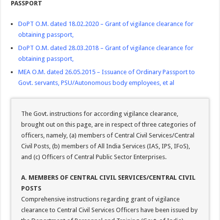
PASSPORT
DoPT O.M. dated 18.02.2020 – Grant of vigilance clearance for
obtaining passport
,
DoPT O.M. dated 28.03.2018 – Grant of vigilance clearance for
obtaining passport
,
MEA O.M. dated 26.05.2015 – Issuance of Ordinary Passport to
Govt. servants, PSU/Autonomous body employees, et al
The Govt. instructions for according vigilance clearance,
brought out on this page, are in respect of three categories of
officers, namely, (a) members of Central Civil Services/Central
Civil Posts, (b) members of All India Services (IAS, IPS, IFoS),
and (c) Officers of Central Public Sector Enterprises.
A. MEMBERS OF CENTRAL CIVIL SERVICES/CENTRAL CIVIL
POSTS
Comprehensive instructions regarding grant of vigilance
clearance to Central Civil Services Officers have been issued by