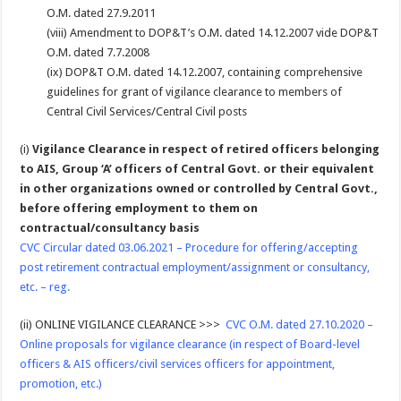
O.M. dated 27.9.2011
(viii) Amendment to DOP&T’s O.M. dated 14.12.2007 vide DOP&T
O.M. dated 7.7.2008
(ix) DOP&T O.M. dated 14.12.2007, containing comprehensive
guidelines for grant of vigilance clearance to members of
Central Civil Services/Central Civil posts
(i)
Vigilance Clearance in respect of retired officers belonging
to AIS, Group ‘A’ officers of Central Govt. or their equivalent
in other organizations owned or controlled by Central Govt.,
before offering employment to them on
contractual/consultancy basis
CVC Circular dated 03.06.2021 – Procedure for offering/accepting
post retirement contractual employment/assignment or consultancy,
etc. – reg.
(ii) ONLINE VIGILANCE CLEARANCE >>>
CVC O.M. dated 27.10.2020 –
Online proposals for vigilance clearance (in respect of Board-level
officers & AIS officers/civil services officers for appointment,
promotion, etc.)