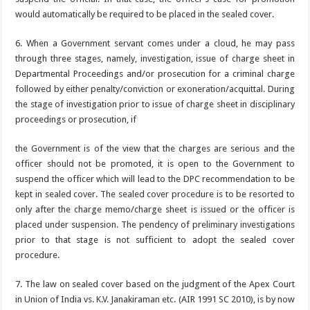
would automatically be required to be placed in the sealed cover.
6. When a Government servant comes under a cloud, he may pass
through three stages, namely, investigation, issue of charge sheet in
Departmental Proceedings and/or prosecution for a criminal charge
followed by either penalty/conviction or exoneration/acquittal. During
the stage of investigation prior to issue of charge sheet in disciplinary
proceedings or prosecution, if
the Government is of the view that the charges are serious and the
officer should not be promoted, it is open to the Government to
suspend the officer which will lead to the DPC recommendation to be
kept in sealed cover. The sealed cover procedure is to be resorted to
only after the charge memo/charge sheet is issued or the officer is
placed under suspension. The pendency of preliminary investigations
prior to that stage is not sufficient to adopt the sealed cover
procedure.
7. The law on sealed cover based on the judgment of the Apex Court
in Union of India vs. K.V. Janakiraman etc. (AIR 1991 SC 2010), is by now