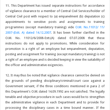
11. This Department has issued separate instructions for accordance
of vigilance clearance to a member of Central Civil Services/holder of
Central Civil post with respect to (a) empanelment (b) deputation (c)
appointments to sensitive posts and assignments to training
programmes (except mandatory training) vide
O.M. No.11012/ 11/
2007-(Estt. A) dated 14.12.2007
. It has been further clarified in the
O.M. No. 11012/6/2008-Estt.(A) dated 07.07.2008 that these
instructions do not apply to promotions. While consideration for
promotion is a right of an employee but empanelment, deputation,
posting and assignment for training (except mandatory training) is not
a right of an employee and is decided keeping in view the suitability of
the officer and administrative exigencies.
12. It may thus be noted that vigilance clearance cannot be denied on
the grounds of pending disciplinary/criminal/court case against a
Government servant, if the three conditions mentioned in para 2 of
this Department’s O.M. dated 14.09.1992 are not satisfied. The legally
tenable and objective procedure in such cases would be to strengthen
the administrative vigilance in each Department and to provide for
processing the disciplinary cases in a time bound manner. If the