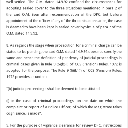
well settled. The O.M. dated 14.9.92 confined the circumstances for
adopting sealed cover to the three situations mentioned in para 2 of
the said O.M. Even after recommendation of the DPC, but before
appointment of the officer if any of the three situations arise, the case
is deemed to have been kept in sealed cover by virtue of para 7 of the
O.M. dated 14.9.92.
8. As regards the stage when prosecution for a criminal charge can be
stated to be pending, the said O.M. dated 14.9.92 does not specify the
same and hence the definition of pendency of judicial proceedings in
criminal cases given in Rule 9 (6)(b)(i) of CCS (Pension) Rules, 1972 is
adopted for the purpose. The Rule 9 (6)(b)(i) of CCS (Pension) Rules,
1972 provides as under :-
“(b) judicial proceedings shall be deemed to be instituted –
(i) in the case of criminal proceedings, on the date on which the
complaint or report of a Police Officer, of which the Magistrate takes
cognizance, is made”.
9. For the purpose of vigilance clearance for review DPC, instructions