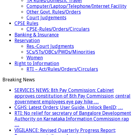
TA Rules/Domestic Travel
Computer/Laptop/Telephone/Internet Facility
Other Govt. Rules/Orders
Court Judgements
CPSE Rules
CPSE-Rules/Orders/Circulars
Banking & Insurance
Reservation
Res.-Court Judgments
SCs/STs/OBCs/PWDs/Minorities
Women
Right to Information
RTI – Act/Rules/Orders/Circulars
Breaking News
SERVICES NEWS: 8th Pay Commission: Cabinet
approves constitution of 8th Pay Commission; central
government employees eye pay hike …
CGHS: Latest Orders; User Guide, Unlock BenID; …
RTI: No relief for secretary of Bangalore Development
Authority on Karnataka Information Commission rap
…
VIGILANCE: Revised Quarterly Progress Report;