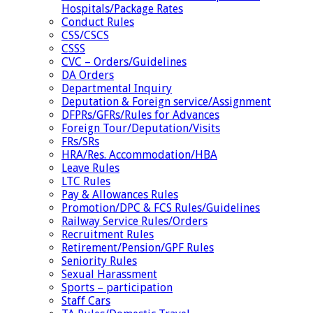
Hospitals/Package Rates
Conduct Rules
CSS/CSCS
CSSS
CVC – Orders/Guidelines
DA Orders
Departmental Inquiry
Deputation & Foreign service/Assignment
DFPRs/GFRs/Rules for Advances
Foreign Tour/Deputation/Visits
FRs/SRs
HRA/Res. Accommodation/HBA
Leave Rules
LTC Rules
Pay & Allowances Rules
Promotion/DPC & FCS Rules/Guidelines
Railway Service Rules/Orders
Recruitment Rules
Retirement/Pension/GPF Rules
Seniority Rules
Sexual Harassment
Sports – participation
Staff Cars