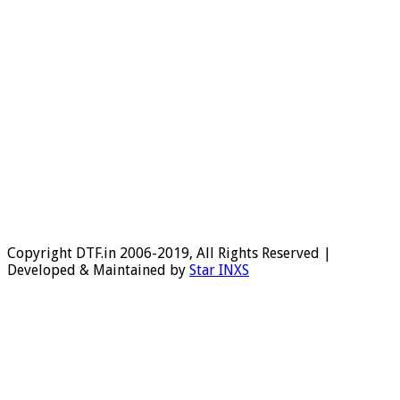
Copyright DTF.in 2006-2019, All Rights Reserved |
Developed & Maintained by
Star INXS