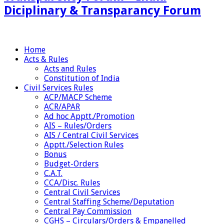
Diciplinary & Transparancy Forum
Home
Acts & Rules
Acts and Rules
Constitution of India
Civil Services Rules
ACP/MACP Scheme
ACR/APAR
Ad hoc Apptt./Promotion
AIS – Rules/Orders
AIS / Central Civil Services
Apptt./Selection Rules
Bonus
Budget-Orders
C.A.T.
CCA/Disc. Rules
Central Civil Services
Central Staffing Scheme/Deputation
Central Pay Commission
CGHS – Circulars/Orders & Empanelled