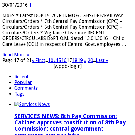
30/01/2016
1
More: * Latest DOPT/CVC/RTI/MOF/CGHS/DPE/RAILWAY
Circulars/Orders * 7th Central Pay Commission (CPC) –
Circulars/Orders * 5th Central Pay Commission (CPC) –
Circulars/Orders * Vigilance Clearance RECENT
ORDERS/CIRCULARS DoPT O.M. dated 12.01.2016 – Child
Care Leave (CCL) in respect of Central Govt. employees …
Read More »
Page 17 of 21
« First
...
10
«
15
16
17
18
19
»
20
...
Last »
[wppb-login]
Recent
Popular
Comments
Tags
SERVICES NEWS: 8th Pay Commission:
Cabinet approves constitution of 8th Pay
Commission; central government