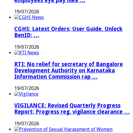
employees eye pay hike …
19/07/2026
CGHS: Latest Orders; User Guide, Unlock
BenID; …
19/07/2026
RTI: No relief for secretary of Bangalore
Development Authority on Karnataka
Information Commission rap …
19/07/2026
VIGILANCE: Revised Quarterly Progress
Report; Progress reg. vigilance clearance …
19/07/2026