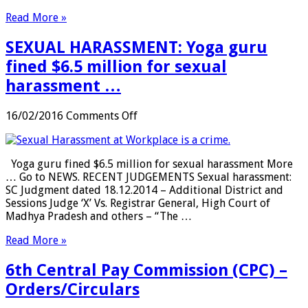
Govt
Read More »
tells
employees
SEXUAL HARASSMENT: Yoga guru
…
fined $6.5 million for sexual
harassment …
on
16/02/2016
Comments Off
SEXUAL
HARASSMENT:
Yoga
Yoga guru fined $6.5 million for sexual harassment More
guru
… Go to NEWS. RECENT JUDGEMENTS Sexual harassment:
fined
SC Judgment dated 18.12.2014 – Additional District and
$6.5
Sessions Judge ‘X’ Vs. Registrar General, High Court of
million
Madhya Pradesh and others – “The …
for
sexual
Read More »
harassment
…
6th Central Pay Commission (CPC) –
Orders/Circulars