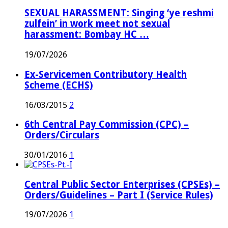
SEXUAL HARASSMENT: Singing ‘ye reshmi
zulfein’ in work meet not sexual
harassment: Bombay HC …
19/07/2026
Ex-Servicemen Contributory Health
Scheme (ECHS)
16/03/2015
2
6th Central Pay Commission (CPC) –
Orders/Circulars
30/01/2016
1
Central Public Sector Enterprises (CPSEs) –
Orders/Guidelines – Part I (Service Rules)
19/07/2026
1