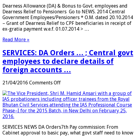
Dearness
Dearness Allowance (DA) & Bonus to Govt. employees and
Allowance
Dearness Relief to Pensioners Go to NEWS. 2014 Central
(DA)
Government Employees/Pensioners * O.M. dated 20.10.2014
&
– Grant of Dearness Relief to CPF beneficiaries in receipt of
Bonus
ex-gratia payment w.e.f. 01.07.2014 > …
to
Govt.
Read More »
employees
and
SERVICES: DA Orders … ; Central govt
Dearness
Relief
employees to declare details of
to
foreign accounts …
Pensioners
on
21/04/2016
Comments Off
SERVICES:
DA
Orders
…
;
Central
govt
SERVICES NEWS DA Orders7th Pay commission: From
employees
Cabinet approval to basic pay, what govt staff need to know
to