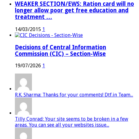
WEAKER SECTION/EWS: Ration card will no
longer allow poor get free education and
treatment …
14/03/2015
1
Decisions of Central Information
Commission (CIC) – Section-Wise
19/07/2026
1
R.K. Sharma: Thanks for your comments! Dtf.in Team...
Tilly Conrad: Your site seems to be broken in a few
areas. You can see all your websites issue...