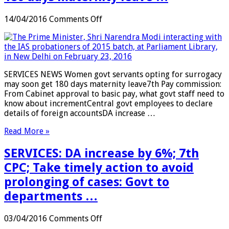
on
14/04/2016
Comments Off
SERVICES:
Women
govt
servants
opting
SERVICES NEWS Women govt servants opting for surrogacy
for
may soon get 180 days maternity leave7th Pay commission:
surrogacy
From Cabinet approval to basic pay, what govt staff need to
may
know about incrementCentral govt employees to declare
soon
details of foreign accountsDA increase …
get
180
Read More »
days
maternity
SERVICES: DA increase by 6%; 7th
leave
…
CPC; Take timely action to avoid
prolonging of cases: Govt to
departments …
on
03/04/2016
Comments Off
SERVICES: