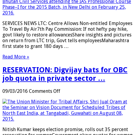
Allows
Non-
entitled
Employees
SERVICES NEWS LTC: Centre Allows Non-entitled Employees
To
To Travel By Air7th Pay Commission: If not hefty pay hike,
Travel
govt likely to restore allowancesShare insights and pictures
By
on return from LTC trip, Govt tells employeesMaharashtra
Air
first state to grant 180 days …
…
Read More »
RESERVATION: Digvijay bats for OBC
job quota in private sector …
on
09/03/2016
Comments Off
RESERVATION:
Digvijay
bats
for
OBC
job
Nitish Kumar keeps election promise, rolls out 35 percent
quota