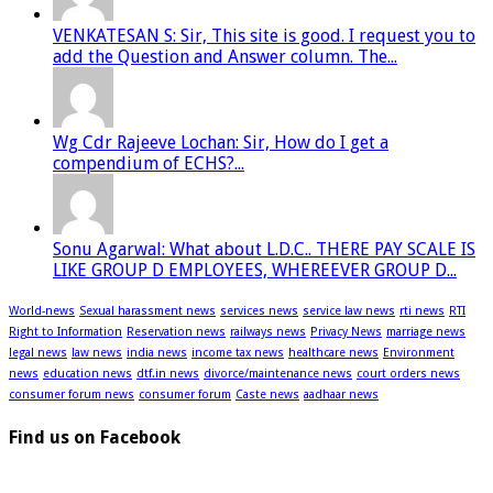
VENKATESAN S: Sir, This site is good. I request you to
add the Question and Answer column. The...
Wg Cdr Rajeeve Lochan: Sir, How do I get a
compendium of ECHS?...
Sonu Agarwal: What about L.D.C.. THERE PAY SCALE IS
LIKE GROUP D EMPLOYEES, WHEREEVER GROUP D...
World-news
Sexual harassment news
services news
service law news
rti news
RTI
Right to Information
Reservation news
railways news
Privacy News
marriage news
legal news
law news
india news
income tax news
healthcare news
Environment
news
education news
dtf.in news
divorce/maintenance news
court orders news
consumer forum news
consumer forum
Caste news
aadhaar news
Find us on Facebook