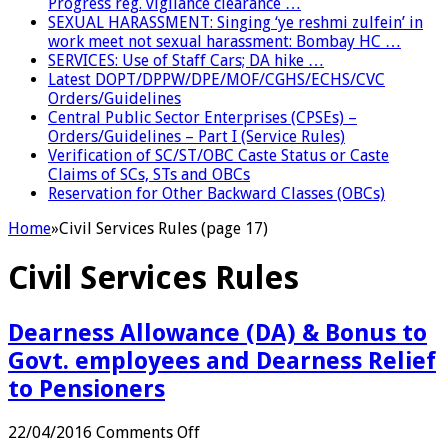
Progress reg. vigilance clearance …
SEXUAL HARASSMENT: Singing ‘ye reshmi zulfein’ in
work meet not sexual harassment: Bombay HC …
SERVICES: Use of Staff Cars; DA hike …
Latest DOPT/DPPW/DPE/MOF/CGHS/ECHS/CVC
Orders/Guidelines
Central Public Sector Enterprises (CPSEs) –
Orders/Guidelines – Part I (Service Rules)
Verification of SC/ST/OBC Caste Status or Caste
Claims of SCs, STs and OBCs
Reservation for Other Backward Classes (OBCs)
Home
»
Civil Services Rules (page 17)
Civil Services Rules
Dearness Allowance (DA) & Bonus to
Govt. employees and Dearness Relief
to Pensioners
on
22/04/2016
Comments Off