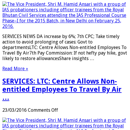
DA
increase
by
6%;
7th
CPC;
SERVICES NEWS DA increase by 6%; 7th CPC; Take timely
Take
action to avoid prolonging of cases: Govt to
timely
departmentsLTC: Centre Allows Non-entitled Employees To
action
Travel By Air7th Pay Commission: If not hefty pay hike, govt
to
likely to restore allowancesShare insights …
avoid
prolonging
Read More »
of
cases:
SERVICES: LTC: Centre Allows Non-
Govt
to
entitled Employees To Travel By Air
departments
…
…
on
23/03/2016
Comments Off
SERVICES:
LTC:
Centre