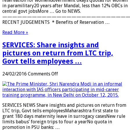
reservation for womenGovernment okays quotas for women
in
in paramilitary20 years after Mandal, less than 12% OBCs in
private
central govt jobsMore … Go to NEWS.
sector
——————————————————————————
…
RECENT JUDGEMENTS * Benefits of Reservation …
Read More »
SERVICES: Share insights and
pictures on return from LTC trip,
Govt tells employees …
on
24/02/2016
Comments Off
SERVICES:
Share
insights
and
pictures
SERVICES NEWS Share insights and pictures on return from
on
LTC trip, Govt tells employeesMaharashtra first state to
return
grant 180 days maternity leave in surrogacy casesNew rule
from
limits babus’ foreign trips to four a yearNo quota in
LTC
promotion in PSU banks: …
trip,