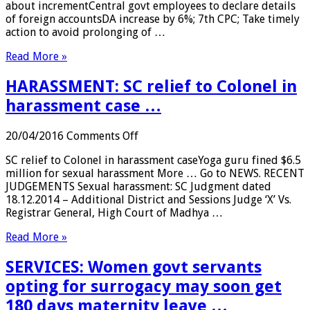
about incrementCentral govt employees to declare details
declare
of foreign accountsDA increase by 6%; 7th CPC; Take timely
details
action to avoid prolonging of …
of
foreign
Read More »
accounts
…
HARASSMENT: SC relief to Colonel in
harassment case …
on
20/04/2016
Comments Off
HARASSMENT:
SC relief to Colonel in harassment caseYoga guru fined $6.5
SC
million for sexual harassment More … Go to NEWS. RECENT
relief
JUDGEMENTS Sexual harassment: SC Judgment dated
to
18.12.2014 – Additional District and Sessions Judge ‘X’ Vs.
Colonel
Registrar General, High Court of Madhya …
in
harassment
Read More »
case
…
SERVICES: Women govt servants
opting for surrogacy may soon get
180 days maternity leave …