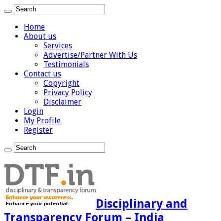
Home
About us
Services
Advertise/Partner With Us
Testimonials
Contact us
Copyright
Privacy Policy
Disclaimer
Login
My Profile
Register
Disciplinary and
Transparency Forum – India