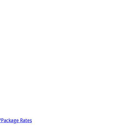
/Package Rates