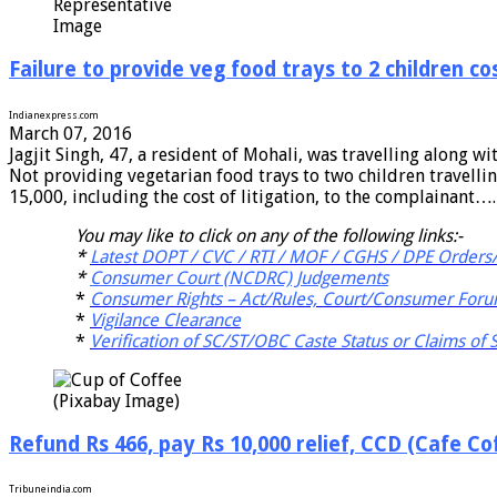
Representative
Image
Failure to provide veg food trays to 2 children co
Indianexpress.com
March 07, 2016
Jagjit Singh, 47, a resident of Mohali, was travelling along wit
Not providing vegetarian food trays to two children travelli
15,000, including the cost of litigation, to the complainant….
You may like to click on any of the following links:-
*
Latest DOPT / CVC / RTI / MOF / CGHS / DPE Orders/
*
Consumer Court (NCDRC) Judgements
*
Consumer Rights – Act/Rules, Court/Consumer Foru
*
Vigilance Clearance
*
Verification of SC/ST/OBC Caste Status or Claims of
(Pixabay Image)
Refund Rs 466, pay Rs 10,000 relief, CCD (Cafe Co
Tribuneindia.com