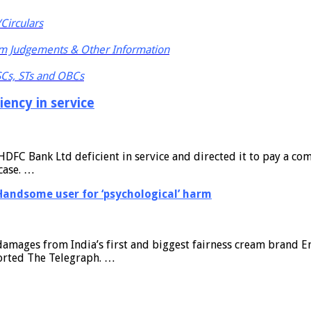
Circulars
m Judgements & Other Information
 SCs, STs and OBCs
ency in service
C Bank Ltd deficient in service and directed it to pay a comp
case. …
Handsome user for ‘psychological’ harm
damages from India’s first and biggest fairness cream brand E
eported The Telegraph. …