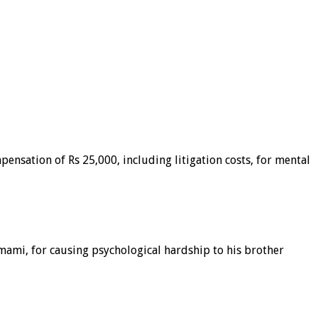
ensation of Rs 25,000, including litigation costs, for mental
mami, for causing psychological hardship to his brother