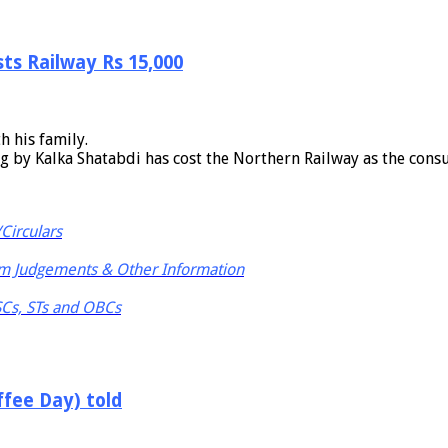
sts Railway Rs 15,000
h his family.
ng by Kalka Shatabdi has cost the Northern Railway as the cons
Circulars
m Judgements & Other Information
 SCs, STs and OBCs
ffee Day) told