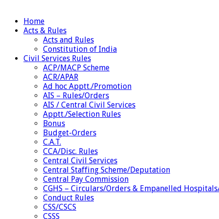
Home
Acts & Rules
Acts and Rules
Constitution of India
Civil Services Rules
ACP/MACP Scheme
ACR/APAR
Ad hoc Apptt./Promotion
AIS – Rules/Orders
AIS / Central Civil Services
Apptt./Selection Rules
Bonus
Budget-Orders
C.A.T.
CCA/Disc. Rules
Central Civil Services
Central Staffing Scheme/Deputation
Central Pay Commission
CGHS – Circulars/Orders & Empanelled Hospitals
Conduct Rules
CSS/CSCS
CSSS