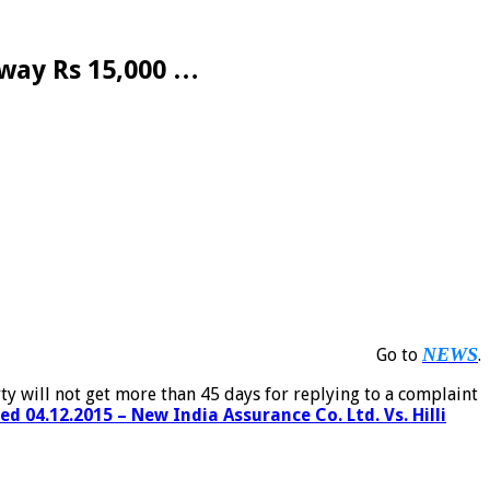
lway Rs 15,000 …
NEWS
Go to
.
ty will not get more than 45 days for replying to a complaint
 04.12.2015 – New India Assurance Co. Ltd. Vs. Hilli