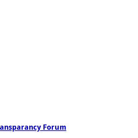
Transparancy Forum