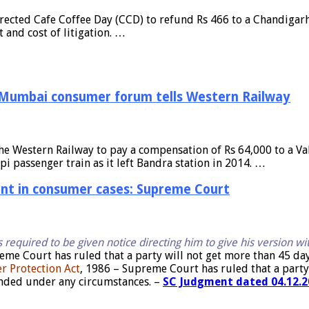
ected Cafe Coffee Day (CCD) to refund Rs 466 to a Chandigarh 
and cost of litigation. …
, Mumbai consumer forum tells Western Railway
he Western Railway to pay a compensation of Rs 64,000 to a Va
pi passenger train as it left Bandra station in 2014. …
aint in consumer cases: Supreme Court
s required to be given notice directing him to give his version wi
eme Court has ruled that a party will not get more than 45 da
er Protection Act
, 1986 – Supreme Court has ruled that a party 
ended under any circumstances. –
SC Judgment dated 04.12.20