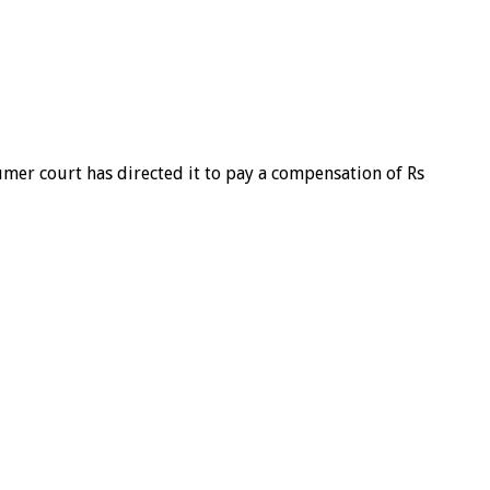
umer court has directed it to pay a compensation of Rs