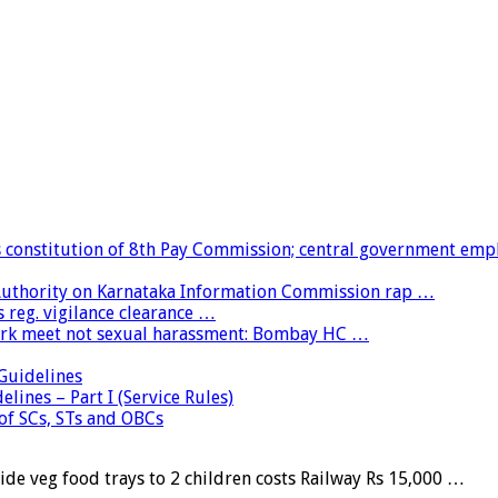
constitution of 8th Pay Commission; central government emp
 Authority on Karnataka Information Commission rap …
 reg. vigilance clearance …
ork meet not sexual harassment: Bombay HC …
uidelines
lines – Part I (Service Rules)
 of SCs, STs and OBCs
e veg food trays to 2 children costs Railway Rs 15,000 …