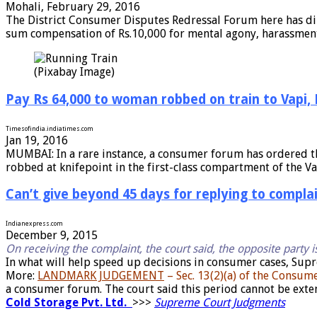
Mohali, February 29, 2016
The District Consumer Disputes Redressal Forum here has dir
sum compensation of Rs.10,000 for mental agony, harassment 
(Pixabay Image)
Pay Rs 64,000 to woman robbed on train to Vapi
Timesofindia.indiatimes.com
Jan 19, 2016
MUMBAI: In a rare instance, a consumer forum has ordered t
robbed at knifepoint in the first-class compartment of the Va
Can’t give beyond 45 days for replying to compl
Indianexpress.com
December 9, 2015
On receiving the complaint, the court said, the opposite party i
In what will help speed up decisions in consumer cases, Supr
More:
LANDMARK JUDGEMENT
– Sec. 13(2)(a) of the Consum
a consumer forum. The court said this period cannot be ext
Cold Storage Pvt. Ltd.
>>>
Supreme Court Judgments