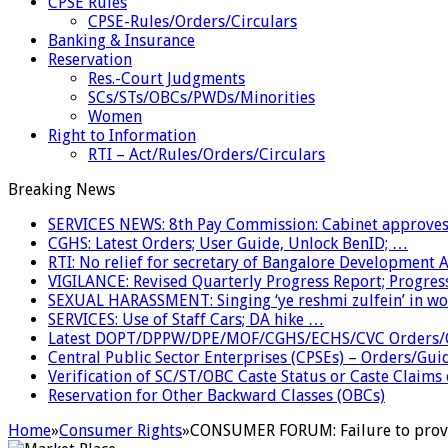
CPSE Rules
CPSE-Rules/Orders/Circulars
Banking & Insurance
Reservation
Res.-Court Judgments
SCs/STs/OBCs/PWDs/Minorities
Women
Right to Information
RTI – Act/Rules/Orders/Circulars
Breaking News
SERVICES NEWS: 8th Pay Commission: Cabinet approves 
CGHS: Latest Orders; User Guide, Unlock BenID; …
RTI: No relief for secretary of Bangalore Development
VIGILANCE: Revised Quarterly Progress Report; Progress
SEXUAL HARASSMENT: Singing ‘ye reshmi zulfein’ in w
SERVICES: Use of Staff Cars; DA hike …
Latest DOPT/DPPW/DPE/MOF/CGHS/ECHS/CVC Orders/G
Central Public Sector Enterprises (CPSEs) – Orders/Guide
Verification of SC/ST/OBC Caste Status or Caste Claims
Reservation for Other Backward Classes (OBCs)
Home
»
Consumer Rights
»
CONSUMER FORUM: Failure to provid