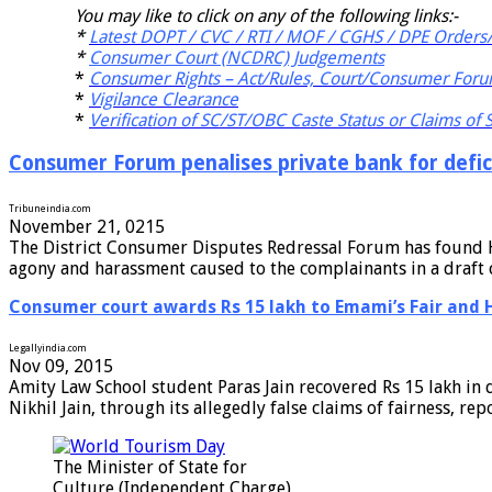
You may like to click on any of the following links:-
*
Latest DOPT / CVC / RTI / MOF / CGHS / DPE Orders/
*
Consumer Court (NCDRC) Judgements
*
Consumer Rights – Act/Rules, Court/Consumer Foru
*
Vigilance Clearance
*
Verification of SC/ST/OBC Caste Status or Claims of
Consumer Forum penalises private bank for defici
Tribuneindia.com
November 21, 0215
The District Consumer Disputes Redressal Forum has found HDF
agony and harassment caused to the complainants in a draft 
Consumer court awards Rs 15 lakh to Emami’s Fair and 
Legallyindia.com
Nov 09, 2015
Amity Law School student Paras Jain recovered Rs 15 lakh in 
Nikhil Jain, through its allegedly false claims of fairness, r
The Minister of State for
Culture (Independent Charge),