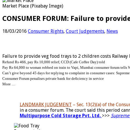
Market Place (Pixabay Image)
CONSUMER FORUM: Failure to provide v
18/03/2016
Consumer Rights
,
Court Judgements
,
News
Failure to provide veg food trays to 2 children costs Railway
Refund Rs 466, pay Rs 10,000 relief, CCD (Cafe Coffee Day) told
Pay Rs 64,000 to woman robbed on train to Vapi, Mumbai consumer forum tells 
Can’t give beyond 45 days for replying to complaint in consumer cases: Supreme
Consumer Forum penalises private bank for deficiency in service
More …
LANDMARK JUDGEMENT
– Sec. 13(2)(a) of the Cons
in a consumer forum. The court said this period ca
Multipurpose Cold Storage Pvt. Ltd.
>>>
Supreme 