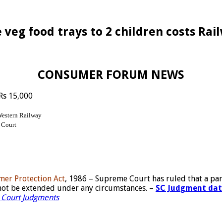
eg food trays to 2 children costs Rai
CONSUMER FORUM NEWS
 Rs 15,000
Western Railway
 Court
umer Protection Act
, 1986 – Supreme Court has ruled that a par
nnot be extended under any circumstances. –
SC Judgment dated
Court Judgments