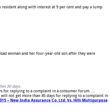
resident along with interest at 9 per cent and pay a lump
lsad woman and her four-year-old son after they were
thin 30 days.
ys for replying to a complaint in a consumer forum. …
will not get more than 45 days for replying to a complaint in
15 – New India Assurance Co. Ltd. Vs. Hilli Multipurpose