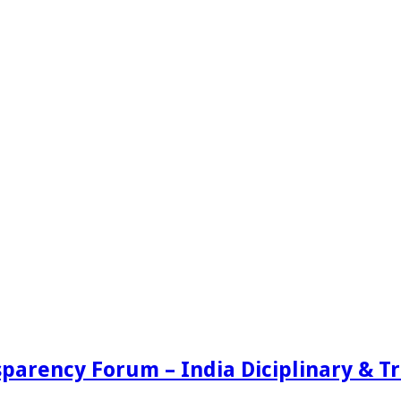
sparency Forum – India Diciplinary & 