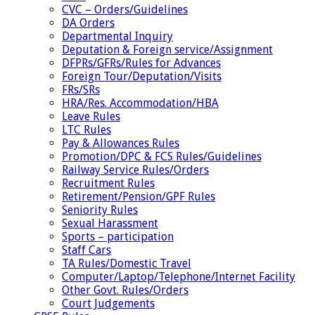
CVC – Orders/Guidelines
DA Orders
Departmental Inquiry
Deputation & Foreign service/Assignment
DFPRs/GFRs/Rules for Advances
Foreign Tour/Deputation/Visits
FRs/SRs
HRA/Res. Accommodation/HBA
Leave Rules
LTC Rules
Pay & Allowances Rules
Promotion/DPC & FCS Rules/Guidelines
Railway Service Rules/Orders
Recruitment Rules
Retirement/Pension/GPF Rules
Seniority Rules
Sexual Harassment
Sports – participation
Staff Cars
TA Rules/Domestic Travel
Computer/Laptop/Telephone/Internet Facility
Other Govt. Rules/Orders
Court Judgements