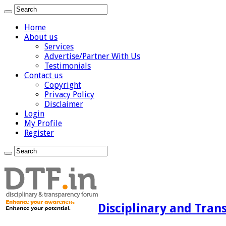
Home
About us
Services
Advertise/Partner With Us
Testimonials
Contact us
Copyright
Privacy Policy
Disclaimer
Login
My Profile
Register
Disciplinary and Tran