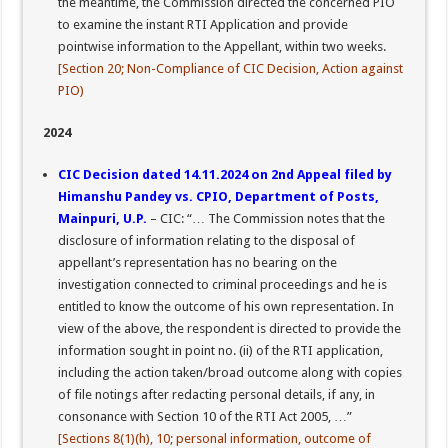
the meantime, the Commission directed the concerned PIO
to examine the instant RTI Application and provide
pointwise information to the Appellant, within two weeks.
[Section 20; Non-Compliance of CIC Decision, Action against
PIO)
2024
CIC Decision dated 14.11.2024 on 2nd Appeal filed by
Himanshu Pandey vs. CPIO, Department of Posts,
Mainpuri, U.P.
– CIC: “… The Commission notes that the
disclosure of information relating to the disposal of
appellant’s representation has no bearing on the
investigation connected to criminal proceedings and he is
entitled to know the outcome of his own representation. In
view of the above, the respondent is directed to provide the
information sought in point no. (ii) of the RTI application,
including the action taken/broad outcome along with copies
of file notings after redacting personal details, if any, in
consonance with Section 10 of the RTI Act 2005, …”
[Sections 8(1)(h), 10; personal information, outcome of