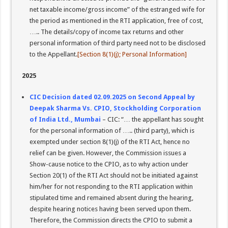
net taxable income/gross income” of the estranged wife for
the period as mentioned in the RTI application, free of cost,
….. The details/copy of income tax returns and other
personal information of third party need not to be disclosed
to the Appellant.
[Section 8(1)(j); Personal Information]
2025
CIC Decision dated 02.09.2025 on Second Appeal by
Deepak Sharma Vs. CPIO, Stockholding Corporation
of India Ltd., Mumbai
– CIC: “… the appellant has sought
for the personal information of ….. (third party), which is
exempted under section 8(1)(j) of the RTI Act, hence no
relief can be given. However, the Commission issues a
Show-cause notice to the CPIO, as to why action under
Section 20(1) of the RTI Act should not be initiated against
him/her for not responding to the RTI application within
stipulated time and remained absent during the hearing,
despite hearing notices having been served upon them.
Therefore, the Commission directs the CPIO to submit a