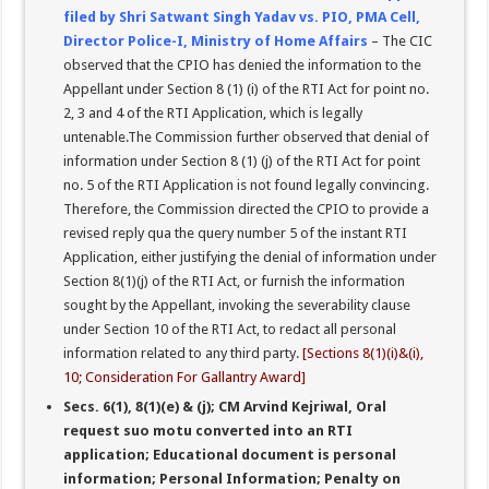
filed by Shri Satwant Singh Yadav vs. PIO, PMA Cell,
Director Police-I, Ministry of Home Affairs
– The CIC
observed that the CPIO has denied the information to the
Appellant under Section 8 (1) (i) of the RTI Act for point no.
2, 3 and 4 of the RTI Application, which is legally
untenable.The Commission further observed that denial of
information under Section 8 (1) (j) of the RTI Act for point
no. 5 of the RTI Application is not found legally convincing.
Therefore, the Commission directed the CPIO to provide a
revised reply qua the query number 5 of the instant RTI
Application, either justifying the denial of information under
Section 8(1)(j) of the RTI Act, or furnish the information
sought by the Appellant, invoking the severability clause
under Section 10 of the RTI Act, to redact all personal
information related to any third party.
[Sections 8(1)(i)&(i),
10; Consideration For Gallantry Award]
Secs. 6(1), 8(1)(e) & (j); CM Arvind Kejriwal, Oral
request suo motu converted into an RTI
application; Educational document is personal
information; Personal Information; Penalty on