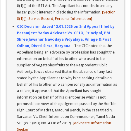
8(1)(j) of the RTI Act. The Appellant has not disclosed any
larger public interest in disclosing the information.
[Section
8(1)(j); Service Record, Personal Information]
CIC Decision dated 12.01.2026 on 2nd Appeal filed by
Paramjeet Yadav Advicate Vs. CPIO, Principal, PM
Shree Jawahar Navodaya Vidyalaya, Village & Post
Odhan, Disttl Sirsa, Haryana
– The CIC noted that the
Appellant being an advocate by profession has sought the
information on behalf of his brother who used to be
supplier of vegetables/fruits to the Respondent Public
Authority. It was observed that in the absence of any fact
stated by the Appellant as to why is he seeking details on
behalf of his brother who can personally ask information as
a citizen, it appeared that the Appellant has sought
information on behalf of his client per se which is not
permissible in view of the judgement passed by the Hon’ble
High Court of Madras, Madurai Bench, in the case titled N.
Sarvanan Vs. Chief Information Commissioner, Tamil Nadu
SIC (W.P. (MD) No. 4336 of 2017).
[Advocate Information
Seeker]