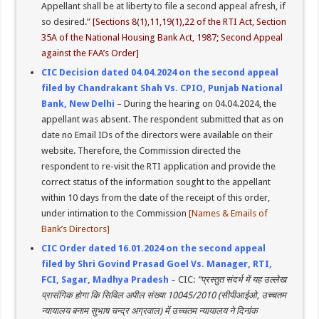
Appellant shall be at liberty to file a second appeal afresh, if
so desired.”
[Sections 8(1),11,19(1),22 of the RTI Act, Section
35A of the National Housing Bank Act, 1987; Second Appeal
against the FAA’s Order]
CIC Decision dated 04.04.2024 on the second appeal
filed by Chandrakant Shah Vs. CPIO, Punjab National
Bank, New Delhi
– During the hearing on 04.04.2024, the
appellant was absent. The respondent submitted that as on
date no Email IDs of the directors were available on their
website. Therefore, the Commission directed the
respondent to re-visit the RTI application and provide the
correct status of the information sought to the appellant
within 10 days from the date of the receipt of this order,
under intimation to the Commission
[Names & Emails of
Bank’s Directors]
CIC Order dated 16.01.2024 on the second appeal
filed by Shri Govind Prasad Goel Vs. Manager, RTI,
FCI, Sagar, Madhya Pradesh
– CIC:
“प्रस्तुत संदर्भ में यह उल्लेख
प्रासंगिक होगा कि सिविल अपील संख्या 10045/2010 (सीपीआईओ, उच्चतम
न्यायालय बनाम सुभाष चन्द्र अग्रवाल) में उच्चतम न्यायालय ने दिनांक