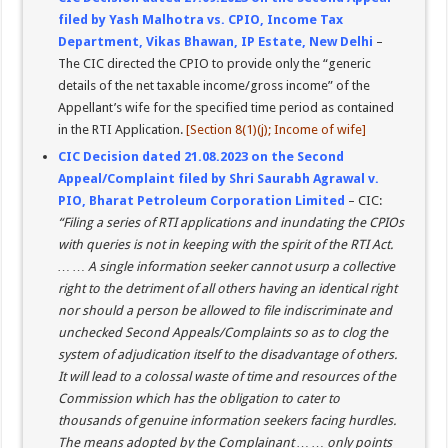
filed by Yash Malhotra vs. CPIO, Income Tax
Department, Vikas Bhawan, IP Estate, New Delhi
–
The CIC directed the CPIO to provide only the “generic
details of the net taxable income/gross income” of the
Appellant’s wife for the specified time period as contained
in the RTI Application.
[Section 8(1)(j); Income of wife]
CIC Decision dated 21.08.2023 on the Second
Appeal/Complaint filed by Shri Saurabh Agrawal v.
PIO, Bharat Petroleum Corporation Limited
– CIC:
“Filing a series of RTI applications and inundating the CPIOs
with queries is not in keeping with the spirit of the RTI Act.
… … A single information seeker cannot usurp a collective
right to the detriment of all others having an identical right
nor should a person be allowed to file indiscriminate and
unchecked Second Appeals/Complaints so as to clog the
system of adjudication itself to the disadvantage of others.
It will lead to a colossal waste of time and resources of the
Commission which has the obligation to cater to
thousands of genuine information seekers facing hurdles.
The means adopted by the Complainant … … only points