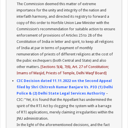
The Commission deemed this matter of extreme
importance for the unity and integrity of the nation and
interfaith harmony, and directed its registry to forward a
copy of this order to Hon’ble Union Law Minister with the
Commission’s recommendation for suitable action to ensure
enforcement of provisions of Articles 25 to 28 of the
Constitution of India in letter and spirit, to keep all religions
of India at par in terms of payment of monthly
remuneration of priests of different religions at the cost of
the pubic exchequers (both Central and State) and also
other matters.
[Sections 5(4), 7(6), Art. 27 of Constitution;
Imams of Masjid, Priests of Temple, Delhi Waqf Board]
CIC Decision dated 11.11.2022 on the Second Appeal
filed by Shri Chitresh Kumar Banjare Vs. PIO (1) Delhi
Police & (2) Delhi State Legal Services Authority
–
CIC: “Yet, it is found that the Appellant has undermined the
spirit of the RTI Act by clogging the system with a barrage
of RTI applications, merely claiming irregularities within the
JNU administration.
In the light of the aforementioned decisions, and the fact