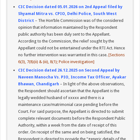
CIC Decision dated 05.01.2026 on 2nd Appeal filed by
Shyamal Mitra vs. CPIO, Delhi Police, South West
District
– The Hon’ble Commission was of the considered
opinion that information maintained by the Respondent
public authority has been duly sent to the Appellant.
According to the Commission, the relief sought by the
Appellant could not be entertained under the RTI Act. Hence
no further intervention was warranted in this case.
[Sections
6(3), 7(8)(ii) & (iii), 8(1); Police investigation]
CIC Decision dated 26.12.2025 on Second Appeal by
Naveen Manocha Vs. PIO, Income Tax Officer, Ayakar
Bhawan, Chandigarh
– In light of the above observations,
the Respondent should ascertain that the Appellant is the
legally wedded husband of xxxxx and there is a
maintenance case/matrimonial case pending before the
Court. For said purpose, the Appellant is directed to submit
complete relevant documents before the Respondent Public
Authority, within a week from the date of receipt of this
order. On receipt of the same and on being satisfied, the
Respondent is directed to provide the “generic details of the