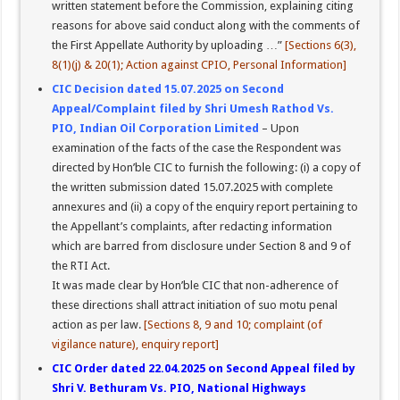
written statement before the Commission, explaining citing
reasons for above said conduct along with the comments of
the First Appellate Authority by uploading …”
[Sections 6(3),
8(1)(j) & 20(1); Action against CPIO, Personal Information]
CIC Decision dated 15.07.2025 on Second
Appeal/Complaint filed by Shri Umesh Rathod Vs.
PIO, Indian Oil Corporation Limited
– Upon
examination of the facts of the case the Respondent was
directed by Hon’ble CIC to furnish the following: (i) a copy of
the written submission dated 15.07.2025 with complete
annexures and (ii) a copy of the enquiry report pertaining to
the Appellant’s complaints, after redacting information
which are barred from disclosure under Section 8 and 9 of
the RTI Act.
It was made clear by Hon’ble CIC that non-adherence of
these directions shall attract initiation of suo motu penal
action as per law.
[Sections 8, 9 and 10; complaint (of
vigilance nature), enquiry report]
CIC Order dated 22.04.2025 on Second Appeal filed by
Shri V. Bethuram Vs. PIO, National Highways