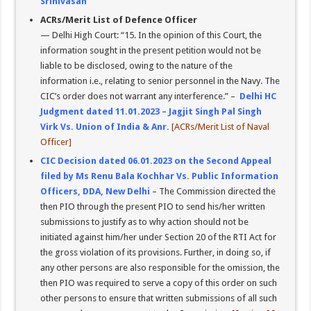
Srinivasan
ACRs/Merit List of Defence Officer
— Delhi High Court: “15. In the opinion of this Court, the
information sought in the present petition would not be
liable to be disclosed, owing to the nature of the
information i.e., relating to senior personnel in the Navy. The
CIC’s order does not warrant any interference.” –
Delhi HC
Judgment dated 11.01.2023 – Jagjit Singh Pal Singh
Virk Vs. Union of India & Anr.
[ACRs/Merit List of Naval
Officer]
CIC Decision dated 06.01.2023 on the Second Appeal
filed by Ms Renu Bala Kochhar Vs. Public Information
Officers, DDA, New Delhi
– The Commission directed the
then PIO through the present PIO to send his/her written
submissions to justify as to why action should not be
initiated against him/her under Section 20 of the RTI Act for
the gross violation of its provisions. Further, in doing so, if
any other persons are also responsible for the omission, the
then PIO was required to serve a copy of this order on such
other persons to ensure that written submissions of all such