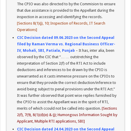
The CPIO was also directed to by the Commision to ensure
that due assistance is provided to the Appellant during the
inspection in accessing and identifying the records.
[Sections 8(1)(j), 10; Inspection of Records, IT Search
Operations]
CIC Decision dated 09.06.2023 on the Second Appeal
filed by Raman Verma vs. Regional Business Officer-
IV, Mohali, SBI, Patiala, Punjab
– It has, inter alia, been
observed by the CIC that “… … outstretching the
interpretation of Section 2(f) of the RTI Act to include
deductions and inferences to be drawn by the CPIO is
unwarranted as it casts immense pressure on the CPIOs to
ensure that they provide the correct deduction/inference to
avoid being subject to penal provisions under the RTI Act.”
It was further observed that point wise replies furnished by
the CPIO to assist the Appellant was in the spirit of RTI,
merits of which ccould not be called into question.
[Sections
2(f), 7(9), 8(1)(d)(e) & (j); Humongous Information Sought by
Applicant, Multiple RTI applications, SBI]
CIC Decision dated 24.04.2023 on the Second Appeal