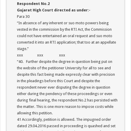
Respondent No.2
Gujarat High Court directed as under:-
Para 30
“In absence of any inherent or suo moto powers being
vested in the commission by the RTI Act, the Commission
could not have entertained an oral request and suo moto
converted it into an RTI application; that too at an appellate
stage.”
xxx xxx xxx
“40. Further despite the degree in question being put on
the website of the petitioner University for all to see and
despite this fact being made expressly clear with precision
in the pleadings before this Court and despite the
respondent never ever disputing the degree in question
either during the pendency of these proceedings or even
during final hearing, the respondent No.2 has persisted with
the matter. This is one more reason to impose costs while
allowing this petition.
41 Accordingly, petition is allowed. The impugned order
dated 29.04.2016 passed in proceeding is quashed and set