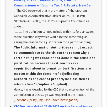
filed by Shri Ram Meena vs. PIO, Principal
Commissioner of Income Tax, I.P. Estate, New Delhi
– The CIC observed that in the matter of Khanapuram
Gandaiah vs Administrative Officer &Ors. [SLP (CIVIL)
NO.34868 OF 2009], the Hon’ble Supreme Court held as
under:
“… … The definition cannot include within its fold answers
to the question why which would be the same thing as
asking the reason for a justification for a particular thing.
The Public Information Authorities cannot expect
to communicate to the citizen the reason why a
certain thing was done or not done in the sense of a
justification because the citizen makes a
requisition about information. Justifications are
matter within the domain of adjudicating
authorities and cannot properly be classified as
information.” (Emphasis Supplied)
Hence, it was decided by the CIC that no intervention of the
Commission at this stage was required in the matter.
[Sections 2(f), 8(1)(h); Case under investigation]
CIC Decision dated 27.09.2023 on the Second Appeal