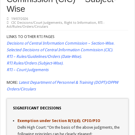
SEXUAL HARASSMENT: Singing ‘ye reshmi zulfein’ in work meet not sexual 
Wise
SERVICES: Use of Staff Cars; DA hike …
19/07/2026
Latest DOPT/DPPW/DPE/MOF/CGHS/ECHS/CVC Orders/Guidelines
CIC Decisions/Court Judgements
,
Right to Information
,
RTI -
Act/Rules/Orders/Circulars
Central Public Sector Enterprises (CPSEs) – Orders/Guidelines – Part I (Service R
LINKS TO OTHER RTI PAGES
Verification of SC/ST/OBC Caste Status or Caste Claims of SCs, STs and OBCs
Decisions of Central Information Commission – Section-Wise
.
Reservation for Other Backward Classes (OBCs)
Selected Decisions of Central Information Commission (CIC)
.
RTI – Rules/Guidelines/Orders (Date-Wise)
.
RTI Rules/Orders (Subject-Wise)
.
RTI – Court Judgements
MORE:
Latest Department of Personnel & Training (DOPT)/DPPW
Orders/Circulars
SIGNIFICANT DECISIONS
Exemption under Section 8(1)(d); CPIO/PIO
Delhi High Court: “On the basis of the above judgments, the
following principles can be clearly gleaned: