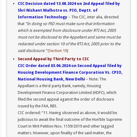
CIC Decision dated 13.08.2024 on 2nd Appeal filed by
Shri Nishant Malhotra vs. PIO, Deptt. of
Information Technology
– The CIC, inter alia, directed
that
“In doing so PIO must make sure that information
which is exempted from disclosure under RTI Act, 2005
must not be disclosed to the Appellant and same must be
redacted under section 10 of the RTI Act, 2005 prior to the
said disclosure.”
[Section 10]
Second Appeal by Third Party to CIC
CIC Order dated 03.06.2024 on Second Appeal filed by
Housing Development Finance Corporation Vs. CPIO,
National Housing Bank, New Delhi
– Note: The
Appellant is a third-party Bank, namely, Housing
Development Finance Corporation Limited (HDFC), which
filed the second appeal against the order of disclosure
issued by the FAA, RBI.
CIC ordered: “11. Having observed as above, it would be
judicious to await the final outcome of the Hon’ble Supreme
Court in Writ Petition Nos. 1159/2019 and other tagged
matters. However, upon finality of the said matter, the