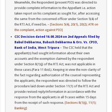
Meanwhile, the Respondent (present PIO) was directed to
provide complete information to the Appellant i.e. action
taken report on his complaint as sought for, after accessing
the same from the concerned officer under Section 5(4) of
the RTI Act, if need be. –
[Sections 5(4), 20(1), 20(2); ATR on
the complaint, action against PIO]
CIC Decision dated 16.08.2024 on 2nd Appeals filed by
Babul Debbarma, Bubash Debbarma & Ors. Vs. CPIO,
Bank of India, West Tripura
– The CIC held that the
appellant(s) had sought information about their own
accounts and the exemption claimed by the respondent
under Section 8(1)(j) of the RTI Act, was not applicable in
these cases.(Para 11 ibid.). Keeping in view the non-clarity of
the fact regarding authorization of the counsel representing
the applicants, the respondent was directed to follow the
procedure laid down under Section 11(1) of the RTI Act and
provide revised reply/information in accordance with the
response from the applicants in all 9 cases within 15 days
from the receipt of such response.
[Sections 8(1)(j), 11(1);
Banking]