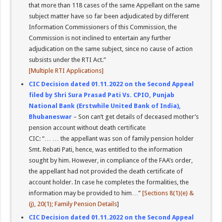
that more than 118 cases of the same Appellant on the same
subject matter have so far been adjudicated by different
Information Commissioners of this Commission, the
Commission is not inclined to entertain any further
adjudication on the same subject, since no cause of action
subsists under the RTI Act.”
[Multiple RTI Applications]
CIC Decision dated 01.11.2022 on the Second Appeal
filed by Shri Sura Prasad Pati Vs. CPIO, Punjab
National Bank (Erstwhile United Bank of India),
Bhubaneswar
– Son can’t get details of deceased mother’s
pension account without death certificate
CIC: “… … the appellant was son of family pension holder
Smt. Rebati Pati, hence, was entitled to the information
sought by him. However, in compliance of the FAA’s order,
the appellant had not provided the death certificate of
account holder. In case he completes the formalities, the
information may be provided to him…”
[Sections 8(1)(e) &
(j), 20(1); Family Pension Details
]
CIC Decision dated 01.11.2022 on the Second Appeal