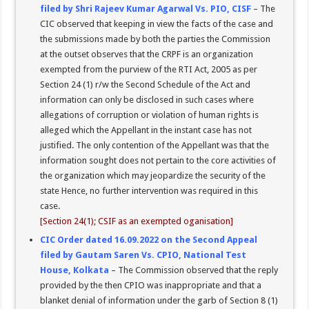
filed by Shri Rajeev Kumar Agarwal Vs. PIO, CISF
– The
CIC observed that keeping in view the facts of the case and
the submissions made by both the parties the Commission
at the outset observes that the CRPF is an organization
exempted from the purview of the RTI Act, 2005 as per
Section 24 (1) r/w the Second Schedule of the Act and
information can only be disclosed in such cases where
allegations of corruption or violation of human rights is
alleged which the Appellant in the instant case has not
justified. The only contention of the Appellant was that the
information sought does not pertain to the core activities of
the organization which may jeopardize the security of the
state Hence, no further intervention was required in this
case.
[Section 24(1); CSIF as an exempted oganisation]
CIC Order dated 16.09.2022 on the Second Appeal
filed by Gautam Saren Vs. CPIO, National Test
House, Kolkata
– The Commission observed that the reply
provided by the then CPIO was inappropriate and that a
blanket denial of information under the garb of Section 8 (1)