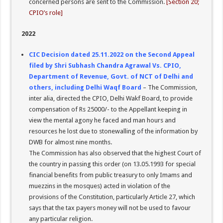
concerned persons are sent to the Commission.
[Section 20;
CPIO’s role]
2022
CIC Decision dated 25.11.2022 on the Second Appeal
filed by Shri Subhash Chandra Agrawal Vs. CPIO,
Department of Revenue, Govt. of NCT of Delhi and
others, including Delhi Waqf Board
– The Commission,
inter alia, directed the CPIO, Delhi Wakf Board, to provide
compensation of Rs 25000/- to the Appellant keeping in
view the mental agony he faced and man hours and
resources he lost due to stonewalling of the information by
DWB for almost nine months.
The Commission has also observed that the highest Court of
the country in passing this order (on 13.05.1993 for special
financial benefits from public treasury to only Imams and
muezzins in the mosques) acted in violation of the
provisions of the Constitution, particularly Article 27, which
says that the tax payers money will not be used to favour
any particular religion.