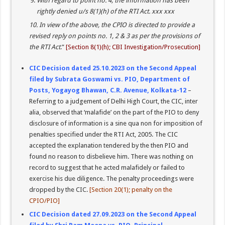
With regard to point no. 4, the information has been
rightly denied u/s 8(1)(h) of the RTI Act. xxx xxx
10. In view of the above, the CPIO is directed to provide a
revised reply on points no. 1, 2 & 3 as per the provisions of
the RTI Act
.”
[Section 8(1)(h); CBI Investigation/Prosecution]
CIC Decision dated 25.10.2023 on the Second Appeal
filed by Subrata Goswami vs. PIO, Department of
Posts, Yogayog Bhawan, C.R. Avenue, Kolkata-12
–
Referring to a judgement of Delhi High Court, the CIC, inter
alia, observed that ‘malafide’ on the part of the PIO to deny
disclosure of information is a sine qua non for imposition of
penalties specified under the RTI Act, 2005. The CIC
accepted the explanation tendered by the then PIO and
found no reason to disbelieve him. There was nothing on
record to suggest that he acted malafidely or failed to
exercise his due diligence. The penalty proceedings were
dropped by the CIC.
[Section 20(1); penalty on the
CPIO/PIO]
CIC Decision dated 27.09.2023 on the Second Appeal