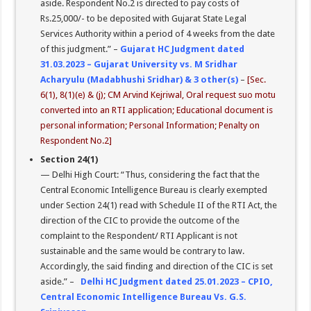
aside. Respondent No.2 is directed to pay costs of
Rs.25,000/- to be deposited with Gujarat State Legal
Services Authority within a period of 4 weeks from the date
of this judgment.” –
Gujarat HC Judgment dated
31.03.2023 – Gujarat University vs. M Sridhar
Acharyulu (Madabhushi Sridhar) & 3 other(s)
–
[Sec.
6(1), 8(1)(e) & (j); CM Arvind Kejriwal, Oral request suo motu
converted into an RTI application; Educational document is
personal information; Personal Information; Penalty on
Respondent No.2]
Section 24(1)
— Delhi High Court: “Thus, considering the fact that the
Central Economic Intelligence Bureau is clearly exempted
under Section 24(1) read with Schedule II of the RTI Act, the
direction of the CIC to provide the outcome of the
complaint to the Respondent/ RTI Applicant is not
sustainable and the same would be contrary to law.
Accordingly, the said finding and direction of the CIC is set
aside.” –
Delhi HC Judgment dated 25.01.2023 – CPIO,
Central Economic Intelligence Bureau Vs. G.S.