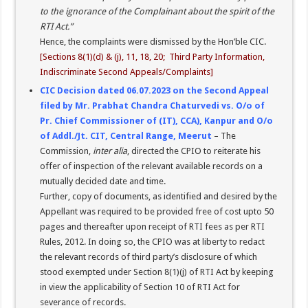
to the ignorance of the Complainant about the spirit of the
RTI Act.”
Hence, the complaints were dismissed by the Hon’ble CIC.
[Sections 8(1)(d) & (j), 11, 18, 20; Third Party Information,
Indiscriminate Second Appeals/Complaints]
CIC Decision dated 06.07.2023 on the Second Appeal
filed by Mr. Prabhat Chandra Chaturvedi vs. O/o of
Pr. Chief Commissioner of (IT), CCA), Kanpur and O/o
of Addl./Jt. CIT, Central Range, Meerut
– The
Commission,
inter alia
, directed the CPIO to reiterate his
offer of inspection of the relevant available records on a
mutually decided date and time.
Further, copy of documents, as identified and desired by the
Appellant was required to be provided free of cost upto 50
pages and thereafter upon receipt of RTI fees as per RTI
Rules, 2012. In doing so, the CPIO was at liberty to redact
the relevant records of third party’s disclosure of which
stood exempted under Section 8(1)(j) of RTI Act by keeping
in view the applicability of Section 10 of RTI Act for
severance of records.