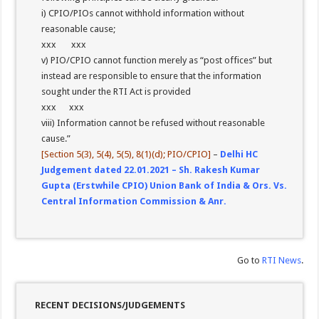
i) CPIO/PIOs cannot withhold information without
reasonable cause;
xxx xxx
v) PIO/CPIO cannot function merely as “post offices” but
instead are responsible to ensure that the information
sought under the RTI Act is provided
xxx xxx
viii) Information cannot be refused without reasonable
cause.”
[Section 5(3), 5(4), 5(5), 8(1)(d); PIO/CPIO]
–
Delhi HC
Judgement dated 22.01.2021 – Sh. Rakesh Kumar
Gupta (Erstwhile CPIO) Union Bank of India & Ors. Vs.
Central Information Commission & Anr.
Go to
RTI News
.
RECENT DECISIONS/JUDGEMENTS