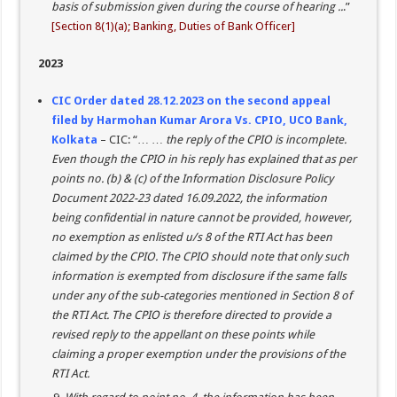
basis of submission given during the course of hearing ..
.”
[Section 8(1)(a); Banking, Duties of Bank Officer]
2023
CIC Order dated 28.12.2023 on the second appeal
filed by Harmohan Kumar Arora Vs. CPIO, UCO Bank,
Kolkata
– CIC: “… …
the reply of the CPIO is incomplete.
Even though the CPIO in his reply has explained that as per
points no. (b) & (c) of the Information Disclosure Policy
Document 2022-23 dated 16.09.2022, the information
being confidential in nature cannot be provided, however,
no exemption as enlisted u/s 8 of the RTI Act has been
claimed by the CPIO. The CPIO should note that only such
information is exempted from disclosure if the same falls
under any of the sub-categories mentioned in Section 8 of
the RTI Act. The CPIO is therefore directed to provide a
revised reply to the appellant on these points while
claiming a proper exemption under the provisions of the
RTI Act.