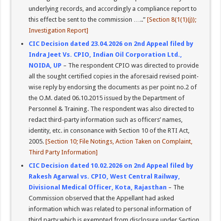
underlying records, and accordingly a compliance report to
this effect be sent to the commission …..”
[Section 8(1(1)(j));
Investigation Report]
CIC Decision dated 23.04.2026 on 2nd Appeal filed by
Indra Jeet Vs. CPIO, Indian Oil Corporation Ltd.,
NOIDA, UP
– The respondent CPIO was directed to provide
all the sought certified copies in the aforesaid revised point-
wise reply by endorsing the documents as per point no.2 of
the O.M. dated 06.10.2015 issued by the Department of
Personnel & Training. The respondent was also directed to
redact third-party information such as officers’ names,
identity, etc. in consonance with Section 10 of the RTI Act,
2005.
[Section 10; File Notings, Action Taken on Complaint,
Third Party Information]
CIC Decision dated 10.02.2026 on 2nd Appeal filed by
Rakesh Agarwal vs. CPIO, West Central Railway,
Divisional Medical Officer, Kota, Rajasthan
– The
Commission observed that the Appellant had asked
information which was related to personal information of
third party which is exempted from disclosure under Section