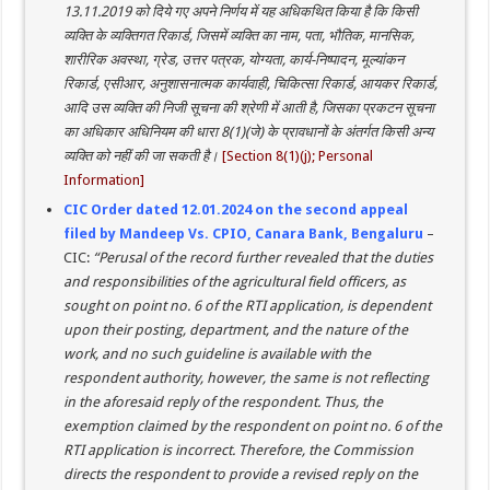
13.11.2019 को दिये गए अपने निर्णय में यह अधिकथित किया है कि किसी
व्यक्ति के व्यक्तिगत रिकार्ड, जिसमें व्यक्ति का नाम, पता, भौतिक, मानसिक,
शारीरिक अवस्था, ग्रेड, उत्तर पत्रक, योग्यता, कार्य-निष्पादन, मूल्यांकन
रिकार्ड, एसीआर, अनुशासनात्मक कार्यवाही, चिकित्सा रिकार्ड, आयकर रिकार्ड,
आदि उस व्यक्ति की निजी सूचना की श्रेणी में आती है, जिसका प्रकटन सूचना
का अधिकार अधिनियम की धारा 8(1)(जे) के प्रावधानों के अंतर्गत किसी अन्य
व्यक्ति को नहीं की जा सकती है।
[Section 8(1)(j); Personal
Information]
CIC Order dated 12.01.2024 on the second appeal
filed by Mandeep Vs. CPIO, Canara Bank, Bengaluru
–
CIC:
“Perusal of the record further revealed that the duties
and responsibilities of the agricultural field officers, as
sought on point no. 6 of the RTI application, is dependent
upon their posting, department, and the nature of the
work, and no such guideline is available with the
respondent authority, however, the same is not reflecting
in the aforesaid reply of the respondent. Thus, the
exemption claimed by the respondent on point no. 6 of the
RTI application is incorrect. Therefore, the Commission
directs the respondent to provide a revised reply on the