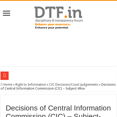
SERVICES NEWS: 8th Pay Commission: Cabinet approves constitution of 8th P
Home
»
Right to Information
»
CIC Decisions/Court Judgements
»
Decisions
of Central Information Commission (CIC) – Subject-Wise
CGHS: Latest Orders; User Guide, Unlock BenID; …
RTI: No relief for secretary of Bangalore Development Authority on Karnataka 
Decisions of Central Information
VIGILANCE: Revised Quarterly Progress Report; Progress reg. vigilance cleara
Commission (CIC) – Subject-