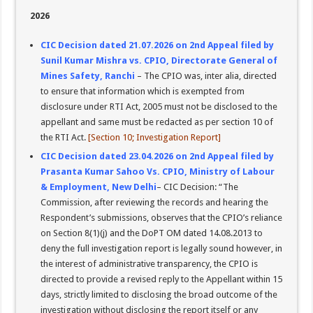
2026
CIC Decision dated 21.07.2026 on 2nd Appeal filed by
Sunil Kumar Mishra vs. CPIO, Directorate General of
Mines Safety, Ranchi
– The CPIO was, inter alia, directed
to ensure that information which is exempted from
disclosure under RTI Act, 2005 must not be disclosed to the
appellant and same must be redacted as per section 10 of
the RTI Act.
[Section 10; Investigation Report]
CIC Decision dated 23.04.2026 on 2nd Appeal filed by
Prasanta Kumar Sahoo Vs. CPIO, Ministry of Labour
& Employment, New Delhi
– CIC Decision: “The
Commission, after reviewing the records and hearing the
Respondent’s submissions, observes that the CPIO’s reliance
on Section 8(1)(j) and the DoPT OM dated 14.08.2013 to
deny the full investigation report is legally sound however, in
the interest of administrative transparency, the CPIO is
directed to provide a revised reply to the Appellant within 15
days, strictly limited to disclosing the broad outcome of the
investigation without disclosing the report itself or any