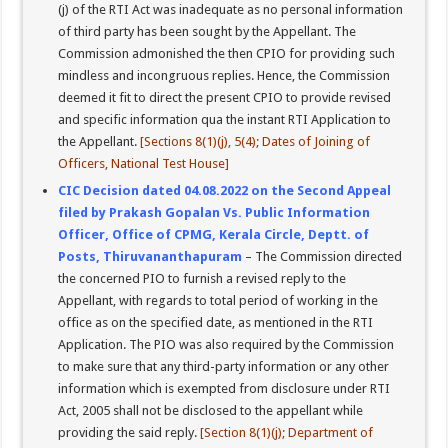
(j) of the RTI Act was inadequate as no personal information
of third party has been sought by the Appellant. The
Commission admonished the then CPIO for providing such
mindless and incongruous replies. Hence, the Commission
deemed it fit to direct the present CPIO to provide revised
and specific information qua the instant RTI Application to
the Appellant.
[Sections 8(1)(j), 5(4); Dates of Joining of
Officers, National Test House]
CIC Decision dated 04.08.2022 on the Second Appeal
filed by Prakash Gopalan Vs. Public Information
Officer, Office of CPMG, Kerala Circle, Deptt. of
Posts, Thiruvananthapuram
– The Commission directed
the concerned PIO to furnish a revised reply to the
Appellant, with regards to total period of working in the
office as on the specified date, as mentioned in the RTI
Application. The PIO was also required by the Commission
to make sure that any third-party information or any other
information which is exempted from disclosure under RTI
Act, 2005 shall not be disclosed to the appellant while
providing the said reply.
[Section 8(1)(j); Department of