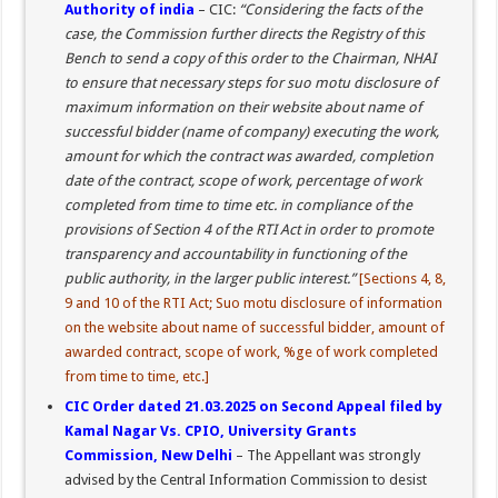
Authority of india
– CIC:
“Considering the facts of the
case, the Commission further directs the Registry of this
Bench to send a copy of this order to the Chairman, NHAI
to ensure that necessary steps for suo motu disclosure of
maximum information on their website about name of
successful bidder (name of company) executing the work,
amount for which the contract was awarded, completion
date of the contract, scope of work, percentage of work
completed from time to time etc. in compliance of the
provisions of Section 4 of the RTI Act in order to promote
transparency and accountability in functioning of the
public authority, in the larger public interest.”
[Sections 4, 8,
9 and 10 of the RTI Act; Suo motu disclosure of information
on the website about name of successful bidder, amount of
awarded contract, scope of work, %ge of work completed
from time to time, etc.]
CIC Order dated 21.03.2025 on Second Appeal filed by
Kamal Nagar Vs. CPIO, University Grants
Commission, New Delhi
– The Appellant was strongly
advised by the Central Information Commission to desist