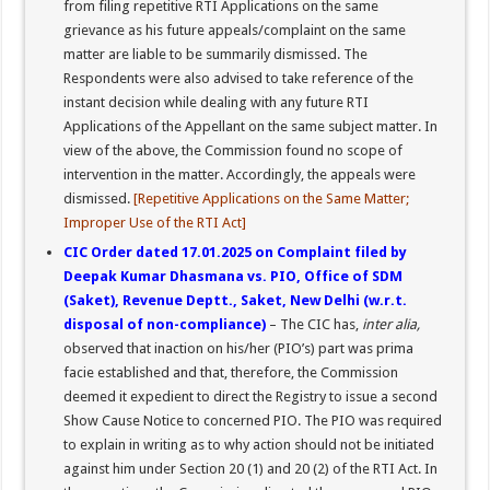
from filing repetitive RTI Applications on the same
grievance as his future appeals/complaint on the same
matter are liable to be summarily dismissed. The
Respondents were also advised to take reference of the
instant decision while dealing with any future RTI
Applications of the Appellant on the same subject matter. In
view of the above, the Commission found no scope of
intervention in the matter. Accordingly, the appeals were
dismissed.
[Repetitive Applications on the Same Matter;
Improper Use of the RTI Act]
CIC Order dated 17.01.2025 on Complaint filed by
Deepak Kumar Dhasmana vs. PIO, Office of SDM
(Saket), Revenue Deptt., Saket, New Delhi (w.r.t.
disposal of non-compliance)
– The CIC has,
inter alia,
observed that inaction on his/her (PIO’s) part was prima
facie established and that, therefore, the Commission
deemed it expedient to direct the Registry to issue a second
Show Cause Notice to concerned PIO. The PIO was required
to explain in writing as to why action should not be initiated
against him under Section 20 (1) and 20 (2) of the RTI Act. In