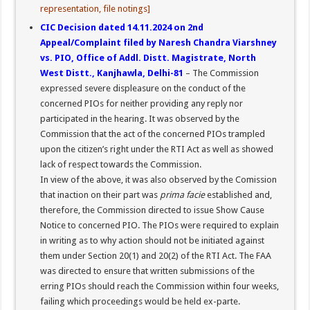
representation, file notings]
CIC Decision dated 14.11.2024 on 2nd
Appeal/Complaint filed by Naresh Chandra Viarshney
vs. PIO, Office of Addl. Distt. Magistrate, North
West Distt., Kanjhawla, Delhi-81
– The Commission
expressed severe displeasure on the conduct of the
concerned PIOs for neither providing any reply nor
participated in the hearing. It was observed by the
Commission that the act of the concerned PIOs trampled
upon the citizen’s right under the RTI Act as well as showed
lack of respect towards the Commission.
In view of the above, it was also observed by the Comission
that inaction on their part was
prima facie
established and,
therefore, the Commission directed to issue Show Cause
Notice to concerned PIO. The PIOs were required to explain
in writing as to why action should not be initiated against
them under Section 20(1) and 20(2) of the RTI Act. The FAA
was directed to ensure that written submissions of the
erring PIOs should reach the Commission within four weeks,
failing which proceedings would be held ex-parte.