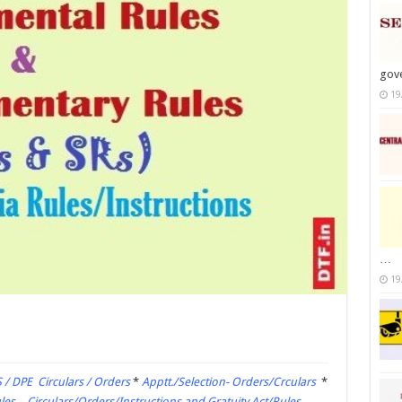
gov
19
…
19
 / DPE Circulars / Orders
*
Apptt./Selection- Orders/Crculars
*
es – Circulars/Orders/Instructions and Gratuity Act/Rules –