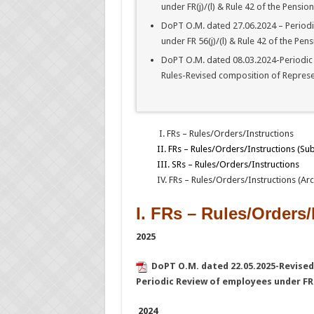
under FR(j)/(l) & Rule 42 of the Pension
DoPT O.M. dated 27.06.2024 – Periodi
under FR 56(j)/(l) & Rule 42 of the Pens
DoPT O.M. dated 08.03.2024-Periodic R
Rules-Revised composition of Repres
I. FRs – Rules/Orders/Instructions
II. FRs – Rules/Orders/Instructions (Su
III. SRs – Rules/Orders/Instructions
IV. FRs – Rules/Orders/Instructions (Arc
I. FRs – Rules/Orders/
2025
DoPT O.M. dated 22.05.2025-Revise
Periodic Review of employees under FR 5
2024