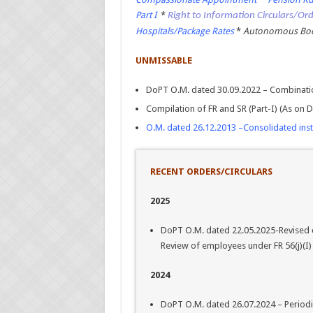
Part I
*
Right to Information Circulars/Or
Hospitals/Package Rates
*
Autonomous Bodi
UNMISSABLE
DoPT O.M. dated 30.09.2022 – Combinatio
Compilation of FR and SR (Part-I) (As on
O.M. dated 26.12.2013 –Consolidated ins
RECENT ORDERS/CIRCULARS
2025
DoPT O.M. dated 22.05.2025-Revised 
Review of employees under FR 56(j)(I)
2024
DoPT O.M. dated 26.07.2024 – Periodi