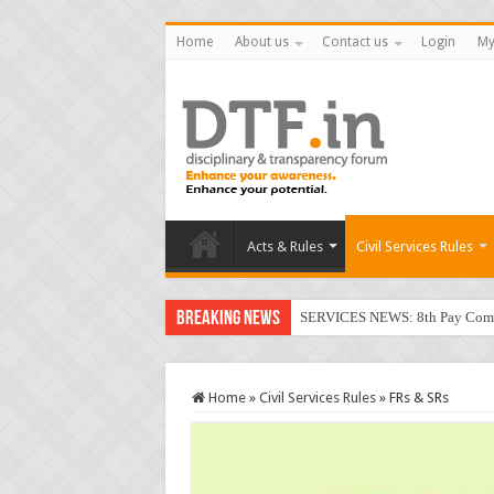
Home
About us
Contact us
Login
My
Acts & Rules
Civil Services Rules
Breaking News
SERVICES NEWS: 8th Pay Commis
Home
»
Civil Services Rules
»
FRs & SRs