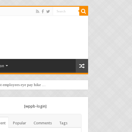
ion
t employees eye pay hike …
[wppb-login]
ent
Popular
Comments
Tags