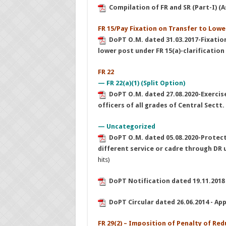
Compilation of FR and SR (Part-I) (
FR 15/Pay Fixation on Transfer to Lowe
DoPT O.M. dated 31.03.2017-Fixatio
lower post under FR 15(a)-clarification
FR 22
— FR 22(a)(1) (Split Option)
DoPT O.M. dated 27.08.2020-Exercise 
officers of all grades of Central Sectt.
— Uncategorized
DoPT O.M. dated 05.08.2020-Protec
different service or cadre through DR u
hits)
DoPT Notification dated 19.11.2018
DoPT Circular dated 26.06.2014 - Appli
FR 29(2) – Imposition of Penalty of R