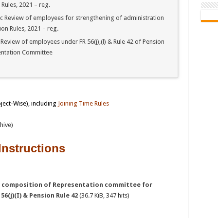
 Rules, 2021 – reg.
c Review of employees for strengthening of administration
ion Rules, 2021 – reg.
eview of employees under FR 56(j),(l) & Rule 42 of Pension
entation Committee
bject-Wise), including
Joining Time Rules
hive)
Instructions
d composition of Representation committee for
6(j)(I) & Pension Rule 42
(36.7 KiB, 347 hits)