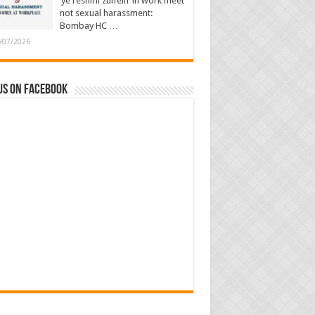
‘ye reshmi zulfein’ in work meet
not sexual harassment:
Bombay HC …
/07/2026
us on Facebook