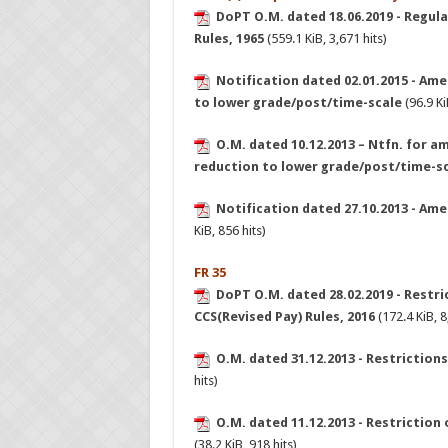
DoPT O.M. dated 18.06.2019 - Regula
Rules, 1965
(559.1 KiB, 3,671 hits)
Notification dated 02.01.2015 - Ame
to lower grade/post/time-scale
(96.9 Ki
O.M. dated 10.12.2013 – Ntfn. for a
reduction to lower grade/post/time-s
Notification dated 27.10.2013 - Am
KiB, 856 hits)
FR 35
DoPT O.M. dated 28.02.2019 - Restric
CCS(Revised Pay) Rules, 2016
(172.4 KiB, 8
O.M. dated 31.12.2013 - Restrictions 
hits)
O.M. dated 11.12.2013 - Restriction 
(38.2 KiB, 918 hits)