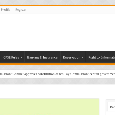
 Profile
Register
CPSE Rules
Banking & Insurance
Reservation
Right to Informat
sion: Cabinet approves constitution of 8th Pay Commission; central governmen
Rec