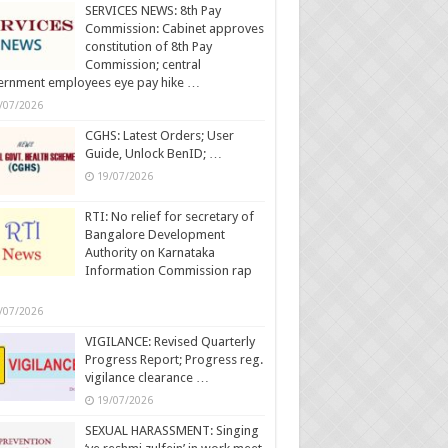
SERVICES NEWS: 8th Pay
Commission: Cabinet approves
constitution of 8th Pay
Commission; central
ernment employees eye pay hike …
/07/2026
CGHS: Latest Orders; User
Guide, Unlock BenID; …
19/07/2026
RTI: No relief for secretary of
Bangalore Development
Authority on Karnataka
Information Commission rap
/07/2026
VIGILANCE: Revised Quarterly
Progress Report; Progress reg.
vigilance clearance …
19/07/2026
SEXUAL HARASSMENT: Singing