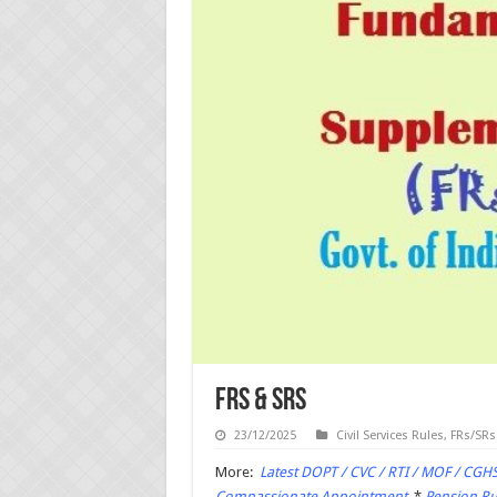
FRs & SRs
23/12/2025
Civil Services Rules
,
FRs/SRs
More:
Latest DOPT / CVC / RTI / MOF / CGHS
Compassionate Appointment
*
Pension Rul