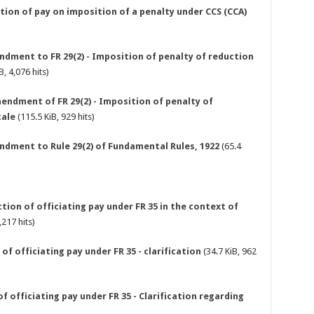
tion of pay on imposition of a penalty under CCS (CCA)
ndment to FR 29(2) - Imposition of penalty of reduction
B, 4,076 hits)
mendment of FR 29(2) - Imposition of penalty of
cale
(115.5 KiB, 929 hits)
endment to Rule 29(2) of Fundamental Rules, 1922
(65.4
tion of officiating pay under FR 35 in the context of
,217 hits)
of officiating pay under FR 35 - clarification
(34.7 KiB, 962
of officiating pay under FR 35 - Clarification regarding