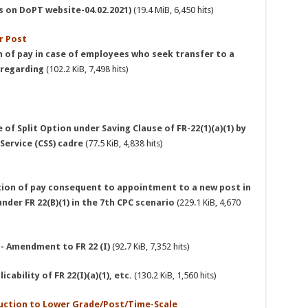
As on DoPT website-04.02.2021)
(19.4 MiB, 6,450 hits)
r Post
n of pay in case of employees who seek transfer to a
 regarding
(102.2 KiB, 7,498 hits)
of Split Option under Saving Clause of FR-22(1)(a)(1) by
 Service (CSS) cadre
(77.5 KiB, 4,838 hits)
tion of pay consequent to appointment to a new post in
nder FR 22(B)(1) in the 7th CPC scenario
(229.1 KiB, 4,670
 - Amendment to FR 22 (I)
(92.7 KiB, 7,352 hits)
cability of FR 22(I)(a)(1), etc.
(130.2 KiB, 1,560 hits)
eduction to Lower Grade/Post/Time-Scale