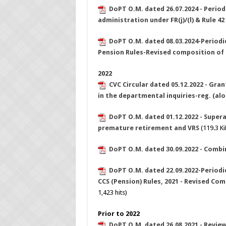
DoPT O.M. dated 26.07.2024 - Perio
administration under FR(j)/(l) & Rule 42
DoPT O.M. dated 08.03.2024-Periodic 
Pension Rules-Revised composition o
2022
CVC Circular dated 05.12.2022 - Gra
in the departmental inquiries-reg. (al
DoPT O.M. dated 01.12.2022 - Super
premature retirement and VRS
(119.3 KiB
DoPT O.M. dated 30.09.2022 - Combi
DoPT O.M. dated 22.09.2022-Periodic
CCS (Pension) Rules, 2021 - Revised C
1,423 hits)
Prior to 2022
DoPT O.M. dated 26.08.2021 - Review 