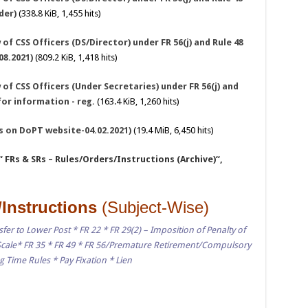
der)
(338.8 KiB, 1,455 hits)
of CSS Officers (DS/Director) under FR 56(j) and Rule 48
08.2021)
(809.2 KiB, 1,418 hits)
of CSS Officers (Under Secretaries) under FR 56(j) and
for information - reg.
(163.4 KiB, 1,260 hits)
As on DoPT website-04.02.2021)
(19.4 MiB, 6,450 hits)
“ FRs & SRs – Rules/Orders/Instructions (Archive)“,
/Instructions
(Subject-Wise)
fer to Lower Post * FR 22 * FR 29(2) – Imposition of Penalty of
cale* FR 35 * FR 49 * FR 56/Premature Retirement/Compulsory
 Time Rules * Pay Fixation * Lien