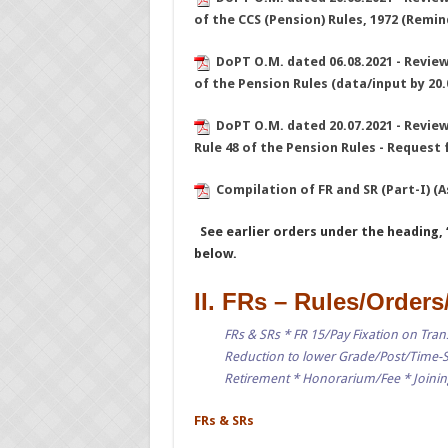
of the CCS (Pension) Rules, 1972 (Remin
DoPT O.M. dated 06.08.2021 - Review 
of the Pension Rules (data/input by 20.
DoPT O.M. dated 20.07.2021 - Review 
Rule 48 of the Pension Rules - Request 
Compilation of FR and SR (Part-I) (
See earlier orders under the heading, 
below.
II. FRs – Rules/Orders
FRs & SRs * FR 15/Pay Fixation on Trans
Reduction to lower Grade/Post/Time-S
Retirement * Honorarium/Fee * Joining
FRs & SRs