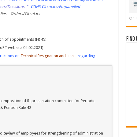
CGHS Circulars/Empanelled
ders/Decisions
*
es – Orders/Circulars
19
Find 
n of appointments (FR 49)
 DoPT website-04.02.2021)
tructions on
Technical Resignation and Lien
– regarding
composition of Representation committee for Periodic
 & Pension Rule 42
c Review of employees for strengthening of administration