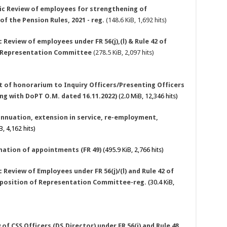
dic Review of employees for strengthening of
 of the Pension Rules, 2021 - reg.
(148.6 KiB, 1,692 hits)
Review of employees under FR 56(j),(l) & Rule 42 of
f Representation Committee
(278.5 KiB, 2,097 hits)
nt of honorarium to Inquiry Officers/Presenting Officers
ong with DoPT O.M. dated 16.11.2022)
(2.0 MiB, 12,346 hits)
annuation, extension in service, re-employment,
, 4,162 hits)
nation of appointments (FR 49)
(495.9 KiB, 2,766 hits)
 Review of Employees under FR 56(j)/(l) and Rule 42 of
omposition of Representation Committee-reg.
(30.4 KiB,
of CSS Officers (DS.Director) under FR 56(j) and Rule 48