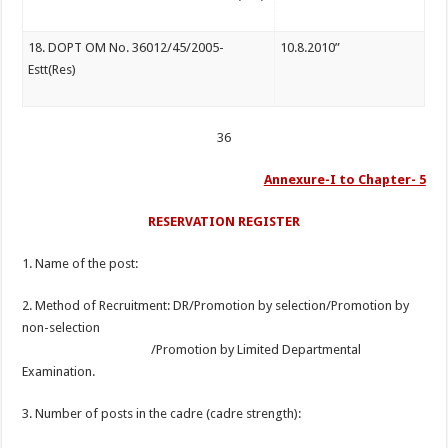
18. DOPT OM No. 36012/45/2005-
10.8.2010”
Estt(Res)
36
Annexure-I to Chapter- 5
RESERVATION REGISTER
1. Name of the post:
2. Method of Recruitment: DR/Promotion by selection/Promotion by
non-selection
/Promotion by Limited Departmental
Examination.
3. Number of posts in the cadre (cadre strength):