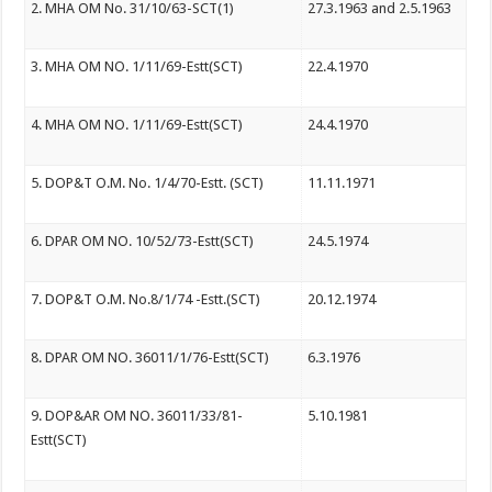
2. MHA OM No. 31/10/63-SCT(1)
27.3.1963 and 2.5.1963
3. MHA OM NO. 1/11/69-Estt(SCT)
22.4.1970
4. MHA OM NO. 1/11/69-Estt(SCT)
24.4.1970
5. DOP&T O.M. No. 1/4/70-Estt. (SCT)
11.11.1971
6. DPAR OM NO. 10/52/73-Estt(SCT)
24.5.1974
7. DOP&T O.M. No.8/1/74 -Estt.(SCT)
20.12.1974
8. DPAR OM NO. 36011/1/76-Estt(SCT)
6.3.1976
9. DOP&AR OM NO. 36011/33/81-
5.10.1981
Estt(SCT)