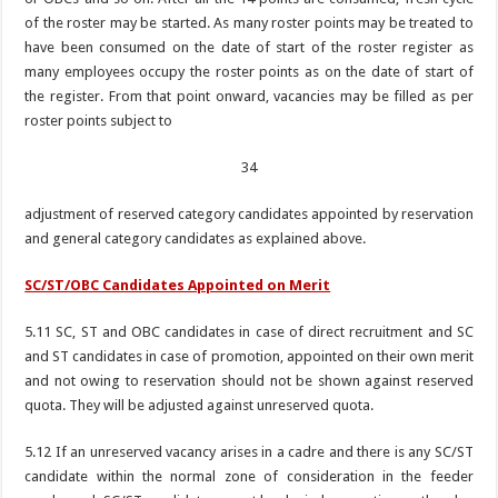
of the roster may be started. As many roster points may be treated to
have been consumed on the date of start of the roster register as
many employees occupy the roster points as on the date of start of
the register. From that point onward, vacancies may be filled as per
roster points subject to
34
adjustment of reserved category candidates appointed by reservation
and general category candidates as explained above.
SC/ST/OBC Candidates Appointed on Merit
5.11 SC, ST and OBC candidates in case of direct recruitment and SC
and ST candidates in case of promotion, appointed on their own merit
and not owing to reservation should not be shown against reserved
quota. They will be adjusted against unreserved quota.
5.12 If an unreserved vacancy arises in a cadre and there is any SC/ST
candidate within the normal zone of consideration in the feeder