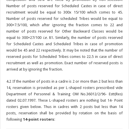
Number of posts reserved for Scheduled Castes in case of direct
recruitment would be equal to 300x 15/100 which comes to 45.
Number of posts reserved for scheduled Tribes would be equal to
300×7.5/100, which after ignoring the fraction comes to 22 and
number of posts reserved for Other Backward Classes would be
equal to 300×27/100
i.e.
81. Similarly, the number of posts reserved
for Scheduled Castes and Scheduled Tribes in case of promotion
would be 45 and 22 respectively. It may be noted that the number of
reserved posts for Scheduled Tribes comes to 22.5 in case of direct
recruitment as well as promotion. Exact number of reserved posts is
arrived at by ignoring the fraction.
4.2 If the number of posts in a cadre is 2 or more than 2 but less than
14, reservation is provided as per L-shaped rosters prescribed vide
Department of Personnel & Training OM No.36012/2/96- Estt(Res)
dated 02.07.1997. These L-shaped rosters are nothing but 14- Point
rosters given below. Thus in cadres with 2 posts but less than 14
posts, reservation shall be provided by rotation on the basis of
following
14-point rosters
: