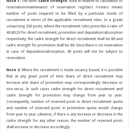
Note 1
: The term
‘cadre strength
‘ used in relation to calculation of
reservation/maintenance of reservation registers /rosters means
number of posts required to be filled by a particular mode of
recruitment in terms of the applicable recruitment rules. In a grade
comprising 200 posts, where the recruitment rules prescribe a ratio of
40:40:20 for direct recruitment, promotion and deputation/absorption
respectively, the cadre strength for direct recruitment shall be 80 and
cadre strength for promotion shall be 80. Since there is no reservation
in case of deputation/absorption, 40 posts will not be subject to
reservation.
Note 2
: Where the recruitment is made vacancy based, it is possible
that at any given point of time share of direct recruitment may
increase and share of promotion may correspondingly decrease or
vice-versa. In such cases cadre strength for direct recruitment and
cadre strength for promotion may change from year to year.
Consequently, number of reserved posts in direct recruitment quota
and number of reserved posts in promotion quota would change
from year to year. Likewise, if there is any increase or decrease in the
cadre strength for any other reason, the number of reserved posts
shall increase or decrease accordingly.