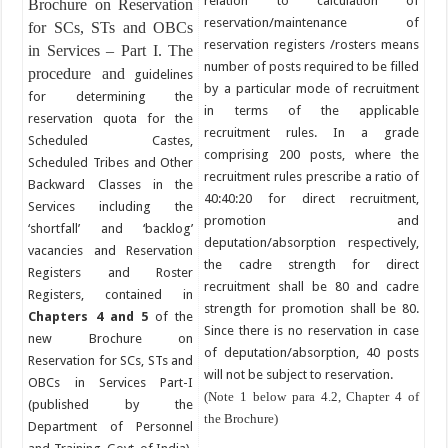
relation to calculation of
Brochure on Reservation
reservation/maintenance of
for SCs, STs and OBCs
reservation registers /rosters means
in Services – Part I. The
number of posts required to be filled
procedure and
guidelines
by a particular mode of recruitment
for determining the
in terms of the applicable
reservation quota for the
recruitment rules. In a grade
Scheduled Castes,
comprising 200 posts, where the
Scheduled Tribes and Other
recruitment rules prescribe a ratio of
Backward Classes in the
40:40:20 for direct recruitment,
Services including the
promotion and
‘shortfall’ and ‘backlog’
deputation/absorption respectively,
vacancies and Reservation
the cadre strength for direct
Registers and Roster
recruitment shall be 80 and cadre
Registers, contained in
strength for promotion shall be 80.
Chapters 4
and 5
of the
Since there is no reservation in case
new Brochure on
of deputation/absorption, 40 posts
Reservation for SCs, STs and
will not be subject to reservation.
OBCs in Services Part-I
(Note 1 below para 4.2, Chapter 4 of
(published by the
the Brochure)
Department of Personnel