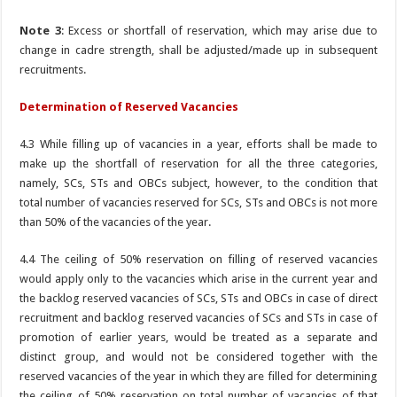
Note 3
: Excess or shortfall of reservation, which may arise due to
change in cadre strength, shall be adjusted/made up in subsequent
recruitments.
Determination of Reserved Vacancies
4.3 While filling up of vacancies in a year, efforts shall be made to
make up the shortfall of reservation for all the three categories,
namely, SCs, STs and OBCs subject, however, to the condition that
total number of vacancies reserved for SCs, STs and OBCs is not more
than 50% of the vacancies of the year.
4.4 The ceiling of 50% reservation on filling of reserved vacancies
would apply only to the vacancies which arise in the current year and
the backlog reserved vacancies of SCs, STs and OBCs in case of direct
recruitment and backlog reserved vacancies of SCs and STs in case of
promotion of earlier years, would be treated as a separate and
distinct group, and would not be considered together with the
reserved vacancies of the year in which they are filled for determining
the ceiling of 50% reservation on total number of vacancies of that