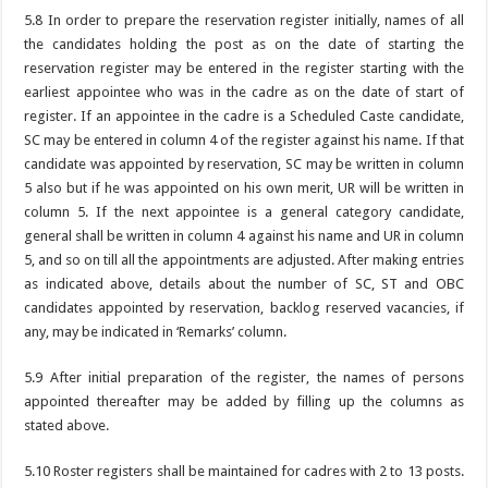
5.8 In order to prepare the reservation register initially, names of all
the candidates holding the post as on the date of starting the
reservation register may be entered in the register starting with the
earliest appointee who was in the cadre as on the date of start of
register. If an appointee in the cadre is a Scheduled Caste candidate,
SC may be entered in column 4 of the register against his name. If that
candidate was appointed by reservation, SC may be written in column
5 also but if he was appointed on his own merit, UR will be written in
column 5. If the next appointee is a general category candidate,
general shall be written in column 4 against his name and UR in column
5, and so on till all the appointments are adjusted. After making entries
as indicated above, details about the number of SC, ST and OBC
candidates appointed by reservation, backlog reserved vacancies, if
any, may be indicated in ‘Remarks’ column.
5.9 After initial preparation of the register, the names of persons
appointed thereafter may be added by filling up the columns as
stated above.
5.10 Roster registers shall be maintained for cadres with 2 to 13 posts.