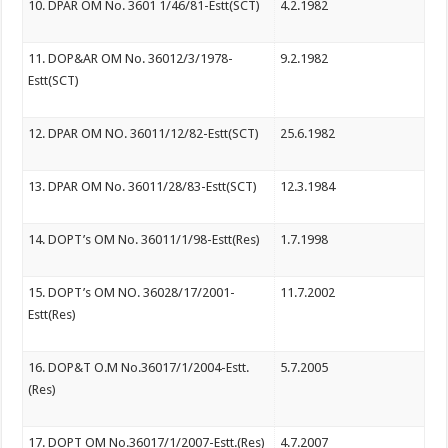
10. DPAR OM No. 3601 1/46/81-Estt(SCT)
4.2.1982
11. DOP&AR OM No. 36012/3/1978-
9.2.1982
Estt(SCT)
12. DPAR OM NO. 36011/12/82-Estt(SCT)
25.6.1982
13. DPAR OM No. 36011/28/83-Estt(SCT)
12.3.1984
14. DOPT’s OM No. 36011/1/98-Estt(Res)
1.7.1998
15. DOPT’s OM NO. 36028/17/2001-
11.7.2002
Estt(Res)
16. DOP&T O.M No.36017/1/2004-Estt.
5.7.2005
(Res)
17. DOPT OM No.36017/1/2007-Estt.(Res)
4.7.2007