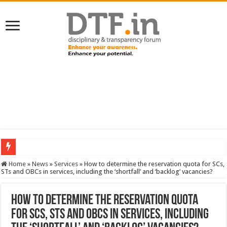
SERVICES NEWS: 8th Pay Commission: Cabinet approves constitution of 8th P
Home
»
News
»
Services
»
How to determine the reservation quota for SCs,
STs and OBCs in services, including the ‘shortfall’ and ‘backlog’ vacancies?
How to determine the reservation quota
for SCs, STs and OBCs in services, including