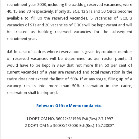
recruitment year 2008, including the backlog reserved vacancies, were
40, 15 and 70 respectively. If only 35 SCs, 12 STs and 50 OBCs become
available to fill up the reserved vacancies, 5 vacancies of SCs, 3
vacancies of STs and 20 vacancies of OBCs will be kept vacant and will
be treated as backlog reserved vacancies for the subsequent
recruitment year.
4.6 In case of cadres where reservation is given by rotation, number
of reserved vacancies will be determined as per roster points. It
would have to be kept in view that not more than 50 per cent of
current vacancies of a year are reserved and total reservation in the
cadre does not exceed the limit of 50%. If at any stage, filling up of a
vacancy results into more than 50% reservation in the cadre,
reservation shall be skipped.
Relevant Office Memoranda etc.
1 DOPT OM NO. 36012/2/1996-Estt(Res) 2.7.1997
2 DOPT OM No 36033/1/2008-Estt(Res) 15.7.2008”
“3I