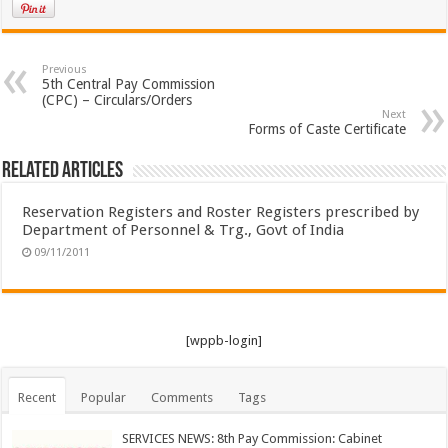
Previous
5th Central Pay Commission
(CPC) – Circulars/Orders
Next
Forms of Caste Certificate
Related Articles
Reservation Registers and Roster Registers prescribed by
Department of Personnel & Trg., Govt of India
09/11/2011
[wppb-login]
Recent
Popular
Comments
Tags
SERVICES NEWS: 8th Pay Commission: Cabinet