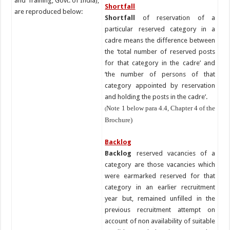
and Training, Govt. of India),
Shortfall
are reproduced below:
Shortfall
of reservation of a
particular reserved category in a
cadre means the difference between
the ‘total number of reserved posts
for that category in the cadre’ and
‘the number of persons of that
category appointed by reservation
and holding the posts in the cadre’.
Note 1 below para 4.4, Chapter 4 of the
(
Brochure)
Backlog
Backlog
reserved vacancies of a
category are those vacancies which
were earmarked reserved for that
category in an earlier recruitment
year but, remained unfilled in the
previous recruitment attempt on
account of non availability of suitable