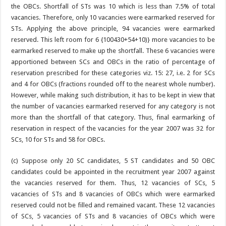
the OBCs. Shortfall of STs was 10 which is less than 7.5% of total
vacancies. Therefore, only 10 vacancies were earmarked reserved for
STs. Applying the above principle, 94 vacancies were earmarked
reserved. This left room for 6 {100430+54+10)} more vacancies to be
earmarked reserved to make up the shortfall. These 6 vacancies were
apportioned between SCs and OBCs in the ratio of percentage of
reservation prescribed for these categories viz. 15: 27, i.e. 2 for SCs
and 4 for OBCs (fractions rounded off to the nearest whole number).
However, while making such distribution, it has to be kept in view that
the number of vacancies earmarked reserved for any category is not
more than the shortfall of that category. Thus, final earmarking of
reservation in respect of the vacancies for the year 2007 was 32 for
SCs, 10 for STs and 58 for OBCs.
(c) Suppose only 20 SC candidates, 5 ST candidates and 50 OBC
candidates could be appointed in the recruitment year 2007 against
the vacancies reserved for them. Thus, 12 vacancies of SCs, 5
vacancies of STs and 8 vacancies of OBCs which were earmarked
reserved could not be filled and remained vacant. These 12 vacancies
of SCs, 5 vacancies of STs and 8 vacancies of OBCs which were