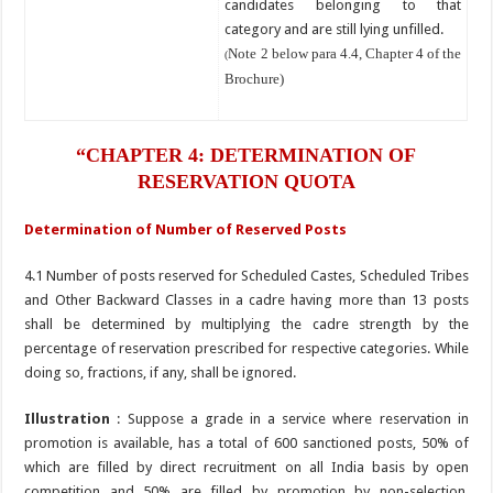
candidates belonging to that
category and are still lying unfilled.
Note 2 below para 4.4, Chapter 4 of the
(
Brochure)
“CHAPTER 4: DETERMINATION OF
RESERVATION QUOTA
Determination of Number of Reserved Posts
4.1 Number of posts reserved for Scheduled Castes, Scheduled Tribes
and Other Backward Classes in a cadre having more than 13 posts
shall be determined by multiplying the cadre strength by the
percentage of reservation prescribed for respective categories. While
doing so, fractions, if any, shall be ignored.
Illustration
: Suppose a grade in a service where reservation in
promotion is available, has a total of 600 sanctioned posts, 50% of
which are filled by direct recruitment on all India basis by open
competition and 50% are filled by promotion by non-selection.