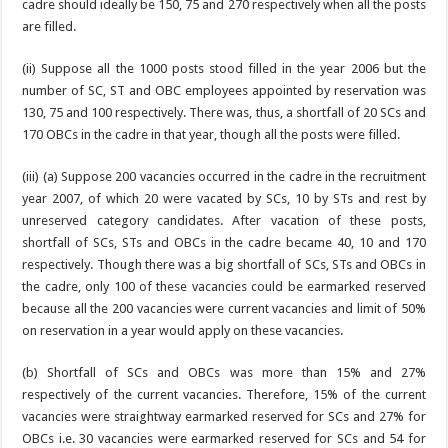
cadre should ideally be 150, 75 and 270 respectively when all the posts
are filled.
(ii) Suppose all the 1000 posts stood filled in the year 2006 but the
number of SC, ST and OBC employees appointed by reservation was
130, 75 and 100 respectively. There was, thus, a shortfall of 20 SCs and
170 OBCs in the cadre in that year, though all the posts were filled.
(iii) (a) Suppose 200 vacancies occurred in the cadre in the recruitment
year 2007, of which 20 were vacated by SCs, 10 by STs and rest by
unreserved category candidates. After vacation of these posts,
shortfall of SCs, STs and OBCs in the cadre became 40, 10 and 170
respectively. Though there was a big shortfall of SCs, STs and OBCs in
the cadre, only 100 of these vacancies could be earmarked reserved
because all the 200 vacancies were current vacancies and limit of 50%
on reservation in a year would apply on these vacancies.
(b) Shortfall of SCs and OBCs was more than 15% and 27%
respectively of the current vacancies. Therefore, 15% of the current
vacancies were straightway earmarked reserved for SCs and 27% for
OBCs i.e. 30 vacancies were earmarked reserved for SCs and 54 for