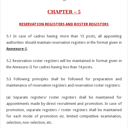
CHAPTER – 5
RESERVATION REGISTERS AND ROSTER REGISTERS
5.1 In case of cadres having more than 13 posts, all appointing
authorities should maintain reservation registers in the format given in
Annexure-I
.
5.2 Reservation roster registers will be maintained in format given in
the Annexure-II for cadres having less than 14 posts.
5.3 Following principles shall be followed for preparation and
maintenance of reservation registers and reservation roster registers:
(a) Separate registers/ roster registers shall be maintained for
appointments made by direct recruitment and promotion. In case of
promotion, separate registers / roster registers shall be maintained
for each mode of promotion viz. limited competitive examination,
selection, non-selection, etc.