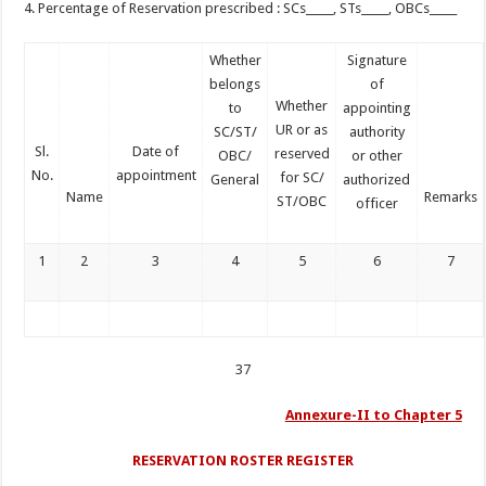
4. Percentage of Reservation prescribed : SCs_____, STs_____, OBCs_____
Whether
Signature
belongs
of
Whether
to
appointing
UR or as
SC/ST/
authority
Sl.
Date of
reserved
OBC/
or other
No.
appointment
for SC/
General
authorized
Name
Remarks
ST/OBC
officer
1
2
3
4
5
6
7
37
Annexure-II to Chapter 5
RESERVATION ROSTER REGISTER