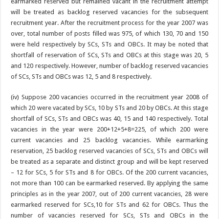
earmarked reserved but remained vacant in the recruitment attempt
will be treated as backlog reserved vacancies for the subsequent
recruitment year. After the recruitment process for the year 2007 was
over, total number of posts filled was 975, of which 130, 70 and 150
were held respectively by SCs, STs and OBCs. It may be noted that
shortfall of reservation of SCs, STs and OBCs at this stage was 20, 5
and 120 respectively. However, number of backlog reserved vacancies
of SCs, STs and OBCs was 12, 5 and 8 respectively.
(iv) Suppose 200 vacancies occurred in the recruitment year 2008 of
which 20 were vacated by SCs, 10 by STs and 20 by OBCs. At this stage
shortfall of SCs, STs and OBCs was 40, 15 and 140 respectively. Total
vacancies in the year were 200+12+5+8=225, of which 200 were
current vacancies and 25 backlog vacancies. While earmarking
reservation, 25 backlog reserved vacancies of SCs, STs and OBCs will
be treated as a separate and distinct group and will be kept reserved
– 12 for SCs, 5 for STs and 8 for OBCs. Of the 200 current vacancies,
not more than 100 can be earmarked reserved. By applying the same
principles as in the year 2007, out of 200 current vacancies, 28 were
earmarked reserved for SCs,10 for STs and 62 for OBCs. Thus the
number of vacancies reserved for SCs, STs and OBCs in the