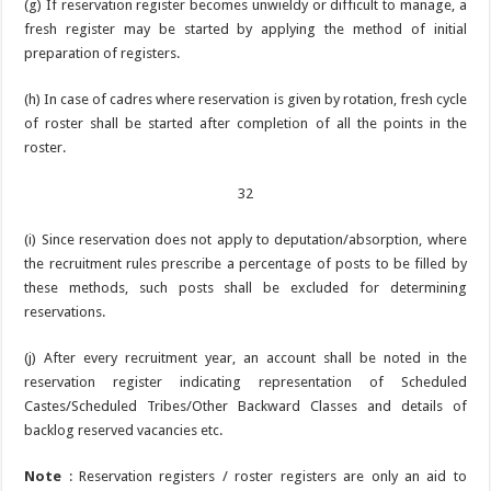
(g) If reservation register becomes unwieldy or difficult to manage, a
fresh register may be started by applying the method of initial
preparation of registers.
(h) In case of cadres where reservation is given by rotation, fresh cycle
of roster shall be started after completion of all the points in the
roster.
32
(i) Since reservation does not apply to deputation/absorption, where
the recruitment rules prescribe a percentage of posts to be filled by
these methods, such posts shall be excluded for determining
reservations.
(j) After every recruitment year, an account shall be noted in the
reservation register indicating representation of Scheduled
Castes/Scheduled Tribes/Other Backward Classes and details of
backlog reserved vacancies etc.
Note
: Reservation registers / roster registers are only an aid to