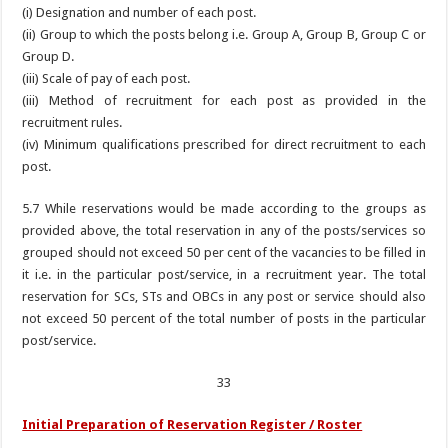
(i) Designation and number of each post.
(ii) Group to which the posts belong i.e. Group A, Group B, Group C or
Group D.
(iii) Scale of pay of each post.
(iii) Method of recruitment for each post as provided in the
recruitment rules.
(iv) Minimum qualifications prescribed for direct recruitment to each
post.
5.7 While reservations would be made according to the groups as
provided above, the total reservation in any of the posts/services so
grouped should not exceed 50 per cent of the vacancies to be filled in
it i.e. in the particular post/service, in a recruitment year. The total
reservation for SCs, STs and OBCs in any post or service should also
not exceed 50 percent of the total number of posts in the particular
post/service.
33
Initial Preparation of Reservation Register / Roster