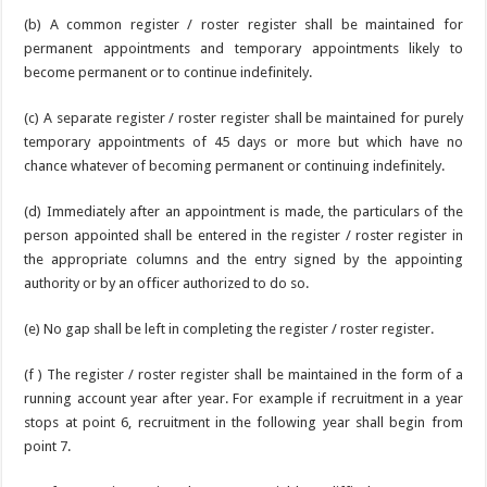
(b) A common register / roster register shall be maintained for
permanent appointments and temporary appointments likely to
become permanent or to continue indefinitely.
(c) A separate register / roster register shall be maintained for purely
temporary appointments of 45 days or more but which have no
chance whatever of becoming permanent or continuing indefinitely.
(d) Immediately after an appointment is made, the particulars of the
person appointed shall be entered in the register / roster register in
the appropriate columns and the entry signed by the appointing
authority or by an officer authorized to do so.
(e) No gap shall be left in completing the register / roster register.
(f ) The register / roster register shall be maintained in the form of a
running account year after year. For example if recruitment in a year
stops at point 6, recruitment in the following year shall begin from
point 7.