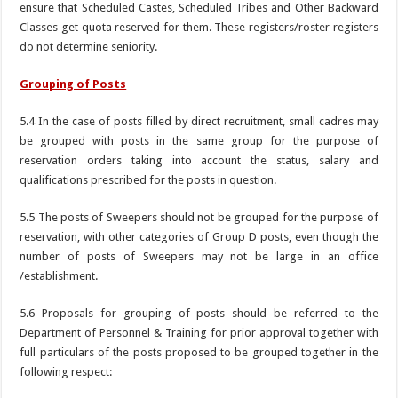
ensure that Scheduled Castes, Scheduled Tribes and Other Backward
Classes get quota reserved for them. These registers/roster registers
do not determine seniority.
Grouping of Posts
5.4 In the case of posts filled by direct recruitment, small cadres may
be grouped with posts in the same group for the purpose of
reservation orders taking into account the status, salary and
qualifications prescribed for the posts in question.
5.5 The posts of Sweepers should not be grouped for the purpose of
reservation, with other categories of Group D posts, even though the
number of posts of Sweepers may not be large in an office
/establishment.
5.6 Proposals for grouping of posts should be referred to the
Department of Personnel & Training for prior approval together with
full particulars of the posts proposed to be grouped together in the
following respect: