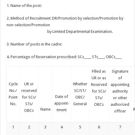
1. Name of the post:
2. Method of Recruitment: DR/Promotion by selection/Promotion by
non-selection/Promotion
by Limited Departmental Examination.
3. Number of posts in the cadre:
4. Percentage of Reservation prescribed: SCs____, STs____, OBCs____
Filled as
Signature
UR or as
of
Cycle
UR or
Whether
Reserved
appointing
No./
reserved
SC/ST/
for SCs/
authority
Date of
Point
for SCs/
OBC/
STs/
or other
appoint-
No.
STs/
General
OBCs
authorized
Name
tment
OBCs
officer
1
2
3
4
5
6
7