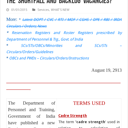
the ‘shortfall’ and ‘backlog’ vacancies?
01/01/2015
Services
,
WHAT'S NEW
More:
*
Latest DOPT / CVC / RTI / MOF / CGHS / DPE / RBI / IRDA
Circulars / Orders; News
*
Reservation Registers and Roster Registers prescribed by
Department of Personnel & Trg., Govt. of India
*
SCs/STs/OBCs/Minorities and SCs/STs –
Circulars/Orders/Guidelines
*
OBCs and PWDs – Circulars/Orders/Instructions
August 19, 2913
—————————————————————————
—————-
TERMS USED
The Department of
Personnel and Training,
Cadre Strength
Government of India
The term
‘cadre strength
‘ used in
have published a new