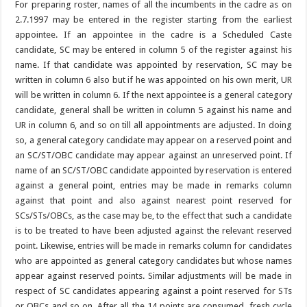
For preparing roster, names of all the incumbents in the cadre as on
2.7.1997 may be entered in the register starting from the earliest
appointee. If an appointee in the cadre is a Scheduled Caste
candidate, SC may be entered in column 5 of the register against his
name. If that candidate was appointed by reservation, SC may be
written in column 6 also but if he was appointed on his own merit, UR
will be written in column 6. If the next appointee is a general category
candidate, general shall be written in column 5 against his name and
UR in column 6, and so on till all appointments are adjusted. In doing
so, a general category candidate may appear on a reserved point and
an SC/ST/OBC candidate may appear against an unreserved point. If
name of an SC/ST/OBC candidate appointed by reservation is entered
against a general point, entries may be made in remarks column
against that point and also against nearest point reserved for
SCs/STs/OBCs, as the case may be, to the effect that such a candidate
is to be treated to have been adjusted against the relevant reserved
point. Likewise, entries will be made in remarks column for candidates
who are appointed as general category candidates but whose names
appear against reserved points. Similar adjustments will be made in
respect of SC candidates appearing against a point reserved for STs
or OBCs and so on. After all the 14 points are consumed, fresh cycle