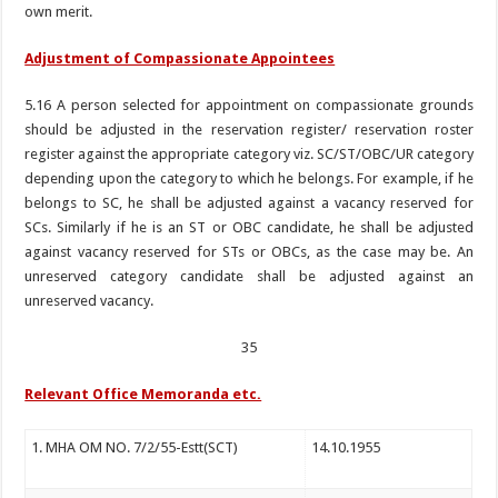
own merit.
Adjustment of Compassionate Appointees
5.16 A person selected for appointment on compassionate grounds
should be adjusted in the reservation register/ reservation roster
register against the appropriate category viz. SC/ST/OBC/UR category
depending upon the category to which he belongs. For example, if he
belongs to SC, he shall be adjusted against a vacancy reserved for
SCs. Similarly if he is an ST or OBC candidate, he shall be adjusted
against vacancy reserved for STs or OBCs, as the case may be. An
unreserved category candidate shall be adjusted against an
unreserved vacancy.
35
Relevant Office Memoranda etc.
1. MHA OM NO. 7/2/55-Estt(SCT)
14.10.1955