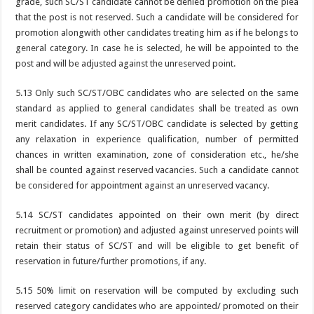
grade, such SC/ST candidate cannot be denied promotion on the plea
that the post is not reserved. Such a candidate will be considered for
promotion alongwith other candidates treating him as if he belongs to
general category. In case he is selected, he will be appointed to the
post and will be adjusted against the unreserved point.
5.13 Only such SC/ST/OBC candidates who are selected on the same
standard as applied to general candidates shall be treated as own
merit candidates. If any SC/ST/OBC candidate is selected by getting
any relaxation in experience qualification, number of permitted
chances in written examination, zone of consideration etc., he/she
shall be counted against reserved vacancies. Such a candidate cannot
be considered for appointment against an unreserved vacancy.
5.14 SC/ST candidates appointed on their own merit (by direct
recruitment or promotion) and adjusted against unreserved points will
retain their status of SC/ST and will be eligible to get benefit of
reservation in future/further promotions, if any.
5.15 50% limit on reservation will be computed by excluding such
reserved category candidates who are appointed/ promoted on their