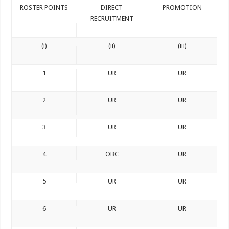
ROSTER POINTS
DIRECT
PROMOTION
RECRUITMENT
(i)
(ii)
(iii)
1
UR
UR
2
UR
UR
3
UR
UR
4
OBC
UR
5
UR
UR
6
UR
UR