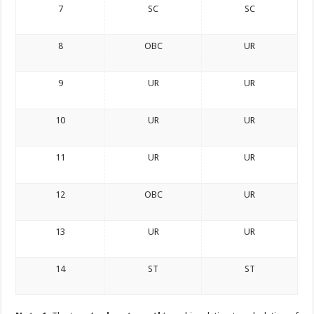
7
SC
SC
8
OBC
UR
9
UR
UR
10
UR
UR
11
UR
UR
12
OBC
UR
13
UR
UR
14
ST
ST