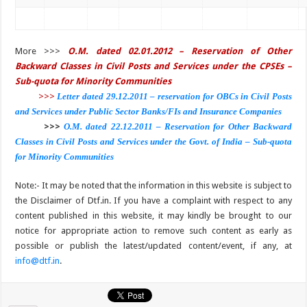
More >>>
O.M. dated 02.01.2012 – Reservation of Other
Backward Classes in Civil Posts and Services under the CPSEs –
Sub-quota for Minority Communities
>>>
Letter dated 29.12.2011 – reservation for OBCs in Civil Posts
and Services under Public Sector Banks/FIs and Insurance Companies
>>>
O.M. dated 22.12.2011 – Reservation for Other Backward
Classes in Civil Posts and Services under the Govt. of India – Sub-quota
for Minority Communities
Note:- It may be noted that the information in this website is subject to
the Disclaimer of Dtf.in. If you have a complaint with respect to any
content published in this website, it may kindly be brought to our
notice for appropriate action to remove such content as early as
possible or publish the latest/updated content/event, if any, at
info@dtf.in
.