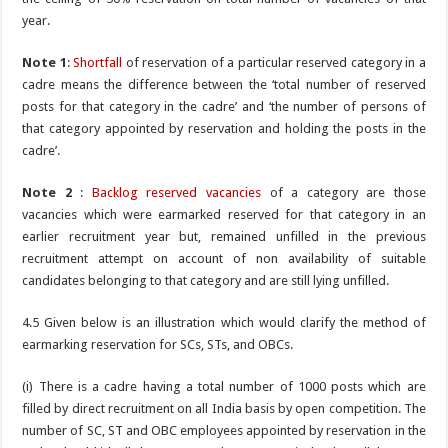
year.
Note 1
:
Shortfall
of reservation of a particular reserved category in a
cadre means the difference between the ‘total number of reserved
posts for that category in the cadre’ and ‘the number of persons of
that category appointed by reservation and holding the posts in the
cadre’.
Note 2
:
Backlog reserved vacancies
of a category are those
vacancies which were earmarked reserved for that category in an
earlier recruitment year but, remained unfilled in the previous
recruitment attempt on account of non availability of suitable
candidates belonging to that category and are still lying unfilled.
4.5 Given below is an illustration which would clarify the method of
earmarking reservation for SCs, STs, and OBCs.
(i) There is a cadre having a total number of 1000 posts which are
filled by direct recruitment on all India basis by open competition. The
number of SC, ST and OBC employees appointed by reservation in the