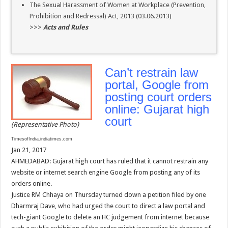
The Sexual Harassment of Women at Workplace (Prevention,
Prohibition and Redressal) Act, 2013 (03.06.2013)
>>>
Acts and Rules
Can’t restrain law
portal, Google from
posting court orders
online: Gujarat high
court
(Representative Photo)
TimesofIndia.indiatimes.com
Jan 21, 2017
AHMEDABAD: Gujarat high court has ruled that it cannot restrain any
website or internet search engine Google from posting any of its
orders online.
Justice RM Chhaya on Thursday turned down a petition filed by one
Dharmraj Dave, who had urged the court to direct a law portal and
tech-giant Google to delete an HC judgement from internet because