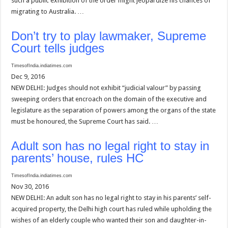
such a public exhibition of the order might jeopardize his chances of
migrating to Australia. …
Don’t try to play lawmaker, Supreme
Court tells judges
TimesofIndia.indiatimes.com
Dec 9, 2016
NEW DELHI: Judges should not exhibit “judicial valour” by passing
sweeping orders that encroach on the domain of the executive and
legislature as the separation of powers among the organs of the state
must be honoured, the Supreme Court has said. …
Adult son has no legal right to stay in
parents’ house, rules HC
TimesofIndia.indiatimes.com
Nov 30, 2016
NEW DELHI: An adult son has no legal right to stay in his parents’ self-
acquired property, the Delhi high court has ruled while upholding the
wishes of an elderly couple who wanted their son and daughter-in-