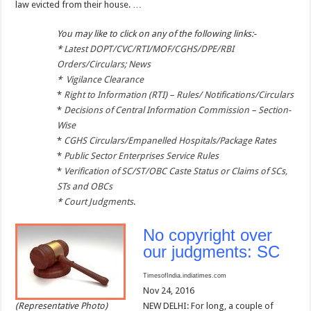
law evicted from their house. …
You may like to click on any of the following links:-
*
Latest DOPT/CVC/RTI/MOF/CGHS/DPE/RBI
Orders/Circulars; News
*
Vigilance Clearance
*
Right to Information (RTI) – Rules/ Notifications/Circulars
*
Decisions of Central Information Commission – Section-
Wise
*
CGHS Circulars/Empanelled Hospitals/Package Rates
*
Public Sector Enterprises Service Rules
*
Verification of SC/ST/OBC Caste Status or Claims of SCs,
STs and OBCs
*
Court Judgments
.
No copyright over
our judgments: SC
TimesofIndia.indiatimes.com
Nov 24, 2016
(Representative Photo)
NEW DELHI: For long, a couple of