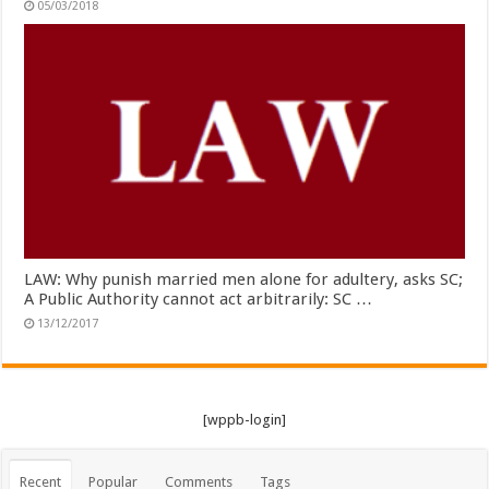
05/03/2018
LAW: Why punish married men alone for adultery, asks SC;
A Public Authority cannot act arbitrarily: SC …
13/12/2017
[wppb-login]
Recent
Popular
Comments
Tags