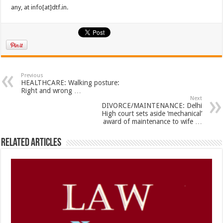
any, at info[at]dtf.in.
Previous
HEALTHCARE: Walking posture:
Right and wrong …
Next
DIVORCE/MAINTENANCE: Delhi
High court sets aside ‘mechanical’
award of maintenance to wife …
Related Articles