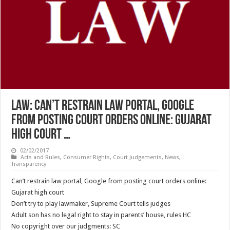
LAW: Can’t restrain law portal, Google
from posting court orders online: Gujarat
high court …
02/02/2017
Acts and Rules
,
Consumer Rights
,
Court Judgements
,
News
,
Transparency
Can’t restrain law portal, Google from posting court orders online:
Gujarat high court
Don’t try to play lawmaker, Supreme Court tells judges
Adult son has no legal right to stay in parents’ house, rules HC
No copyright over our judgments: SC