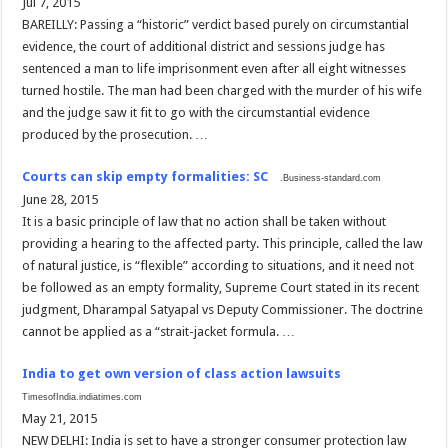
Jul 7, 2015
BAREILLY: Passing a “historic” verdict based purely on circumstantial
evidence, the court of additional district and sessions judge has
sentenced a man to life imprisonment even after all eight witnesses
turned hostile. The man had been charged with the murder of his wife
and the judge saw it fit to go with the circumstantial evidence
produced by the prosecution. …
Courts can skip empty formalities: SC
.Business-standard.com
June 28, 2015
It is a basic principle of law that no action shall be taken without
providing a hearing to the affected party. This principle, called the law
of natural justice, is “flexible” according to situations, and it need not
be followed as an empty formality, Supreme Court stated in its recent
judgment, Dharampal Satyapal vs Deputy Commissioner. The doctrine
cannot be applied as a “strait-jacket formula. …
India to get own version of class action lawsuits
TimesofIndia.indiatimes.com
May 21, 2015
NEW DELHI: India is set to have a stronger consumer protection law