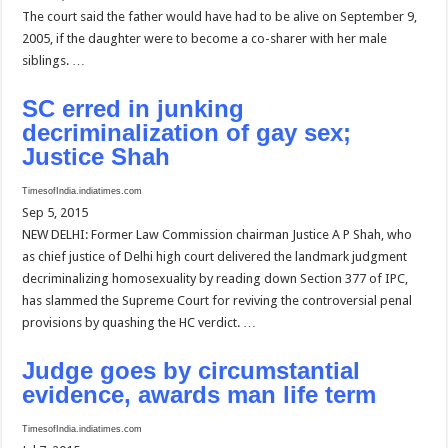
The court said the father would have had to be alive on September 9,
2005, if the daughter were to become a co-sharer with her male
siblings. …
SC erred in junking
decriminalization of gay sex;
Justice Shah
TimesofIndia.indiatimes.com
Sep 5, 2015
NEW DELHI: Former Law Commission chairman Justice A P Shah, who
as chief justice of Delhi high court delivered the landmark judgment
decriminalizing homosexuality by reading down Section 377 of IPC,
has slammed the Supreme Court for reviving the controversial penal
provisions by quashing the HC verdict. …
Judge goes by circumstantial
evidence, awards man life term
TimesofIndia.indiatimes.com