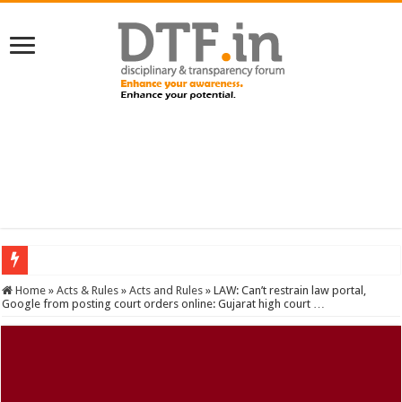
SERVICES NEWS: 8th Pay Commission: Cabinet approves constitution of 8th P
Home
»
Acts & Rules
»
Acts and Rules
»
LAW: Can’t restrain law portal,
Google from posting court orders online: Gujarat high court …