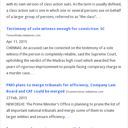
with its own version of class action suits. As the term is usually defined,
a class action suit is one in which one or several persons sue on behalf
of a larger group of persons, referred to as “the class”. …
Testimony of sole witness enough for conviction: SC
TimesofIndia.indiatimes.com
Apr 11, 2015
CHENNAI: An accused can be convicted on the testimony of a sole
witness if the person is completely reliable, said the Supreme Court,
upholding the verdict of the Madras high court which awarded five
years of rigorous imprisonment to people facing conspiracy charge in
a murder case. …
PMO plans to merge tribunals for efficiency, Company Law
Board and CAT could be merged
Economictimes.indiatimes.com
27 Feb, 2015
NEW DELHI: The Prime Minister’s Office is planning to prune the list of
all important national tribunals and merge some of them to create
larger entities and ensure efficiency. …