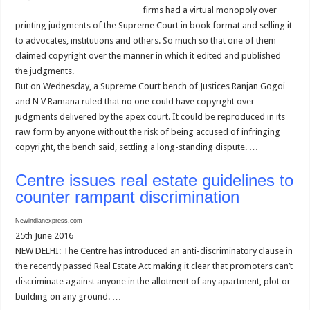
firms had a virtual monopoly over
printing judgments of the Supreme Court in book format and selling it
to advocates, institutions and others. So much so that one of them
claimed copyright over the manner in which it edited and published
the judgments.
But on Wednesday, a Supreme Court bench of Justices Ranjan Gogoi
and N V Ramana ruled that no one could have copyright over
judgments delivered by the apex court. It could be reproduced in its
raw form by anyone without the risk of being accused of infringing
copyright, the bench said, settling a long-standing dispute. …
Centre issues real estate guidelines to
counter rampant discrimination
Newindianexpress.com
25th June 2016
NEW DELHI: The Centre has introduced an anti-discriminatory clause in
the recently passed Real Estate Act making it clear that promoters can’t
discriminate against anyone in the allotment of any apartment, plot or
building on any ground. …