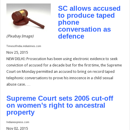
SC allows accused
to produce taped
phone
conversation as
defence
(Pixabay Image)
TimesofIndia.indiatimes.com
Nov 25, 2015
NEW DELHI: Prosecution has been using electronic evidence to seek
conviction of accused for a decade but for the first time, the Supreme
Court on Monday permitted an accused to bring on record taped
telephonic conversations to prove his innocence in a child sexual
abuse case. …
Supreme Court sets 2005 cut-off
on women’s right to ancestral
property
Indianexpress.com
Nov 02, 2015