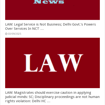
LAW: Legal Service is Not Business; Delhi Govt.’s Powers
Over Services In NCT …
03/09/2025
LAW: Magistrates should exercise caution in applying
judicial minds: SC; Disciplinary proceedings are not human
rights violation: Delhi HC …