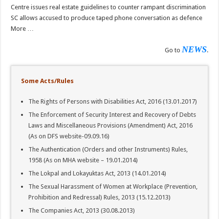
Centre issues real estate guidelines to counter rampant discrimination
SC allows accused to produce taped phone conversation as defence
More …
NEWS
Go to
.
Some Acts/Rules
The Rights of Persons with Disabilities Act, 2016 (13.01.2017)
The Enforcement of Security Interest and Recovery of Debts
Laws and Miscellaneous Provisions (Amendment) Act, 2016
(As on DFS website-09.09.16)
The Authentication (Orders and other Instruments) Rules,
1958 (As on MHA website – 19.01.2014)
The Lokpal and Lokayuktas Act, 2013 (14.01.2014)
The Sexual Harassment of Women at Workplace (Prevention,
Prohibition and Redressal) Rules, 2013 (15.12.2013)
The Companies Act, 2013 (30.08.2013)