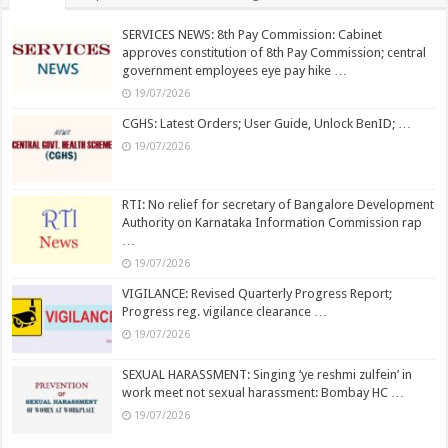
SERVICES NEWS: 8th Pay Commission: Cabinet
approves constitution of 8th Pay Commission; central
government employees eye pay hike …
19/07/2026
CGHS: Latest Orders; User Guide, Unlock BenID; …
19/07/2026
RTI: No relief for secretary of Bangalore Development
Authority on Karnataka Information Commission rap
…
19/07/2026
VIGILANCE: Revised Quarterly Progress Report;
Progress reg. vigilance clearance …
19/07/2026
SEXUAL HARASSMENT: Singing ‘ye reshmi zulfein’ in
work meet not sexual harassment: Bombay HC …
19/07/2026