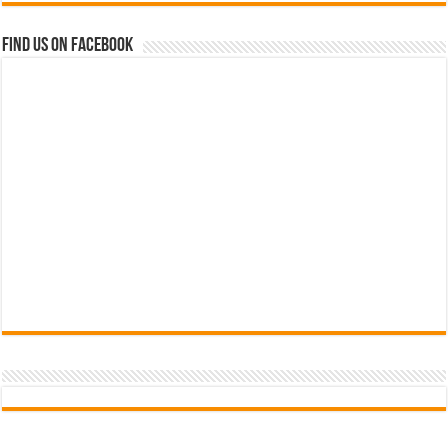
Find us on Facebook