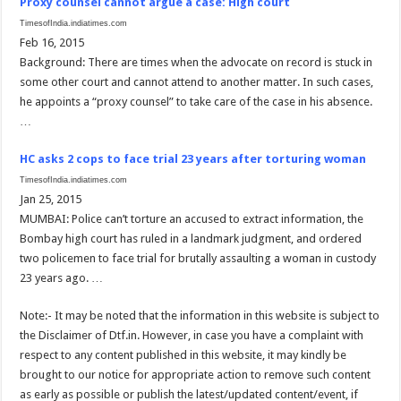
Proxy counsel cannot argue a case: High court
TimesofIndia.indiatimes.com
Feb 16, 2015
Background: There are times when the advocate on record is stuck in
some other court and cannot attend to another matter. In such cases,
he appoints a “proxy counsel” to take care of the case in his absence.
…
HC asks 2 cops to face trial 23 years after torturing woman
TimesofIndia.indiatimes.com
Jan 25, 2015
MUMBAI: Police can’t torture an accused to extract information, the
Bombay high court has ruled in a landmark judgment, and ordered
two policemen to face trial for brutally assaulting a woman in custody
23 years ago. …
Note:- It may be noted that the information in this website is subject to
the Disclaimer of Dtf.in. However, in case you have a complaint with
respect to any content published in this website, it may kindly be
brought to our notice for appropriate action to remove such content
as early as possible or publish the latest/updated content/event, if