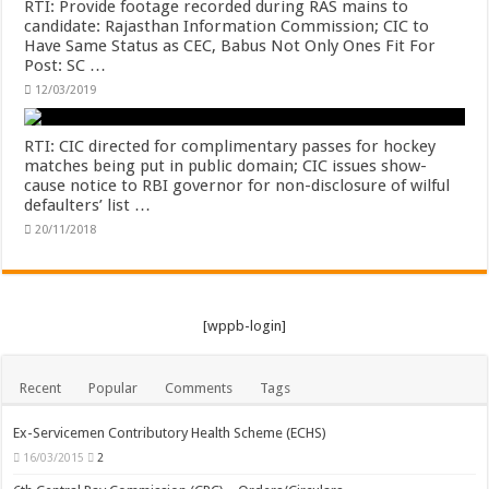
RTI: Provide footage recorded during RAS mains to
candidate: Rajasthan Information Commission; CIC to
Have Same Status as CEC, Babus Not Only Ones Fit For
Post: SC …
12/03/2019
RTI: CIC directed for complimentary passes for hockey
matches being put in public domain; CIC issues show-
cause notice to RBI governor for non-disclosure of wilful
defaulters’ list …
20/11/2018
[wppb-login]
Recent
Popular
Comments
Tags
Ex-Servicemen Contributory Health Scheme (ECHS)
16/03/2015
2