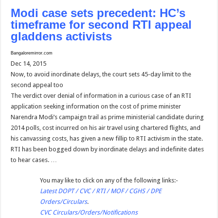
Modi case sets precedent: HC’s
timeframe for second RTI appeal
gladdens activists
Bangaloremirror.com
Dec 14, 2015
Now, to avoid inordinate delays, the court sets 45-day limit to the
second appeal too
The verdict over denial of information in a curious case of an RTI
application seeking information on the cost of prime minister
Narendra Modi’s campaign trail as prime ministerial candidate during
2014 polls, cost incurred on his air travel using chartered flights, and
his canvassing costs, has given a new fillip to RTI activism in the state.
RTI has been bogged down by inordinate delays and indefinite dates
to hear cases. …
You may like to click on any of the following links:-
Latest DOPT / CVC / RTI / MOF / CGHS / DPE
Orders/Circulars
.
CVC Circulars/Orders/Notifications