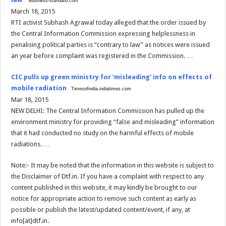
Business-standard.com
March 18, 2015
RTI activist Subhash Agrawal today alleged that the order issued by
the Central Information Commission expressing helplessness in
penalising political parties is “contrary to law” as notices were issued
an year before complaint was registered in the Commission. …
CIC pulls up green ministry for ‘misleading’ info on effects of
mobile radiation
Timesofindia.indiatimes.com
Mar 18, 2015
NEW DELHI: The Central Information Commission has pulled up the
environment ministry for providing “false and misleading” information
that it had conducted no study on the harmful effects of mobile
radiations. …
Note:- It may be noted that the information in this website is subject to
the Disclaimer of Dtf.in. If you have a complaint with respect to any
content published in this website, it may kindly be brought to our
notice for appropriate action to remove such content as early as
possible or publish the latest/updated content/event, if any, at
info[at]dtf.in.