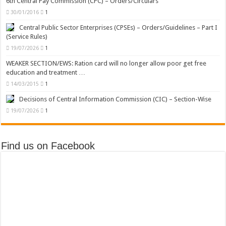
6th Central Pay Commission (CPC) – Orders/Circulars
30/01/2016
1
Central Public Sector Enterprises (CPSEs) – Orders/Guidelines – Part I
(Service Rules)
19/07/2026
1
WEAKER SECTION/EWS: Ration card will no longer allow poor get free
education and treatment …
14/03/2015
1
Decisions of Central Information Commission (CIC) – Section-Wise
19/07/2026
1
Find us on Facebook