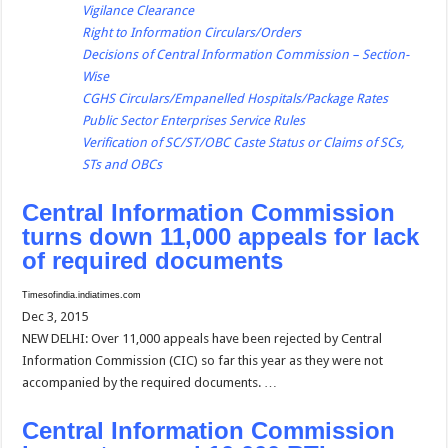
Vigilance Clearance
Right to Information Circulars/Orders
Decisions of Central Information Commission – Section-
Wise
CGHS Circulars/Empanelled Hospitals/Package Rates
Public Sector Enterprises Service Rules
Verification of SC/ST/OBC Caste Status or Claims of SCs,
STs and OBCs
Central Information Commission
turns down 11,000 appeals for lack
of required documents
Timesofindia.indiatimes.com
Dec 3, 2015
NEW DELHI: Over 11,000 appeals have been rejected by Central
Information Commission (CIC) so far this year as they were not
accompanied by the required documents. …
Central Information Commission