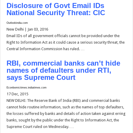
Disclosure of Govt Email IDs
National Security Threat: CIC
Outlookindia.com
New Delhi | Jan 03, 2016
Email IDs of all government officials cannot be provided under the
Right to Information Act as it could cause a serious security threat, the
Central Information Commission has ruled. …
RBI, commercial banks can’t hide
names of defaulters under RTI,
says Supreme Court
Econbomictimes.indiatimes.com
17 Dec, 2015
NEW DELHI: The Reserve Bank of India (RBI) and commercial banks
cannot hide routine information, such as the names of top defaulters,
the losses suffered by banks and details of action taken against erring
banks, sought by the public under the Right to Information Act, the
Supreme Court ruled on Wednesday. …