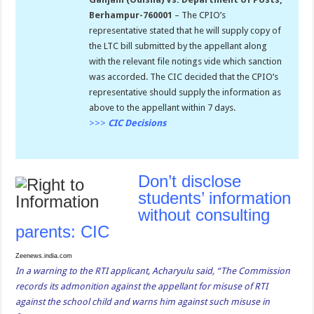
Berhampur-760001
– The CPIO’s
representative stated that he will supply copy of
the LTC bill submitted by the appellant along
with the relevant file notings vide which sanction
was accorded. The CIC decided that the CPIO’s
representative should supply the information as
above to the appellant within 7 days.
>>>
CIC Decisions
Don’t disclose
students’ information
without consulting
parents: CIC
Zeenews.india.com
In a warning to the RTI applicant, Acharyulu said, “The Commission
records its admonition against the appellant for misuse of RTI
against the school child and warns him against such misuse in