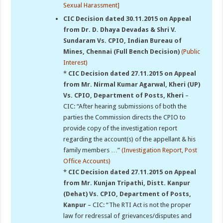
Sexual Harassment]
CIC Decision dated 30.11.2015 on Appeal
from Dr. D. Dhaya Devadas & Shri V.
Sundaram Vs. CPIO, Indian Bureau of
Mines, Chennai (Full Bench Decision)
(Public
Interest)
*
CIC Decision dated 27.11.2015 on Appeal
from Mr. Nirmal Kumar Agarwal, Kheri (UP)
Vs. CPIO, Department of Posts, Kheri
–
CIC: “After hearing submissions of both the
parties the Commission directs the CPIO to
provide copy of the investigation report
regarding the account(s) of the appellant & his
family members …”
(Investigation Report, Post
Office Accounts)
*
CIC Decision dated 27.11.2015 on Appeal
from Mr. Kunjan Tripathi, Distt. Kanpur
(Dehat) Vs. CPIO, Department of Posts,
Kanpur
– CIC: “The RTI Act is not the proper
law for redressal of grievances/disputes and