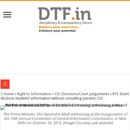
SERVICES NEWS: 8th Pay Commission: Cabinet approves constitution of 8th P
Home
»
Right to Information
»
CIC Decisions/Court Judgements
»
RTI: Don’t
disclose students’ information without consulting parents: CIC …
The Prime Minister, Shri Narendra Modi addressing at the inauguration of
the 10th Annual Convention of Central Information Commission, in New
Delhi on October 16, 2015. (Image Courtesy: pib website)