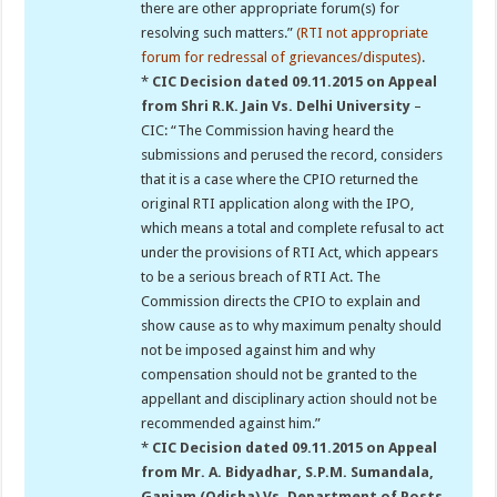
there are other appropriate forum(s) for
resolving such matters.”
(RTI not appropriate
forum for redressal of grievances/disputes)
.
*
CIC Decision dated 09.11.2015 on Appeal
from Shri R.K. Jain Vs. Delhi University
–
CIC: “The Commission having heard the
submissions and perused the record, considers
that it is a case where the CPIO returned the
original RTI application along with the IPO,
which means a total and complete refusal to act
under the provisions of RTI Act, which appears
to be a serious breach of RTI Act. The
Commission directs the CPIO to explain and
show cause as to why maximum penalty should
not be imposed against him and why
compensation should not be granted to the
appellant and disciplinary action should not be
recommended against him.”
*
CIC Decision dated 09.11.2015 on Appeal
from Mr. A. Bidyadhar, S.P.M. Sumandala,
Ganjam (Odisha) Vs. Department of Posts,