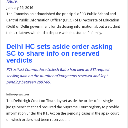
future.
January 26, 2016
The Commission admonished the principal of RD Public School and
Central Public Information Officer (CPIO) of Directorate of Education
(DoE) of Delhi government for disclosing information about a student
to his relatives who had a dispute with the student’s family. …
Delhi HC sets aside order asking
SC to share info on reserved
verdicts
RTI activist Commodore Lokesh Batra had filed an RTI request
seeking data on the number of judgments reserved and kept
pending between 2007-09.
Indianexpress.com
The Delhi High Court on Thursday set aside the order of its single
judge bench that had required the Supreme Court registry to provide
information under the RTI Act on the pending cases in the apex court
on which orders had been reserved. …