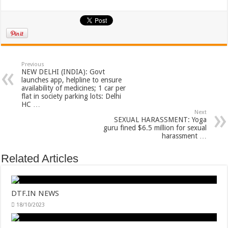
Previous
NEW DELHI (INDIA): Govt
launches app, helpline to ensure
availability of medicines; 1 car per
flat in society parking lots: Delhi
HC …
Next
SEXUAL HARASSMENT: Yoga
guru fined $6.5 million for sexual
harassment …
Related Articles
DTF.IN NEWS
18/10/2023