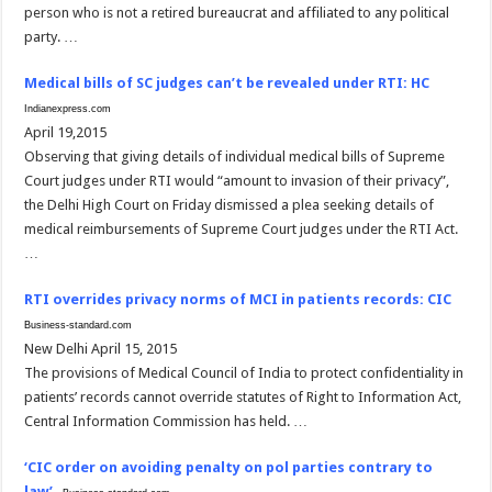
person who is not a retired bureaucrat and affiliated to any political
party. …
Medical bills of SC judges can’t be revealed under RTI: HC
Indianexpress.com
April 19,2015
Observing that giving details of individual medical bills of Supreme
Court judges under RTI would “amount to invasion of their privacy”,
the Delhi High Court on Friday dismissed a plea seeking details of
medical reimbursements of Supreme Court judges under the RTI Act.
…
RTI overrides privacy norms of MCI in patients records: CIC
Business-standard.com
New Delhi April 15, 2015
The provisions of Medical Council of India to protect confidentiality in
patients’ records cannot override statutes of Right to Information Act,
Central Information Commission has held. …
‘CIC order on avoiding penalty on pol parties contrary to
law’