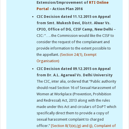
Extension/Improvement of
RTI Online
Portal
– Action Plan 2016
CIC Decision dated 11.12.2015 on Appeal
from Smt. Mukesh Devi, Distt. Alwar Vs.
CPIO, Office of DG, CISF Camp, New Delhi
–
CIC: “…. the Commission would like the CISF to
consider the request of the complainant and
provide information to the extent possible to
the appellant.
(Section 24(1), Exempt
Organisation)
CIC Decision dated 09.12.2015 on Appeal
from Dr. A.L. Agarwal Vs. Delhi University
The CIC, inter alia, ordered that “Public authority
should read Section 16 of Sexual Harassment of
Women at Workplace (Prevention, Prohibition
and Redressal) Act, 2013 along with the rules
made under this Act and circulars of DoPT which
specifically direct them to provide a copy of
sexual harassment complaint to charged
officer.”
[Section 8(1)(e),(g) and (j), Complaint of