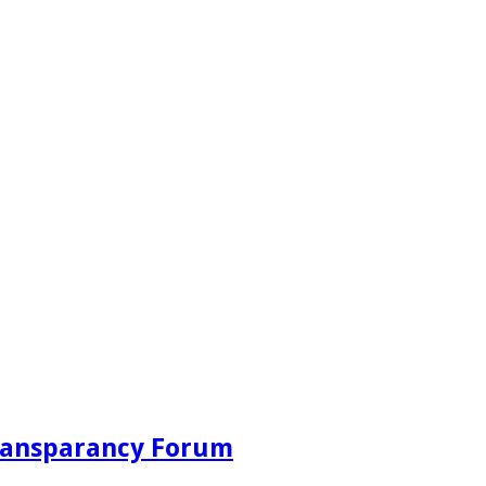
Transparancy Forum