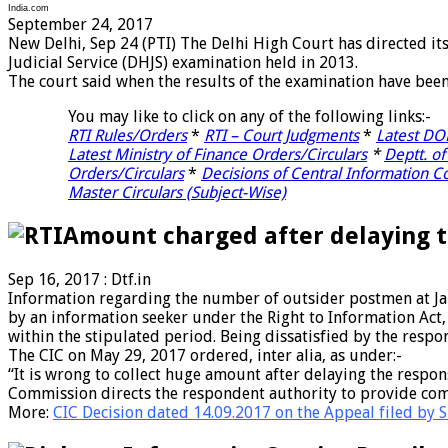
India.com
September 24, 2017
New Delhi, Sep 24 (PTI) The Delhi High Court has directed it
Judicial Service (DHJS) examination held in 2013.
The court said when the results of the examination have bee
You may like to click on any of the following links:-
RTI Rules/Orders
*
RTI – Court Judgments
*
Latest D
Latest Ministry of Finance Orders/Circulars
*
Deptt. of
Orders/Circulars
*
Decisions of Central Information 
Master Circulars (Subject-Wise)
Amount charged after delaying t
Sep 16, 2017 : Dtf.in
Information regarding the number of outsider postmen at Jal
by an information seeker under the Right to Information Act
within the stipulated period. Being dissatisfied by the resp
The CIC on May 29, 2017 ordered, inter alia, as under:-
“It is wrong to collect huge amount after delaying the resp
Commission directs the respondent authority to provide comp
More:
CIC Decision dated 14.09.2017 on the Appeal filed by Sh