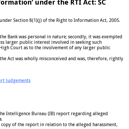
ormation’ under the RTI Act: SC
der Section 8(1)(j) of the Right to Information Act, 2005.
 the Bank was personal in nature; secondly, it was exempted
ss larger public interest involved in seeking such
igh Court as to the involvement of any larger public
 the Act was wholly misconceived and was, therefore, rightly
rt Judgements
he Intelligence Bureau (IB) report regarding alleged
a.
copy of the report in relation to the alleged harassment,