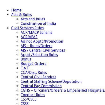
Home
Acts & Rules
Acts and Rules
Constitution of India
Civil Services Rules
ACP/MACP Scheme
ACR/APAR
Ad hoc Apptt./Promotion
AIS – Rules/Orders
AIS / Central Civil Services
Apptt./Selection Rules
Bonus
Budget-Orders
C.A.T.
CCA/Disc. Rules
Central Civil Services
Central Staffing Scheme/Deputation
Central Pay Commission
CGHS – Circulars/Orders & Empanelled Hospitals
Conduct Rules
CSS/CSCS
CSSS