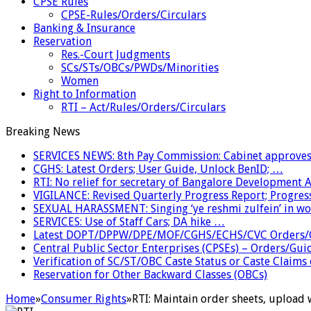
CPSE Rules
CPSE-Rules/Orders/Circulars
Banking & Insurance
Reservation
Res.-Court Judgments
SCs/STs/OBCs/PWDs/Minorities
Women
Right to Information
RTI – Act/Rules/Orders/Circulars
Breaking News
SERVICES NEWS: 8th Pay Commission: Cabinet approves 
CGHS: Latest Orders; User Guide, Unlock BenID; …
RTI: No relief for secretary of Bangalore Development
VIGILANCE: Revised Quarterly Progress Report; Progress
SEXUAL HARASSMENT: Singing ‘ye reshmi zulfein’ in w
SERVICES: Use of Staff Cars; DA hike …
Latest DOPT/DPPW/DPE/MOF/CGHS/ECHS/CVC Orders/G
Central Public Sector Enterprises (CPSEs) – Orders/Guide
Verification of SC/ST/OBC Caste Status or Caste Claims
Reservation for Other Backward Classes (OBCs)
Home
»
Consumer Rights
»
RTI: Maintain order sheets, upload 