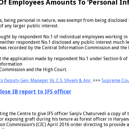
 Of Employees Amounts To ‘Personal Inf
, being personal in nature, was exempt from being disclosed un
f any larger public interest.
n sought by respondent No.1 of individual employees working in
, neither respondent No.1 disclosed any public interest much le
was recorded by the Central Information Commission and the H
hat the application made by respondent No.1 under Section 6 of
Information
 Commission and the High Court.
s Deputy Gen. Manager Vs. C.S. Shyam & Anr.
>>>
Supreme Cou
ose IB report to IFS officer
ng the Centre to give IFS officer Sanjiv Chaturvedi a copy of t
or exposing graft during his tenure as forest officer in Haryan
on Commission’s (CIC) April 2016 order directing to provide a 