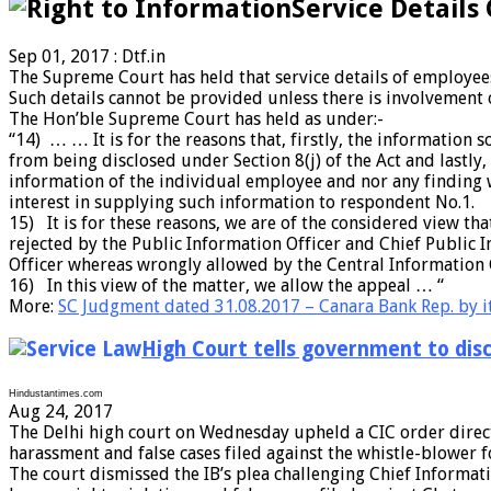
Service Details
Sep 01, 2017 : Dtf.in
The Supreme Court has held that service details of employees
Such details cannot be provided unless there is involvement o
The Hon’ble Supreme Court has held as under:-
“14) … … It is for the reasons that, firstly, the informatio
from being disclosed under Section 8(j) of the Act and lastly
information of the individual employee and nor any finding 
interest in supplying such information to respondent No.1.
15) It is for these reasons, we are of the considered view t
rejected by the Public Information Officer and Chief Public 
Officer whereas wrongly allowed by the Central Information
16) In this view of the matter, we allow the appeal … “
More:
SC Judgment dated 31.08.2017 – Canara Bank Rep. by it
High Court tells government to discl
Hindustantimes.com
Aug 24, 2017
The Delhi high court on Wednesday upheld a CIC order directi
harassment and false cases filed against the whistle-blower f
The court dismissed the IB’s plea challenging Chief Informati