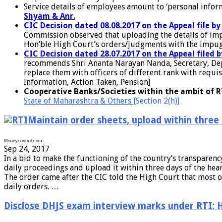
Service details of employees amount to ‘personal infor
Shyam & Anr.
CIC Decision dated 08.08.2017 on the Appeal file b
Commission observed that uploading the details of impug
Hon’ble High Court’s orders/judgments with the impugned
CIC Decision dated 28.07.2017 on the Appeal filed 
recommends Shri Ananta Narayan Nanda, Secretary, Depa
replace them with officers of different rank with requis
Information, Action Taken, Pension]
Cooperative Banks/Societies within the ambit of R
State of Maharashtra & Others
[Section 2(h)]
Maintain order sheets, upload within three
Moneycontrol.com
Sep 24, 2017
In a bid to make the functioning of the country’s transparen
daily proceedings and upload it within three days of the hear
The order came after the CIC told the High Court that most o
daily orders. …
Disclose DHJS exam interview marks under RTI: 