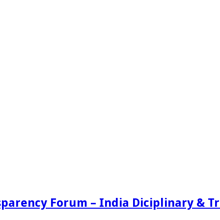
sparency Forum – India Diciplinary & 