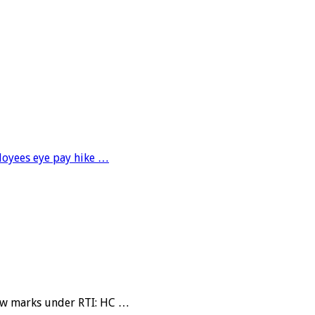
loyees eye pay hike …
view marks under RTI: HC …