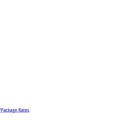
/Package Rates