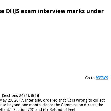
lose DHJS exam interview marks under
NEWS
Go to
.
[Sections 24 (1), 8(1)]
ay 29, 2017, inter alia, ordered that “It is wrong to collect
ponse beyond one month. Hence the Commission directs the
ant.” [Section 7(3) and (6); Refund of Fee]