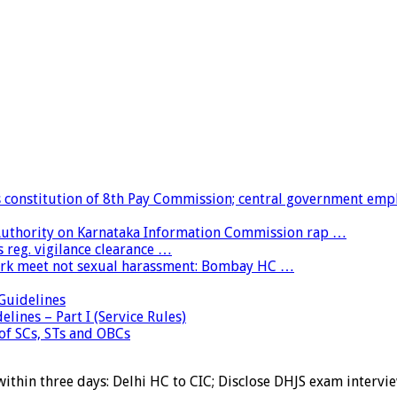
constitution of 8th Pay Commission; central government emp
 Authority on Karnataka Information Commission rap …
 reg. vigilance clearance …
ork meet not sexual harassment: Bombay HC …
uidelines
lines – Part I (Service Rules)
 of SCs, STs and OBCs
within three days: Delhi HC to CIC; Disclose DHJS exam inter