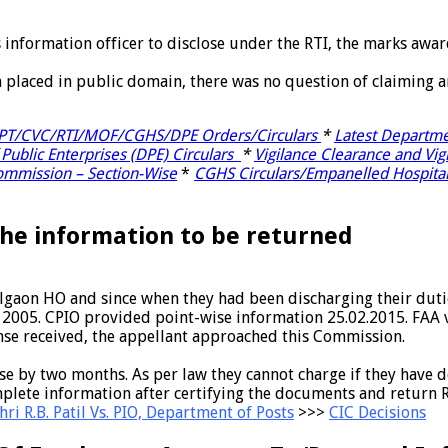
s information officer to disclose under the RTI, the marks awa
n placed in public domain, there was no question of claiming 
OPT/CVC/RTI/MOF/CGHS/DPE Orders/Circulars
*
Latest Departme
 Public Enterprises (DPE) Circulars
*
Vigilance Clearance and Vig
Commission – Section-Wise
*
CGHS Circulars/Empanelled Hospita
he information to be returned
gaon HO and since when they had been discharging their dutie
, 2005. CPIO provided point-wise information 25.02.2015. FAA 
onse received, the appellant approached this Commission.
onse by two months. As per law they cannot charge if they have
lete information after certifying the documents and return Rs
ri R.B. Patil Vs. PIO, Department of Posts
>>>
CIC Decisions