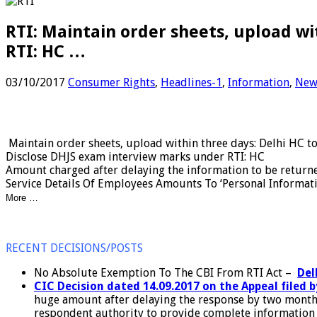
RTI: Maintain order sheets, upload wi
RTI: HC …
03/10/2017
Consumer Rights
,
Headlines-1
,
Information
,
New
Maintain order sheets, upload within three days: Delhi HC 
Disclose DHJS exam interview marks under RTI: HC
Amount charged after delaying the information to be return
Service Details Of Employees Amounts To ‘Personal Informati
More …
RECENT DECISIONS/POSTS
No Absolute Exemption To The CBI From RTI Act –
Del
CIC Decision dated 14.09.2017 on the Appeal filed b
huge amount after delaying the response by two months
respondent authority to provide complete information af