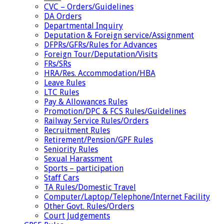
CVC – Orders/Guidelines
DA Orders
Departmental Inquiry
Deputation & Foreign service/Assignment
DFPRs/GFRs/Rules for Advances
Foreign Tour/Deputation/Visits
FRs/SRs
HRA/Res. Accommodation/HBA
Leave Rules
LTC Rules
Pay & Allowances Rules
Promotion/DPC & FCS Rules/Guidelines
Railway Service Rules/Orders
Recruitment Rules
Retirement/Pension/GPF Rules
Seniority Rules
Sexual Harassment
Sports – participation
Staff Cars
TA Rules/Domestic Travel
Computer/Laptop/Telephone/Internet Facility
Other Govt. Rules/Orders
Court Judgements