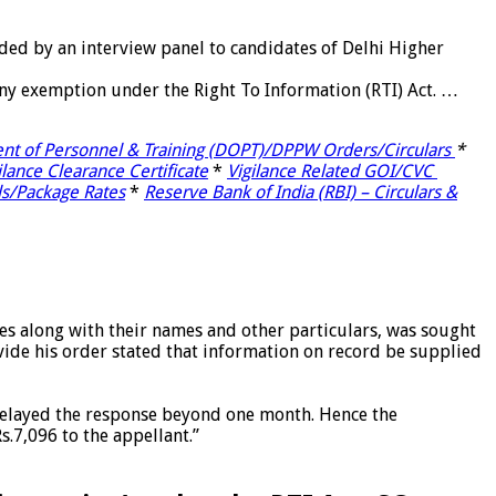
rded by an interview panel to candidates of Delhi Higher
any exemption under the Right To Information (RTI) Act. …
nt of Personnel & Training (DOPT)/DPPW Orders/Circulars
*
ilance Clearance Certificate
*
Vigilance Related GOI/CVC
ls/Package Rates
*
Reserve Bank of India (RBI) – Circulars &
s along with their names and other particulars, was sought
vide his order stated that information on record be supplied
 delayed the response beyond one month. Hence the
.7,096 to the appellant.”