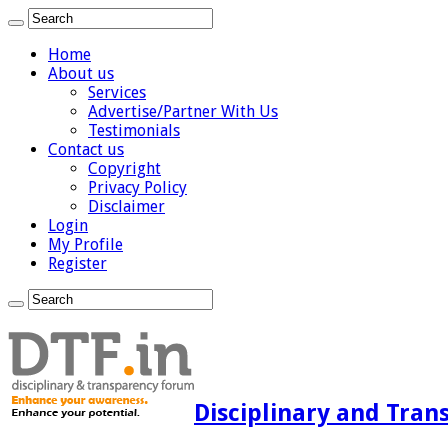
Home
About us
Services
Advertise/Partner With Us
Testimonials
Contact us
Copyright
Privacy Policy
Disclaimer
Login
My Profile
Register
Disciplinary and Tran