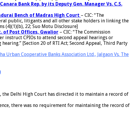
Canara Bank Rep. by its Deputy Gen. Manager Vs. C.S.
 Madurai Bench of Madras High Court
– CIC: “The
 public, litigants and all other stake holders in linking the
s (4)(1)(b), 22; Suo Motu Disclosure]
. of Post Offices, Gwalior
– CIC: “The Commission
r instruct CPIOs to attend second appeal hearings or
 hearing.” [Section 20 of RTI Act; Second Appeal, Third Party
a Urban Cooperative Banks Association Ltd., Jalgaon Vs. The
n
the Delhi High Court has directed it to maintain a record of
hence, there was no requirement for maintaining the record of