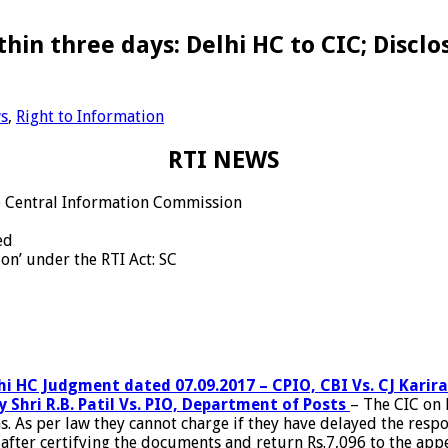
thin three days: Delhi HC to CIC; Disc
s
,
Right to Information
RTI NEWS
to Central Information Commission
ed
on’ under the RTI Act: SC
hi HC Judgment dated 07.09.2017 – CPIO, CBI Vs. CJ Karira
y Shri R.B. Patil Vs. PIO, Department of Posts
– The CIC on M
. As per law they cannot charge if they have delayed the res
ter certifying the documents and return Rs.7,096 to the appell