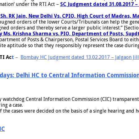
mation’ under the RTI Act –
SC Judgment dated 31.08.2017 – 
y Sh. RK Jain, New Delhi Vs. CPIO, High Court of Madras,
ned orders of the lower Courts/Tribunals can help the general
 orders and thereby serve a larger public interest.” [Section
by Ms. Krishna Sharma vs. PIO, Department of Posts, Supdt
rtment of Posts & Chairperson, Postal Services Board to eithe
ite aptitude so that they responsibly represent the case during
TI Ac
t
–
Bombay HC Judgment dated 13.02.2017 – Jalgaon Jillh
 days: Delhi HC to Central Information Commissio
cy watchdog Central Information Commission (CIC) transparent, 
ing a case.
f the cases were decided on the basis of a single hearing and 
HC